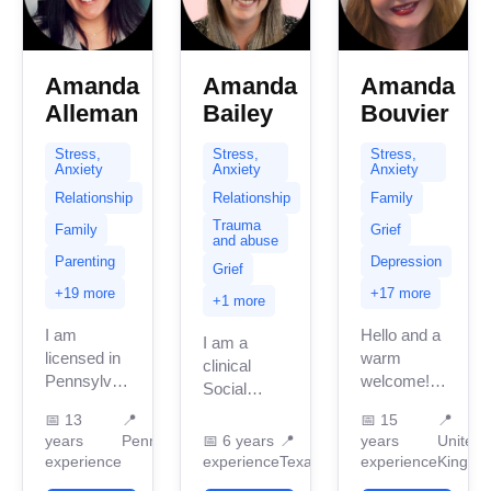
Amanda
Amanda
Amanda
Alleman
Bailey
Bouvier
Stress,
Stress,
Stress,
Anxiety
Anxiety
Anxiety
Relationship
Relationship
Family
Trauma
Family
Grief
and abuse
Parenting
Depression
Grief
+19 more
+17 more
+1 more
I am
Hello and a
I am a
licensed in
warm
clinical
Pennsylvania
welcome!
Social
with 13
I’m
Worker
📅
13
📍
📅
15
📍
years of
Amanda,
licensed in
years
Pennsylvania
📅
6 years
📍
years
United
professional
and I have
Texas with
experience
experience
Texas
experience
Kingdo
work
been
over 6