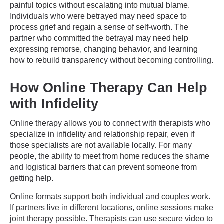
painful topics without escalating into mutual blame.
Individuals who were betrayed may need space to
process grief and regain a sense of self-worth. The
partner who committed the betrayal may need help
expressing remorse, changing behavior, and learning
how to rebuild transparency without becoming controlling.
How Online Therapy Can Help
with Infidelity
Online therapy allows you to connect with therapists who
specialize in infidelity and relationship repair, even if
those specialists are not available locally. For many
people, the ability to meet from home reduces the shame
and logistical barriers that can prevent someone from
getting help.
Online formats support both individual and couples work.
If partners live in different locations, online sessions make
joint therapy possible. Therapists can use secure video to