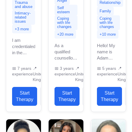
Anger
Relationship
Trauma
and abuse
Self
Family
esteem
Intimacy-
related
Coping
Coping
issues
with life
with life
changes
changes
+3 more
+20 more
+10 more
I am
As a
Hello! My
credentialed
qualified
name is
in the
counsellor, I
Adam
United
provide a
Sutton-King
Kingdom
📅
7 years
📍
📅
3 years
📍
📅
5 years
📍
safe,
and I am a
with 7
experience
United
experience
United
experience
United
confidential,
Person-
years of
Kingdom
Kingdom
Kingdo
and non-
Centred
professional
judgemental
based
work
Start
View
Start
View
Start
environment
counselling,
experience.
Therapy
Profile
Therapy
Profile
Therapy
P
where I can
BACP
I have
help you
registered
experience
gain insight
in the UK
in helping
into...
with over...
clients...