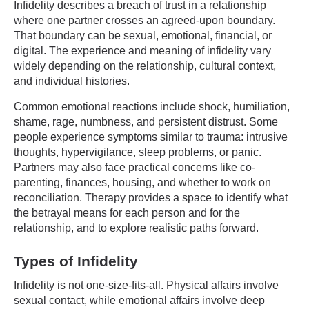
Infidelity describes a breach of trust in a relationship
where one partner crosses an agreed-upon boundary.
That boundary can be sexual, emotional, financial, or
digital. The experience and meaning of infidelity vary
widely depending on the relationship, cultural context,
and individual histories.
Common emotional reactions include shock, humiliation,
shame, rage, numbness, and persistent distrust. Some
people experience symptoms similar to trauma: intrusive
thoughts, hypervigilance, sleep problems, or panic.
Partners may also face practical concerns like co-
parenting, finances, housing, and whether to work on
reconciliation. Therapy provides a space to identify what
the betrayal means for each person and for the
relationship, and to explore realistic paths forward.
Types of Infidelity
Infidelity is not one-size-fits-all. Physical affairs involve
sexual contact, while emotional affairs involve deep