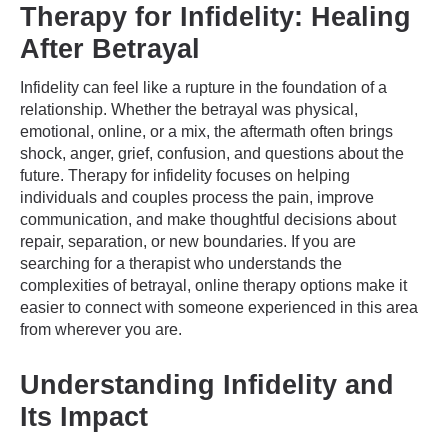
Therapy for Infidelity: Healing
After Betrayal
Infidelity can feel like a rupture in the foundation of a
relationship. Whether the betrayal was physical,
emotional, online, or a mix, the aftermath often brings
shock, anger, grief, confusion, and questions about the
future. Therapy for infidelity focuses on helping
individuals and couples process the pain, improve
communication, and make thoughtful decisions about
repair, separation, or new boundaries. If you are
searching for a therapist who understands the
complexities of betrayal, online therapy options make it
easier to connect with someone experienced in this area
from wherever you are.
Understanding Infidelity and
Its Impact