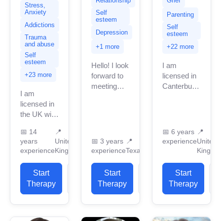
Relationship
Grief
Stress,
Anxiety
Self
Parenting
esteem
Addictions
Self
Depression
esteem
Trauma
and abuse
+1 more
+22 more
Self
esteem
Hello! I look
I am
+23 more
forward to
licensed in
meeting
Canterbury
I am
you! I am a
with many
licensed in
licensed
years of
the UK with
professional
professional
11 years of
counselor
work
📅
14
📍
📅
6 years
📍
professional
in Texas
experience.
years
United
📅
3 years
📍
experience
United
work
with 3
I have
experience
Kingdom
experience
Texas
Kingdo
experience.
years of
experience
I have
professional...
in helping
Start
View
Start
View
Start
experience
clients with
Therapy
Profile
Therapy
Profile
Therapy
P
in helping
stress...
clients
with...