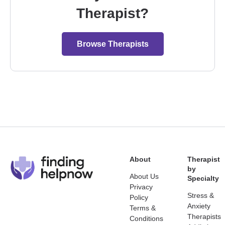
Therapist?
Browse Therapists
About
Therapist
by
About Us
Specialty
Privacy
Stress &
Policy
Anxiety
Terms &
Therapists
Conditions