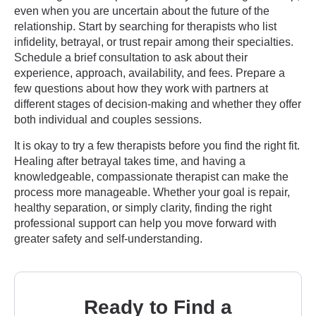
even when you are uncertain about the future of the
relationship. Start by searching for therapists who list
infidelity, betrayal, or trust repair among their specialties.
Schedule a brief consultation to ask about their
experience, approach, availability, and fees. Prepare a
few questions about how they work with partners at
different stages of decision-making and whether they offer
both individual and couples sessions.
It is okay to try a few therapists before you find the right fit.
Healing after betrayal takes time, and having a
knowledgeable, compassionate therapist can make the
process more manageable. Whether your goal is repair,
healthy separation, or simply clarity, finding the right
professional support can help you move forward with
greater safety and self-understanding.
Ready to Find a