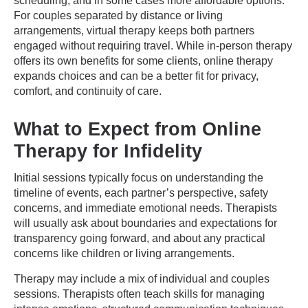
scheduling, and in some cases more affordable options.
For couples separated by distance or living
arrangements, virtual therapy keeps both partners
engaged without requiring travel. While in-person therapy
offers its own benefits for some clients, online therapy
expands choices and can be a better fit for privacy,
comfort, and continuity of care.
What to Expect from Online
Therapy for Infidelity
Initial sessions typically focus on understanding the
timeline of events, each partner’s perspective, safety
concerns, and immediate emotional needs. Therapists
will usually ask about boundaries and expectations for
transparency going forward, and about any practical
concerns like children or living arrangements.
Therapy may include a mix of individual and couples
sessions. Therapists often teach skills for managing