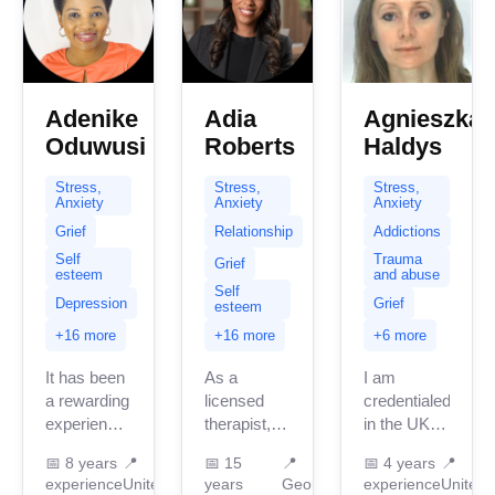
Adenike
Adia
Agnieszka
Oduwusi
Roberts
Haldys
Stress,
Stress,
Stress,
Anxiety
Anxiety
Anxiety
Grief
Relationship
Addictions
Self
Trauma
Grief
esteem
and abuse
Self
Depression
Grief
esteem
+16 more
+16 more
+6 more
It has been
As a
I am
a rewarding
licensed
credentialed
experience
therapist, I
in the UK
working
specialize
with 3
📅
8 years
📍
📅
15
📍
📅
4 years
📍
with various
in
years of
experience
United
years
Georgia
experience
United
clients
supporting
professional