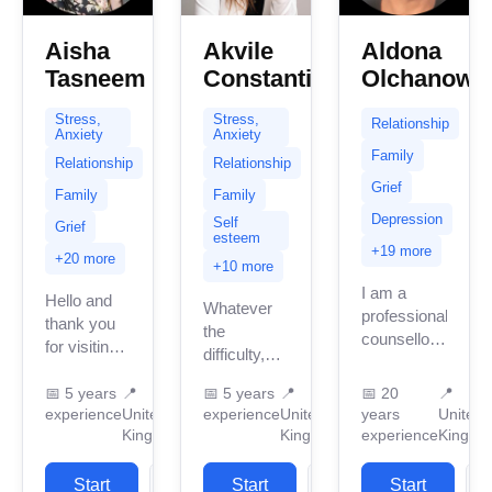
Aisha
Akvile
Aldona
Tasneem
Constantinou
Olchanows
Stress,
Stress,
Relationship
Anxiety
Anxiety
Family
Relationship
Relationship
Grief
Family
Family
Depression
Self
Grief
esteem
+19 more
+20 more
+10 more
I am a
Hello and
Whatever
professional
thank you
the
counsellor
for visiting
difficulty,
and
my page.
dilemma,
psychotherapist
My name is
📅
5 years
📍
📅
5 years
📍
📅
20
📍
challenge,
with almost
experience
United
experience
United
years
United
Aisha
issue or
30 years’
Kingdom
Kingdom
experience
Kingdo
Tasneem
sorrow, I
experience.
and I am a
believe you
I am
qualified
Start
View
Start
View
Start