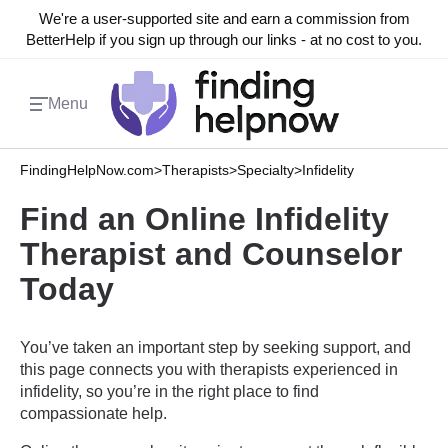
We're a user-supported site and earn a commission from
BetterHelp if you sign up through our links - at no cost to you.
Menu
FindingHelpNow.com
>
Therapists
>
Specialty
>
Infidelity
Find an Online Infidelity
Therapist and Counselor
Today
You’ve taken an important step by seeking support, and
this page connects you with therapists experienced in
infidelity, so you’re in the right place to find
compassionate help.