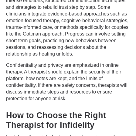
intense emotions, structured communication techniques,
and strategies to rebuild trust step by step. Some
clinicians integrate evidence-based approaches such as
emotion-focused therapy, cognitive-behavioral strategies,
trauma-informed care, or methods specifically for couples
like the Gottman approach. Progress can involve setting
short-term goals, practicing new behaviors between
sessions, and reassessing decisions about the
relationship as healing unfolds.
Confidentiality and privacy are emphasized in online
therapy. A therapist should explain the security of their
platform, how notes are kept, and the limits of
confidentiality. If there are safety concerns, therapists will
discuss immediate steps and resources to ensure
protection for anyone at risk.
How to Choose the Right
Therapist for Infidelity