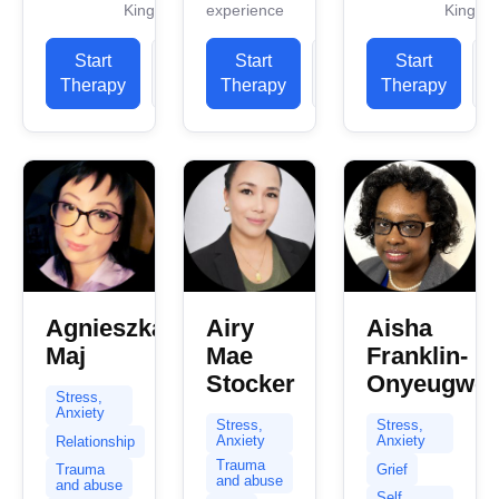
Kingdom
experience
Kingdo
since 2016
individuals
work
as a trainee
through
experience.
Start
View
Start
View
Start
therapist. I
life’s
I have
Therapy
Profile
Therapy
Profile
Therapy
P
qualified as
complex
experience
a...
challenges
in helping
with
clients
compassion
with...
and
expertise.
My practice
centers...
Agnieszka
Airy
Aisha
Maj
Mae
Franklin-
Stocker
Onyeugwo
Stress,
Anxiety
Stress,
Stress,
Anxiety
Anxiety
Relationship
Trauma
Grief
Trauma
and abuse
and abuse
Self