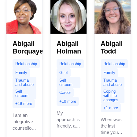
Abigail
Abigail
Abigail
Borquaye
Holman
Todd
Relationship
Relationship
Relationship
Family
Grief
Family
Trauma
Self
Trauma
and abuse
esteem
and abuse
Self
Coping
Career
esteem
with life
changes
+10 more
+19 more
+1 more
My
I am an
approach is
When was
integrative
friendly, and
the last
counsellor .
down-to-
time you
My