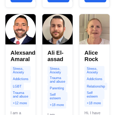
years of
I have
experience...
experience
in helping
clients...
Alexsandro
Ali El-
Alice
Amaral
assad
Rock
Stress,
Stress,
Stress,
Anxiety
Anxiety
Anxiety
Trauma
Addictions
Addictions
and abuse
LGBT
Relationship
Parenting
Trauma
Self
Self
and abuse
esteem
esteem
+12 more
+18 more
+18 more
I am a
Hi. I have
I am