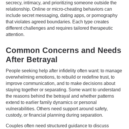
secrecy, intimacy, and prioritizing someone outside the
relationship. Online or micro-cheating behaviors can
include secret messaging, dating apps, or pornography
that violates agreed boundaries. Each type creates
different challenges and requires tailored therapeutic
attention.
Common Concerns and Needs
After Betrayal
People seeking help after infidelity often want: to manage
overwhelming emotions, to rebuild or redefine trust, to
improve communication, and to make decisions about
staying together or separating. Some want to understand
the reasons behind the betrayal and whether patterns
extend to earlier family dynamics or personal
vulnerabilities. Others need support around safety,
custody, or financial planning during separation.
Couples often need structured guidance to discuss