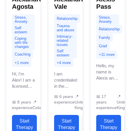
Agosta
Vale
Pass
Stress,
Stress,
Relationship
Anxiety
Anxiety
Trauma
Self
Relationship
and abuse
esteem
Intimacy-
Family
Coping
related
with life
issues
Grief
changes
Self
Coaching
+11 more
esteem
+1 more
+4 more
Hello, my
name is
Hi, I'm
I am
Alexis and
Alex! I am a
credentialed
it’s so nice
licensed
in the
to connect
professional
United
with you.
📅
6 years
📍
📅
17
📍
therapist
Kingdom
📅
8 years
📍
experience
United
years
United
This is a
(LPC) and
with 6
experience
Colorado
Kingdom
experience
Kingdo
safe
executive
years of
confidential
function
professional
Start
View
Start
View
space
Start
coach with
work
and...
Therapy
Profile
Therapy
Profile
Therapy
P
over 8
experience.