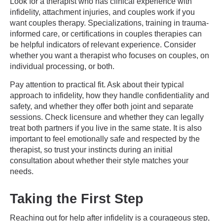
Look for a therapist who has clinical experience with
infidelity, attachment injuries, and couples work if you
want couples therapy. Specializations, training in trauma-
informed care, or certifications in couples therapies can
be helpful indicators of relevant experience. Consider
whether you want a therapist who focuses on couples, on
individual processing, or both.
Pay attention to practical fit. Ask about their typical
approach to infidelity, how they handle confidentiality and
safety, and whether they offer both joint and separate
sessions. Check licensure and whether they can legally
treat both partners if you live in the same state. It is also
important to feel emotionally safe and respected by the
therapist, so trust your instincts during an initial
consultation about whether their style matches your
needs.
Taking the First Step
Reaching out for help after infidelity is a courageous step,