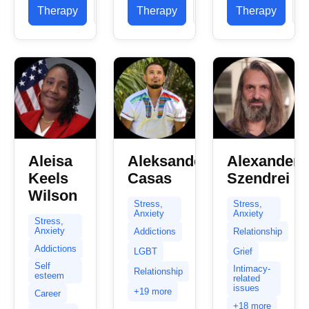
already
registered
therapist
Therapy
Profile
Therapy
Profile
Therapy
P
took the
with the
based...
first step
British
towards
Association
healing and
for...
change...
Aleisa
Aleksander
Alexander
Keels
Casas
Szendrei
Wilson
Stress,
Stress,
Anxiety
Anxiety
Stress,
Anxiety
Addictions
Relationship
Addictions
LGBT
Grief
Self
Intimacy-
Relationship
esteem
related
issues
+19 more
Career
+18 more