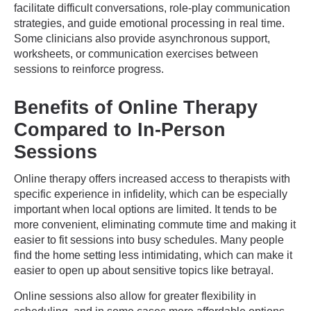
facilitate difficult conversations, role-play communication
strategies, and guide emotional processing in real time.
Some clinicians also provide asynchronous support,
worksheets, or communication exercises between
sessions to reinforce progress.
Benefits of Online Therapy
Compared to In-Person
Sessions
Online therapy offers increased access to therapists with
specific experience in infidelity, which can be especially
important when local options are limited. It tends to be
more convenient, eliminating commute time and making it
easier to fit sessions into busy schedules. Many people
find the home setting less intimidating, which can make it
easier to open up about sensitive topics like betrayal.
Online sessions also allow for greater flexibility in