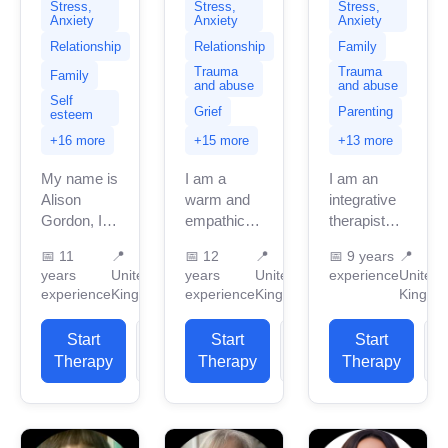
Stress,
Stress,
Stress,
Anxiety
Anxiety
Anxiety
Relationship
Relationship
Family
Trauma
Trauma
Family
and abuse
and abuse
Self
Grief
Parenting
esteem
+16 more
+15 more
+13 more
My name is
I am a
I am an
Alison
warm and
integrative
Gordon, I
empathic
therapist
am
therapist
licensed in
📅
11
📍
📅
12
📍
📅
9 years
📍
currently
with 12
the UK with
years
United
years
United
experience
United
based in
years of
seven
experience
Kingdom
experience
Kingdom
Kingdo
the United
experience
years of
Kingdom
of working
professional
Start
View
Start
View
Start
with 11
with people
work
Therapy
Profile
Therapy
Profile
Therapy
P
years of
from a
experience.
professional
diverse
I have
work
range...
experience
experience,...
in...