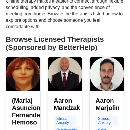
Online therapy makes it easier to connect through flexible
scheduling, added privacy, and the convenience of
meeting from home. Browse the therapists listed below to
explore options and choose someone you feel
comfortable with.
Browse Licensed Therapists
(Sponsored by BetterHelp)
(Maria)
Aaron
Aaron
Asuncion
Mandzak
Marjolin
Fernandez
Stress,
Stress,
Hemoso
Anxiety
Anxiety