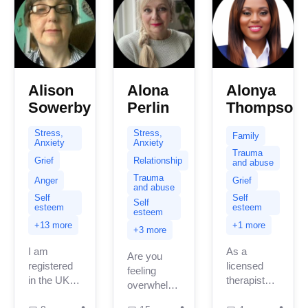
Alison
Alona
Alonya
Sowerby
Perlin
Thompson
Stress,
Stress,
Family
Anxiety
Anxiety
Trauma
Grief
Relationship
and abuse
Trauma
Anger
Grief
and abuse
Self
Self
Self
esteem
esteem
esteem
+13 more
+1 more
+3 more
I am
As a
Are you
registered
licensed
feeling
in the UK
therapist
overwhelmed,
with 10
serving
stuck, or in