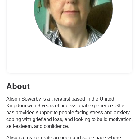
About
Alison Sowerby is a therapist based in the United
Kingdom with 8 years of professional experience. She
has provided support to people facing stress and anxiety,
coping with grief and loss, and looking to build motivation,
self-esteem, and confidence.
Alison aims to create an open and safe space where