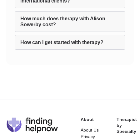
international clients?
How much does therapy with Alison
Sowerby cost?
How can I get started with therapy?
About
Therapist
by
About Us
Specialty
Privacy