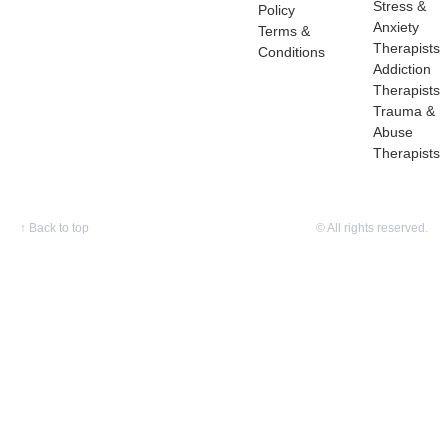
Stress &
Policy
Anxiety
Terms &
Therapists
Conditions
Addiction
Therapists
Trauma &
Abuse
Therapists
↑
Back to top
© All rights reserved.