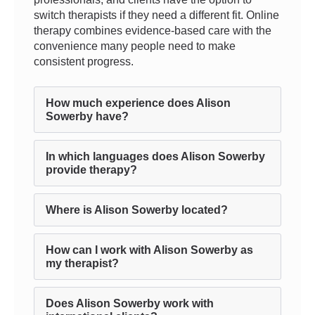
switch therapists if they need a different fit. Online
therapy combines evidence-based care with the
convenience many people need to make
consistent progress.
How much experience does Alison
Sowerby have?
In which languages does Alison Sowerby
provide therapy?
Where is Alison Sowerby located?
How can I work with Alison Sowerby as
my therapist?
Does Alison Sowerby work with