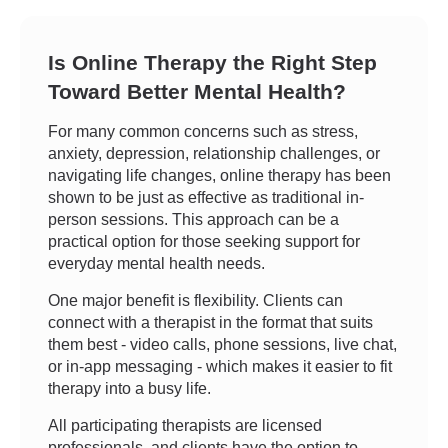
Is Online Therapy the Right Step
Toward Better Mental Health?
For many common concerns such as stress,
anxiety, depression, relationship challenges, or
navigating life changes, online therapy has been
shown to be just as effective as traditional in-
person sessions. This approach can be a
practical option for those seeking support for
everyday mental health needs.
One major benefit is flexibility. Clients can
connect with a therapist in the format that suits
them best - video calls, phone sessions, live chat,
or in-app messaging - which makes it easier to fit
therapy into a busy life.
All participating therapists are licensed
professionals, and clients have the option to