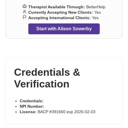
Therapist Available Through:
BetterHelp
Currently Accepting New Clients:
Yes
Accepting International Clients:
Yes
Start with Alison Sowerby
Credentials &
Verification
Credentials:
NPI Number:
License:
BACP #391660 exp 2026-02-03