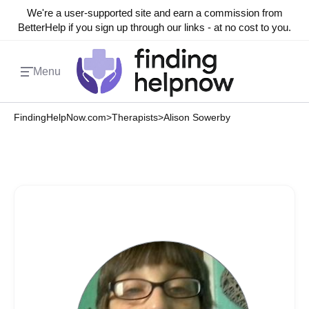
We're a user-supported site and earn a commission from
BetterHelp if you sign up through our links - at no cost to you.
Menu
FindingHelpNow.com
>
Therapists
>
Alison Sowerby