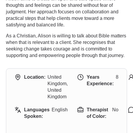
thoughts and feelings can be shared without fear of
judgment. Her approach focuses on collaboration and
practical steps that help clients move toward a more
satisfying and balanced life.
As a Christian, Alison is willing to talk about Bible matters
when that is relevant to a client. She recognises that
seeking change takes courage and is committed to
supporting and empowering people through that journey.
Location:
United
Years
8
Kingdom,
Experience:
United
Kingdom
Languages
English
Therapist
No
Spoken:
of Color: