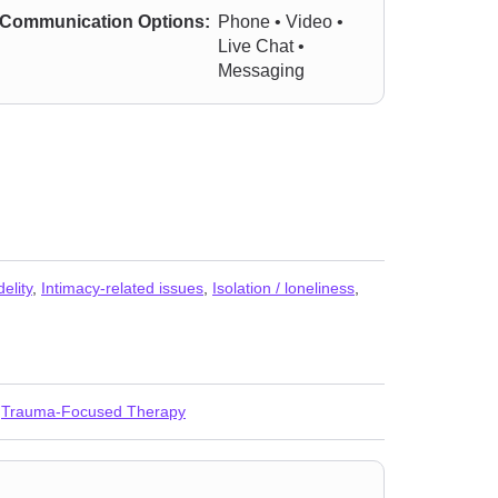
Communication Options:
Phone • Video •
Live Chat •
Messaging
delity
,
Intimacy-related issues
,
Isolation / loneliness
,
,
Trauma-Focused Therapy