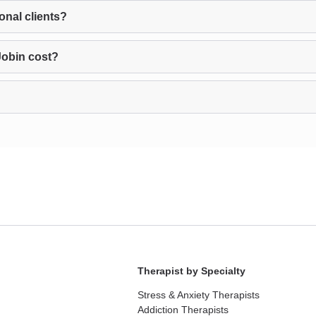
onal clients?
Jobin cost?
Therapist by Specialty
Stress & Anxiety Therapists
Addiction Therapists