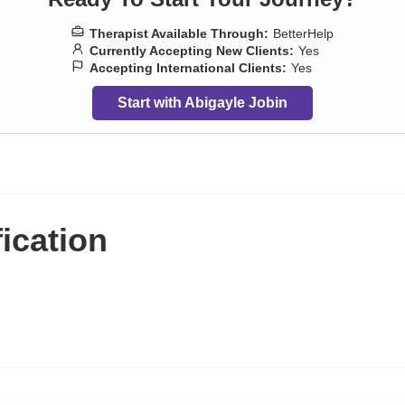
Therapist Available Through:
BetterHelp
Currently Accepting New Clients:
Yes
Accepting International Clients:
Yes
Start with Abigayle Jobin
fication