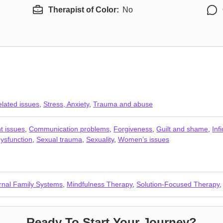
Therapist of Color:
No
elated issues
,
Stress, Anxiety
,
Trauma and abuse
t issues
,
Communication problems
,
Forgiveness
,
Guilt and shame
,
Infi
ysfunction
,
Sexual trauma
,
Sexuality
,
Women’s issues
ernal Family Systems
,
Mindfulness Therapy
,
Solution-Focused Therapy
Ready To Start Your Journey?