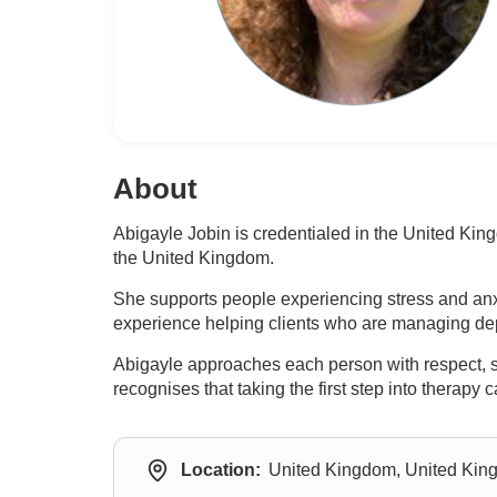
About
Abigayle Jobin is credentialed in the United Kin
the United Kingdom.
She supports people experiencing stress and anxi
experience helping clients who are managing de
Abigayle approaches each person with respect, se
recognises that taking the first step into therap
Location:
United Kingdom, United Ki