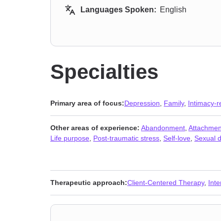
Languages Spoken:
English
Specialties
Primary area of focus:
Depression
,
Family
,
Intimacy-r
Other areas of experience:
Abandonment
,
Attachmen
Life purpose
,
Post-traumatic stress
,
Self-love
,
Sexual d
Therapeutic approach:
Client-Centered Therapy
,
Int