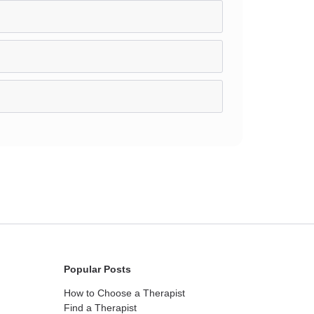
Popular Posts
How to Choose a Therapist
Find a Therapist