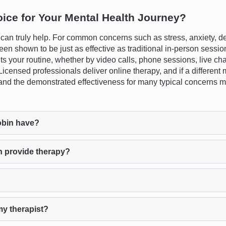
oice for Your Mental Health Journey?
n truly help. For common concerns such as stress, anxiety, dep
en shown to be just as effective as traditional in-person session
fits your routine, whether by video calls, phone sessions, live ch
fe. Licensed professionals deliver online therapy, and if a differ
s and the demonstrated effectiveness for many typical concerns ma
obin have?
n provide therapy?
my therapist?