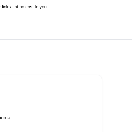
inks - at no cost to you.
rauma