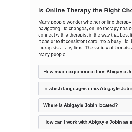
Is Online Therapy the Right Ch
Many people wonder whether online therapy ca
navigating life changes, online therapy has be
connect with a therapist in the way that best 
it easier to fit consistent care into a busy li
therapists at any time. The variety of format
many people.
How much experience does Abigayle J
In which languages does Abigayle Jobi
Where is Abigayle Jobin located?
How can I work with Abigayle Jobin as 