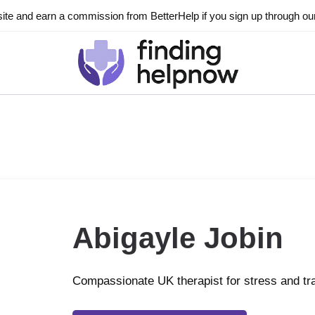
ite and earn a commission from BetterHelp if you sign up through our l
Abigayle Jobin
Compassionate UK therapist for stress and t