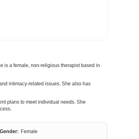
 is a female, non-religious therapist based in
and intimacy-related issues. She also has
ent plans to meet individual needs. She
ocess.
Gender:
Female