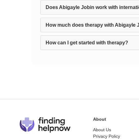
Does Abigayle Jobin work with internati
How much does therapy with Abigayle 
How can I get started with therapy?
About
About Us
Privacy Policy