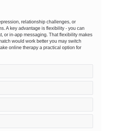
ression, relationship challenges, or
s. A key advantage is flexibility - you can
at, or in-app messaging. That flexibility makes
ent match would work better you may switch
ke online therapy a practical option for