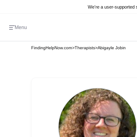
We're a user-supported s
Menu
FindingHelpNow.com
>
Therapists
>
Abigayle Jobin