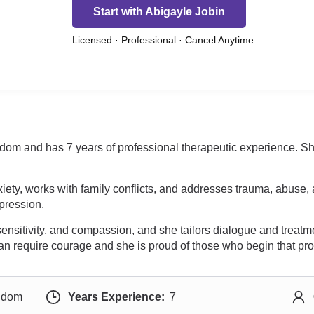
Start with Abigayle Jobin
Licensed · Professional · Cancel Anytime
gdom and has 7 years of professional therapeutic experience. She
ety, works with family conflicts, and addresses trauma, abuse, 
pression.
nsitivity, and compassion, and she tailors dialogue and treatm
y can require courage and she is proud of those who begin that pr
ngdom
Years Experience:
7