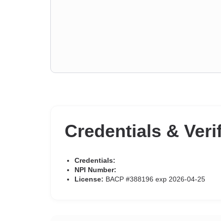
Credentials & Veri
Credentials:
NPI Number:
License:
BACP #388196 exp 2026-04-25