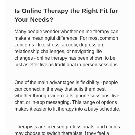
Is Online Therapy the Right Fit for
Your Needs?
Many people wonder whether online therapy can
make a meaningful difference. For most common
concerns - like stress, anxiety, depression,
relationship challenges, or navigating life
changes - online therapy has been shown to be
just as effective as traditional in-person sessions.
One of the main advantages is flexibility - people
can connect in the way that suits them best,
whether through video calls, phone sessions, live
chat, or in-app messaging. This range of options
makes it easier to fit therapy into a busy schedule.
Therapists are licensed professionals, and clients
may choose to switch therapists if they feel a