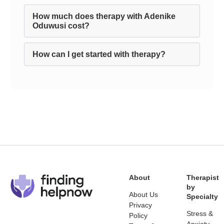
How much does therapy with Adenike
Oduwusi cost?
How can I get started with therapy?
About
Therapist
by
About Us
Specialty
Privacy
Stress &
Policy