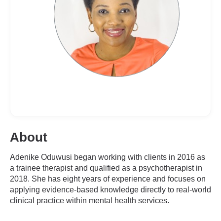
About
Adenike Oduwusi began working with clients in 2016 as
a trainee therapist and qualified as a psychotherapist in
2018. She has eight years of experience and focuses on
applying evidence-based knowledge directly to real-world
clinical practice within mental health services.