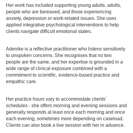
Her work has included supporting young adults, adults,
people who are bereaved, and those experiencing
anxiety, depression or work-related issues. She uses
applied integrative psychological interventions to help
clients navigate difficult emotional states.
Adenike is a reflective practitioner who listens sensitively
to unspoken concerns. She recognises that no two
people are the same, and her expertise is grounded in a
wide range of clinical exposure combined with a
commitment to scientific, evidence-based practice and
empathic care.
Her practice hours vary to accommodate clients'
schedules - she offers morning and evening sessions and
generally responds at least once each morning and once
each evening, sometimes more depending on caseload.
Clients can also book a live session with her in advance.