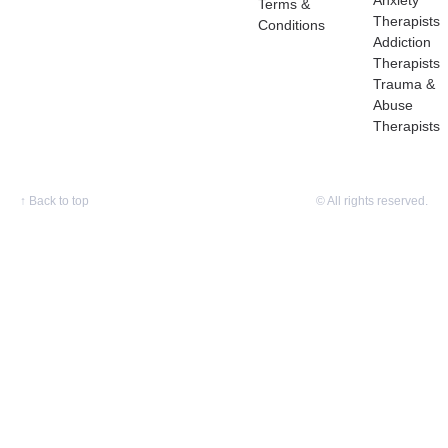
Anxiety
Terms &
Therapists
Conditions
Addiction
Therapists
Trauma &
Abuse
Therapists
↑
Back to top
© All rights reserved.