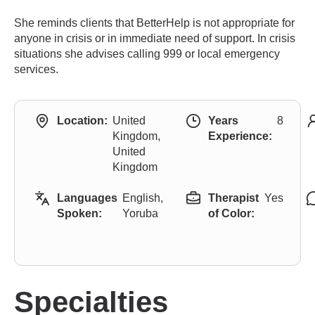
She reminds clients that BetterHelp is not appropriate for
anyone in crisis or in immediate need of support. In crisis
situations she advises calling 999 or local emergency
services.
Location:
United
Years
8
Kingdom,
Experience:
United
Kingdom
Languages
English,
Therapist
Yes
Spoken:
Yoruba
of Color:
Specialties