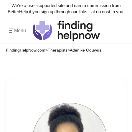
We're a user-supported site and earn a commission from
BetterHelp if you sign up through our links - at no cost to you.
Menu
FindingHelpNow.com
>
Therapists
>
Adenike Oduwusi