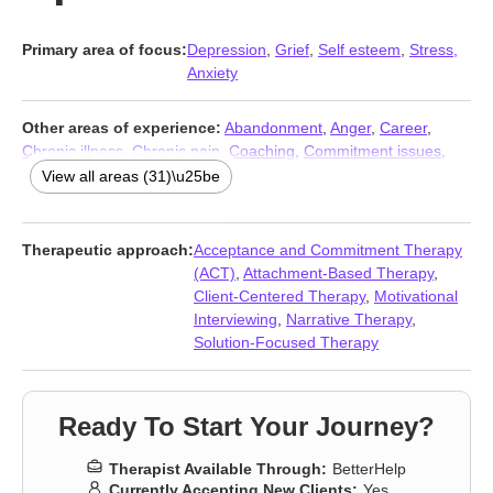
Primary area of focus:
Depression
,
Grief
,
Self esteem
,
Stress,
Anxiety
Other areas of experience:
Abandonment
,
Anger
,
Career
,
Chronic illness
,
Chronic pain
,
Coaching
,
Commitment issues
,
Compassion fatigue
,
Coping with life changes
,
Disability
,
Family
,
View all areas (31)\u25be
Forgiveness
,
Immigration issues
,
Infidelity
,
Intimacy-related
issues
,
Isolation / loneliness
,
Jealousy
,
Life purpose
,
Midlife
crisis
,
Multicultural concerns
,
Parenting
,
Postpartum depression
,
Therapeutic approach:
Acceptance and Commitment Therapy
Pregnancy
,
Prejudice and discrimination
,
Relationship
,
(ACT)
,
Attachment-Based Therapy
,
Relationship
,
Self-love
,
Trauma and abuse
,
Women’s issues
,
Client-Centered Therapy
,
Motivational
Workplace issues
,
Young adult issues
Interviewing
,
Narrative Therapy
,
Solution-Focused Therapy
Ready To Start Your Journey?
Therapist Available Through:
BetterHelp
Currently Accepting New Clients:
Yes