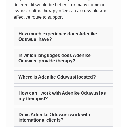
different fit would be better. For many common
issues, online therapy offers an accessible and
effective route to support.
How much experience does Adenike
Oduwusi have?
In which languages does Adenike
Oduwusi provide therapy?
Where is Adenike Oduwusi located?
How can I work with Adenike Oduwusi as
my therapist?
Does Adenike Oduwusi work with
international clients?