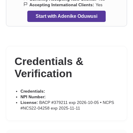
Accepting International Clients:
Yes
Start with Adenike Oduwusi
Credentials &
Verification
Credentials:
NPI Number:
License:
BACP #379211 exp 2026-10-05 • NCPS
#NCS22-04258 exp 2025-11-11