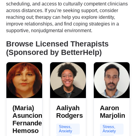
scheduling, and access to culturally competent clinicians
across distances. If you’re seeking support, consider
reaching out; therapy can help you explore identity,
improve relationships, and find coping strategies in a
supportive, nonjudgmental environment.
Browse Licensed Therapists
(Sponsored by BetterHelp)
(Maria)
Aaliyah
Aaron
Asuncion
Rodgers
Marjolin
Fernandez
Stress,
Stress,
Hemoso
Anxiety
Anxiety