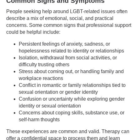
Common Signs and Symptoms
People seeking help around LGBT-related issues often
describe a mix of emotional, social, and practical
concerns. Some common signs that professional support
could be helpful include:
Persistent feelings of anxiety, sadness, or
hopelessness related to identity or relationships
Isolation, withdrawal from social activities, or
difficulty trusting others
Stress about coming out, or handling family and
workplace reactions
Conflict in romantic or family relationships tied to
sexual orientation or gender identity
Confusion or uncertainty while exploring gender
identity or sexual orientation
Concerns about coping skills, substance use, or
self-harm thoughts
These experiences are common and valid. Therapy can
offer a confidential space to process them and learn