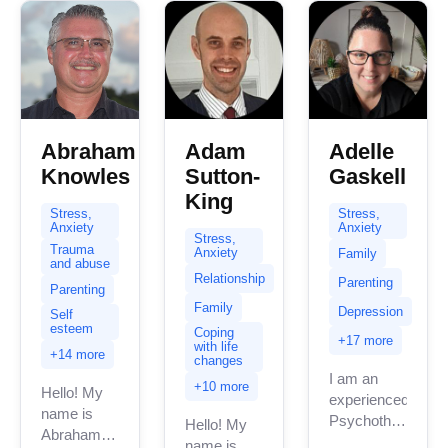
Abraham
Adam
Adelle
Knowles
Sutton-
Gaskell
King
Stress,
Stress,
Anxiety
Anxiety
Stress,
Trauma
Anxiety
Family
and abuse
Relationship
Parenting
Parenting
Family
Depression
Self
esteem
Coping
+17 more
with life
+14 more
changes
I am an
+10 more
Hello! My
experienced
name is
Psychotherapist/C
Hello! My
Abraham
I work
name is