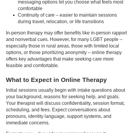
messaging options let you choose what feels most
comfortable
Continuity of care – easier to maintain sessions
during travel, relocation, or life transitions
In-person therapy may offer benefits like in-person rapport
and nonverbal cues. However, for many LGBT people –
especially those in rural areas, those with limited local
options, or those prioritizing anonymity – online therapy
offers key advantages that make seeking care more
feasible and comfortable.
What to Expect in Online Therapy
Initial sessions usually begin with intake questions about
your background, reasons for seeking help, and goals.
Your therapist will discuss confidentiality, session format,
scheduling, and fees. Expect conversations about
pronouns, identity language, support systems, and
immediate concerns.