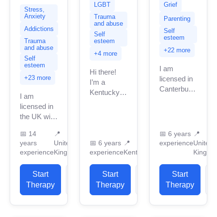
LGBT
Grief
Stress,
Anxiety
Trauma
Parenting
and abuse
Addictions
Self
Self
esteem
Trauma
esteem
and abuse
+22 more
+4 more
Self
esteem
I am
Hi there!
+23 more
licensed in
I’m a
Canterbury
Kentucky-
I am
with many
licensed
licensed in
years of
therapist
the UK with
professional
who works
11 years of
work
with teens,
📅
14
📍
📅
6 years
📍
professional
experience.
years
United
young
📅
6 years
📍
experience
United
work
I have
experience
Kingdom
experience
Kentucky
Kingdo
adults,
experience.
experience
adults, and
I have
in helping
seniors. I’m
Start
View
Start
View
Start
experience
clients with
especially
Therapy
Profile
Therapy
Profile
Therapy
P
in helping
stress...
passionate
clients
about
with...
supporting...