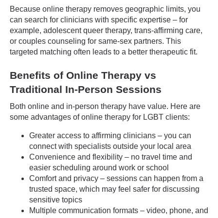
Because online therapy removes geographic limits, you
can search for clinicians with specific expertise – for
example, adolescent queer therapy, trans-affirming care,
or couples counseling for same-sex partners. This
targeted matching often leads to a better therapeutic fit.
Benefits of Online Therapy vs
Traditional In-Person Sessions
Both online and in-person therapy have value. Here are
some advantages of online therapy for LGBT clients:
Greater access to affirming clinicians – you can
connect with specialists outside your local area
Convenience and flexibility – no travel time and
easier scheduling around work or school
Comfort and privacy – sessions can happen from a
trusted space, which may feel safer for discussing
sensitive topics
Multiple communication formats – video, phone, and