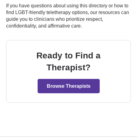
If you have questions about using this directory or how to
find LGBT-friendly teletherapy options, our resources can
guide you to clinicians who prioritize respect,
confidentiality, and affirmative care.
Ready to Find a
Therapist?
Browse Therapists