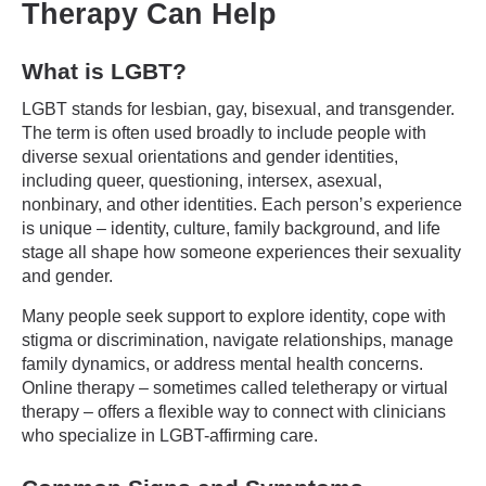
Therapy Can Help
What is LGBT?
LGBT stands for lesbian, gay, bisexual, and transgender.
The term is often used broadly to include people with
diverse sexual orientations and gender identities,
including queer, questioning, intersex, asexual,
nonbinary, and other identities. Each person’s experience
is unique – identity, culture, family background, and life
stage all shape how someone experiences their sexuality
and gender.
Many people seek support to explore identity, cope with
stigma or discrimination, navigate relationships, manage
family dynamics, or address mental health concerns.
Online therapy – sometimes called teletherapy or virtual
therapy – offers a flexible way to connect with clinicians
who specialize in LGBT-affirming care.