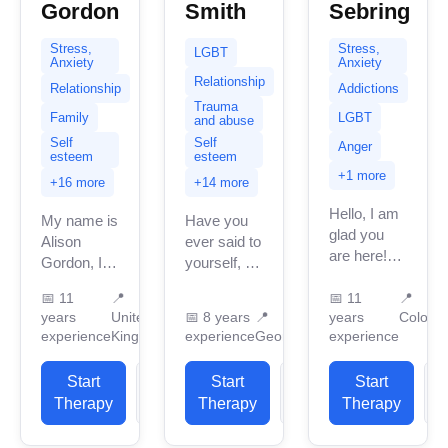
Gordon
Smith
Sebring
Stress,
Stress,
LGBT
Anxiety
Anxiety
Relationship
Relationship
Addictions
Trauma
Family
LGBT
and abuse
Self
Self
Anger
esteem
esteem
+1 more
+16 more
+14 more
Hello, I am
My name is
Have you
glad you
Alison
ever said to
are here!
Gordon, I
yourself, “I
I’m a
am
just can’t
licensed
📅
11
📍
📅
11
📍
currently
take it
years
United
📅
8 years
📍
years
Colora
mental
based in
anymore.”
experience
Kingdom
experience
Georgia
experience
health and
the United
Have you
substance
Kingdom
felt so
Start
View
Start
View
use
Start
with 11
overwhelmed
therapist
Therapy
Profile
Therapy
Profile
Therapy
P
years of
that you
dedicated
professional
can’t...
to helping