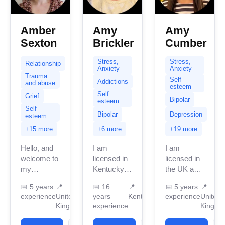
Amber
Amy
Amy
Sexton
Brickler
Cumber
Stress,
Stress,
Relationship
Anxiety
Anxiety
Trauma
Self
Addictions
and abuse
esteem
Self
Grief
Bipolar
esteem
Self
Bipolar
Depression
esteem
+15 more
+6 more
+19 more
Hello, and
I am
I am
welcome to
licensed in
licensed in
my
Kentucky
the UK and
BetterHelp
with 13
a
📅
5 years
📍
📅
16
📍
📅
5 years
📍
page; let
years of
accredited
experience
United
years
Kentucky
experience
United
me
professional
BACP
Kingdom
experience
Kingdo
introduce
work
therapist
myself and
experience.
with over 5