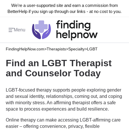
We're a user-supported site and earn a commission from
BetterHelp if you sign up through our links - at no cost to you.
Menu
FindingHelpNow.com
>
Therapists
>
Specialty
>
LGBT
Find an LGBT Therapist
and Counselor Today
LGBT-focused therapy supports people exploring gender
and sexual identity, relationships, coming out, and coping
with minority stress. An affirming therapist offers a safe
space to process experiences and build resilience.
Online therapy can make accessing LGBT-affirming care
easier – offering convenience, privacy, flexible