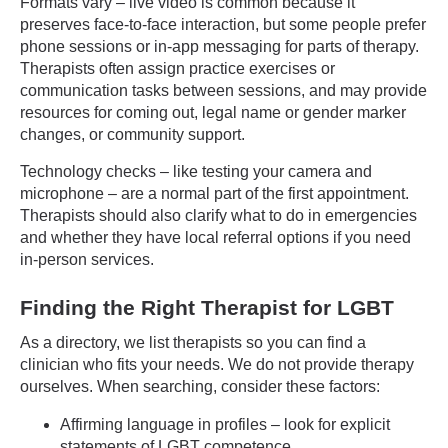
Formats vary – live video is common because it
preserves face-to-face interaction, but some people prefer
phone sessions or in-app messaging for parts of therapy.
Therapists often assign practice exercises or
communication tasks between sessions, and may provide
resources for coming out, legal name or gender marker
changes, or community support.
Technology checks – like testing your camera and
microphone – are a normal part of the first appointment.
Therapists should also clarify what to do in emergencies
and whether they have local referral options if you need
in-person services.
Finding the Right Therapist for LGBT
As a directory, we list therapists so you can find a
clinician who fits your needs. We do not provide therapy
ourselves. When searching, consider these factors:
Affirming language in profiles – look for explicit
statements of LGBT competence