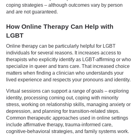
coping strategies – although outcomes vary by person
and are not guaranteed.
How Online Therapy Can Help with
LGBT
Online therapy can be particularly helpful for LGBT
individuals for several reasons. It increases access to
therapists who explicitly identify as LGBT-affirming or who
specialize in queer and trans care. That increased choice
matters when finding a clinician who understands your
lived experience and respects your pronouns and identity.
Virtual sessions can support a range of goals – exploring
identity, processing coming out, coping with minority
stress, working on relationship skills, managing anxiety or
depression, and planning for transition-related steps.
Common therapeutic approaches used in online settings
include affirmative therapy, trauma-informed care,
cognitive-behavioral strategies, and family systems work.