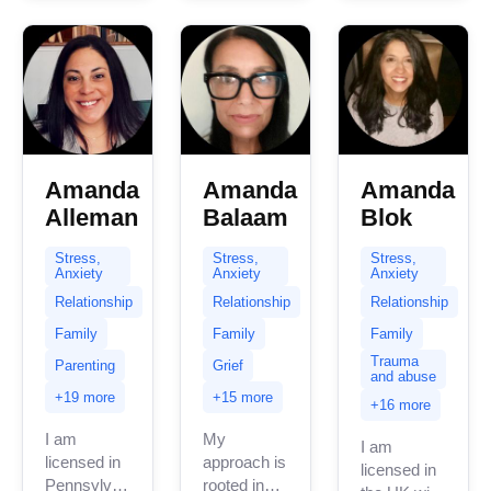
work
individuals...
experience,...
Amanda
Amanda
Amanda
Alleman
Balaam
Blok
Stress,
Stress,
Stress,
Anxiety
Anxiety
Anxiety
Relationship
Relationship
Relationship
Family
Family
Family
Trauma
Parenting
Grief
and abuse
+19 more
+15 more
+16 more
I am
My
I am
licensed in
approach is
licensed in
Pennsylvania
rooted in