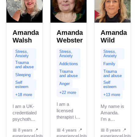
Amanda
Amanda
Amanda
Walsh
Webster
Wild
Stress,
Stress,
Stress,
Anxiety
Anxiety
Anxiety
Trauma
Addictions
Family
and abuse
Trauma
Trauma
Sleeping
and abuse
and abuse
Self
Self
Anger
esteem
esteem
+22 more
+18 more
+13 more
I am a
I am a UK-
My name is
licensed
credentialed
Amanda.
therapist in
psychotherapist
I’m a
the UK with
with over
qualified
over 4
📅
8 years
📍
📅
4 years
📍
📅
8 years
📍
15 years of
integrative
experience
United
experience
United
experience
United
years of