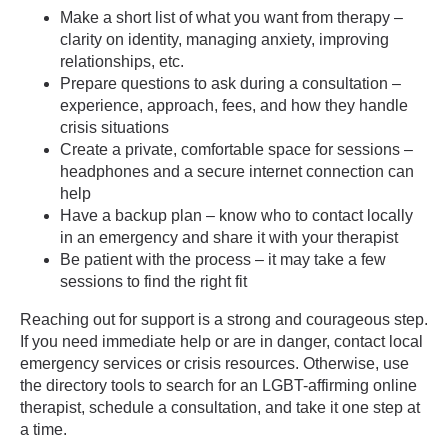
Make a short list of what you want from therapy –
clarity on identity, managing anxiety, improving
relationships, etc.
Prepare questions to ask during a consultation –
experience, approach, fees, and how they handle
crisis situations
Create a private, comfortable space for sessions –
headphones and a secure internet connection can
help
Have a backup plan – know who to contact locally
in an emergency and share it with your therapist
Be patient with the process – it may take a few
sessions to find the right fit
Reaching out for support is a strong and courageous step.
If you need immediate help or are in danger, contact local
emergency services or crisis resources. Otherwise, use
the directory tools to search for an LGBT-affirming online
therapist, schedule a consultation, and take it one step at
a time.