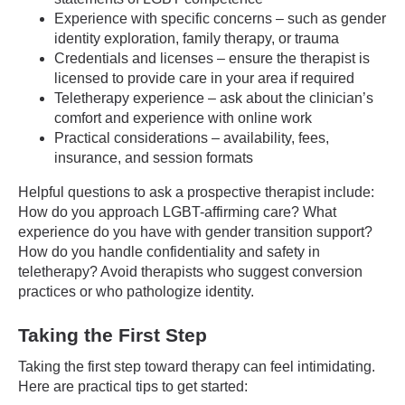
Experience with specific concerns – such as gender
identity exploration, family therapy, or trauma
Credentials and licenses – ensure the therapist is
licensed to provide care in your area if required
Teletherapy experience – ask about the clinician’s
comfort and experience with online work
Practical considerations – availability, fees,
insurance, and session formats
Helpful questions to ask a prospective therapist include:
How do you approach LGBT-affirming care? What
experience do you have with gender transition support?
How do you handle confidentiality and safety in
teletherapy? Avoid therapists who suggest conversion
practices or who pathologize identity.
Taking the First Step
Taking the first step toward therapy can feel intimidating.
Here are practical tips to get started: