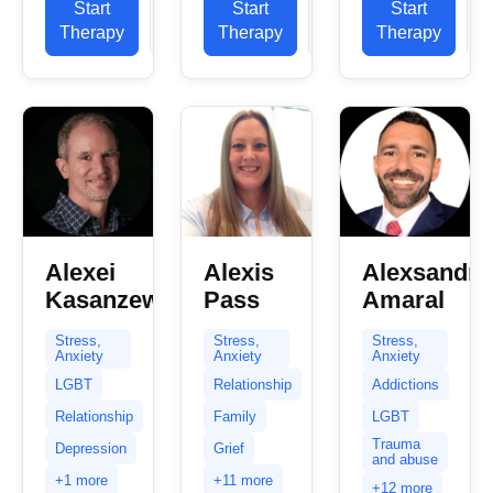
Start
View
Start
View
Start
in helping
and I have
sometimes
Therapy
Profile
Therapy
Profile
Therapy
P
clients with
fourteen
the hardest
stress...
years of
part.
experience...
Whether...
Alexei
Alexis
Alexsandro
Kasanzew
Pass
Amaral
Stress,
Stress,
Stress,
Anxiety
Anxiety
Anxiety
LGBT
Relationship
Addictions
Relationship
Family
LGBT
Trauma
Depression
Grief
and abuse
+1 more
+11 more
+12 more