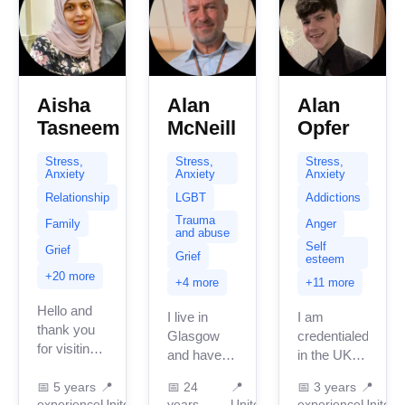
expertise.
My practice
centers...
Aisha
Alan
Alan
Tasneem
McNeill
Opfer
Stress,
Stress,
Stress,
Anxiety
Anxiety
Anxiety
Relationship
LGBT
Addictions
Trauma
Family
Anger
and abuse
Self
Grief
Grief
esteem
+20 more
+4 more
+11 more
Hello and
I live in
I am
thank you
Glasgow
credentialed
for visiting
and have
in the UK
my page.
been
with 3
My name is
📅
5 years
📍
📅
24
📍
📅
3 years
📍
providing
years of
experience
United
years
United
experience
United