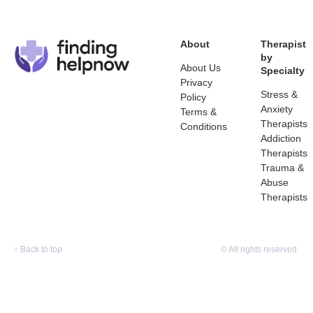
About
Therapist
by
About Us
Specialty
Privacy
Stress &
Policy
Anxiety
Terms &
Therapists
Conditions
Addiction
Therapists
Trauma &
Abuse
Therapists
↑
Back to top
© All rights reserved.