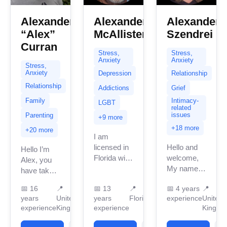
Alexander
Alexander
Alexander
“Alex”
McAllister
Szendrei
Curran
Stress,
Stress,
Anxiety
Anxiety
Stress,
Anxiety
Depression
Relationship
Relationship
Addictions
Grief
Family
Intimacy-
LGBT
related
issues
Parenting
+9 more
+18 more
+20 more
I am
licensed in
Hello and
Hello I’m
Florida with
welcome,
Alex, you
13 years of
My name is
have taken
professional
Alex. I am
the first
📅
16
📍
📅
13
📍
📅
4 years
📍
work
an
steps in
years
United
years
Florida
experience
United
experience.
Integrative
reaching
experience
Kingdom
experience
Kingdo
I have
Humanistic
out which
experience
Therapist
can be