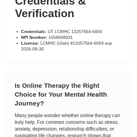
Credentials &
Verification
Credentials:
UT LCMHC 13257564-6004
NPI Number:
1558068031
License:
LCMHC (Utah) #13257564-6004 exp
2026-09-30
Is Online Therapy the Right
Choice for Your Mental Health
Journey?
Many people wonder whether online therapy can
truly help. For common concerns such as stress,
anxiety, depression, relationship difficulties, or
navigating life changes, research shows that