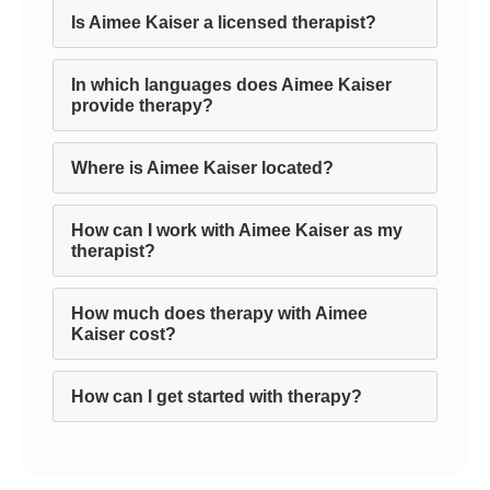
Is Aimee Kaiser a licensed therapist?
In which languages does Aimee Kaiser
provide therapy?
Where is Aimee Kaiser located?
How can I work with Aimee Kaiser as my
therapist?
How much does therapy with Aimee
Kaiser cost?
How can I get started with therapy?