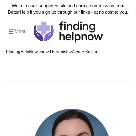
We're a user-supported site and earn a commission from
BetterHelp if you sign up through our links - at no cost to you.
Menu
FindingHelpNow.com
>
Therapists
>
Aimee Kaiser