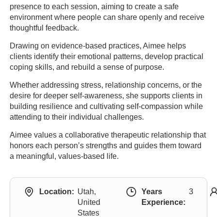
presence to each session, aiming to create a safe
environment where people can share openly and receive
thoughtful feedback.
Drawing on evidence-based practices, Aimee helps
clients identify their emotional patterns, develop practical
coping skills, and rebuild a sense of purpose.
Whether addressing stress, relationship concerns, or the
desire for deeper self-awareness, she supports clients in
building resilience and cultivating self-compassion while
attending to their individual challenges.
Aimee values a collaborative therapeutic relationship that
honors each person’s strengths and guides them toward
a meaningful, values-based life.
Location:
Utah,
Years
3
United
Experience:
States