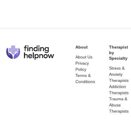
About
Therapist
by
About Us
Specialty
Privacy
Stress &
Policy
Anxiety
Terms &
Therapists
Conditions
Addiction
Therapists
Trauma &
Abuse
Therapists