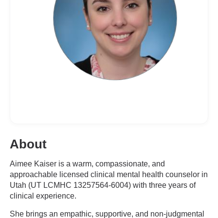
About
Aimee Kaiser is a warm, compassionate, and
approachable licensed clinical mental health counselor in
Utah (UT LCMHC 13257564-6004) with three years of
clinical experience.
She brings an empathic, supportive, and non-judgmental