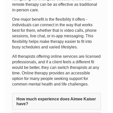
remote therapy can be as effective as traditional
in-person care.
One major benefit is the flexibility it offers -
individuals can connect in the way that works
best for them, whether that is video calls, phone
sessions, live chat, or in-app messaging. This
flexibility helps make therapy easier to fit into
busy schedules and varied lifestyles.
All therapists offering online services are licensed
professionals, and if a client feels a different fit
would be better, they can switch therapists at any
time. Online therapy provides an accessible
option for many people seeking support for
common mental health and life challenges.
How much experience does Aimee Kaiser
have?