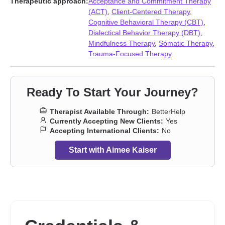
Therapeutic approach:
Acceptance and Commitment Therapy
issues
,
Workplace issues
(ACT)
,
Client-Centered Therapy
,
Cognitive Behavioral Therapy (CBT)
,
Dialectical Behavior Therapy (DBT)
,
Mindfulness Therapy
,
Somatic Therapy
,
Trauma-Focused Therapy
Ready To Start Your Journey?
Therapist Available Through:
BetterHelp
Currently Accepting New Clients:
Yes
Accepting International Clients:
No
Start with Aimee Kaiser