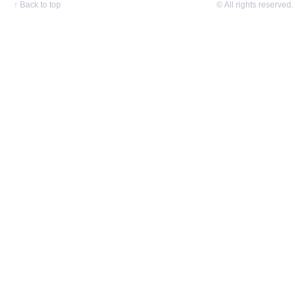
↑
Back to top
© All rights reserved.