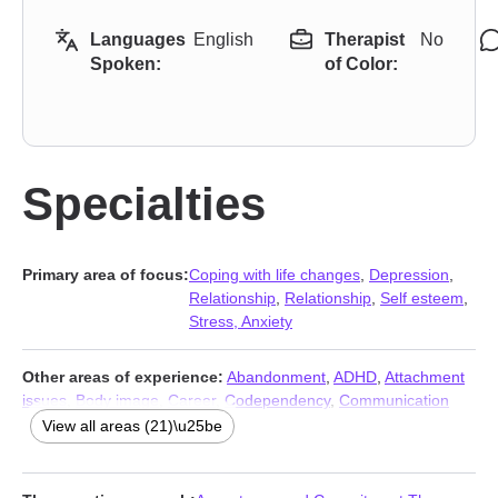
Languages
English
Therapist
No
Spoken:
of Color:
Specialties
Primary area of focus:
Coping with life changes
,
Depression
,
Relationship
,
Relationship
,
Self esteem
,
Stress, Anxiety
Other areas of experience:
Abandonment
,
ADHD
,
Attachment
issues
,
Body image
,
Career
,
Codependency
,
Communication
problems
,
Control issues
,
Family
,
Gender dysphoria
,
Grief
,
Guilt
View all areas (21)\u25be
and shame
,
LGBT
,
Life purpose
,
Panic disorder and panic
attacks
,
Post-traumatic stress
,
Seasonal Affective Disorder
(SAD)
,
Social anxiety and phobia
,
Trauma and abuse
,
Women’s