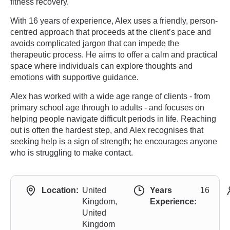
fitness recovery.
With 16 years of experience, Alex uses a friendly, person-
centred approach that proceeds at the client’s pace and
avoids complicated jargon that can impede the
therapeutic process. He aims to offer a calm and practical
space where individuals can explore thoughts and
emotions with supportive guidance.
Alex has worked with a wide age range of clients - from
primary school age through to adults - and focuses on
helping people navigate difficult periods in life. Reaching
out is often the hardest step, and Alex recognises that
seeking help is a sign of strength; he encourages anyone
who is struggling to make contact.
Location:
United
Years
16
Kingdom,
Experience:
United
Kingdom