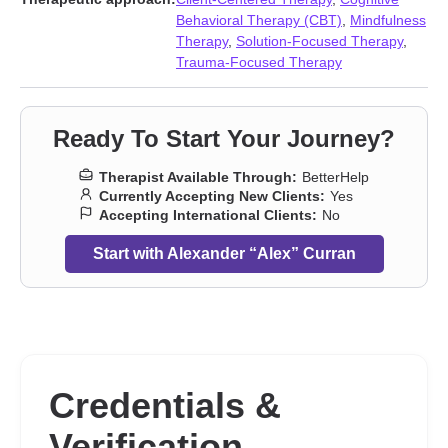
First responder issues
,
Forgiveness
,
Gambling
,
Grief
,
Guilt and
Behavioral Therapy (CBT)
,
Mindfulness
shame
,
Hearing impaired
,
Impulsivity
,
Intimacy-related issues
,
Therapy
,
Solution-Focused Therapy
,
Isolation / loneliness
,
LGBT
,
Life purpose
,
Men’s issues
,
Money
Trauma-Focused Therapy
and financial issues
,
Obsession
,
OCD
,
Panic disorder and panic
attacks
,
Phobias
,
Porn
,
Post-traumatic stress
,
Seasonal Affective
Disorder (SAD)
,
Self-love
,
Sleeping
,
Social anxiety and phobia
,
Ready To Start Your Journey?
Trauma and abuse
,
Workplace issues
,
Young adult issues
Therapist Available Through:
BetterHelp
Currently Accepting New Clients:
Yes
Accepting International Clients:
No
Start with Alexander “Alex” Curran
Credentials &
Verification