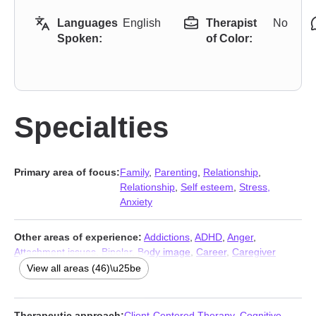
Languages
English
Therapist
No
Spoken:
of Color:
Specialties
Primary area of focus:
Family
,
Parenting
,
Relationship
,
Relationship
,
Self esteem
,
Stress,
Anxiety
Other areas of experience:
Addictions
,
ADHD
,
Anger
,
Attachment issues
,
Bipolar
,
Body image
,
Career
,
Caregiver
issues and stress
,
Coaching
,
Commitment issues
,
View all areas (46)\u25be
Communication problems
,
Compassion fatigue
,
Compulsion
,
Control issues
,
Coping with life changes
,
Depression
,
Disaster
relief therapy
,
Domestic violence
,
Eating
,
Fatherhood issues
,
Therapeutic approach:
Client-Centered Therapy
,
Cognitive