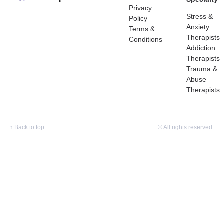
Privacy
Stress &
Policy
Anxiety
Terms &
Therapists
Conditions
Addiction
Therapists
Trauma &
Abuse
Therapists
↑
Back to top
© All rights reserved.