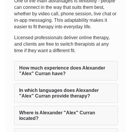
One of the main advantages is flexibility - people
can connect in the way that suits them best,
whether by video call, phone session, live chat or
in-app messaging. This adaptability makes it
easier to fit therapy into everyday life.
Licensed professionals deliver online therapy,
and clients are free to switch therapists at any
time if they want a different fit.
How much experience does Alexander
"Alex" Curran have?
In which languages does Alexander
"Alex" Curran provide therapy?
Where is Alexander "Alex" Curran
located?