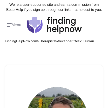
We're a user-supported site and earn a commission from
BetterHelp if you sign up through our links - at no cost to you.
Menu
FindingHelpNow.com
>
Therapists
>
Alexander “Alex” Curran