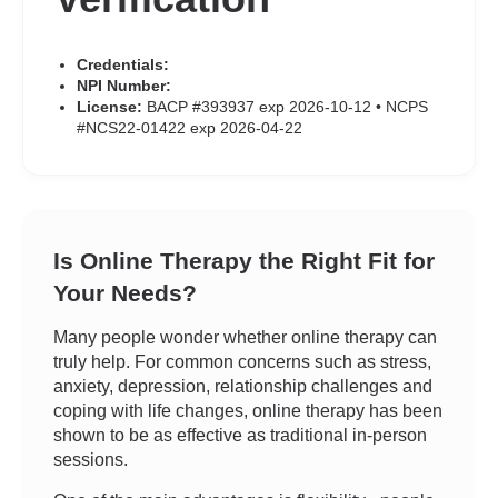
Credentials:
NPI Number:
License:
BACP #393937 exp 2026-10-12 • NCPS
#NCS22-01422 exp 2026-04-22
Is Online Therapy the Right Fit for
Your Needs?
Many people wonder whether online therapy can
truly help. For common concerns such as stress,
anxiety, depression, relationship challenges and
coping with life changes, online therapy has been
shown to be as effective as traditional in-person
sessions.