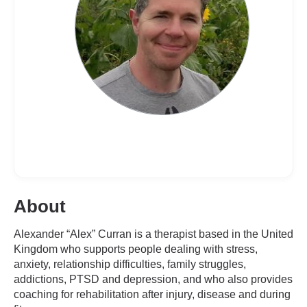
About
Alexander “Alex” Curran is a therapist based in the United
Kingdom who supports people dealing with stress,
anxiety, relationship difficulties, family struggles,
addictions, PTSD and depression, and who also provides
coaching for rehabilitation after injury, disease and during