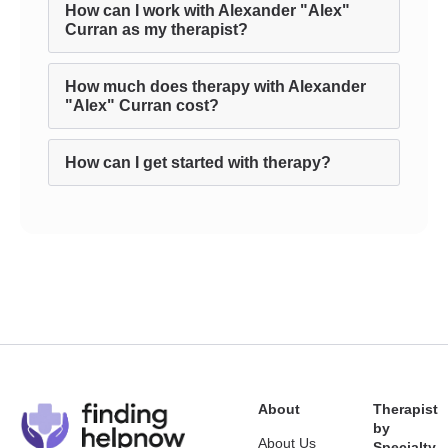
How can I work with Alexander "Alex"
Curran as my therapist?
How much does therapy with Alexander
"Alex" Curran cost?
How can I get started with therapy?
About
Therapist
by
About Us
Specialty