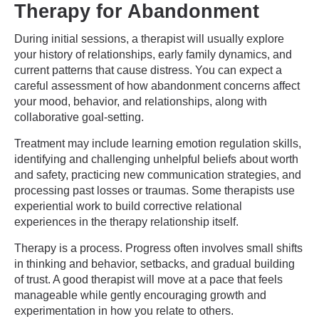
Therapy for Abandonment
During initial sessions, a therapist will usually explore
your history of relationships, early family dynamics, and
current patterns that cause distress. You can expect a
careful assessment of how abandonment concerns affect
your mood, behavior, and relationships, along with
collaborative goal-setting.
Treatment may include learning emotion regulation skills,
identifying and challenging unhelpful beliefs about worth
and safety, practicing new communication strategies, and
processing past losses or traumas. Some therapists use
experiential work to build corrective relational
experiences in the therapy relationship itself.
Therapy is a process. Progress often involves small shifts
in thinking and behavior, setbacks, and gradual building
of trust. A good therapist will move at a pace that feels
manageable while gently encouraging growth and
experimentation in how you relate to others.