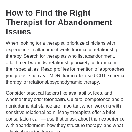
How to Find the Right
Therapist for Abandonment
Issues
When looking for a therapist, prioritize clinicians with
experience in attachment work, trauma, or relationship
therapy. Search for therapists who list abandonment,
attachment wounds, relationship anxiety, or trauma in
their specialties. Read profiles for mention of approaches
you prefer, such as EMDR, trauma-focused CBT, schema
therapy, or relational/psychodynamic therapy.
Consider practical factors like availability, fees, and
whether they offer telehealth. Cultural competence and a
nonjudgmental stance are important when working with
sensitive relational pain. Many therapists offer a brief
consultation call — use that to ask about their experience
with abandonment, how they structure therapy, and what
a typical session looks like.