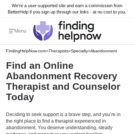
We're a user-supported site and earn a commission from
BetterHelp if you sign up through our links - at no cost to you.
Menu
FindingHelpNow.com
>
Therapists
>
Specialty
>
Abandonment
Find an Online
Abandonment Recovery
Therapist and Counselor
Today
Deciding to seek support is a brave step, and you’re in
the right place to find a therapist experienced in
abandonment. You deserve understanding, steady