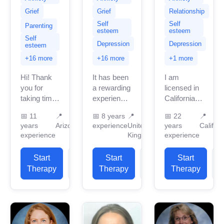
Grief
Grief
Relationship
Self
Self
Parenting
esteem
esteem
Self
Depression
Depression
esteem
+16 more
+16 more
+1 more
Hi! Thank
It has been
I am
you for
a rewarding
licensed in
taking time
experience
California
to read my
working
with 22
📅
11
📍
📅
8 years
📍
📅
22
📍
profile. I am
with various
years of
years
Arizona
experience
United
years
Californ
a Licensed
clients
professional
experience
Kingdom
experience
Clinical
since 2016
work
Social
as a trainee
experience.
Start
View
Start
View
Start
Worker
therapist. I
I have
Therapy
Profile
Therapy
Profile
Therapy
P
(LCSW)
qualified as
experience
based in...
a...
in helping
clients with
stress...