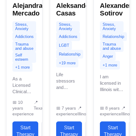
Alejandra
Aleksander
Alexander
Mercado
Casas
Sotirov
Stress,
Stress,
Stress,
Anxiety
Anxiety
Anxiety
Addictions
Addictions
Relationship
Trauma
Trauma
LGBT
and abuse
and abuse
Relationship
Self
Anger
esteem
+19 more
+1 more
+1 more
Life
I am
As a
stressors
licensed in
Licensed
and
Illinois with
Clinical
managing
8 years of
Social
different
professional
📅
10
📍
Worker in
areas of our
years
Texas
📅
7 years
📍
📅
8 years
📍
work
Texas, I
life can
experience
experience
Illinois
experience
Illinois
experience.
specialize
sometimes
I have
in
become
Start
View
Start
View
experience
Start
supporting
heavy to
in helping
Therapy
Profile
Therapy
Profile
Therapy
P