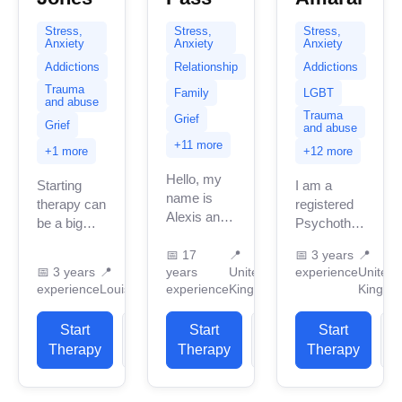
Stress,
Stress,
Stress,
Anxiety
Anxiety
Anxiety
Addictions
Relationship
Addictions
Trauma
Family
LGBT
and abuse
Trauma
Grief
Grief
and abuse
+11 more
+1 more
+12 more
Hello, my
Starting
I am a
name is
therapy can
registered
Alexis and
be a big
Psychotherapist
it’s so nice
step, and
in the
to connect
📅
17
📍
📅
3 years
📍
you don’t
United
📅
3 years
📍
years
United
experience
United
with you.
have to do
Kingdom
experience
Louisiana
experience
Kingdom
Kingdo
This is a
it alone. I
with three
safe
believe
years of
Start
View
confidential
Start
View
Start
everyone
professional
space
Therapy
Profile
Therapy
Profile
Therapy
P
deserves
practice
and...
a...
experience.
My