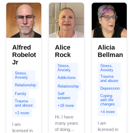
expertise
spans a...
Alfred
Alice
Alicia
Robelot
Rock
Bellman
Jr
Stress,
Stress,
Anxiety
Anxiety
Stress,
Trauma
Anxiety
Addictions
and abuse
Relationship
Relationship
Depression
Family
Self
Coping
esteem
with life
Trauma
changes
and abuse
+18 more
+4 more
+2 more
Hi. I have
many years
I am
I am
of doing
licensed in
licensed in