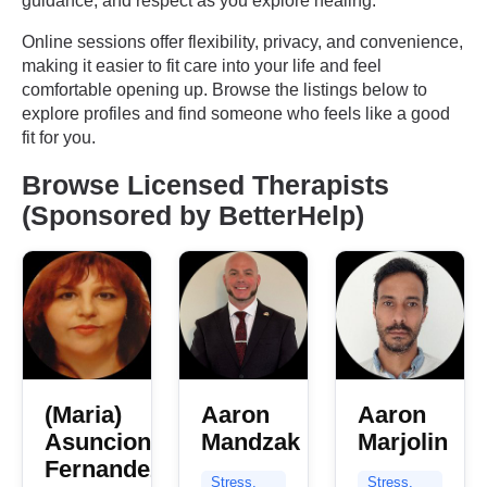
guidance, and respect as you explore healing.
Online sessions offer flexibility, privacy, and convenience,
making it easier to fit care into your life and feel
comfortable opening up. Browse the listings below to
explore profiles and find someone who feels like a good
fit for you.
Browse Licensed Therapists
(Sponsored by BetterHelp)
(Maria)
Aaron
Aaron
Asuncion
Mandzak
Marjolin
Fernandez
Stress,
Stress,