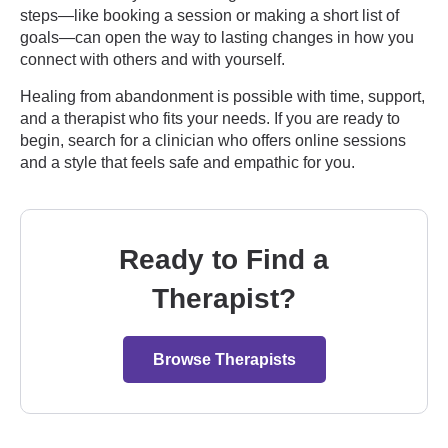
steps—like booking a session or making a short list of
goals—can open the way to lasting changes in how you
connect with others and with yourself.
Healing from abandonment is possible with time, support,
and a therapist who fits your needs. If you are ready to
begin, search for a clinician who offers online sessions
and a style that feels safe and empathic for you.
Ready to Find a
Therapist?
Browse Therapists