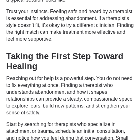
Trust your instincts. Feeling safe and heard by a therapist
is essential for addressing abandonment. If a therapist’s
style doesn’t fit, it’s okay to try a different clinician. Finding
the right match can make treatment more effective and
feel more supportive.
Taking the First Step Toward
Healing
Reaching out for help is a powerful step. You do not need
to fix everything at once. Finding a therapist who
understands abandonment and how it shapes
relationships can provide a steady, compassionate space
to explore fears, build new patterns, and strengthen your
sense of safety.
Start by searching for therapists who specialize in
attachment or trauma, schedule an initial consultation,
and notice how you feel during that conversation. Small