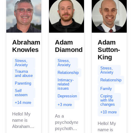
Abraham
Adam
Adam
Knowles
Diamond
Sutton-
King
Stress,
Stress,
Anxiety
Anxiety
Stress,
Trauma
Anxiety
Relationship
and abuse
Relationship
Intimacy-
Parenting
related
issues
Family
Self
esteem
Depression
Coping
with life
+14 more
changes
+3 more
+10 more
Hello! My
As a
name is
psychodynamic
Hello! My
Abraham
psychotherapist,
name is
Knowles