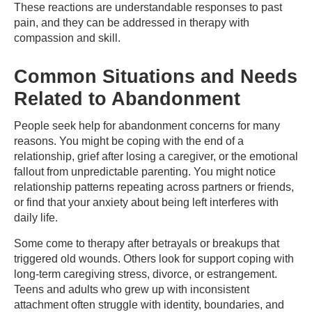
These reactions are understandable responses to past
pain, and they can be addressed in therapy with
compassion and skill.
Common Situations and Needs
Related to Abandonment
People seek help for abandonment concerns for many
reasons. You might be coping with the end of a
relationship, grief after losing a caregiver, or the emotional
fallout from unpredictable parenting. You might notice
relationship patterns repeating across partners or friends,
or find that your anxiety about being left interferes with
daily life.
Some come to therapy after betrayals or breakups that
triggered old wounds. Others look for support coping with
long-term caregiving stress, divorce, or estrangement.
Teens and adults who grew up with inconsistent
attachment often struggle with identity, boundaries, and