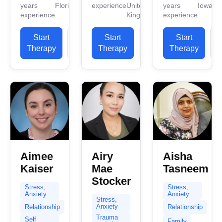
years
Florida
experience
United
years
Iowa
work
work
counseling
experience
Kingdom
experience
experience.
experience.
experience.
I have
I have
I primarily
Start
View
Start
View
Start
experience
experience
use
Therapy
Profile
Therapy
Profile
Therapy
P
in helping
in helping
Cognitive
clients
clients
Behavior
with...
with...
Therapy
(CBT). I...
Aimee
Airy
Aisha
Kaiser
Mae
Tasneem
Stocker
Stress,
Stress,
Anxiety
Anxiety
Stress,
Anxiety
Relationship
Relationship
Trauma
Self
Family