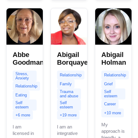
with...
Abbe
Abigail
Abigail
Goodman
Borquaye
Holman
Stress,
Relationship
Relationship
Anxiety
Family
Grief
Relationship
Trauma
Self
Eating
and abuse
esteem
Self
Self
Career
esteem
esteem
+10 more
+6 more
+19 more
My
I am
I am an
approach is
licensed in
integrative
friendly, and