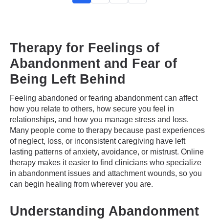
Therapy for Feelings of
Abandonment and Fear of
Being Left Behind
Feeling abandoned or fearing abandonment can affect
how you relate to others, how secure you feel in
relationships, and how you manage stress and loss.
Many people come to therapy because past experiences
of neglect, loss, or inconsistent caregiving have left
lasting patterns of anxiety, avoidance, or mistrust. Online
therapy makes it easier to find clinicians who specialize
in abandonment issues and attachment wounds, so you
can begin healing from wherever you are.
Understanding Abandonment