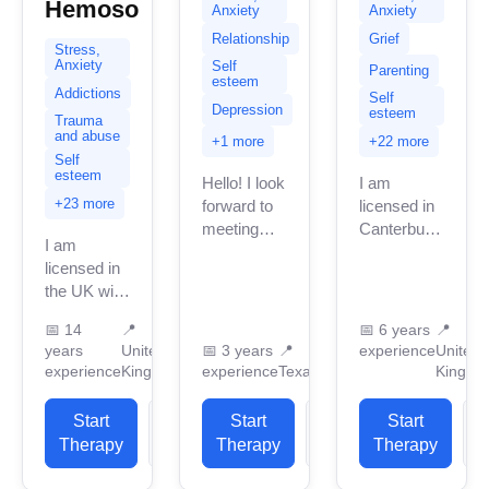
Hemoso
Anxiety
Anxiety
Relationship
Grief
Stress,
Anxiety
Self
Parenting
esteem
Addictions
Self
Depression
esteem
Trauma
and abuse
+1 more
+22 more
Self
esteem
Hello! I look
I am
+23 more
forward to
licensed in
meeting
Canterbury
I am
you! I am a
with many
licensed in
licensed
years of
the UK with
professional
professional
11 years of
counselor
work
📅
14
📍
📅
6 years
📍
professional
in Texas
experience.
years
United
📅
3 years
📍
experience
United
work
with 3
I have
experience
Kingdom
experience
Texas
Kingdo
experience.
years of
experience
I have
professional...
in helping
Start
View
Start
View
Start
experience
clients with
Therapy
Profile
Therapy
Profile
Therapy
P
in helping
stress...
clients