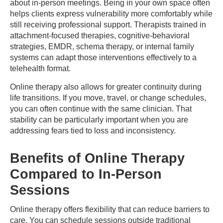
about in-person meetings. Being in your own space often
helps clients express vulnerability more comfortably while
still receiving professional support. Therapists trained in
attachment-focused therapies, cognitive-behavioral
strategies, EMDR, schema therapy, or internal family
systems can adapt those interventions effectively to a
telehealth format.
Online therapy also allows for greater continuity during
life transitions. If you move, travel, or change schedules,
you can often continue with the same clinician. That
stability can be particularly important when you are
addressing fears tied to loss and inconsistency.
Benefits of Online Therapy
Compared to In-Person
Sessions
Online therapy offers flexibility that can reduce barriers to
care. You can schedule sessions outside traditional