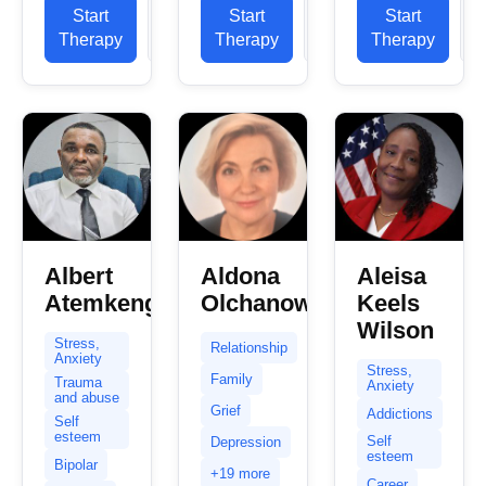
believe you
years in the
experience.
Start
View
Start
View
Start
already
NHS, in
My primary
Therapy
Profile
Therapy
Profile
Therapy
P
took the
private
experience
first step
practice
is in helping
towards
and...
clients...
healing and
change...
Albert
Aldona
Aleisa
Atemkeng
Olchanowska
Keels
Wilson
Stress,
Relationship
Anxiety
Stress,
Family
Trauma
Anxiety
and abuse
Grief
Addictions
Self
esteem
Self
Depression
esteem
Bipolar
+19 more
Career