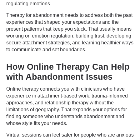
regulating emotions.
Therapy for abandonment needs to address both the past
experiences that shaped your expectations and the
present patterns that keep you stuck. That usually means
working on emotion regulation, building trust, developing
secure attachment strategies, and learning healthier ways
to communicate and set boundaries.
How Online Therapy Can Help
with Abandonment Issues
Online therapy connects you with clinicians who have
experience in attachment-based work, trauma-informed
approaches, and relationship therapy without the
limitations of geography. That expands your options for
finding someone who understands abandonment and
whose style fits your needs.
Virtual sessions can feel safer for people who are anxious