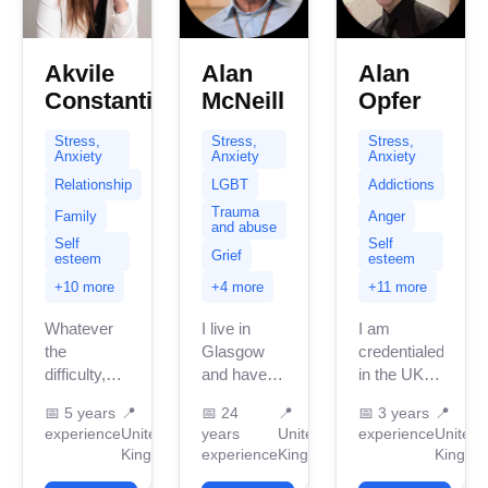
Akvile
Alan
Alan
Constantinou
McNeill
Opfer
Stress,
Stress,
Stress,
Anxiety
Anxiety
Anxiety
Relationship
LGBT
Addictions
Trauma
Family
Anger
and abuse
Self
Self
Grief
esteem
esteem
+10 more
+4 more
+11 more
Whatever
I live in
I am
the
Glasgow
credentialed
difficulty,
and have
in the UK
dilemma,
been
with 3
📅
5 years
📍
📅
24
📍
📅
3 years
📍
challenge,
providing
years of
experience
United
years
United
experience
United
issue or
therapy for
professional
Kingdom
experience
Kingdom
Kingdo
sorrow, I
nearly 30
work