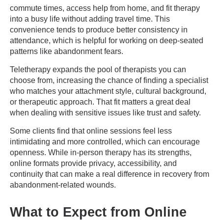
commute times, access help from home, and fit therapy
into a busy life without adding travel time. This
convenience tends to produce better consistency in
attendance, which is helpful for working on deep-seated
patterns like abandonment fears.
Teletherapy expands the pool of therapists you can
choose from, increasing the chance of finding a specialist
who matches your attachment style, cultural background,
or therapeutic approach. That fit matters a great deal
when dealing with sensitive issues like trust and safety.
Some clients find that online sessions feel less
intimidating and more controlled, which can encourage
openness. While in-person therapy has its strengths,
online formats provide privacy, accessibility, and
continuity that can make a real difference in recovery from
abandonment-related wounds.
What to Expect from Online