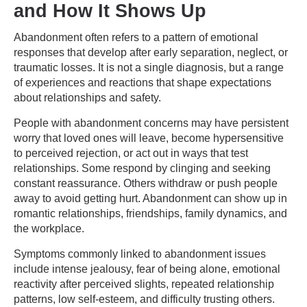
and How It Shows Up
Abandonment often refers to a pattern of emotional
responses that develop after early separation, neglect, or
traumatic losses. It is not a single diagnosis, but a range
of experiences and reactions that shape expectations
about relationships and safety.
People with abandonment concerns may have persistent
worry that loved ones will leave, become hypersensitive
to perceived rejection, or act out in ways that test
relationships. Some respond by clinging and seeking
constant reassurance. Others withdraw or push people
away to avoid getting hurt. Abandonment can show up in
romantic relationships, friendships, family dynamics, and
the workplace.
Symptoms commonly linked to abandonment issues
include intense jealousy, fear of being alone, emotional
reactivity after perceived slights, repeated relationship
patterns, low self-esteem, and difficulty trusting others.