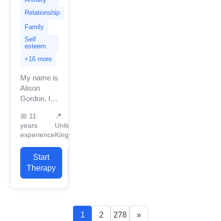
Relationship
Family
Self
esteem
+16 more
My name is
Alison
Gordon, I
am
📅
11
📍
currently
years
United
based in
experience
Kingdom
the United
Kingdom
Start
View
with 11
Therapy
Profile
years of
professional
work
experience,...
1
2
278
»