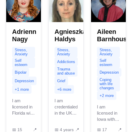
Adrienn
Agnieszka
Aileen
Nagy
Haldys
Barnhouse
Stress,
Stress,
Stress,
Anxiety
Anxiety
Anxiety
Self
Self
Addictions
esteem
esteem
Trauma
Bipolar
Depression
and abuse
Coping
Depression
Grief
with life
changes
+1 more
+6 more
+2 more
I am
I am
licensed in
credentialed
I am
Florida with
in the UK
licensed in
15 + years
with 3
Iowa with
of
years of
17 years of
📅
15
📍
📅
4 years
📍
📅
17
📍
professional
professional
professional