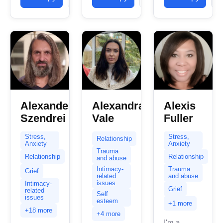
individuals
hold alone.
clients with
navigating
Many
stress,...
complex
times, there
emotional
is...
landscapes,
including
depression,
anxiety,...
Alexander
Alexandra
Alexis
Szendrei
Vale
Fuller
Stress,
Stress,
Relationship
Anxiety
Anxiety
Trauma
Relationship
Relationship
and abuse
Intimacy-
Trauma
Grief
related
and abuse
issues
Intimacy-
Grief
related
Self
issues
esteem
+1 more
+18 more
+4 more
I'm a