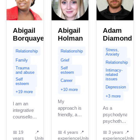
Abigail
Abigail
Adam
Borquaye
Holman
Diamond
Stress,
Relationship
Relationship
Anxiety
Family
Grief
Relationship
Trauma
Self
Intimacy-
and abuse
esteem
related
issues
Self
Career
esteem
Depression
+10 more
+19 more
+3 more
My
I am an
approach is
As a
integrative
friendly, and
psychodynamic
counsellor .
down-to-
psychotherapist,
My
earth. Yes,
I am here to
integrating
📅
19
📍
📅
4 years
📍
📅
3 years
📍
I’m a
help you
model in
years
United
experience
United
experience
United