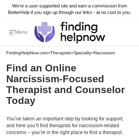
We're a user-supported site and earn a commission from
BetterHelp if you sign up through our links - at no cost to you.
Menu
FindingHelpNow.com
>
Therapists
>
Specialty
>
Narcissism
Find an Online
Narcissism-Focused
Therapist and Counselor
Today
You’ve taken an important step by looking for support,
and here you’ll find therapists for narcissism-related
concerns – you’re in the right place to find a therapist.