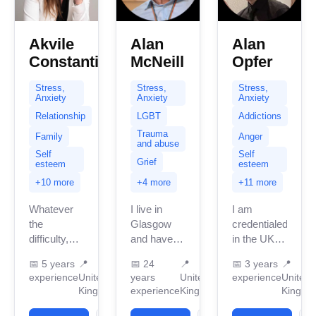
Akvile
Alan
Alan
Constantinou
McNeill
Opfer
Stress,
Stress,
Stress,
Anxiety
Anxiety
Anxiety
Relationship
LGBT
Addictions
Trauma
Family
Anger
and abuse
Self
Self
Grief
esteem
esteem
+10 more
+4 more
+11 more
Whatever
I live in
I am
the
Glasgow
credentialed
difficulty,
and have
in the UK
dilemma,
been
with 3
📅
5 years
📍
📅
24
📍
📅
3 years
📍
challenge,
providing
years of
experience
United
years
United
experience
United
issue or
therapy for
professional
Kingdom
experience
Kingdom
Kingdo
sorrow, I
nearly 30
work
believe you
years in the
experience.