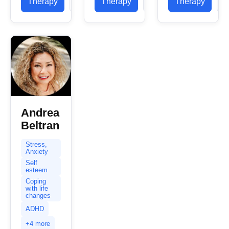
Therapy
Profile
Therapy
Profile
Therapy
P
North
Vermont, I
focus...
Carolina
specialize
and a...
in
supporting
individuals
navigating
complex
emotional
landscapes....
Andrea
Beltran
Stress,
Anxiety
Self
esteem
Coping
with life
changes
ADHD
+4 more