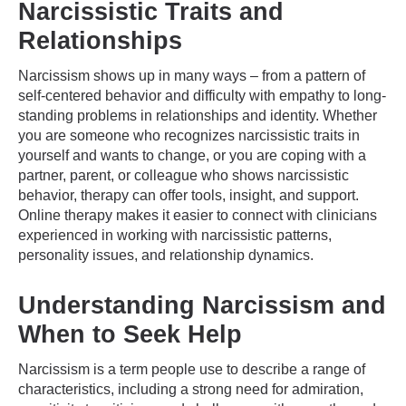
Narcissistic Traits and
Relationships
Narcissism shows up in many ways – from a pattern of
self-centered behavior and difficulty with empathy to long-
standing problems in relationships and identity. Whether
you are someone who recognizes narcissistic traits in
yourself and wants to change, or you are coping with a
partner, parent, or colleague who shows narcissistic
behavior, therapy can offer tools, insight, and support.
Online therapy makes it easier to connect with clinicians
experienced in working with narcissistic patterns,
personality issues, and relationship dynamics.
Understanding Narcissism and
When to Seek Help
Narcissism is a term people use to describe a range of
characteristics, including a strong need for admiration,