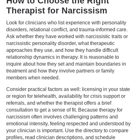
How to Choose the Right
Therapist for Narcissism
Look for clinicians who list experience with personality
disorders, relational conflict, and trauma-informed care.
Ask whether they have worked with narcissistic traits or
narcissistic personality disorder, what therapeutic
approaches they use, and how they handle difficult
relationship dynamics in therapy. It is reasonable to
inquire about how they set and maintain boundaries in
treatment and how they involve partners or family
members when needed.
Consider practical factors as well: licensing in your state
or region for telehealth, availability for crisis support or
referrals, and whether the therapist offers a brief
consultation to get a sense of fit. Because therapy for
narcissism often involves challenging patterns and
emotional intensity, feeling respected and understood by
your clinician is important. Use the directory to compare
profiles, read clinician descriptions, and schedule