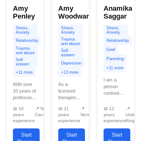
Amy
Amy
Anamika
Penley
Woodward
Saggar
Stress,
Stress,
Stress,
Anxiety
Anxiety
Anxiety
Trauma
Relationship
Relationship
and abuse
Trauma
Grief
Self
and abuse
esteem
Parenting
Self
Depression
esteem
+11 more
+11 more
+13 more
I am a
With over
As a
person
10 years of
licensed
centred
professional
therapist
therapist
experience,
practicing
and also
📅
10
📍
North
📅
11
📍
📅
12
📍
I am a
across
specialise
years
Carolina
years
Vermont
years
United
licensed
Pennsylvania,
in CBT . I
experience
experience
experience
Kingdo
marriage
New
am a firm
and family
Hampshire,
believer in
Start
View
Start
View
Start
therapist in
and
solution