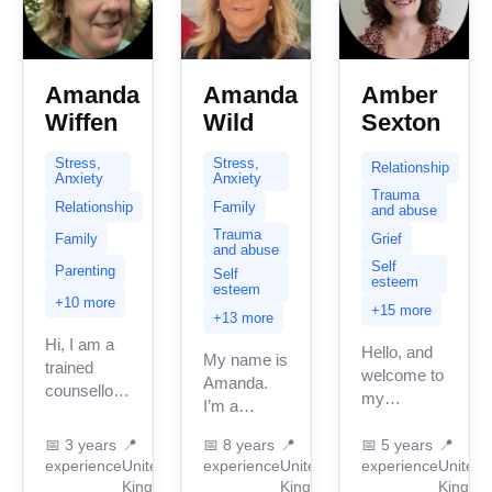
Amanda
Amanda
Amber
Wiffen
Wild
Sexton
Stress,
Stress,
Relationship
Anxiety
Anxiety
Trauma
Relationship
Family
and abuse
Trauma
Family
Grief
and abuse
Self
Parenting
Self
esteem
esteem
+10 more
+15 more
+13 more
Hi, I am a
Hello, and
My name is
trained
welcome to
Amanda.
counsellor
my
I’m a
here in the
BetterHelp
qualified
UK. I am
page; let
📅
3 years
📍
📅
8 years
📍
📅
5 years
📍
integrative
warm with
experience
United
experience
United
experience
United
me
counsellor
the natural
Kingdom
Kingdom
Kingdo
introduce