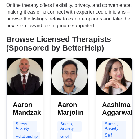
Online therapy offers flexibility, privacy, and convenience,
making it easier to connect with experienced clinicians –
browse the listings below to explore options and take the
next step toward feeling more supported.
Browse Licensed Therapists
(Sponsored by BetterHelp)
Aaron
Aaron
Aashima
Mandzak
Marjolin
Aggarwal
Stress,
Stress,
Stress,
Anxiety
Anxiety
Anxiety
Self
Relationship
Grief