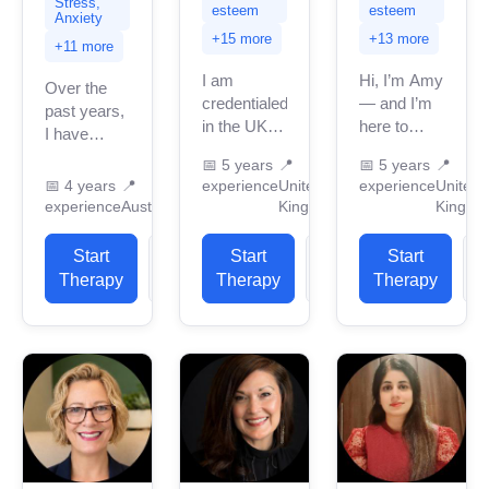
Stress,
esteem
esteem
Anxiety
+15 more
+13 more
+11 more
I am
Hi, I’m Amy
Over the
credentialed
— and I’m
past years,
in the UK
here to
I have
with 5
support you
provided
📅
5 years
📍
📅
5 years
📍
years of
in
over 1,500
📅
4 years
📍
experience
United
experience
United
professional
reconnecting
counseling
experience
Australia
Kingdom
Kingdo
work
with
and
experience.
yourself.
psychotherapy
Start
View
Start
View
Start
I have
Whether
sessions to
Therapy
Profile
Therapy
Profile
Therapy
P
experience
you’re
clients from
in helping
navigating
across the
clients
anxiety, low
globe,
with...
mood,...
primarily...