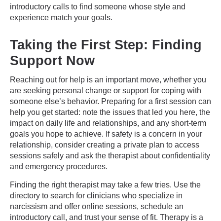
introductory calls to find someone whose style and
experience match your goals.
Taking the First Step: Finding
Support Now
Reaching out for help is an important move, whether you
are seeking personal change or support for coping with
someone else’s behavior. Preparing for a first session can
help you get started: note the issues that led you here, the
impact on daily life and relationships, and any short-term
goals you hope to achieve. If safety is a concern in your
relationship, consider creating a private plan to access
sessions safely and ask the therapist about confidentiality
and emergency procedures.
Finding the right therapist may take a few tries. Use the
directory to search for clinicians who specialize in
narcissism and offer online sessions, schedule an
introductory call, and trust your sense of fit. Therapy is a