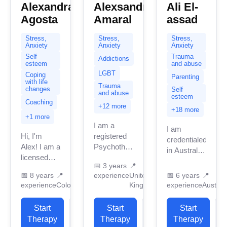
Alexandra
Alexsandro
Ali El-
Agosta
Amaral
assad
Stress,
Stress,
Stress,
Anxiety
Anxiety
Anxiety
Self
Trauma
Addictions
esteem
and abuse
LGBT
Coping
Parenting
with life
Trauma
changes
Self
and abuse
esteem
Coaching
+12 more
+18 more
+1 more
I am a
I am
Hi, I'm
registered
credentialed
Alex! I am a
Psychotherapist
in Australia
licensed
in the
with 5
📅
3 years
📍
professional
United
years of
📅
8 years
📍
experience
United
📅
6 years
📍
therapist
Kingdom
professional
experience
Colorado
Kingdom
experience
Australi
(LPC) and
with three
work
executive
years of
experience.
Start
View
Start
View
Start
function
professional
I have
Therapy
Profile
Therapy
Profile
Therapy
P
coach with
practice
experience