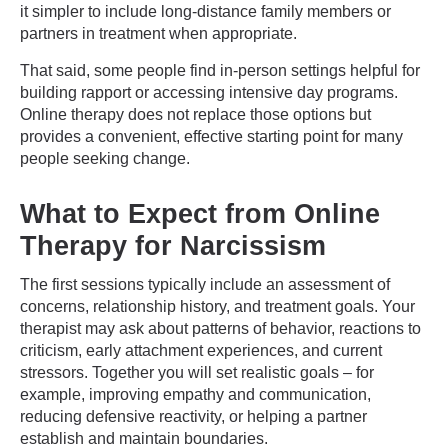
it simpler to include long-distance family members or
partners in treatment when appropriate.
That said, some people find in-person settings helpful for
building rapport or accessing intensive day programs.
Online therapy does not replace those options but
provides a convenient, effective starting point for many
people seeking change.
What to Expect from Online
Therapy for Narcissism
The first sessions typically include an assessment of
concerns, relationship history, and treatment goals. Your
therapist may ask about patterns of behavior, reactions to
criticism, early attachment experiences, and current
stressors. Together you will set realistic goals – for
example, improving empathy and communication,
reducing defensive reactivity, or helping a partner
establish and maintain boundaries.