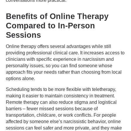
conversations more practical.
Benefits of Online Therapy
Compared to In-Person
Sessions
Online therapy offers several advantages while still
providing professional clinical care. It increases access to
clinicians with specific experience in narcissism and
personality issues, so you can find someone whose
approach fits your needs rather than choosing from local
options alone.
Scheduling tends to be more flexible with teletherapy,
making it easier to maintain consistency in treatment.
Remote therapy can also reduce stigma and logistical
barriers – fewer missed sessions because of
transportation, childcare, or work conflicts. For people
affected by someone else’s narcissistic behavior, online
sessions can feel safer and more private, and they make