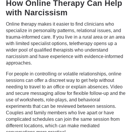
How Online Therapy Can Help
with Narcissism
Online therapy makes it easier to find clinicians who
specialize in personality patterns, relational issues, and
trauma-informed care. If you live in a rural area or an area
with limited specialist options, teletherapy opens up a
wider pool of qualified therapists who understand
narcissism and have experience with evidence-informed
approaches.
For people in controlling or volatile relationships, online
sessions can offer a discreet way to get help without
needing to travel to an office or explain absences. Video
and secure messaging allow for flexible follow-up and the
use of worksheets, role-plays, and behavioral
experiments that can be reviewed between sessions.
Couples and family members who live apart or have
complicated schedules can join the same session from
different locations, which can make mediated