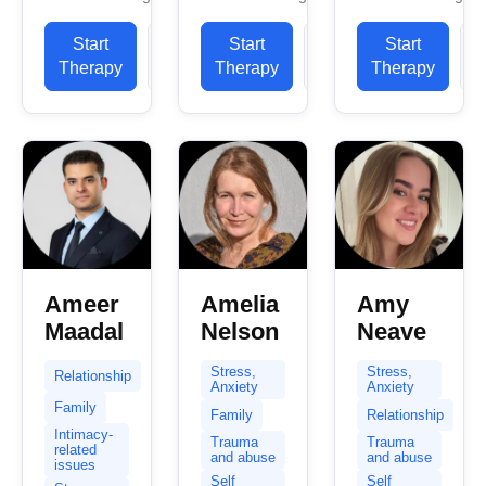
and a
ability to put
myself and
registered
people...
Start
View
Start
View
tell you a bit
Start
member of
about what
Therapy
Profile
Therapy
Profile
Therapy
P
the British
to expect...
Association
of
Counselling
and...
Ameer
Amelia
Amy
Maadal
Nelson
Neave
Stress,
Stress,
Relationship
Anxiety
Anxiety
Family
Family
Relationship
Intimacy-
Trauma
Trauma
related
and abuse
and abuse
issues
Self
Self