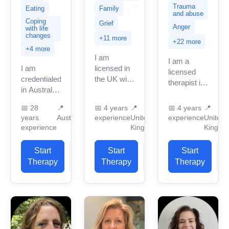
Trauma
Eating
Family
and abuse
Coping
Grief
Anger
with life
changes
+11 more
+22 more
+4 more
I am
I am a
I am
licensed in
licensed
credentialed
the UK with
therapist in
in Australia
4 years of
the UK with
with 28
professional
over 4
📅
28
📍
📅
4 years
📍
📅
4 years
📍
years of
work
years of
years
Australia
experience
United
experience
United
professional
experience.
professional
experience
Kingdom
Kingdo
work
I have
experience.
experience.
experience
I support
Start
View
Start
View
Start
I have
in helping
clients with
Therapy
Profile
Therapy
Profile
Therapy
P
experience
clients
a...
in helping
with...
clients with
stress,...