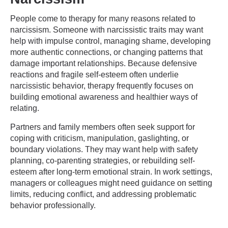
People come to therapy for many reasons related to
narcissism. Someone with narcissistic traits may want
help with impulse control, managing shame, developing
more authentic connections, or changing patterns that
damage important relationships. Because defensive
reactions and fragile self-esteem often underlie
narcissistic behavior, therapy frequently focuses on
building emotional awareness and healthier ways of
relating.
Partners and family members often seek support for
coping with criticism, manipulation, gaslighting, or
boundary violations. They may want help with safety
planning, co-parenting strategies, or rebuilding self-
esteem after long-term emotional strain. In work settings,
managers or colleagues might need guidance on setting
limits, reducing conflict, and addressing problematic
behavior professionally.