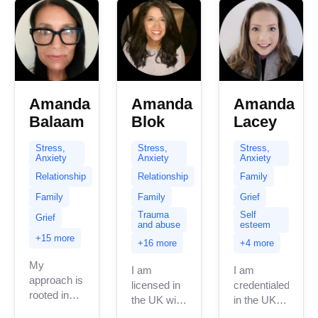
to-earth
therapist...
Amanda
Amanda
Amanda
Balaam
Blok
Lacey
Stress,
Stress,
Stress,
Anxiety
Anxiety
Anxiety
Relationship
Relationship
Family
Family
Family
Grief
Trauma
Self
Grief
and abuse
esteem
+15 more
+16 more
+4 more
My
I am
I am
approach is
licensed in
credentialed
rooted in
the UK with
in the UK
empathy,
12 years of
with 3