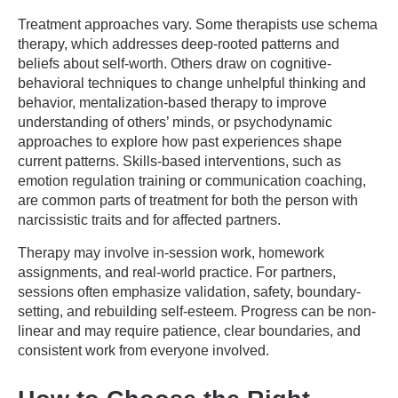
Treatment approaches vary. Some therapists use schema
therapy, which addresses deep-rooted patterns and
beliefs about self-worth. Others draw on cognitive-
behavioral techniques to change unhelpful thinking and
behavior, mentalization-based therapy to improve
understanding of others’ minds, or psychodynamic
approaches to explore how past experiences shape
current patterns. Skills-based interventions, such as
emotion regulation training or communication coaching,
are common parts of treatment for both the person with
narcissistic traits and for affected partners.
Therapy may involve in-session work, homework
assignments, and real-world practice. For partners,
sessions often emphasize validation, safety, boundary-
setting, and rebuilding self-esteem. Progress can be non-
linear and may require patience, clear boundaries, and
consistent work from everyone involved.