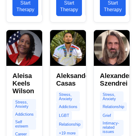
Start
View
Start
View
Start
already
NHS, in
My primary
Therapy
Profile
Therapy
Profile
Therapy
P
took the
private
experience
first step
practice
is in helping
towards
and...
clients...
healing and
change...
Aleisa
Aleksander
Alexander
Keels
Casas
Szendrei
Wilson
Stress,
Stress,
Anxiety
Anxiety
Stress,
Anxiety
Addictions
Relationship
Addictions
LGBT
Grief
Self
Intimacy-
Relationship
esteem
related
issues
+19 more
Career