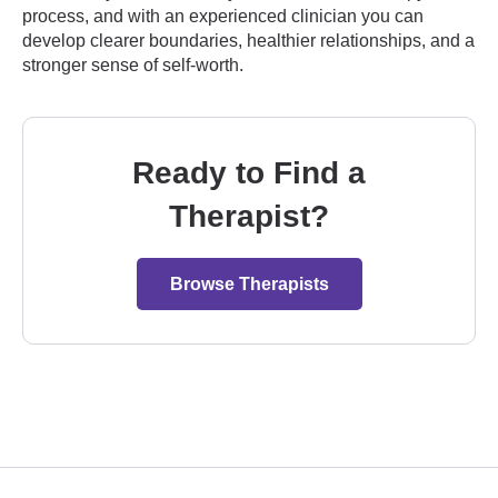
process, and with an experienced clinician you can
develop clearer boundaries, healthier relationships, and a
stronger sense of self-worth.
Ready to Find a
Therapist?
Browse Therapists