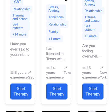
Stress,
LGBT
Anxiety
Stress,
Relationship
Anxiety
Relationship
Trauma
Addictions
Trauma
and abuse
and abuse
Relationship
Self
Self
esteem
esteem
Family
+14 more
+3 more
+1 more
Have you
Are you
I am
ever said to
feeling
licensed in
yourself, “I
overwhelmed,
Texas with
just can’t
stuck, or in
14 years of
take it
need of
📅
14
📍
📅
15
📍
professional
anymore.”
someone
📅
8 years
📍
years
Texas
years
New
work
Have you
who truly
experience
Georgia
experience
experience
York
experience.
felt so
listens? I'm
I have
overwhelmed
a
Start
View
Start
View
Start
experience
that you
supportive,
Therapy
Profile
Therapy
Profile
Therapy
P
in helping
can’t...
non-
clients with
judgmental
stress...
and down-