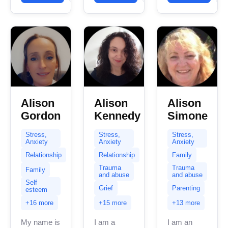
over 8
experience.
in helping
years of
My
clients with
experience...
expertise
stress...
spans a...
Alison
Alison
Alison
Gordon
Kennedy
Simone
Stress,
Stress,
Stress,
Anxiety
Anxiety
Anxiety
Relationship
Relationship
Family
Trauma
Trauma
Family
and abuse
and abuse
Self
Grief
Parenting
esteem
+16 more
+15 more
+13 more
My name is
I am a
I am an