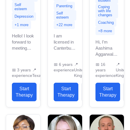
esteem
Self
Parenting
Coping
esteem
with life
Self
changes
Depression
esteem
Coaching
+1 more
+22 more
+8 more
Hello! I look
I am
forward to
licensed in
Hi, I’m
meeting
Canterbury
Aashima
you! I am a
with many
Aggarwal, a
licensed
years of
fully trained
📅
6 years
📍
📅
16
📍
professional
professional
and
📅
3 years
📍
experience
United
years
United
counselor
work
qualified
experience
Texas
Kingdom
experience
Kingdo
in Texas
experience.
counsellor,
with 3
I have
psychotherapist,
Start
View
Start
View
Start
years of
experience
and life
Therapy
Profile
Therapy
Profile
Therapy
P
professional...
in helping
coach with
clients with
over 16
stress...
years of
experience...