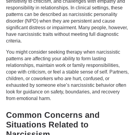
sensitivity to criticism, and challenges with empathy and
responsibility in relationships. In clinical settings, these
patterns can be described as narcissistic personality
disorder (NPD) when they are persistent and cause
significant distress or impairment. Many people, however,
have narcissistic traits without meeting full diagnostic
criteria.
You might consider seeking therapy when narcissistic
patterns are affecting your ability to form lasting
relationships, maintain work or family responsibilities,
cope with criticism, or feel a stable sense of self. Partners,
children, or coworkers who are hurt, confused, or
exhausted by someone else’s narcissistic behavior often
look for guidance on safety, boundaries, and recovery
from emotional harm.
Common Concerns and
Situations Related to
Narcissism