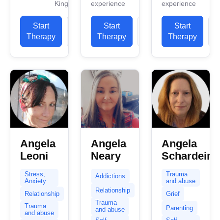
Kingdom
experience
experience
professional
work
work
work
experience.
experience.
Start
View
Start
View
Start
experience.
I have
I have
Therapy
Profile
Therapy
Profile
Therapy
P
I have
experience
experience
experience
in helping
in helping
in helping
clients...
clients with
clients...
stress...
Angela
Angela
Angela
Leoni
Neary
Schardein
Stress,
Trauma
Addictions
Anxiety
and abuse
Relationship
Relationship
Grief
Trauma
Trauma
Parenting
and abuse
and abuse