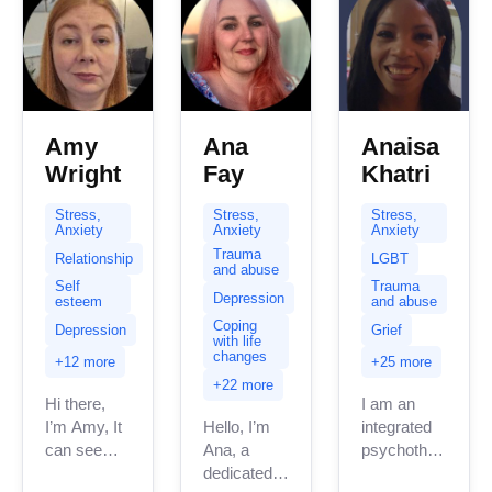
complex...
Amy
Ana
Anaisa
Wright
Fay
Khatri
Stress,
Stress,
Stress,
Anxiety
Anxiety
Anxiety
Trauma
Relationship
LGBT
and abuse
Self
Trauma
Depression
esteem
and abuse
Coping
Depression
Grief
with life
changes
+12 more
+25 more
+22 more
Hi there,
I am an
I’m Amy, It
Hello, I’m
integrated
can seem
Ana, a
psychotherapeuti
daunting
dedicated
counsellor