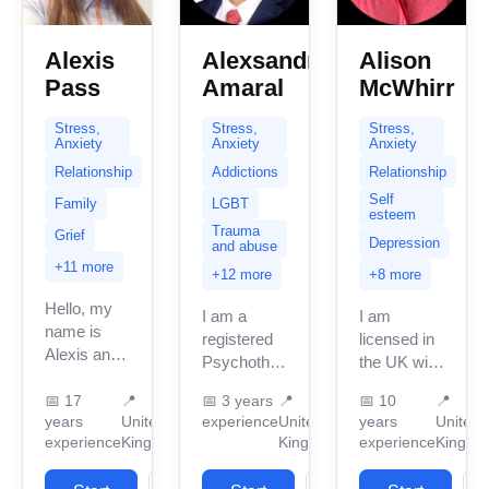
Alexis
Alexsandro
Alison
Pass
Amaral
McWhirr
Stress,
Stress,
Stress,
Anxiety
Anxiety
Anxiety
Relationship
Addictions
Relationship
Self
Family
LGBT
esteem
Trauma
Grief
Depression
and abuse
+11 more
+12 more
+8 more
Hello, my
I am a
I am
name is
registered
licensed in
Alexis and
Psychotherapist
the UK with
it’s so nice
in the
10 years of
to connect
📅
17
📍
📅
3 years
📍
📅
10
📍
United
professional
years
United
experience
United
years
United
with you.
Kingdom
work
experience
Kingdom
Kingdom
experience
Kingdo
This is a
with three
experience.
safe
years of
I have