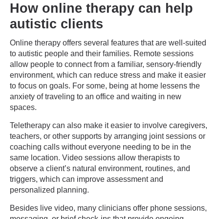
How online therapy can help
autistic clients
Online therapy offers several features that are well-suited
to autistic people and their families. Remote sessions
allow people to connect from a familiar, sensory-friendly
environment, which can reduce stress and make it easier
to focus on goals. For some, being at home lessens the
anxiety of traveling to an office and waiting in new
spaces.
Teletherapy can also make it easier to involve caregivers,
teachers, or other supports by arranging joint sessions or
coaching calls without everyone needing to be in the
same location. Video sessions allow therapists to
observe a client’s natural environment, routines, and
triggers, which can improve assessment and
personalized planning.
Besides live video, many clinicians offer phone sessions,
messaging, or brief check-ins that provide ongoing