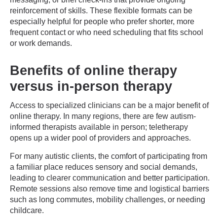
reinforcement of skills. These flexible formats can be
especially helpful for people who prefer shorter, more
frequent contact or who need scheduling that fits school
or work demands.
Benefits of online therapy
versus in-person therapy
Access to specialized clinicians can be a major benefit of
online therapy. In many regions, there are few autism-
informed therapists available in person; teletherapy
opens up a wider pool of providers and approaches.
For many autistic clients, the comfort of participating from
a familiar place reduces sensory and social demands,
leading to clearer communication and better participation.
Remote sessions also remove time and logistical barriers
such as long commutes, mobility challenges, or needing
childcare.