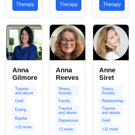
opportunities
this, you
Therapy
Profile
Therapy
Profile
Therapy
P
10 years of
to work
are
experience
with...
probably
working
feeling that
and...
things...
Anna
Anna
Anne
Gilmore
Reeves
Siret
Trauma
Stress,
Stress,
and abuse
Anxiety
Anxiety
Grief
Family
Relationship
Trauma
Trauma
Eating
and abuse
and abuse
Bipolar
Depression
Grief
+15 more
+2 more
+11 more