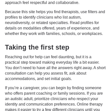
approach feel respectful and collaborative.
Because this site helps you find therapists, use filters and
profiles to identify clinicians who list autism,
neurodiversity, or related specialties. Read profiles for
details on modalities offered, years of experience, and
whether they work with families, schools, or workplaces.
Taking the first step
Reaching out for help can feel daunting, but it is a
practical step toward making everyday life a bit easier.
You don’t need to have all the answers right away. A short
consultation can help you assess fit, ask about
accommodations, and set initial goals.
If you’re a caregiver, you can begin by finding someone
who offers parent coaching or family sessions. If you are
an autistic adult, prioritize clinicians who respect your
identity and communication preferences. Online therapy
makes it easier to try a few different clinicians until you