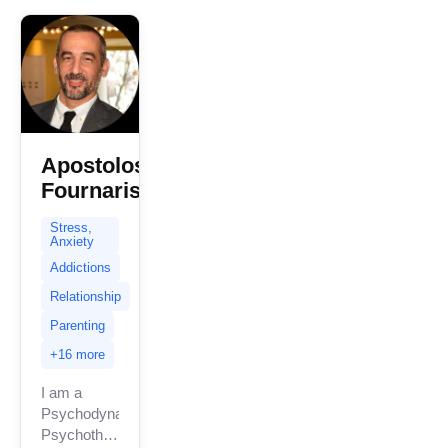
with...
Apostolos
Fournaris
Stress,
Anxiety
Addictions
Relationship
Parenting
+16 more
I am a
Psychodynamic
Psychotherapist