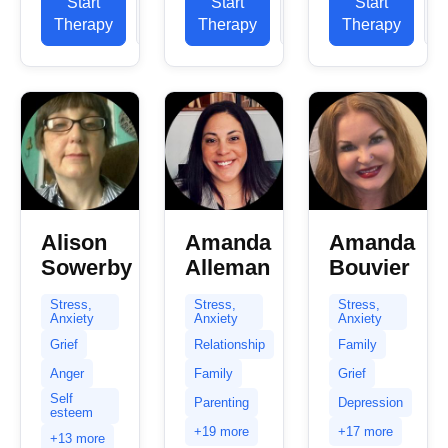
confidential
Start
View
Start
View
Start
professional
experience
space
Therapy
Profile
Therapy
Profile
Therapy
P
practice
in helping
and...
experience.
clients
My
with...
expertise
spans a...
Alison
Amanda
Amanda
Sowerby
Alleman
Bouvier
Stress,
Stress,
Stress,
Anxiety
Anxiety
Anxiety
Grief
Relationship
Family
Anger
Family
Grief
Self
Parenting
Depression
esteem
+19 more
+17 more
+13 more