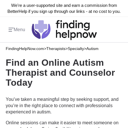
We're a user-supported site and earn a commission from
BetterHelp if you sign up through our links - at no cost to you.
Menu
FindingHelpNow.com
>
Therapists
>
Specialty
>
Autism
Find an Online Autism
Therapist and Counselor
Today
You’ve taken a meaningful step by seeking support, and
you’re in the right place to connect with professionals
experienced in autism.
Online sessions can make it easier to meet someone on