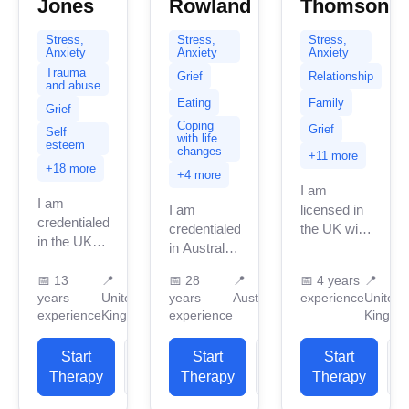
Jones
Rowland
Thomson
Stress,
Stress,
Stress,
Anxiety
Anxiety
Anxiety
Trauma
Grief
Relationship
and abuse
Eating
Family
Grief
Coping
Grief
Self
with life
esteem
changes
+11 more
+18 more
+4 more
I am
I am
I am
licensed in
credentialed
credentialed
the UK with
in the UK
in Australia
4 years of
with 14
with 28
professional
years of
📅
13
📍
📅
28
📍
📅
4 years
📍
years of
work
years
United
years
Australia
experience
United
professional
professional
experience.
experience
Kingdom
experience
Kingdo
work
work
I have
experience.
experience.
experience
I have
Start
View
Start
View
Start
I have
in helping
experience
Therapy
Profile
Therapy
Profile
Therapy
P
experience
clients
in helping
in helping
with...