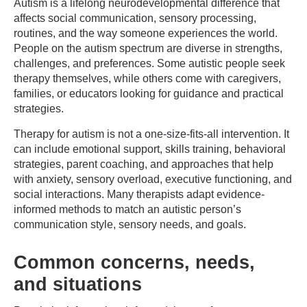
Autism is a lifelong neurodevelopmental difference that
affects social communication, sensory processing,
routines, and the way someone experiences the world.
People on the autism spectrum are diverse in strengths,
challenges, and preferences. Some autistic people seek
therapy themselves, while others come with caregivers,
families, or educators looking for guidance and practical
strategies.
Therapy for autism is not a one-size-fits-all intervention. It
can include emotional support, skills training, behavioral
strategies, parent coaching, and approaches that help
with anxiety, sensory overload, executive functioning, and
social interactions. Many therapists adapt evidence-
informed methods to match an autistic person’s
communication style, sensory needs, and goals.
Common concerns, needs,
and situations