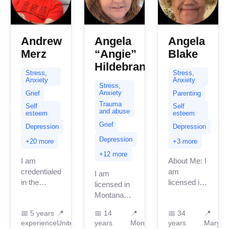
Andrew
Angela
Angela
Merz
“Angie”
Blake
Hildebrand
Stress,
Stress,
Anxiety
Anxiety
Stress,
Anxiety
Grief
Parenting
Trauma
Self
Self
and abuse
esteem
esteem
Grief
Depression
Depression
Depression
+20 more
+3 more
+12 more
I am
About Me: I
credentialed
am
I am
in the
licensed in
licensed in
United
Maryland
Montana
Kingdom
with 34
with 14
📅
5 years
📍
📅
14
📍
📅
34
📍
with 5
years of
years of
experience
United
years
Montana
years
Maryla
years of
professional
professional