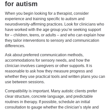
for autism
When you begin looking for a therapist, consider
experience and training specific to autism and
neurodiversity-affirming practices. Look for clinicians who
have worked with the age group you’re seeking support
for – children, teens, or adults – and who can explain how
they tailor interventions to sensory and communication
differences.
Ask about preferred communication methods,
accommodations for sensory needs, and how the
clinician involves caregivers or other supports. It is
reasonable to ask how they measure progress and
whether they use practical tools and written plans you can
use between sessions.
Compatibility is important. Many autistic clients prefer
clear structure, concrete language, and predictable
routines in therapy. If possible, schedule an initial
consultation to gauge whether the clinician’s style and