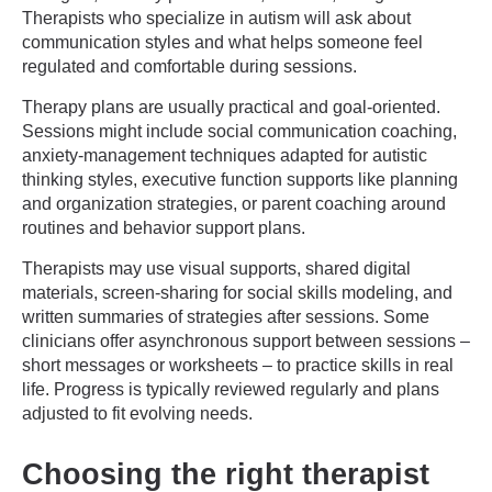
Therapists who specialize in autism will ask about
communication styles and what helps someone feel
regulated and comfortable during sessions.
Therapy plans are usually practical and goal-oriented.
Sessions might include social communication coaching,
anxiety-management techniques adapted for autistic
thinking styles, executive function supports like planning
and organization strategies, or parent coaching around
routines and behavior support plans.
Therapists may use visual supports, shared digital
materials, screen-sharing for social skills modeling, and
written summaries of strategies after sessions. Some
clinicians offer asynchronous support between sessions –
short messages or worksheets – to practice skills in real
life. Progress is typically reviewed regularly and plans
adjusted to fit evolving needs.
Choosing the right therapist