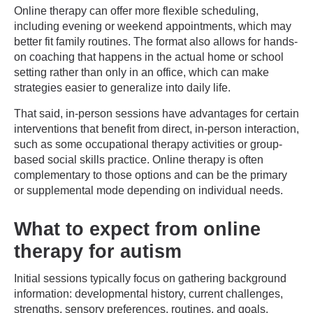
Online therapy can offer more flexible scheduling,
including evening or weekend appointments, which may
better fit family routines. The format also allows for hands-
on coaching that happens in the actual home or school
setting rather than only in an office, which can make
strategies easier to generalize into daily life.
That said, in-person sessions have advantages for certain
interventions that benefit from direct, in-person interaction,
such as some occupational therapy activities or group-
based social skills practice. Online therapy is often
complementary to those options and can be the primary
or supplemental mode depending on individual needs.
What to expect from online
therapy for autism
Initial sessions typically focus on gathering background
information: developmental history, current challenges,
strengths, sensory preferences, routines, and goals.