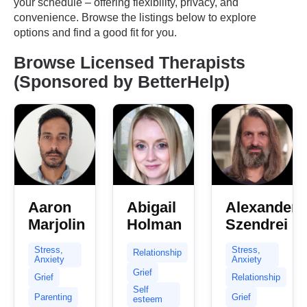
your schedule – offering flexibility, privacy, and
convenience. Browse the listings below to explore
options and find a good fit for you.
Browse Licensed Therapists
(Sponsored by BetterHelp)
Aaron
Abigail
Alexander
Marjolin
Holman
Szendrei
Stress,
Stress,
Relationship
Anxiety
Anxiety
Grief
Grief
Relationship
Self
Parenting
Grief
esteem