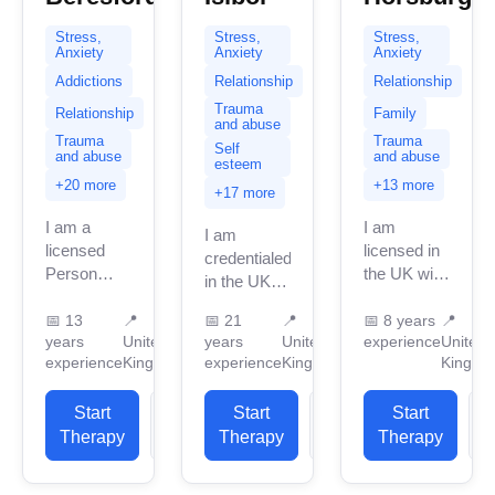
Stress,
Stress,
Stress,
Anxiety
Anxiety
Anxiety
Addictions
Relationship
Relationship
Trauma
Relationship
Family
and abuse
Trauma
Trauma
Self
and abuse
and abuse
esteem
+20 more
+13 more
+17 more
I am a
I am
I am
licensed
licensed in
credentialed
Person
the UK with
in the UK
Centred
8 years of
with 20
Therapist, I
professional
📅
13
📍
📅
21
📍
📅
8 years
📍
years of
years
United
years
United
experience
United
trained and
work
professional
experience
Kingdom
experience
Kingdom
Kingdo
qualified
experience.
work
from a
I have
experience.
BACP
Start
View
Start
View
experience
Start
I have
accredited
in helping
Therapy
Profile
Therapy
Profile
Therapy
P
experience
course in
clients
in helping
the UK. I...
with...
clients