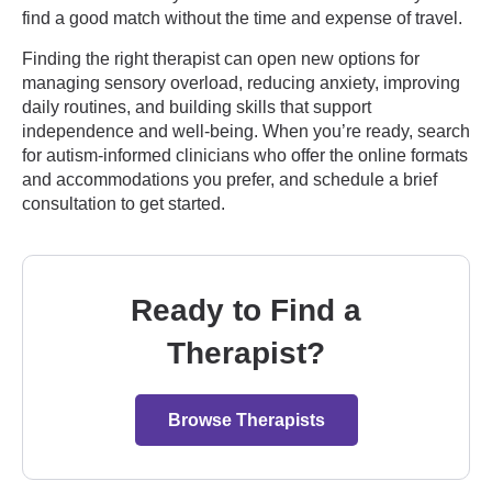
find a good match without the time and expense of travel.
Finding the right therapist can open new options for
managing sensory overload, reducing anxiety, improving
daily routines, and building skills that support
independence and well-being. When you’re ready, search
for autism-informed clinicians who offer the online formats
and accommodations you prefer, and schedule a brief
consultation to get started.
Ready to Find a
Therapist?
Browse Therapists