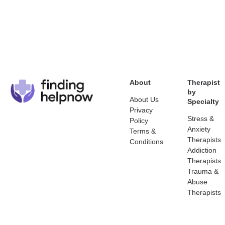
About
Therapist
by
About Us
Specialty
Privacy
Stress &
Policy
Anxiety
Terms &
Therapists
Conditions
Addiction
Therapists
Trauma &
Abuse
Therapists