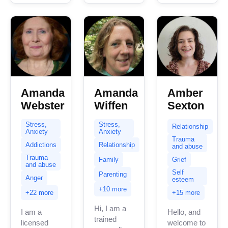
clients
clients with
with...
stress,...
Amanda
Amanda
Amber
Webster
Wiffen
Sexton
Stress,
Stress,
Relationship
Anxiety
Anxiety
Trauma
Addictions
Relationship
and abuse
Trauma
Family
Grief
and abuse
Self
Parenting
Anger
esteem
+10 more
+22 more
+15 more
Hi, I am a
I am a
Hello, and
trained
licensed
welcome to