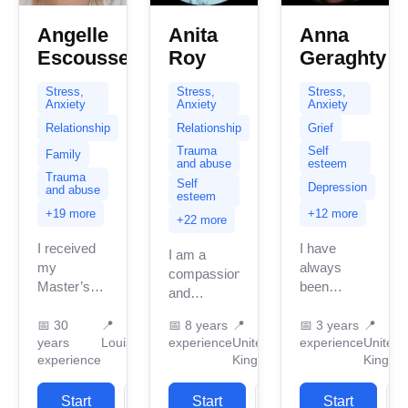
Angelle
Anita
Anna
Escousse
Roy
Geraghty
Stress,
Stress,
Stress,
Anxiety
Anxiety
Anxiety
Relationship
Relationship
Grief
Trauma
Self
Family
and abuse
esteem
Trauma
Self
Depression
and abuse
esteem
+19 more
+12 more
+22 more
I received
I have
I am a
my
always
compassionate
Master’s
been
and
degree in
passionate
dedicated
Social
about
📅
30
📍
📅
8 years
📍
📅
3 years
📍
experienced
years
Louisiana
experience
United
experience
United
Work in
helping
therapist
experience
Kingdom
Kingdo
1994. Since
others, and
credentialed
that time, I
if you are
in the UK
have had
Start
View
Start
View
reading
Start
with over