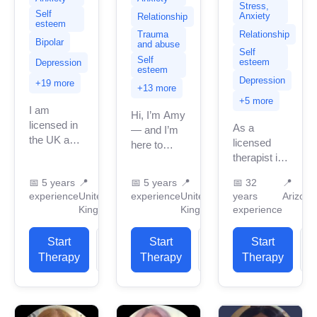
Stress,
Self
Anxiety
Relationship
esteem
Relationship
Trauma
Bipolar
and abuse
Self
Self
esteem
Depression
esteem
Depression
+19 more
+13 more
+5 more
I am
Hi, I’m Amy
licensed in
As a
— and I’m
the UK and
licensed
here to
a
therapist in
support you
accredited
Arizona
in
📅
5 years
📍
📅
5 years
📍
📅
32
📍
BACP
with over
reconnecting
experience
United
experience
United
years
Arizona
therapist
three three
with
Kingdom
Kingdom
experience
with over 5
decades of
yourself.
years of
experience,
Whether
Start
View
Start
View
Start
professional
I specialize
you’re
Therapy
Profile
Therapy
Profile
Therapy
P
work
in
navigating
experience.
supporting
anxiety, low
I...
individuals
mood,...
through