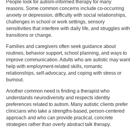
People look for autism-informed therapy for many
reasons. Some common concerns include co-occurring
anxiety or depression, difficulty with social relationships,
challenges in school or work settings, sensory
sensitivities that interfere with daily life, and struggles with
transitions or change.
Families and caregivers often seek guidance about
routines, behavior support, school planning, and ways to
improve communication. Adults who are autistic may want
help with employment-related skills, romantic
relationships, self-advocacy, and coping with stress or
burnout.
Another common need is finding a therapist who
understands neurodiversity and respects identity
preferences related to autism. Many autistic clients prefer
clinicians who take a strengths-based, person-centered
approach and who can provide practical, concrete
strategies rather than overly abstract talk therapy.