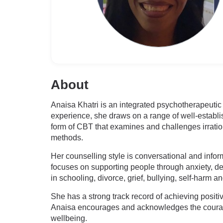
About
Anaisa Khatri is an integrated psychotherapeutic
experience, she draws on a range of well-estab
form of CBT that examines and challenges irrati
methods.
Her counselling style is conversational and info
focuses on supporting people through anxiety, dep
in schooling, divorce, grief, bullying, self-harm
She has a strong track record of achieving positiv
Anaisa encourages and acknowledges the courage i
wellbeing.