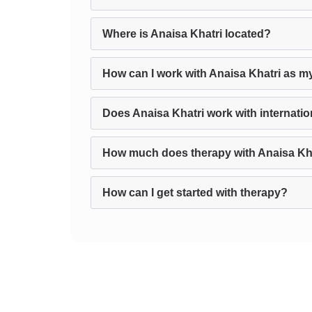
Where is Anaisa Khatri located?
How can I work with Anaisa Khatri as m
Does Anaisa Khatri work with internatio
How much does therapy with Anaisa Kha
How can I get started with therapy?