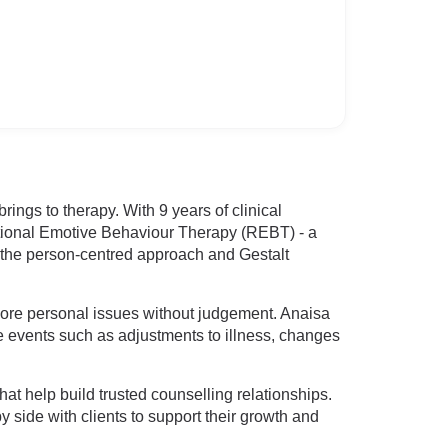
ngs to therapy. With 9 years of clinical
tional Emotive Behaviour Therapy (REBT) - a
, the person-centred approach and Gestalt
plore personal issues without judgement. Anaisa
fe events such as adjustments to illness, changes
hat help build trusted counselling relationships.
side with clients to support their growth and