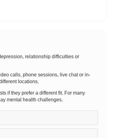
ression, relationship difficulties or
video calls, phone sessions, live chat or in-
ifferent locations.
 if they prefer a different fit. For many
yday mental health challenges.