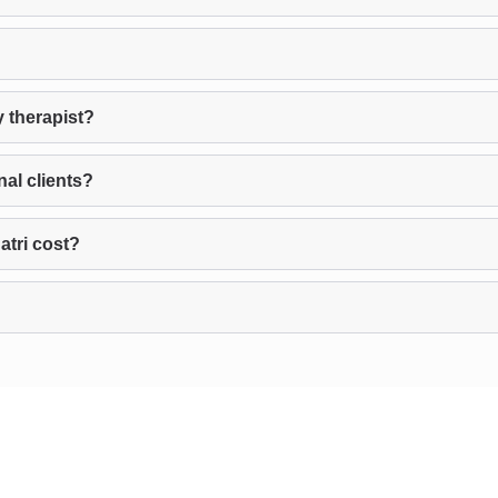
y therapist?
nal clients?
tri cost?