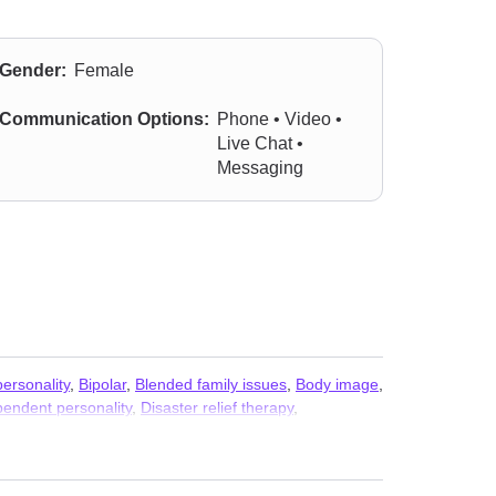
Gender:
Female
Communication Options:
Phone • Video •
Live Chat •
Messaging
ersonality
,
Bipolar
,
Blended family issues
,
Body image
,
endent personality
,
Disaster relief therapy
,
ssues
,
Infidelity
,
Intellectual disability
,
Intimacy-related
sorders
,
Phobias
,
Porn
,
Post-traumatic stress
,
n
,
Sex addiction
,
Sexual dysfunction
,
Sexuality
,