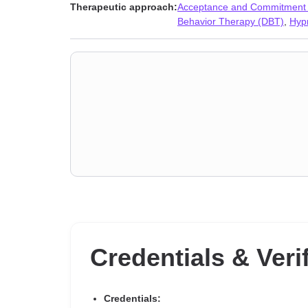
Sleeping
,
Social anxiety and phobia
,
Women’s issues
,
Therapeutic approach:
Acceptance and Commitment
Behavior Therapy (DBT)
,
Hyp
Credentials & Veri
Credentials: