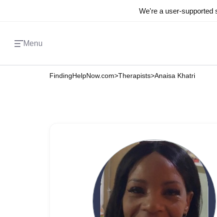
We're a user-supported s
Menu
FindingHelpNow.com
>
Therapists
>
Anaisa Khatri