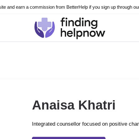
ite and earn a commission from BetterHelp if you sign up through our l
Anaisa Khatri
Integrated counsellor focused on positive cha