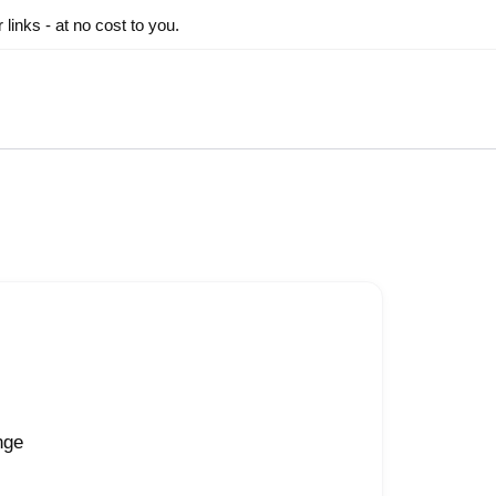
inks - at no cost to you.
nge