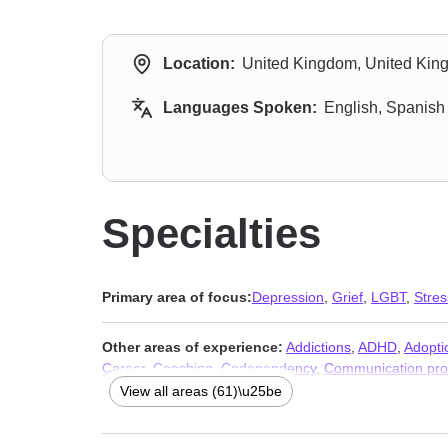
Location:
United Kingdom, United Ki
Languages Spoken:
English, Spanish
Specialties
Primary area of focus:
Depression
,
Grief
,
LGBT
,
Stres
Other areas of experience:
Addictions
,
ADHD
,
Adopti
Career
,
Coaching
,
Codependency
,
Communication pr
Dissociation
,
Divorce
,
Domestic violence
,
Eating
,
Famil
View all areas (61)\u25be
issues
,
Jealousy
,
Life purpose
,
Men’s issues
,
Midlife cr
Postpartum depression
,
Prejudice and discrimination
,