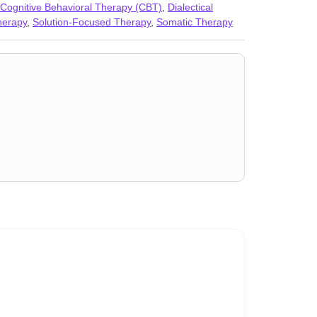
Cognitive Behavioral Therapy (CBT)
,
Dialectical
herapy
,
Solution-Focused Therapy
,
Somatic Therapy