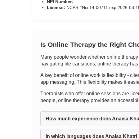
NPI Number:
License:
NCPS #Ncs14-00711 exp 2026-03-1
Is Online Therapy the Right Ch
Many people wonder whether online therapy ca
navigating life transitions, online therapy ha
A key benefit of online work is flexibility - cl
app messaging. This flexibility makes it easie
Therapists who offer online sessions are licen
people, online therapy provides an accessible
How much experience does Anaisa Kha
In which languages does Anaisa Khatri