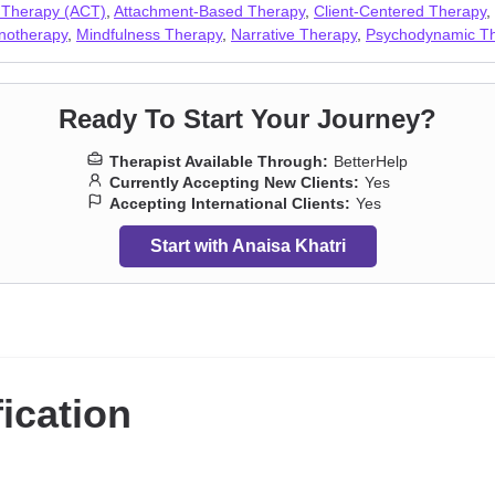
Workplace issues
,
Young adult issues
 Therapy (ACT)
,
Attachment-Based Therapy
,
Client-Centered Therapy
,
notherapy
,
Mindfulness Therapy
,
Narrative Therapy
,
Psychodynamic T
Ready To Start Your Journey?
Therapist Available Through:
BetterHelp
Currently Accepting New Clients:
Yes
Accepting International Clients:
Yes
Start with Anaisa Khatri
fication