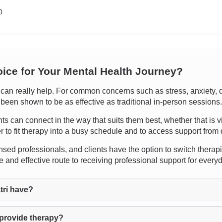
0
oice for Your Mental Health Journey?
n really help. For common concerns such as stress, anxiety, dep
s been shown to be as effective as traditional in-person sessions.
ients can connect in the way that suits them best, whether that is 
r to fit therapy into a busy schedule and to access support from d
sed professionals, and clients have the option to switch therapists
 and effective route to receiving professional support for ever
tri have?
 provide therapy?