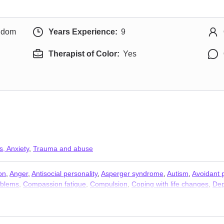
ngdom
Years Experience:
9
Therapist of Color:
Yes
s, Anxiety
,
Trauma and abuse
on
,
Anger
,
Antisocial personality
,
Asperger syndrome
,
Autism
,
Avoidant p
oblems
,
Compassion fatigue
,
Compulsion
,
Coping with life changes
,
Dep
y
,
Forgiveness
,
Foster care
,
Gambling
,
Guilt and shame
,
Immigration i
isis
,
Multicultural concerns
,
Obsession
,
OCD
,
Parenting
,
Personality di
Relationship
,
Relationship
,
Self esteem
,
Self-harm
,
Self-love
,
Separatio