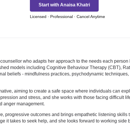
Start with Anaisa Khatri
Licensed · Professional · Cancel Anytime
 counsellor who adapts her approach to the needs each person bri
lished models including Cognitive Behaviour Therapy (CBT), Ra
onal beliefs - mindfulness practices, psychodynamic techniques
rmative, aiming to create a safe space where individuals can ex
ression and stress, and she works with those facing difficult li
 and anger management.
e, progressive outcomes and brings empathetic listening skills t
t takes to seek help, and she looks forward to working side by 