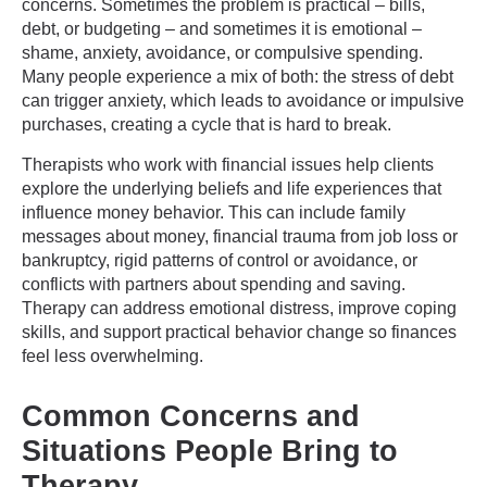
concerns. Sometimes the problem is practical – bills,
debt, or budgeting – and sometimes it is emotional –
shame, anxiety, avoidance, or compulsive spending.
Many people experience a mix of both: the stress of debt
can trigger anxiety, which leads to avoidance or impulsive
purchases, creating a cycle that is hard to break.
Therapists who work with financial issues help clients
explore the underlying beliefs and life experiences that
influence money behavior. This can include family
messages about money, financial trauma from job loss or
bankruptcy, rigid patterns of control or avoidance, or
conflicts with partners about spending and saving.
Therapy can address emotional distress, improve coping
skills, and support practical behavior change so finances
feel less overwhelming.
Common Concerns and
Situations People Bring to
Therapy