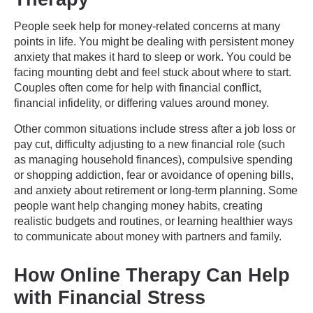
People seek help for money-related concerns at many
points in life. You might be dealing with persistent money
anxiety that makes it hard to sleep or work. You could be
facing mounting debt and feel stuck about where to start.
Couples often come for help with financial conflict,
financial infidelity, or differing values around money.
Other common situations include stress after a job loss or
pay cut, difficulty adjusting to a new financial role (such
as managing household finances), compulsive spending
or shopping addiction, fear or avoidance of opening bills,
and anxiety about retirement or long-term planning. Some
people want help changing money habits, creating
realistic budgets and routines, or learning healthier ways
to communicate about money with partners and family.
How Online Therapy Can Help
with Financial Stress