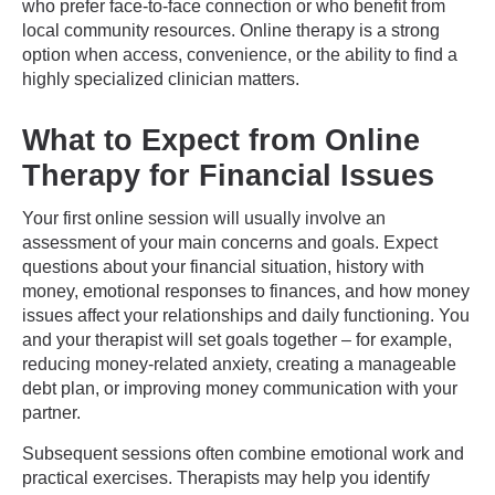
who prefer face-to-face connection or who benefit from
local community resources. Online therapy is a strong
option when access, convenience, or the ability to find a
highly specialized clinician matters.
What to Expect from Online
Therapy for Financial Issues
Your first online session will usually involve an
assessment of your main concerns and goals. Expect
questions about your financial situation, history with
money, emotional responses to finances, and how money
issues affect your relationships and daily functioning. You
and your therapist will set goals together – for example,
reducing money-related anxiety, creating a manageable
debt plan, or improving money communication with your
partner.
Subsequent sessions often combine emotional work and
practical exercises. Therapists may help you identify