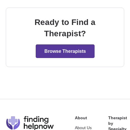
Ready to Find a
Therapist?
Browse Therapists
About
Therapist
by
About Us
Specialty