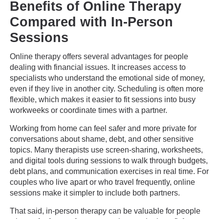
Benefits of Online Therapy
Compared with In-Person
Sessions
Online therapy offers several advantages for people
dealing with financial issues. It increases access to
specialists who understand the emotional side of money,
even if they live in another city. Scheduling is often more
flexible, which makes it easier to fit sessions into busy
workweeks or coordinate times with a partner.
Working from home can feel safer and more private for
conversations about shame, debt, and other sensitive
topics. Many therapists use screen-sharing, worksheets,
and digital tools during sessions to walk through budgets,
debt plans, and communication exercises in real time. For
couples who live apart or who travel frequently, online
sessions make it simpler to include both partners.
That said, in-person therapy can be valuable for people