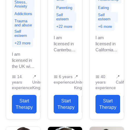
Stress,
Anxiety
Parenting
Eating
Addictions
Self
Self
esteem
esteem
Trauma
and abuse
+22 more
+6 more
Self
esteem
I am
I am
+23 more
licensed in
licensed in
Canterbury
California
I am
with many
with 40
licensed in
years of
years of
the UK with
professional
professional
11 years of
work
work
📅
14
📍
📅
6 years
📍
📅
40
📍
professional
experience.
experience.
years
United
experience
United
years
Californ
work
I have
I have
experience
Kingdom
Kingdom
experience
experience.
experience
experience
I have
in helping
in helping
Start
View
Start
View
Start
experience
clients with
clients with
Therapy
Profile
Therapy
Profile
Therapy
P
in helping
stress...
stress...
clients
with...