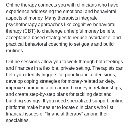
Online therapy connects you with clinicians who have
experience addressing the emotional and behavioral
aspects of money. Many therapists integrate
psychotherapy approaches like cognitive-behavioral
therapy (CBT) to challenge unhelpful money beliefs,
acceptance-based strategies to reduce avoidance, and
practical behavioral coaching to set goals and build
routines.
Online sessions allow you to work through both feelings
and finances in a flexible, private setting. Therapists can
help you identify triggers for poor financial decisions,
develop coping strategies for money-related anxiety,
improve communication around money in relationships,
and create step-by-step plans for tackling debt and
building savings. If you need specialized support, online
platforms make it easier to locate clinicians who list
financial issues or “financial therapy” among their
specialties.