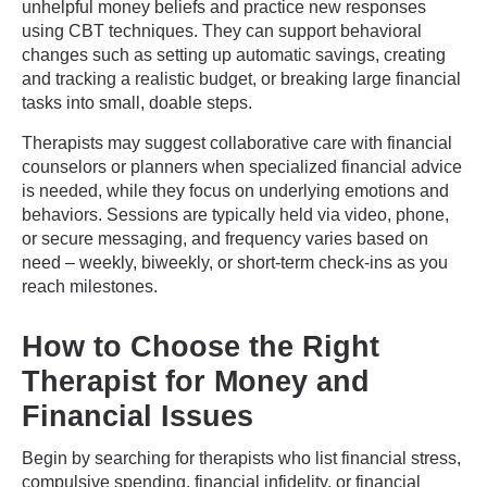
unhelpful money beliefs and practice new responses
using CBT techniques. They can support behavioral
changes such as setting up automatic savings, creating
and tracking a realistic budget, or breaking large financial
tasks into small, doable steps.
Therapists may suggest collaborative care with financial
counselors or planners when specialized financial advice
is needed, while they focus on underlying emotions and
behaviors. Sessions are typically held via video, phone,
or secure messaging, and frequency varies based on
need – weekly, biweekly, or short-term check-ins as you
reach milestones.
How to Choose the Right
Therapist for Money and
Financial Issues
Begin by searching for therapists who list financial stress,
compulsive spending, financial infidelity, or financial