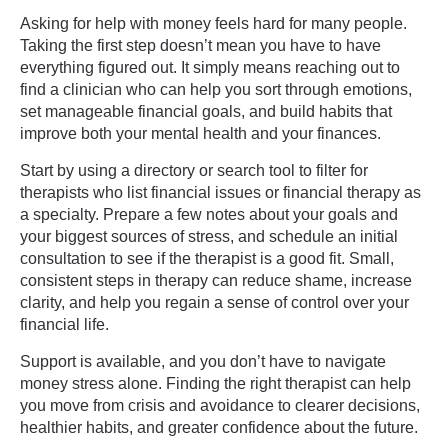
Asking for help with money feels hard for many people.
Taking the first step doesn’t mean you have to have
everything figured out. It simply means reaching out to
find a clinician who can help you sort through emotions,
set manageable financial goals, and build habits that
improve both your mental health and your finances.
Start by using a directory or search tool to filter for
therapists who list financial issues or financial therapy as
a specialty. Prepare a few notes about your goals and
your biggest sources of stress, and schedule an initial
consultation to see if the therapist is a good fit. Small,
consistent steps in therapy can reduce shame, increase
clarity, and help you regain a sense of control over your
financial life.
Support is available, and you don’t have to navigate
money stress alone. Finding the right therapist can help
you move from crisis and avoidance to clearer decisions,
healthier habits, and greater confidence about the future.