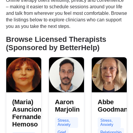
Online therapy offers flexibility, privacy and convenience
– making it easier to schedule sessions around your life
and talk from wherever you feel most comfortable. Browse
the listings below to explore clinicians who can support
you as you take the next steps.
Browse Licensed Therapists
(Sponsored by BetterHelp)
(Maria)
Aaron
Abbe
Asuncion
Marjolin
Goodman
Fernandez
Stress,
Stress,
Hemoso
Anxiety
Anxiety
Grief
Relationship