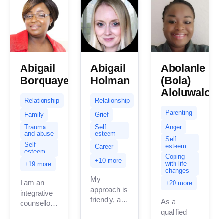
Abigail
Abigail
Abolanle
Borquaye
Holman
(Bola)
Aloluwalob
Relationship
Relationship
Parenting
Family
Grief
Anger
Trauma
Self
and abuse
esteem
Self
Self
esteem
Career
esteem
Coping
+10 more
with life
+19 more
changes
My
I am an
+20 more
approach is
integrative
friendly, and
As a
counsellor .
down-to-
qualified
My