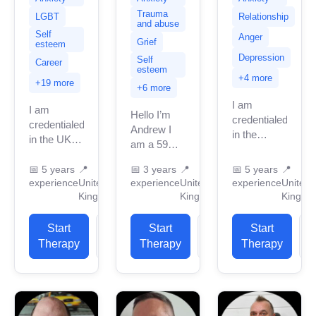
Trauma
LGBT
Relationship
and abuse
Self
Anger
Grief
esteem
Depression
Self
Career
esteem
+4 more
+19 more
+6 more
I am
I am
Hello I’m
credentialed
credentialed
Andrew I
in the
in the UK
am a 59
United
as a
year old
Kingdom
member of
📅
5 years
📍
📅
3 years
📍
📅
5 years
📍
man who
with 4
experience
United
experience
United
experience
United
the British
lives in
years of
Kingdom
Kingdom
Kingdo
Association
London with
professional
for
lots of life
work
Counselling
Start
View
Start
View
Start
experience
experience.
and
Therapy
Profile
Therapy
Profile
Therapy
P
and...
I have
Psychotherapy
experience
with a
in helping
BSc...
clients...