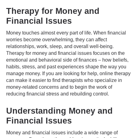
Therapy for Money and
Financial Issues
Money touches almost every part of life. When financial
worries become overwhelming, they can affect
relationships, work, sleep, and overall well-being.
Therapy for money and financial issues focuses on the
emotional and behavioral side of finances – how beliefs,
habits, stress, and past experiences shape the way you
manage money. If you are looking for help, online therapy
can make it easier to find therapists who specialize in
money-related concerns and to begin the work of
reducing financial stress and rebuilding control.
Understanding Money and
Financial Issues
Money and financial issues include a wide range of