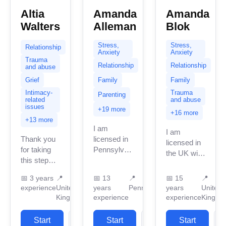
Altia
Amanda
Amanda
Walters
Alleman
Blok
Stress,
Stress,
Relationship
Anxiety
Anxiety
Trauma
Relationship
Relationship
and abuse
Grief
Family
Family
Intimacy-
Trauma
Parenting
related
and abuse
issues
+19 more
+16 more
+13 more
I am
I am
Thank you
licensed in
licensed in
for taking
Pennsylvania
the UK with
this step
with 13
12 years of
towards
years of
professional
📅
3 years
📍
📅
13
📍
📅
15
📍
gaining
professional
work
experience
United
years
Pennsylvania
years
United
support to
work
experience.
Kingdom
experience
experience
Kingdo
make a
experience.
I have
change in
I have been
experience
Start
View
Start
View
Start
an area of
practicing