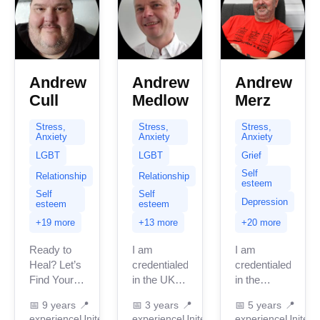
Andrew
Andrew
Andrew
Cull
Medlow
Merz
Stress,
Stress,
Stress,
Anxiety
Anxiety
Anxiety
LGBT
LGBT
Grief
Self
Relationship
Relationship
esteem
Self
Self
Depression
esteem
esteem
+19 more
+13 more
+20 more
Ready to
I am
I am
Heal? Let’s
credentialed
credentialed
Find Your
in the UK
in the
Way
with 3
United
📅
9 years
📍
📅
3 years
📍
📅
5 years
📍
Forward. If
years of
Kingdom
experience
United
experience
United
experience
United