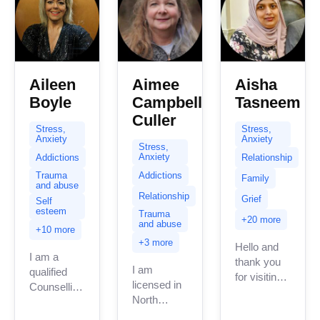
Aileen
Aimee
Aisha
Boyle
Campbell
Tasneem
Culler
Stress,
Stress,
Anxiety
Anxiety
Stress,
Anxiety
Addictions
Relationship
Addictions
Trauma
Family
and abuse
Relationship
Grief
Self
esteem
Trauma
+20 more
and abuse
+10 more
+3 more
Hello and
I am a
thank you
I am
qualified
for visiting
licensed in
Counselling
my page.
North
Psychotherapist
My name is
Carolina
in the UK