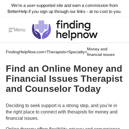
We're a user-supported site and earn a commission from
BetterHelp if you sign up through our links - at no cost to you.
Menu
Money and
FindingHelpNow.com
>
Therapists
>
Specialty
>
financial issues
Find an Online Money and
Financial Issues Therapist
and Counselor Today
Deciding to seek support is a strong step, and you’re in
the right place to connect with therapists for money and
financial issues.