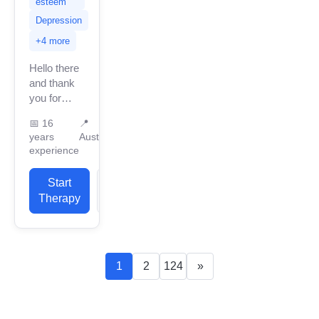
esteem
Depression
+4 more
Hello there
and thank
you for
looking at
📅
16
📍
my profile.
years
Australia
My name is
experience
Andrew
Reay. I
Start
View
offer a
Therapy
Profile
holistic
approach...
1
2
124
»