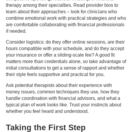
therapy among their specialties. Read provider bios to
learn about their approaches – look for clinicians who
combine emotional work with practical strategies and who
are comfortable collaborating with financial professionals
if needed.
Consider logistics: do they offer online sessions, are their
hours compatible with your schedule, and do they accept
your insurance or offer a sliding-scale fee? A good fit
matters more than credentials alone, so take advantage of
initial consultations to get a sense of rapport and whether
their style feels supportive and practical for you.
Ask potential therapists about their experience with
money issues, common techniques they use, how they
handle coordination with financial advisors, and what a
typical plan of work looks like. Trust your instincts about
whether you feel heard and understood.
Taking the First Step