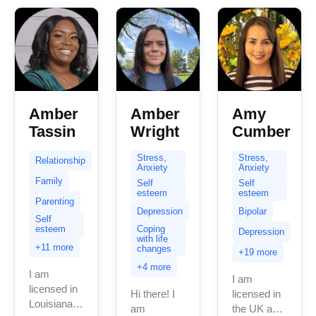
Amber
Amber
Amy
Tassin
Wright
Cumber
Stress,
Stress,
Relationship
Anxiety
Anxiety
Family
Self
Self
esteem
esteem
Parenting
Depression
Bipolar
Self
esteem
Coping
Depression
with life
+11 more
changes
+19 more
+4 more
I am
I am
licensed in
Hi there! I
licensed in
Louisiana
am
the UK and