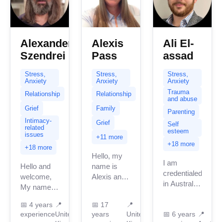
Alexander
Alexis
Ali El-
Szendrei
Pass
assad
Stress,
Stress,
Stress,
Anxiety
Anxiety
Anxiety
Trauma
Relationship
Relationship
and abuse
Grief
Family
Parenting
Intimacy-
Grief
Self
related
esteem
issues
+11 more
+18 more
+18 more
Hello, my
I am
Hello and
name is
credentialed
welcome,
Alexis and
in Australia
My name is
it’s so nice
with 5
Alex. I am
to connect
years of
📅
4 years
📍
📅
17
📍
an
with you.
experience
United
years
United
📅
6 years
📍
professional
Integrative
This is a