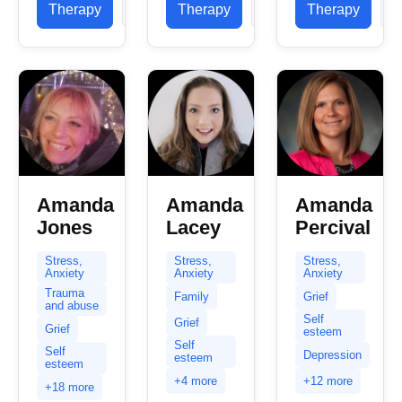
in helping
Therapy
Profile
Therapy
Profile
Therapy
P
concern to
as an LPC
clients
you....
since...
with...
Amanda
Amanda
Amanda
Jones
Lacey
Percival
Stress,
Stress,
Stress,
Anxiety
Anxiety
Anxiety
Trauma
Family
Grief
and abuse
Self
Grief
Grief
esteem
Self
Self
Depression
esteem
esteem
+4 more
+12 more
+18 more