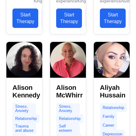
Kingdom
experience
Kingdom
experience
Australi
work
Humanistic
safe
experience.
Therapist
confidential
Start
View
Start
View
I have
Start
and I have
space
experience
Therapy
Profile
Therapy
Profile
Therapy
P
fourteen
and...
in helping
years of
clients with
experience...
stress...
Alison
Alison
Aliyah
Kennedy
McWhirr
Hussain
Stress,
Stress,
Relationship
Anxiety
Anxiety
Family
Relationship
Relationship
Career
Trauma
Self
and abuse
esteem
Depression