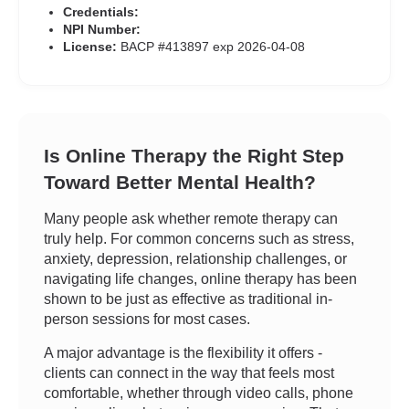
Credentials:
NPI Number:
License:
BACP #413897 exp 2026-04-08
Is Online Therapy the Right Step
Toward Better Mental Health?
Many people ask whether remote therapy can
truly help. For common concerns such as stress,
anxiety, depression, relationship challenges, or
navigating life changes, online therapy has been
shown to be just as effective as traditional in-
person sessions for most cases.
A major advantage is the flexibility it offers -
clients can connect in the way that feels most
comfortable, whether through video calls, phone