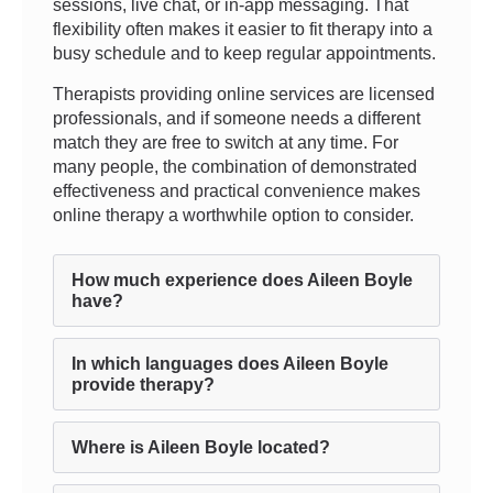
sessions, live chat, or in-app messaging. That
flexibility often makes it easier to fit therapy into a
busy schedule and to keep regular appointments.
Therapists providing online services are licensed
professionals, and if someone needs a different
match they are free to switch at any time. For
many people, the combination of demonstrated
effectiveness and practical convenience makes
online therapy a worthwhile option to consider.
How much experience does Aileen Boyle
have?
In which languages does Aileen Boyle
provide therapy?
Where is Aileen Boyle located?