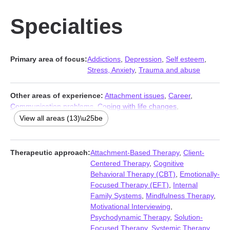
Specialties
Primary area of focus:
Addictions
,
Depression
,
Self esteem
,
Stress, Anxiety
,
Trauma and abuse
Other areas of experience:
Attachment issues
,
Career
,
Communication problems
,
Coping with life changes
,
Forgiveness
,
Guilt and shame
,
Money and financial issues
,
View all areas (13)\u25be
Parenting
,
Relationship
,
Relationship
,
Self-love
,
Social anxiety
and phobia
,
Young adult issues
Therapeutic approach:
Attachment-Based Therapy
,
Client-
Centered Therapy
,
Cognitive
Behavioral Therapy (CBT)
,
Emotionally-
Focused Therapy (EFT)
,
Internal
Family Systems
,
Mindfulness Therapy
,
Motivational Interviewing
,
Psychodynamic Therapy
,
Solution-
Focused Therapy
,
Systemic Therapy
,