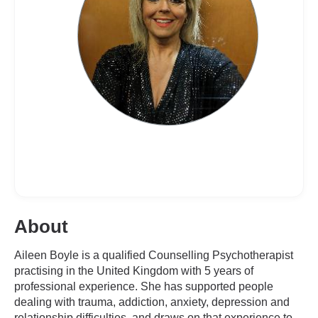
About
Aileen Boyle is a qualified Counselling Psychotherapist
practising in the United Kingdom with 5 years of
professional experience. She has supported people
dealing with trauma, addiction, anxiety, depression and
relationship difficulties, and draws on that experience to