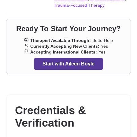
Trauma-Focused Therapy
Ready To Start Your Journey?
Therapist Available Through:
BetterHelp
Currently Accepting New Clients:
Yes
Accepting International Clients:
Yes
Start with Aileen Boyle
Credentials &
Verification