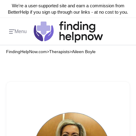
We're a user-supported site and earn a commission from
BetterHelp if you sign up through our links - at no cost to you.
Menu
FindingHelpNow.com
>
Therapists
>
Aileen Boyle