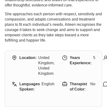
offer thoughtful, evidence-informed care.
She approaches each person with respect, sensitivity and
compassion, and adapts conversations and treatment
plans to fit each individual’s needs. Aileen recognises the
courage it takes to seek change and aims to support and
empower clients as they take steps toward a more
fulfilling and happier life.
Location:
United
Years
5
Kingdom,
Experience:
United
Kingdom
Languages
English
Therapist
No
Spoken:
of Color: