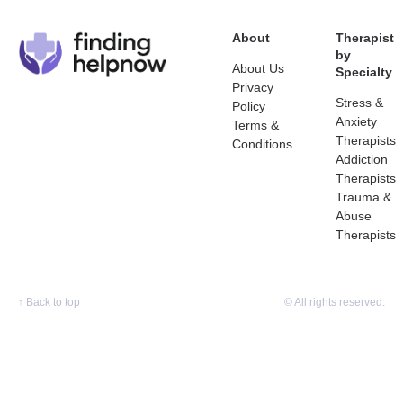
About
Therapist
by
About Us
Specialty
Privacy
Stress &
Policy
Anxiety
Terms &
Therapists
Conditions
Addiction
Therapists
Trauma &
Abuse
Therapists
↑
Back to top
© All rights reserved.