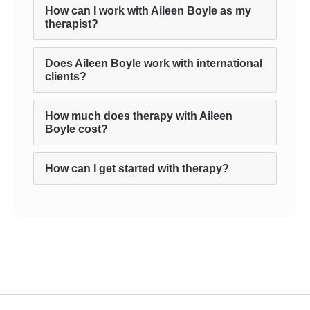
How can I work with Aileen Boyle as my
therapist?
Does Aileen Boyle work with international
clients?
How much does therapy with Aileen
Boyle cost?
How can I get started with therapy?