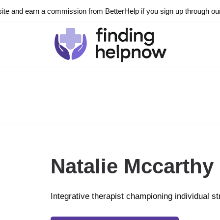
ite and earn a commission from BetterHelp if you sign up through our l
Natalie Mccarthy
Integrative therapist championing individual s