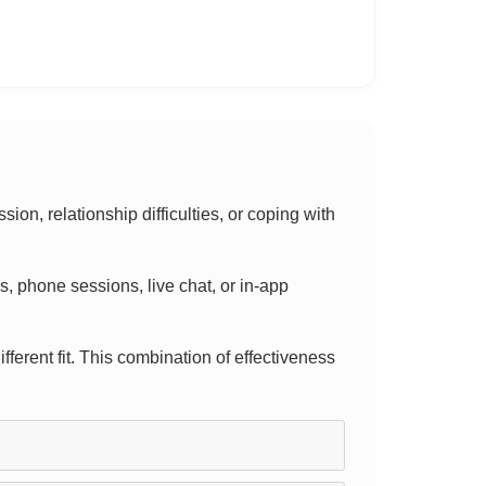
n, relationship difficulties, or coping with
ls, phone sessions, live chat, or in-app
ifferent fit. This combination of effectiveness