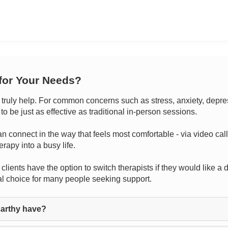
 for Your Needs?
uly help. For common concerns such as stress, anxiety, depressio
 be just as effective as traditional in-person sessions.
 can connect in the way that feels most comfortable - via video cal
rapy into a busy life.
clients have the option to switch therapists if they would like a d
cal choice for many people seeking support.
arthy have?