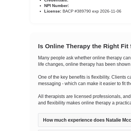
Credentials:
NPI Number:
License:
BACP #389790 exp 2026-11-06
Is Online Therapy the Right Fit
Many people ask whether online therapy can tr
life changes, online therapy has been shown to
One of the key benefits is flexibility. Clients
messaging - which can make it easier to fit the
All therapists are licensed professionals, and 
and flexibility makes online therapy a practi
How much experience does Natalie Mcc