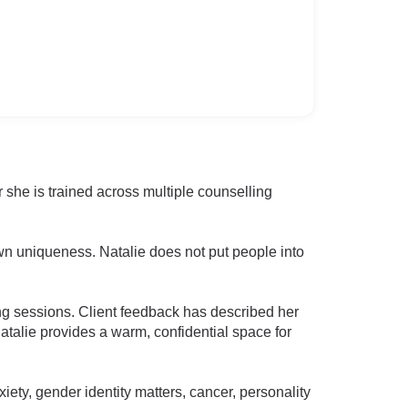
 she is trained across multiple counselling
wn uniqueness. Natalie does not put people into
ng sessions. Client feedback has described her
Natalie provides a warm, confidential space for
ety, gender identity matters, cancer, personality