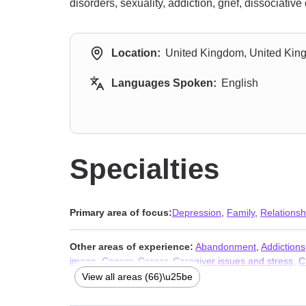
disorders, sexuality, addiction, grief, dissociativ
Location:
United Kingdom, United Ki
Languages Spoken:
English
Specialties
Primary area of focus:
Depression
,
Family
,
Relationsh
Other areas of experience:
Abandonment
,
Addictions
image
,
Cancer
,
Career
,
Caregiver issues and stress
,
C
Compulsion
,
Control issues
,
Coping with life changes
,
View all areas (66)\u25be
Gender dysphoria
,
Grief
,
Guilt and shame
,
HIV / AIDS
LGBT
,
Life purpose
,
Men’s issues
,
Midlife crisis
,
Money 