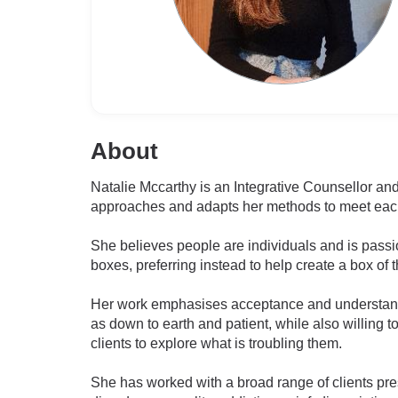
About
Natalie Mccarthy is an Integrative Counsellor and
approaches and adapts her methods to meet each
She believes people are individuals and is pass
boxes, preferring instead to help create a box of 
Her work emphasises acceptance and understandin
as down to earth and patient, while also willing t
clients to explore what is troubling them.
She has worked with a broad range of clients pres