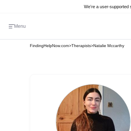
We're a user-supported s
Menu
FindingHelpNow.com
>
Therapists
>
Natalie Mccarthy