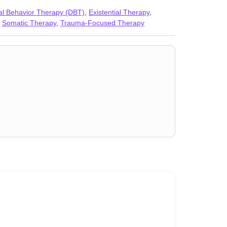
Women’s issues
,
Workplace issues
,
Young adult
cal Behavior Therapy (DBT)
,
Existential Therapy
,
,
Somatic Therapy
,
Trauma-Focused Therapy