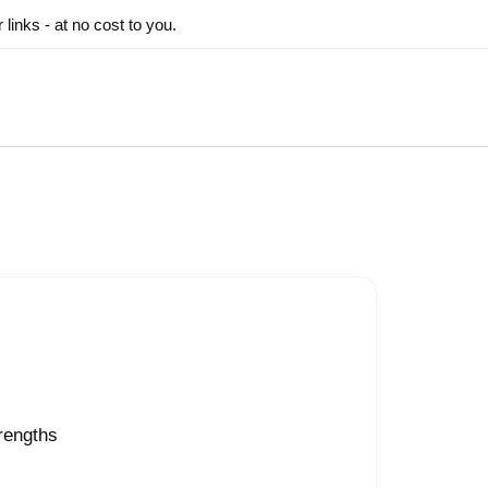
inks - at no cost to you.
trengths