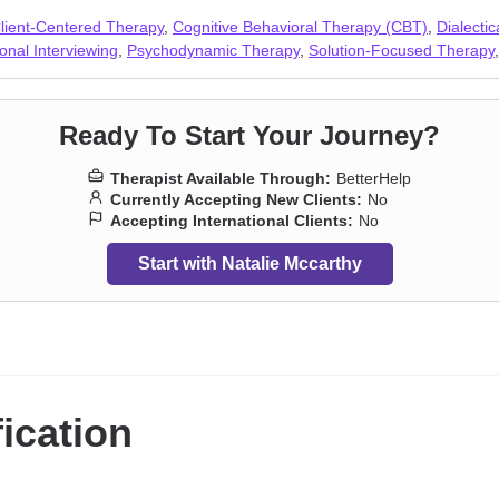
e
,
Separation
,
Sexuality
,
Sleeping
,
Social anxiety and phobia
,
Veterans
,
lient-Centered Therapy
,
Cognitive Behavioral Therapy (CBT)
,
Dialecti
onal Interviewing
,
Psychodynamic Therapy
,
Solution-Focused Therapy
Ready To Start Your Journey?
Therapist Available Through:
BetterHelp
Currently Accepting New Clients:
No
Accepting International Clients:
No
Start with Natalie Mccarthy
fication