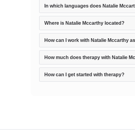
In which languages does Natalie Mccar
Where is Natalie Mccarthy located?
How can I work with Natalie Mccarthy a
How much does therapy with Natalie Mc
How can I get started with therapy?