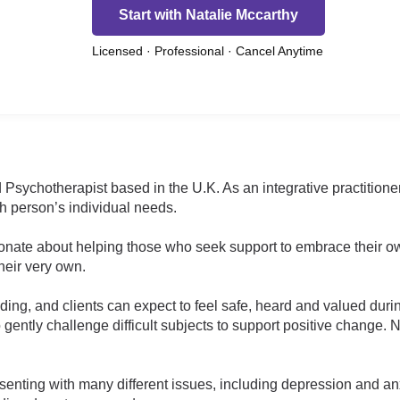
Start with Natalie Mccarthy
Licensed · Professional · Cancel Anytime
 Psychotherapist based in the U.K. As an integrative practitioner
 person’s individual needs.
ionate about helping those who seek support to embrace their o
their very own.
g, and clients can expect to feel safe, heard and valued duri
o gently challenge difficult subjects to support positive change. 
enting with many different issues, including depression and anxi