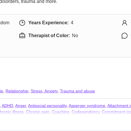
e disorders, trauma and more.
ngdom
Years Experience:
4
Therapist of Color:
No
ip
,
Relationship
,
Stress, Anxiety
,
Trauma and abuse
,
ADHD
,
Anger
,
Antisocial personality
,
Asperger syndrome
,
Attachment 
hronic illness
,
Chronic pain
,
Coaching
,
Codependency
,
Commitment is
Dependent personality
,
Disability
,
Disaster relief therapy
,
Dissociation
,
D
,
Hoarding
,
Hospice and end-of-life counseling
,
Impulsivity
,
Infidelity
,
Int
and financial issues
,
Mood disorders
,
Narcissism
,
Obsession
,
OCD
,
P