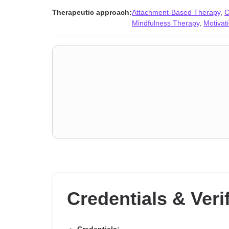
disorders
,
Post-traumatic stress
,
Self esteem
,
Self-lov
Therapeutic approach:
Attachment-Based Therapy
,
C
issues
Mindfulness Therapy
,
Motivati
Credentials & Veri