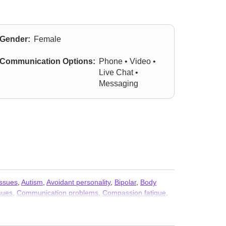
Gender:
Female
Communication Options:
Phone • Video •
Live Chat •
Messaging
issues
,
Autism
,
Avoidant personality
,
Bipolar
,
Body
sues
,
Communication problems
,
Compassion fatigue
,
ivorce
,
Eating
,
Fatherhood issues
,
Forgiveness
,
imacy-related issues
,
Isolation / loneliness
,
Jealousy
,
anic disorder and panic attacks
,
Parenting
,
Personality