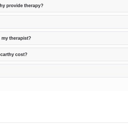
thy provide therapy?
s my therapist?
carthy cost?