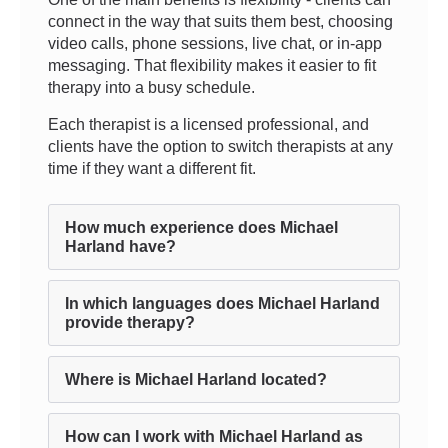
connect in the way that suits them best, choosing
video calls, phone sessions, live chat, or in-app
messaging. That flexibility makes it easier to fit
therapy into a busy schedule.
Each therapist is a licensed professional, and
clients have the option to switch therapists at any
time if they want a different fit.
How much experience does Michael
Harland have?
In which languages does Michael Harland
provide therapy?
Where is Michael Harland located?
How can I work with Michael Harland as