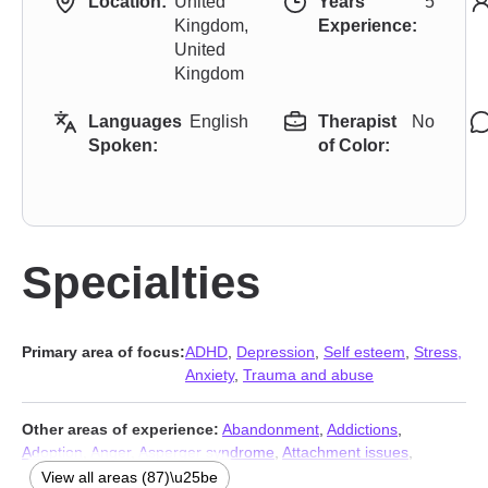
Location:
United
Years
5
Kingdom,
Experience:
United
Kingdom
Languages
English
Therapist
No
Spoken:
of Color:
Specialties
Primary area of focus:
ADHD
,
Depression
,
Self esteem
,
Stress,
Anxiety
,
Trauma and abuse
Other areas of experience:
Abandonment
,
Addictions
,
Adoption
,
Anger
,
Asperger syndrome
,
Attachment issues
,
Autism
,
Avoidant personality
,
BDSM
,
Blended family issues
,
View all areas (87)\u25be