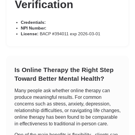
Verification
Credentials:
NPI Number:
License:
BACP #394011 exp 2026-03-01
Is Online Therapy the Right Step
Toward Better Mental Health?
Many people ask whether online therapy can
produce meaningful results. For common
concerns such as stress, anxiety, depression,
relationship difficulties, or navigating life changes,
online therapy has been found to be comparable
in effectiveness to traditional in-person care.
One of the main benefits is flexibility - clients can