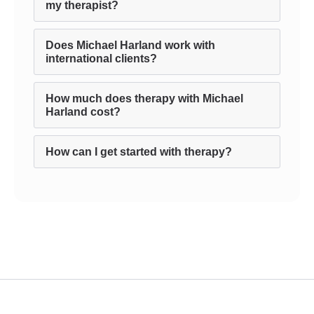
my therapist?
Does Michael Harland work with
international clients?
How much does therapy with Michael
Harland cost?
How can I get started with therapy?