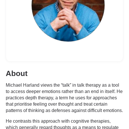
About
Michael Harland views the “talk” in talk therapy as a tool
to access deeper emotions rather than an end in itself. He
practices depth therapy, a term he uses for approaches
that prioritise feeling over thought and treat certain
patterns of thinking as defenses against difficult emotions.
He contrasts this approach with cognitive therapies,
which generally regard thoughts as a means to regulate