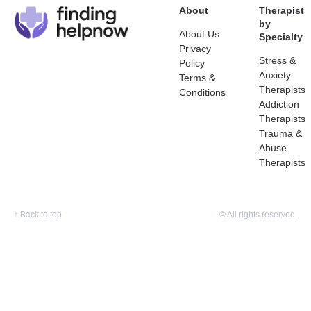
About
Therapist
by
About Us
Specialty
Privacy
Stress &
Policy
Anxiety
Terms &
Therapists
Conditions
Addiction
Therapists
Trauma &
Abuse
Therapists
↑
Back to top
© All rights reserved.