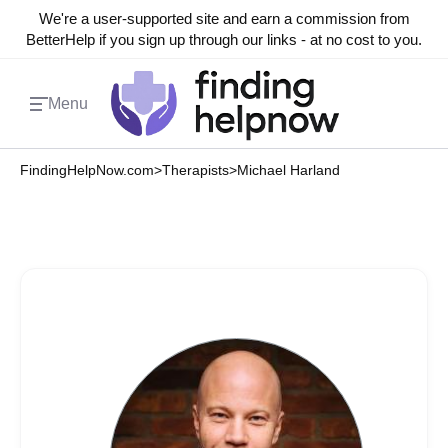
We're a user-supported site and earn a commission from
BetterHelp if you sign up through our links - at no cost to you.
Menu
FindingHelpNow.com
>
Therapists
>
Michael Harland