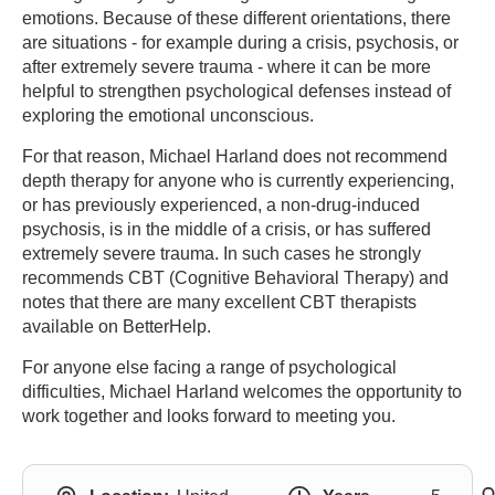
emotions. Because of these different orientations, there
are situations - for example during a crisis, psychosis, or
after extremely severe trauma - where it can be more
helpful to strengthen psychological defenses instead of
exploring the emotional unconscious.
For that reason, Michael Harland does not recommend
depth therapy for anyone who is currently experiencing,
or has previously experienced, a non-drug-induced
psychosis, is in the middle of a crisis, or has suffered
extremely severe trauma. In such cases he strongly
recommends CBT (Cognitive Behavioral Therapy) and
notes that there are many excellent CBT therapists
available on BetterHelp.
For anyone else facing a range of psychological
difficulties, Michael Harland welcomes the opportunity to
work together and looks forward to meeting you.