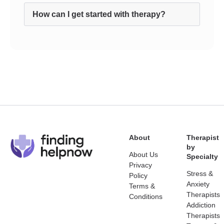
How can I get started with therapy?
About
Therapist
by
About Us
Specialty
Privacy
Stress &
Policy
Anxiety
Terms &
Therapists
Conditions
Addiction
Therapists