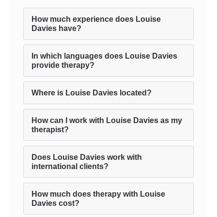
How much experience does Louise
Davies have?
In which languages does Louise Davies
provide therapy?
Where is Louise Davies located?
How can I work with Louise Davies as my
therapist?
Does Louise Davies work with
international clients?
How much does therapy with Louise
Davies cost?