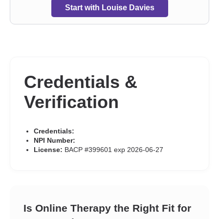
and discrimination
,
Self esteem
,
Self-harm
,
Self-love
,
Start with Louise Davies
Separation
,
Sex addiction
,
Sexual trauma
,
Sexuality
,
Sleeping
,
Social anxiety and phobia
,
Trauma and abuse
,
Visually
impaired
,
Women’s issues
,
Workplace issues
,
Young adult
issues
Credentials &
Verification
Credentials:
NPI Number:
License:
BACP #399601 exp 2026-06-27
Is Online Therapy the Right Fit for