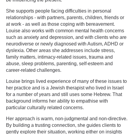
She supports people facing difficulties in personal
relationships - with partners, parents, children, friends or
at work - as well as those coping with bereavement.
Louise also works with common mental health concerns
such as anxiety and depression, and with clients who are
neurodiverse or newly diagnosed with Autism, ADHD or
dyslexia. Other areas she addresses include stress,
family matters, intimacy-related issues, trauma and
abuse, sleep problems, parenting, self-esteem and
career-related challenges.
Louise brings lived experience of many of these issues to
her practice and is a Jewish therapist who lived in Israel
for a number of years and still uses some Hebrew. That
background informs her ability to empathise with
particular culturally related concerns.
Her approach is warm, non-judgmental and non-directive.
By building a trusting connection, she guides clients to
gently explore their situation, working either on insights