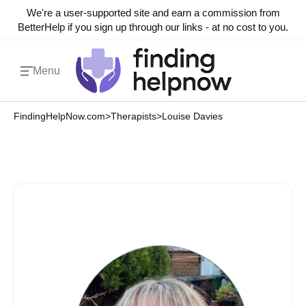
We're a user-supported site and earn a commission from
BetterHelp if you sign up through our links - at no cost to you.
Menu
FindingHelpNow.com
>
Therapists
>
Louise Davies