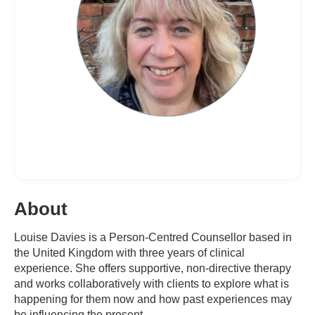
About
Louise Davies is a Person-Centred Counsellor based in
the United Kingdom with three years of clinical
experience. She offers supportive, non-directive therapy
and works collaboratively with clients to explore what is
happening for them now and how past experiences may
be influencing the present.