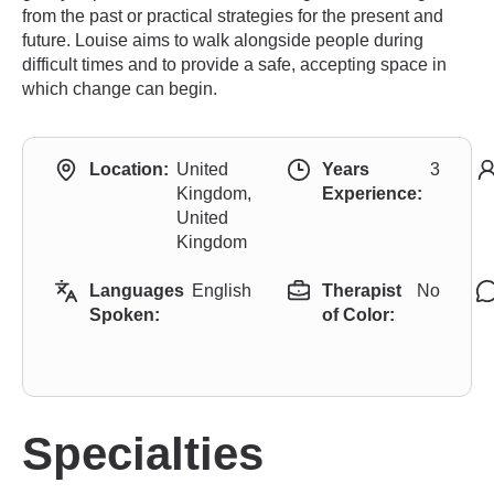
from the past or practical strategies for the present and
future. Louise aims to walk alongside people during
difficult times and to provide a safe, accepting space in
which change can begin.
Location:
United
Years
3
Kingdom,
Experience:
United
Kingdom
Languages
English
Therapist
No
Spoken:
of Color:
Specialties