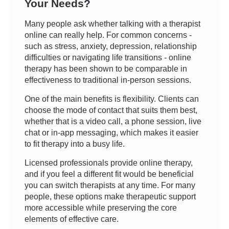
Your Needs?
Many people ask whether talking with a therapist
online can really help. For common concerns -
such as stress, anxiety, depression, relationship
difficulties or navigating life transitions - online
therapy has been shown to be comparable in
effectiveness to traditional in-person sessions.
One of the main benefits is flexibility. Clients can
choose the mode of contact that suits them best,
whether that is a video call, a phone session, live
chat or in-app messaging, which makes it easier
to fit therapy into a busy life.
Licensed professionals provide online therapy,
and if you feel a different fit would be beneficial
you can switch therapists at any time. For many
people, these options make therapeutic support
more accessible while preserving the core
elements of effective care.