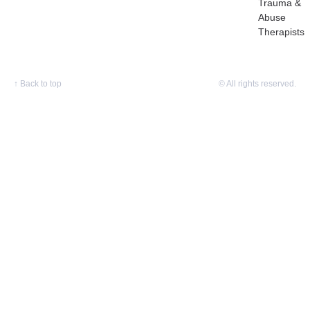
Trauma &
Abuse
Therapists
↑
Back to top
© All rights reserved.