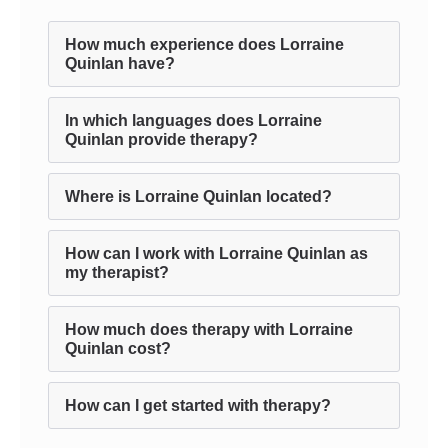
How much experience does Lorraine
Quinlan have?
In which languages does Lorraine
Quinlan provide therapy?
Where is Lorraine Quinlan located?
How can I work with Lorraine Quinlan as
my therapist?
How much does therapy with Lorraine
Quinlan cost?
How can I get started with therapy?