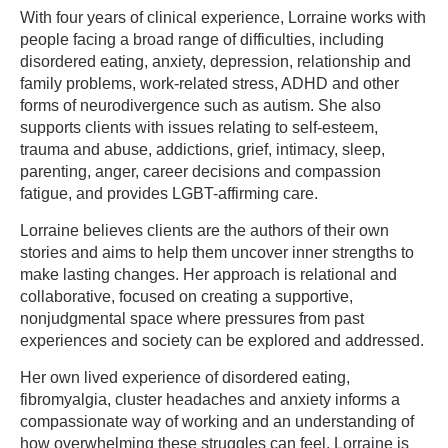
With four years of clinical experience, Lorraine works with
people facing a broad range of difficulties, including
disordered eating, anxiety, depression, relationship and
family problems, work-related stress, ADHD and other
forms of neurodivergence such as autism. She also
supports clients with issues relating to self-esteem,
trauma and abuse, addictions, grief, intimacy, sleep,
parenting, anger, career decisions and compassion
fatigue, and provides LGBT-affirming care.
Lorraine believes clients are the authors of their own
stories and aims to help them uncover inner strengths to
make lasting changes. Her approach is relational and
collaborative, focused on creating a supportive,
nonjudgmental space where pressures from past
experiences and society can be explored and addressed.
Her own lived experience of disordered eating,
fibromyalgia, cluster headaches and anxiety informs a
compassionate way of working and an understanding of
how overwhelming these struggles can feel. Lorraine is