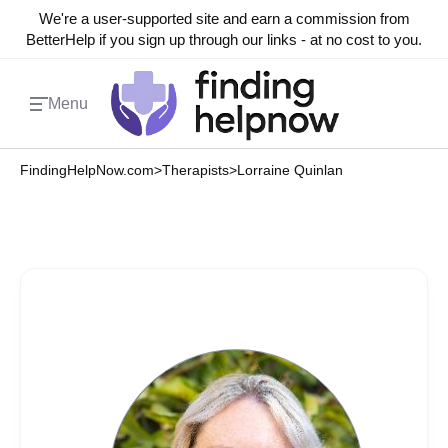
We're a user-supported site and earn a commission from
BetterHelp if you sign up through our links - at no cost to you.
Menu
FindingHelpNow.com
>
Therapists
>
Lorraine Quinlan