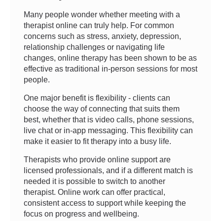
Many people wonder whether meeting with a
therapist online can truly help. For common
concerns such as stress, anxiety, depression,
relationship challenges or navigating life
changes, online therapy has been shown to be as
effective as traditional in-person sessions for most
people.
One major benefit is flexibility - clients can
choose the way of connecting that suits them
best, whether that is video calls, phone sessions,
live chat or in-app messaging. This flexibility can
make it easier to fit therapy into a busy life.
Therapists who provide online support are
licensed professionals, and if a different match is
needed it is possible to switch to another
therapist. Online work can offer practical,
consistent access to support while keeping the
focus on progress and wellbeing.