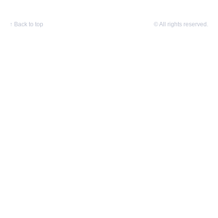
↑
Back to top
© All rights reserved.