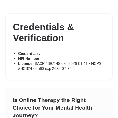
Credentials &
Verification
Credentials:
NPI Number:
License:
BACP #397149 exp 2026-01-11 • NCPS
#NCS24-03560 exp 2025-07-24
Is Online Therapy the Right
Choice for Your Mental Health
Journey?