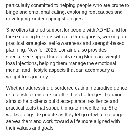
particularly committed to helping people who are prone to
binge and emotional eating, exploring root causes and
developing kinder coping strategies.
She offers tailored support for people with ADHD and for
those coming to terms with a later diagnosis, working on
practical strategies, self-awareness and strength-based
planning. New for 2025, Lorraine also provides
specialised support for clients using Mounjaro weight-
loss injections, helping them manage the emotional,
mental and lifestyle aspects that can accompany a
weight-loss journey.
Whether addressing disordered eating, neurodivergence,
relationship concerns or other life challenges, Lorraine
aims to help clients build acceptance, resilience and
practical tools that support long-term wellbeing. She
walks alongside people as they let go of what no longer
serves them and work toward a life more aligned with
their values and goals.