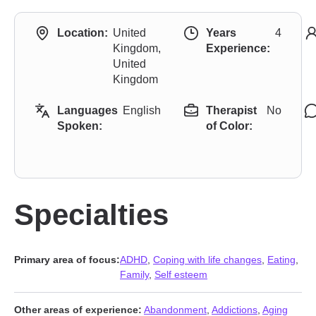
Location:
United
Years
4
Kingdom,
Experience:
United
Kingdom
Languages
English
Therapist
No
Spoken:
of Color:
Specialties
Primary area of focus:
ADHD
,
Coping with life changes
,
Eating
,
Family
,
Self esteem
Other areas of experience:
Abandonment
,
Addictions
,
Aging