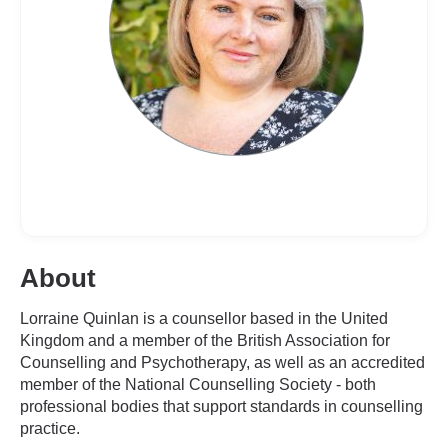
About
Lorraine Quinlan is a counsellor based in the United
Kingdom and a member of the British Association for
Counselling and Psychotherapy, as well as an accredited
member of the National Counselling Society - both
professional bodies that support standards in counselling
practice.