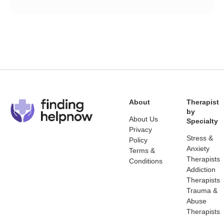
About
Therapist
by
About Us
Specialty
Privacy
Stress &
Policy
Anxiety
Terms &
Therapists
Conditions
Addiction
Therapists
Trauma &
Abuse
Therapists