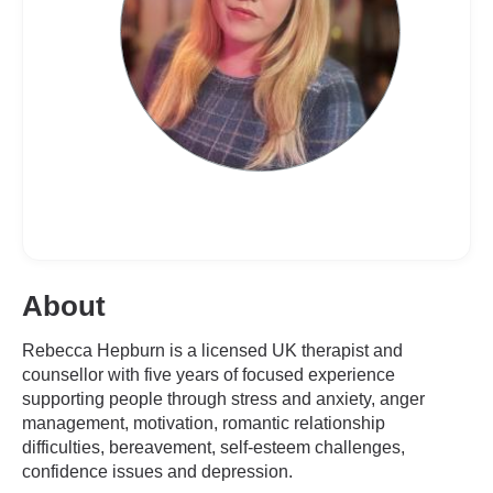
About
Rebecca Hepburn is a licensed UK therapist and
counsellor with five years of focused experience
supporting people through stress and anxiety, anger
management, motivation, romantic relationship
difficulties, bereavement, self-esteem challenges,
confidence issues and depression.