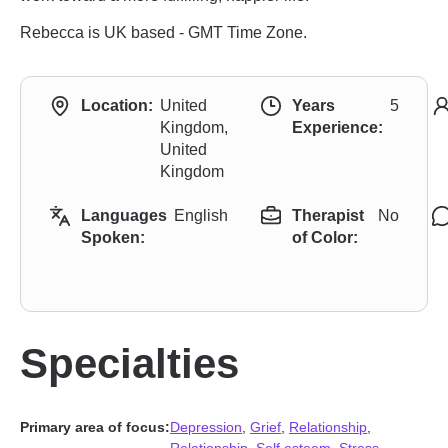
Rebecca is UK based - GMT Time Zone.
Location:
United
Years
5
Kingdom,
Experience:
United
Kingdom
Languages
English
Therapist
No
Spoken:
of Color:
Specialties
Primary area of focus:
Depression
,
Grief
,
Relationship
,