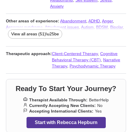
Relationship
,
Self esteem
,
Stress,
Anxiety
Other areas of experience:
Abandonment
,
ADHD
,
Anger
,
Asperger syndrome
,
Attachment issues
,
Autism
,
BDSM
,
Bipolar
,
Body image
,
Career
,
Coaching
,
Codependency
,
Commitment
View all areas (51)\u25be
issues
,
Communication problems
,
Compassion fatigue
,
Control
issues
,
Coping with life changes
,
Dependent personality
,
Dissociation
,
Divorce
,
Domestic violence
,
Eating
,
Family
,
First
Therapeutic approach:
Client-Centered Therapy
,
Cognitive
responder issues
,
Forgiveness
,
Gender dysphoria
,
Guilt and
Behavioral Therapy (CBT)
,
Narrative
shame
,
HIV / AIDS
,
Impulsivity
,
Infidelity
,
Intimacy-related issues
,
Therapy
,
Psychodynamic Therapy
Isolation / loneliness
,
Jealousy
,
Kink
,
LGBT
,
Life purpose
,
Narcissism
,
Panic disorder and panic attacks
,
Parenting
,
Post-
traumatic stress
,
Prejudice and discrimination
,
Self-harm
,
Self-
Ready To Start Your Journey?
love
,
Separation
,
Sexual trauma
,
Sexuality
,
Sleeping
,
Social
anxiety and phobia
,
Trauma and abuse
,
Women’s issues
,
Young
Therapist Available Through:
BetterHelp
adult issues
Currently Accepting New Clients:
No
Accepting International Clients:
Yes
Start with Rebecca Hepburn