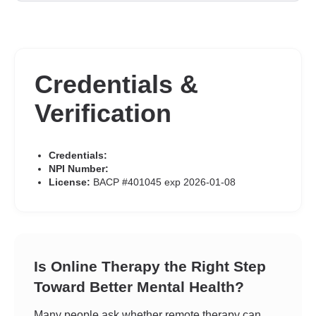
Credentials &
Verification
Credentials:
NPI Number:
License:
BACP #401045 exp 2026-01-08
Is Online Therapy the Right Step
Toward Better Mental Health?
Many people ask whether remote therapy can