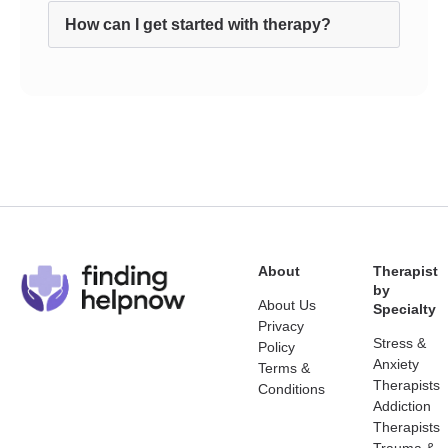
How can I get started with therapy?
About
Therapist
by
About Us
Specialty
Privacy
Stress &
Policy
Anxiety
Terms &
Therapists
Conditions
Addiction
Therapists