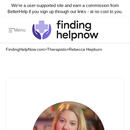
We're a user-supported site and earn a commission from
BetterHelp if you sign up through our links - at no cost to you.
Menu
FindingHelpNow.com
>
Therapists
>
Rebecca Hepburn