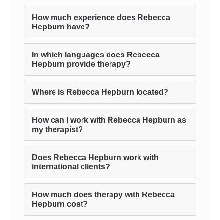
How much experience does Rebecca
Hepburn have?
In which languages does Rebecca
Hepburn provide therapy?
Where is Rebecca Hepburn located?
How can I work with Rebecca Hepburn as
my therapist?
Does Rebecca Hepburn work with
international clients?
How much does therapy with Rebecca
Hepburn cost?