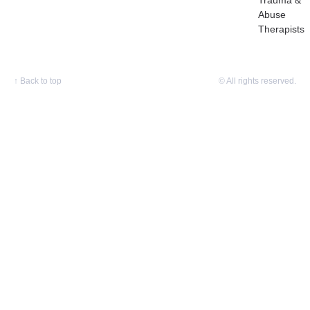
Trauma &
Abuse
Therapists
↑
Back to top
© All rights reserved.