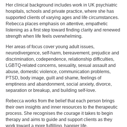
Her clinical background includes work in UK psychiatric
hospitals, schools and private practice, where she has
supported clients of varying ages and life circumstances.
Rebecca places emphasis on attentive, empathetic
listening as a first step toward finding clarity and renewed
strength when life feels overwhelming.
Her areas of focus cover young adult issues,
neurodivergence, self-harm, bereavement, prejudice and
discrimination, codependence, relationship difficulties,
LGBTQ-related concerns, sexuality, sexual assault and
abuse, domestic violence, communication problems,
PTSD, body image, guilt and shame, feelings of
emptiness and abandonment, social anxiety, divorce,
separation or breakup, and building self-love.
Rebecca works from the belief that each person brings
their own insights and inner resources to the therapeutic
process. She recognises the courage it takes to begin
therapy and aims to guide and support clients as they
work toward a more fulfilling, happier life.