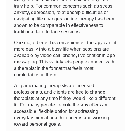
truly help. For common concerns such as stress,
anxiety, depression, relationship difficulties or
navigating life changes, online therapy has been
shown to be comparable in effectiveness to
traditional face-to-face sessions.
One major benefit is convenience - therapy can fit
more easily into a busy life when sessions are
available by video call, phone, live chat or in-app
messaging. This variety lets people connect with
a therapist in the format that feels most
comfortable for them.
All participating therapists are licensed
professionals, and clients are free to change
therapists at any time if they would like a different
fit. For many people, remote therapy offers an
accessible, flexible option for addressing
everyday mental health concerns and working
toward personal goals.