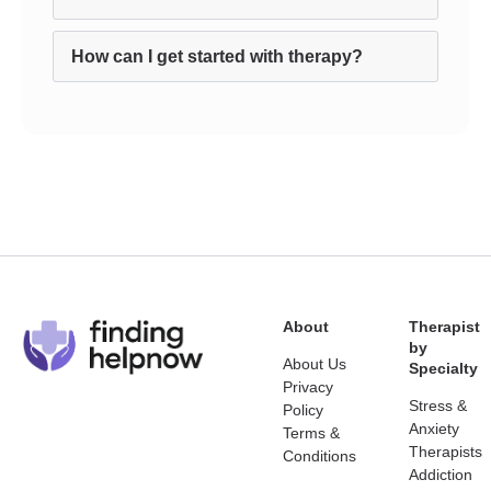
How can I get started with therapy?
About
Therapist
by
About Us
Specialty
Privacy
Stress &
Policy
Anxiety
Terms &
Therapists
Conditions
Addiction