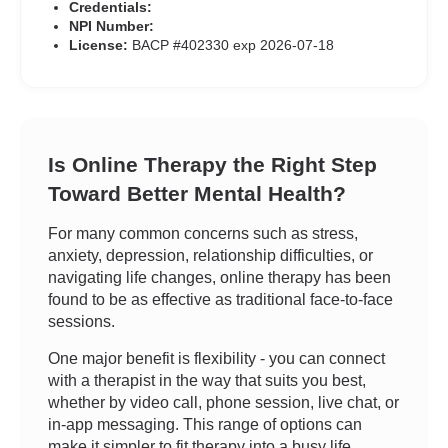
Credentials:
NPI Number:
License:
BACP #402330 exp 2026-07-18
Is Online Therapy the Right Step
Toward Better Mental Health?
For many common concerns such as stress,
anxiety, depression, relationship difficulties, or
navigating life changes, online therapy has been
found to be as effective as traditional face-to-face
sessions.
One major benefit is flexibility - you can connect
with a therapist in the way that suits you best,
whether by video call, phone session, live chat, or
in-app messaging. This range of options can
make it simpler to fit therapy into a busy life.