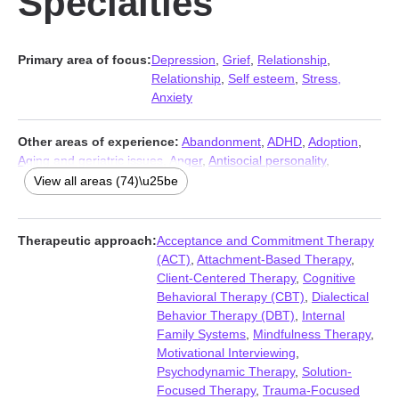
Specialties
Primary area of focus:
Depression
,
Grief
,
Relationship
,
Relationship
,
Self esteem
,
Stress,
Anxiety
Other areas of experience:
Abandonment
,
ADHD
,
Adoption
,
Aging and geriatric issues
,
Anger
,
Antisocial personality
,
Asperger syndrome
,
Attachment issues
,
Autism
,
Avoidant
View all areas (74)\u25be
personality
,
Bipolar
,
Blended family issues
,
Body image
,
Cancer
,
Career
,
Caregiver issues and stress
,
Chronic illness
,
Chronic
pain
,
Coaching
,
Codependency
,
Commitment issues
,
Therapeutic approach:
Acceptance and Commitment Therapy
Communication problems
,
Compassion fatigue
,
Compulsion
,
(ACT)
,
Attachment-Based Therapy
,
Control issues
,
Coping with life changes
,
Dependent personality
,
Client-Centered Therapy
,
Cognitive
Disability
,
Disaster relief therapy
,
Dissociation
,
Divorce
,
Domestic
Behavioral Therapy (CBT)
,
Dialectical
violence
,
Family
,
Fatherhood issues
,
Fertility issues
,
First
Behavior Therapy (DBT)
,
Internal
responder issues
,
Forgiveness
,
Foster care
,
Guilt and shame
,
Family Systems
,
Mindfulness Therapy
,
Hoarding
,
Hospice and end-of-life counseling
,
Impulsivity
,
Motivational Interviewing
,
Infidelity
,
Intellectual disability
,
Isolation / loneliness
,
Jealousy
,
Psychodynamic Therapy
,
Solution-
Life purpose
,
Men’s issues
,
Midlife crisis
,
Money and financial
Focused Therapy
,
Trauma-Focused