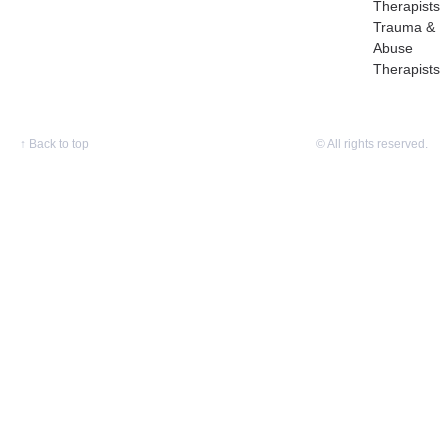
Therapists
Trauma &
Abuse
Therapists
↑
Back to top
© All rights reserved.