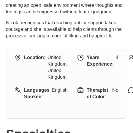
creating an open, safe environment where thoughts and
feelings can be expressed without fear of judgment.
Nicola recognises that reaching out for support takes
courage and she is available to help clients through the
process of seeking a more fulfilling and happier life.
Location:
United
Years
4
Kingdom,
Experience:
United
Kingdom
Languages
English
Therapist
No
Spoken:
of Color: