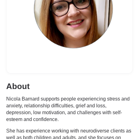
About
Nicola Barnard supports people experiencing stress and
anxiety, relationship difficulties, grief and loss,
depression, low motivation, and challenges with self-
esteem and confidence.
She has experience working with neurodiverse clients as
well as both children and adults, and she focuses on