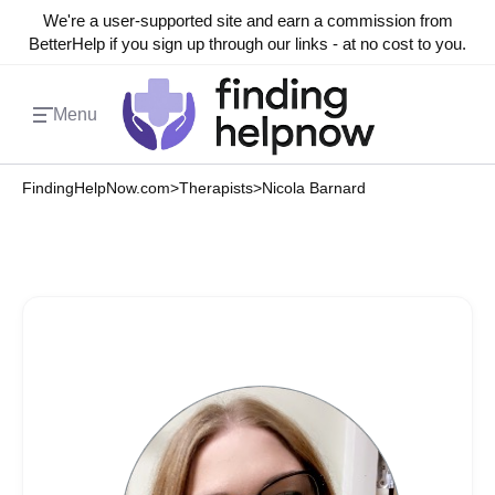
We're a user-supported site and earn a commission from
BetterHelp if you sign up through our links - at no cost to you.
Menu
FindingHelpNow.com
>
Therapists
>
Nicola Barnard