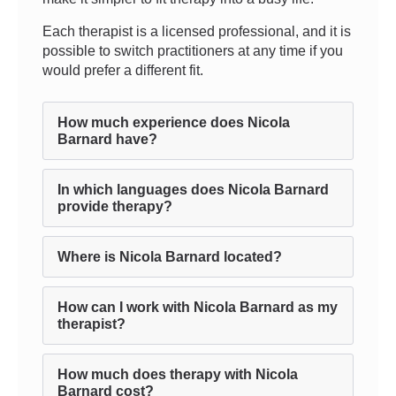
Each therapist is a licensed professional, and it is
possible to switch practitioners at any time if you
would prefer a different fit.
How much experience does Nicola
Barnard have?
In which languages does Nicola Barnard
provide therapy?
Where is Nicola Barnard located?
How can I work with Nicola Barnard as my
therapist?
How much does therapy with Nicola
Barnard cost?