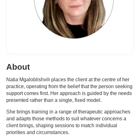
About
Natia Mgaloblishvili places the client at the centre of her
practice, operating from the belief that the person seeking
support comes first. Her approach is guided by the needs
presented rather than a single, fixed model.
She brings training in a range of therapeutic approaches
and adapts those methods to suit whatever concerns a
client brings, shaping sessions to match individual
priorities and circumstances.