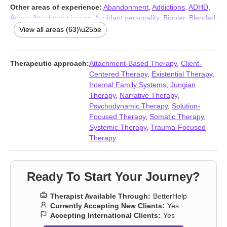
Other areas of experience:
Abandonment
,
Addictions
,
ADHD
,
Anger
,
Attachment issues
,
Avoidant personality
,
Bipolar
,
Blended
family issues
,
Body image
,
Career
,
Caregiver issues and stress
,
View all areas (63)\u25be
Coaching
,
Codependency
,
Commitment issues
,
Communication
problems
,
Compassion fatigue
,
Compulsion
,
Control issues
,
Coping with life changes
,
Dependent personality
,
Dissociation
,
Therapeutic approach:
Attachment-Based Therapy
,
Client-
Divorce
,
Domestic violence
,
Eating
,
Family of origin issues
,
Centered Therapy
,
Existential Therapy
,
Fatherhood issues
,
Fertility issues
,
Forgiveness
,
Grief
,
Guilt and
Internal Family Systems
,
Jungian
shame
,
Hoarding
,
Immigration issues
,
Impulsivity
,
Infidelity
,
Therapy
,
Narrative Therapy
,
Intimacy-related issues
,
Isolation / loneliness
,
Jealousy
,
LGBT
,
Psychodynamic Therapy
,
Solution-
Life purpose
,
Midlife crisis
,
Money and financial issues
,
Mood
Focused Therapy
,
Somatic Therapy
,
disorders
,
Multicultural concerns
,
Narcissism
,
Obsession
,
OCD
,
Systemic Therapy
,
Trauma-Focused
Panic disorder and panic attacks
,
Paranoia
,
Personality
Therapy
disorders
,
Post-traumatic stress
,
Postpartum depression
,
Pregnancy
,
Self-harm
,
Self-love
,
Separation
,
Sexual dysfunction
,
Sleeping
,
Social anxiety and phobia
,
Somatization
,
Trauma and
Ready To Start Your Journey?
abuse
,
Women’s issues
,
Workplace issues
,
Young adult issues
Therapist Available Through:
BetterHelp
Currently Accepting New Clients:
Yes
Accepting International Clients:
Yes