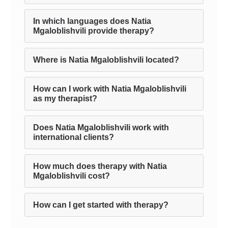
In which languages does Natia
Mgaloblishvili provide therapy?
Where is Natia Mgaloblishvili located?
How can I work with Natia Mgaloblishvili
as my therapist?
Does Natia Mgaloblishvili work with
international clients?
How much does therapy with Natia
Mgaloblishvili cost?
How can I get started with therapy?