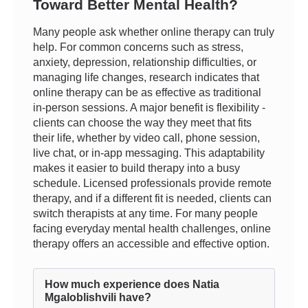
Toward Better Mental Health?
Many people ask whether online therapy can truly
help. For common concerns such as stress,
anxiety, depression, relationship difficulties, or
managing life changes, research indicates that
online therapy can be as effective as traditional
in-person sessions. A major benefit is flexibility -
clients can choose the way they meet that fits
their life, whether by video call, phone session,
live chat, or in-app messaging. This adaptability
makes it easier to build therapy into a busy
schedule. Licensed professionals provide remote
therapy, and if a different fit is needed, clients can
switch therapists at any time. For many people
facing everyday mental health challenges, online
therapy offers an accessible and effective option.
How much experience does Natia
Mgaloblishvili have?