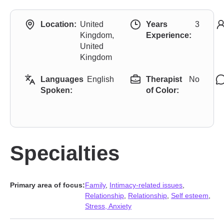
Location:
United
Years
3
Kingdom,
Experience:
United
Kingdom
Languages
English
Therapist
No
Spoken:
of Color:
Specialties
Primary area of focus:
Family
,
Intimacy-related issues
,
Relationship
,
Relationship
,
Self esteem
,
Stress, Anxiety