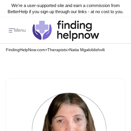
We're a user-supported site and earn a commission from
BetterHelp if you sign up through our links - at no cost to you.
Menu
FindingHelpNow.com
>
Therapists
>
Natia Mgaloblishvili