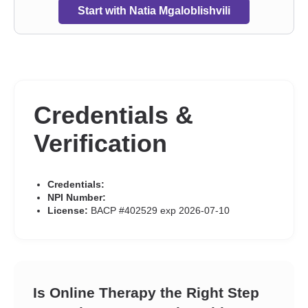
Start with Natia Mgaloblishvili
Credentials &
Verification
Credentials:
NPI Number:
License:
BACP #402529 exp 2026-07-10
Is Online Therapy the Right Step