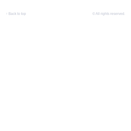
↑
Back to top
© All rights reserved.