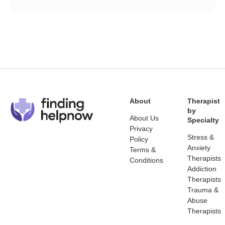
About
Therapist
by
About Us
Specialty
Privacy
Stress &
Policy
Anxiety
Terms &
Therapists
Conditions
Addiction
Therapists
Trauma &
Abuse
Therapists