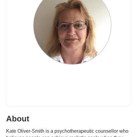
About
Kate Oliver-Smith is a psychotherapeutic counsellor who