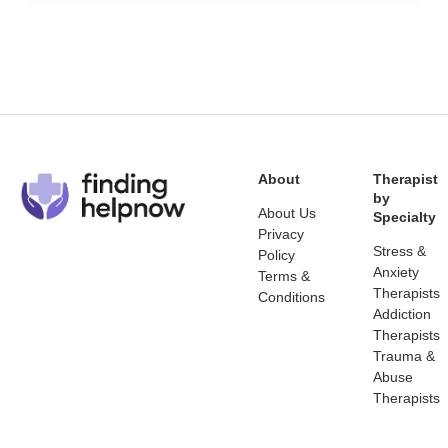
About
Therapist
by
About Us
Specialty
Privacy
Stress &
Policy
Anxiety
Terms &
Therapists
Conditions
Addiction
Therapists
Trauma &
Abuse
Therapists