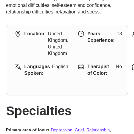
emotional difficulties, self-esteem and confidence,
relationship difficulties, relaxation and stress.
Location:
United
Years
13
Kingdom,
Experience:
United
Kingdom
Languages
English
Therapist
No
Spoken:
of Color:
Specialties
Primary area of focus:
Depression
,
Grief
,
Relationship
,