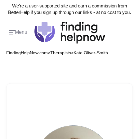
We're a user-supported site and earn a commission from
BetterHelp if you sign up through our links - at no cost to you.
Menu
FindingHelpNow.com
>
Therapists
>
Kate Oliver-Smith