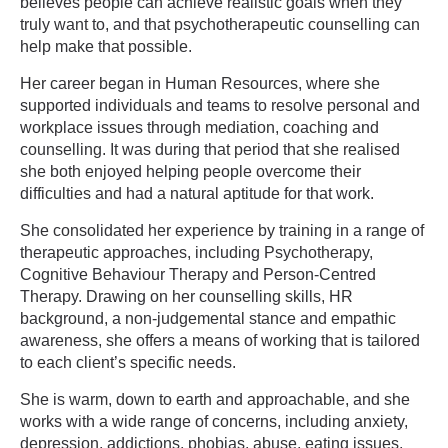
believes people can achieve realistic goals when they
truly want to, and that psychotherapeutic counselling can
help make that possible.
Her career began in Human Resources, where she
supported individuals and teams to resolve personal and
workplace issues through mediation, coaching and
counselling. It was during that period that she realised
she both enjoyed helping people overcome their
difficulties and had a natural aptitude for that work.
She consolidated her experience by training in a range of
therapeutic approaches, including Psychotherapy,
Cognitive Behaviour Therapy and Person-Centred
Therapy. Drawing on her counselling skills, HR
background, a non-judgemental stance and empathic
awareness, she offers a means of working that is tailored
to each client’s specific needs.
She is warm, down to earth and approachable, and she
works with a wide range of concerns, including anxiety,
depression, addictions, phobias, abuse, eating issues,