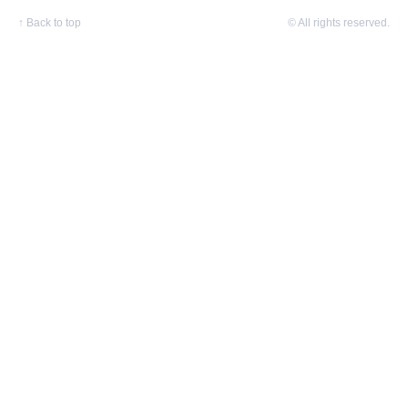
↑
Back to top
© All rights reserved.