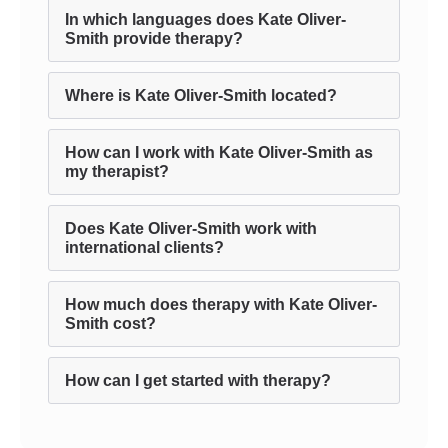
In which languages does Kate Oliver-
Smith provide therapy?
Where is Kate Oliver-Smith located?
How can I work with Kate Oliver-Smith as
my therapist?
Does Kate Oliver-Smith work with
international clients?
How much does therapy with Kate Oliver-
Smith cost?
How can I get started with therapy?