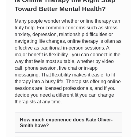
Toward Better Mental Health?
Many people wonder whether online therapy can
truly help. For common concerns such as stress,
anxiety, depression, relationship difficulties or
navigating life changes, online therapy is often as
effective as traditional in-person sessions. A
major benefit is flexibility - you can connect in the
way that feels most suitable, whether by video
call, phone session, live chat or in-app
messaging. That flexibility makes it easier to fit
therapy into a busy life. Therapists offering online
sessions are licensed professionals, and if you
decide you need a different fit you can change
therapists at any time.
How much experience does Kate Oliver-
Smith have?