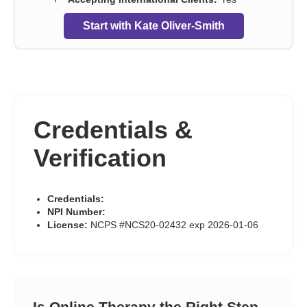
Start with Kate Oliver-Smith
Credentials &
Verification
Credentials:
NPI Number:
License:
NCPS #NCS20-02432 exp 2026-01-06
Is Online Therapy the Right Step