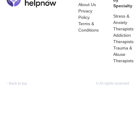
by
About Us
Specialty
Privacy
Stress &
Policy
Anxiety
Terms &
Therapists
Conditions
Addiction
Therapists
Trauma &
Abuse
Therapists
↑
Back to top
© All rights reserved.