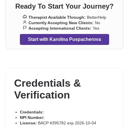
panic attacks
,
Parenting
,
Post-traumatic stress
,
Pregnancy
,
Self-
Ready To Start Your Journey?
harm
,
Self-love
,
Separation
,
Sexual trauma
,
Sexuality
,
Sleeping
,
Social anxiety and phobia
,
Trauma and abuse
,
Women’s issues
,
Therapist Available Through:
BetterHelp
Workplace issues
,
Young adult issues
Currently Accepting New Clients:
No
Accepting International Clients:
Yes
Start with Karolina Puspacherova
Credentials &
Verification
Credentials:
NPI Number:
License:
BACP #395782 exp 2026-10-04