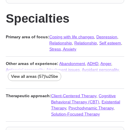
Specialties
Primary area of focus:
Coping with life changes
,
Depression
,
Relationship
,
Relationship
,
Self esteem
,
Stress, Anxiety
Other areas of experience:
Abandonment
,
ADHD
,
Anger
,
Antisocial personality
,
Attachment issues
,
Avoidant personality
,
BDSM
,
Body image
,
Career
,
Caregiver issues and stress
,
View all areas (57)\u25be
Chronic illness
,
Chronic pain
,
Commitment issues
,
Communication problems
,
Compulsion
,
Control issues
,
Disability
,
Disaster relief therapy
,
Divorce
,
Domestic violence
,
Therapeutic approach:
Client-Centered Therapy
,
Cognitive
Eating
,
Family
,
Fatherhood issues
,
Fertility issues
,
Forgiveness
,
Behavioral Therapy (CBT)
,
Existential
Grief
,
Guilt and shame
,
Impulsivity
,
Infidelity
,
Intimacy-related
Therapy
,
Psychodynamic Therapy
,
issues
,
Isolation / loneliness
,
Jealousy
,
Kink
,
LGBT
,
Life purpose
,
Solution-Focused Therapy
Men’s issues
,
Midlife crisis
,
Money and financial issues
,
Mood
disorders
,
Narcissism
,
Obsession
,
OCD
,
Panic disorder and