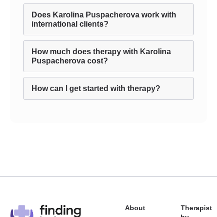
Does Karolina Puspacherova work with
international clients?
How much does therapy with Karolina
Puspacherova cost?
How can I get started with therapy?
About
Therapist