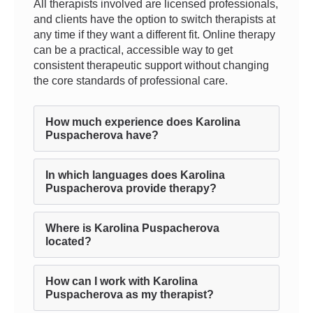
All therapists involved are licensed professionals,
and clients have the option to switch therapists at
any time if they want a different fit. Online therapy
can be a practical, accessible way to get
consistent therapeutic support without changing
the core standards of professional care.
How much experience does Karolina
Puspacherova have?
In which languages does Karolina
Puspacherova provide therapy?
Where is Karolina Puspacherova
located?
How can I work with Karolina
Puspacherova as my therapist?