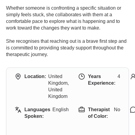
Whether someone is confronting a specific situation or
simply feels stuck, she collaborates with them at a
comfortable pace to explore what is happening and to
work toward the changes they want to make.
She recognises that reaching out is a brave first step and
is committed to providing steady support throughout the
therapeutic journey.
Location:
United
Years
4
Kingdom,
Experience:
United
Kingdom
Languages
English
Therapist
No
Spoken:
of Color: