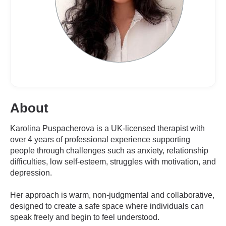
About
Karolina Puspacherova is a UK-licensed therapist with
over 4 years of professional experience supporting
people through challenges such as anxiety, relationship
difficulties, low self-esteem, struggles with motivation, and
depression.
Her approach is warm, non-judgmental and collaborative,
designed to create a safe space where individuals can
speak freely and begin to feel understood.