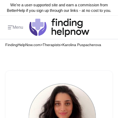
We're a user-supported site and earn a commission from
BetterHelp if you sign up through our links - at no cost to you.
Menu
FindingHelpNow.com
>
Therapists
>
Karolina Puspacherova