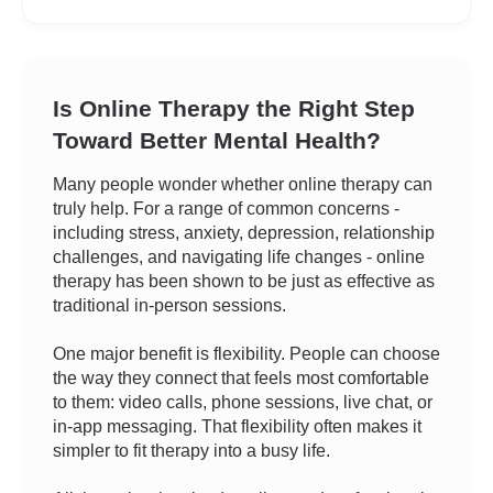
Is Online Therapy the Right Step
Toward Better Mental Health?
Many people wonder whether online therapy can
truly help. For a range of common concerns -
including stress, anxiety, depression, relationship
challenges, and navigating life changes - online
therapy has been shown to be just as effective as
traditional in-person sessions.
One major benefit is flexibility. People can choose
the way they connect that feels most comfortable
to them: video calls, phone sessions, live chat, or
in-app messaging. That flexibility often makes it
simpler to fit therapy into a busy life.