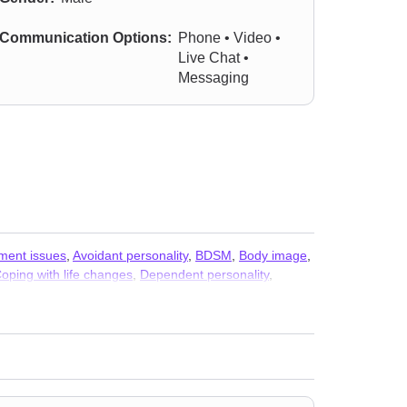
Communication Options:
Phone • Video •
Live Chat •
Messaging
ment issues
,
Avoidant personality
,
BDSM
,
Body image
,
oping with life changes
,
Dependent personality
,
der issues
,
Gambling
,
Guilt and shame
,
Hoarding
,
Life purpose
,
Men’s issues
,
Midlife crisis
,
Money and
olyamory
,
Porn
,
Post-traumatic stress
,
Postpartum
 anxiety and phobia
,
Workplace issues
,
Young adult