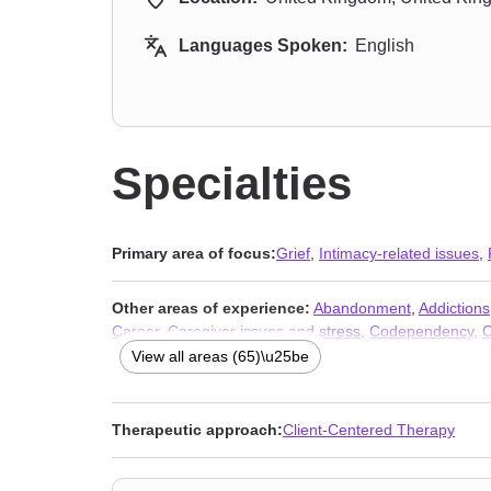
Languages Spoken:
English
Specialties
Primary area of focus:
Grief
,
Intimacy-related issues
,
Other areas of experience:
Abandonment
,
Addictions
Career
,
Caregiver issues and stress
,
Codependency
,
C
Depression
,
Disaster relief therapy
,
Dissociation
,
Divor
View all areas (65)\u25be
Hospice and end-of-life counseling
,
Impulsivity
,
Infidelit
financial issues
,
Narcissism
,
Non-monogamous relatio
depression
,
Self esteem
,
Self-harm
,
Separation
,
Sex a
Therapeutic approach:
Client-Centered Therapy
issues