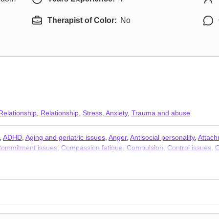
Therapist of Color:
No
Relationship
,
Relationship
,
Stress, Anxiety
,
Trauma and abuse
,
ADHD
,
Aging and geriatric issues
,
Anger
,
Antisocial personality
,
Attach
ommitment issues
,
Compassion fatigue
,
Compulsion
,
Control issues
,
C
ce
,
Domestic violence
,
Eating
,
Family
,
Fatherhood issues
,
First respon
y
,
Intimacy-related issues
,
Isolation / loneliness
,
Jealousy
,
Kink
,
LGBT
,
nships
,
Obsession
,
OCD
,
Paranoia
,
Parenting
,
Personality disorders
,
P
ddiction
,
Sexual dysfunction
,
Sexual trauma
,
Sexuality
,
Sleeping
,
Social