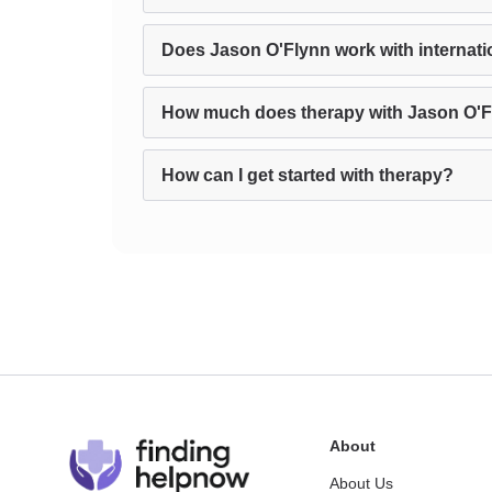
Does Jason O'Flynn work with internatio
How much does therapy with Jason O'F
How can I get started with therapy?
About
About Us