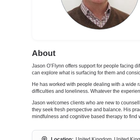
About
Jason O’Flynn offers support for people facing di
can explore what is surfacing for them and cons
He has worked with people dealing with a wide ra
difficulties and loneliness. Whatever the experien
Jason welcomes clients who are new to counsellin
they seek fresh perspective and balance. His pra
mindfulness and cognitive based therapy to find 
Location:
United Kingdom, United Ki