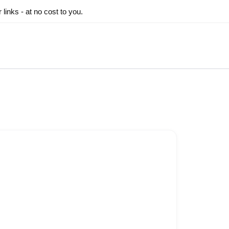
inks - at no cost to you.