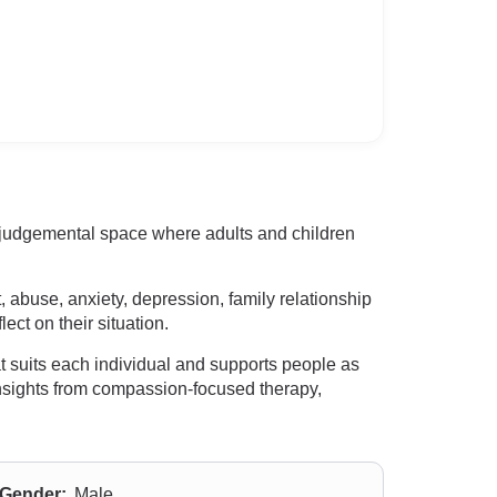
on-judgemental space where adults and children
 abuse, anxiety, depression, family relationship
ect on their situation.
t suits each individual and supports people as
insights from compassion-focused therapy,
Gender:
Male