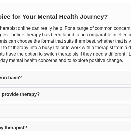
oice for Your Mental Health Journey?
erapist online can really help. For a range of common concerns 
hanges - online therapy has been found to be comparable in effecti
clients can choose the format that suits them best, whether that is 
to fit therapy into a busy life or to work with a therapist from a d
ts have the option to switch therapists if they need a different f
yday mental health concerns and to explore positive change.
ynn have?
 provide therapy?
y therapist?