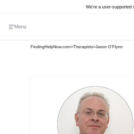
We're a user-supported s
Menu
FindingHelpNow.com
>
Therapists
>
Jason O’Flynn