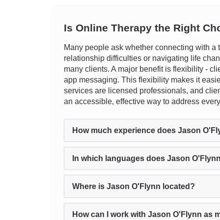
Is Online Therapy the Right Ch
Many people ask whether connecting with a th
relationship difficulties or navigating life c
many clients. A major benefit is flexibility - 
app messaging. This flexibility makes it easier 
services are licensed professionals, and clien
an accessible, effective way to address ever
How much experience does Jason O'Fl
In which languages does Jason O'Flynn
Where is Jason O'Flynn located?
How can I work with Jason O'Flynn as m