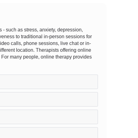
- such as stress, anxiety, depression,
veness to traditional in-person sessions for
video calls, phone sessions, live chat or in-
ifferent location. Therapists offering online
it. For many people, online therapy provides