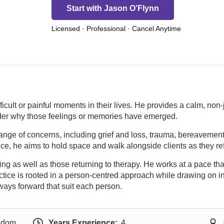
Start with Jason O’Flynn
Licensed · Professional · Cancel Anytime
fficult or painful moments in their lives. He provides a calm, n
ider why those feelings or memories have emerged.
nge of concerns, including grief and loss, trauma, bereavement,
ce, he aims to hold space and walk alongside clients as they refl
g as well as those returning to therapy. He works at a pace tha
ctice is rooted in a person-centred approach while drawing on 
ways forward that suit each person.
ngdom
Years Experience:
4