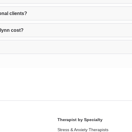
nal clients?
lynn cost?
Therapist by Specialty
Stress & Anxiety Therapists