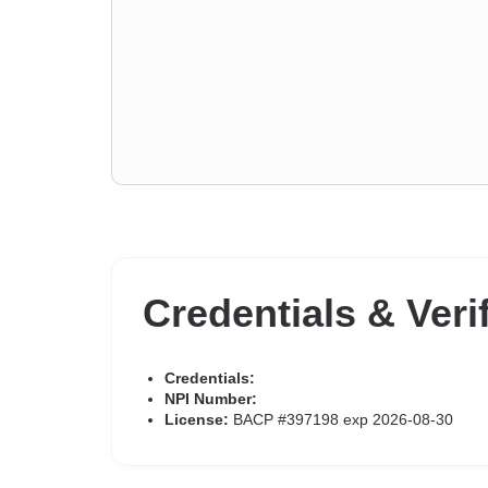
Credentials & Veri
Credentials:
NPI Number:
License:
BACP #397198 exp 2026-08-30