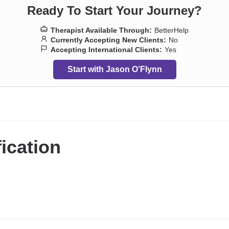
Ready To Start Your Journey?
Therapist Available Through:
BetterHelp
Currently Accepting New Clients:
No
Accepting International Clients:
Yes
Start with Jason O’Flynn
fication