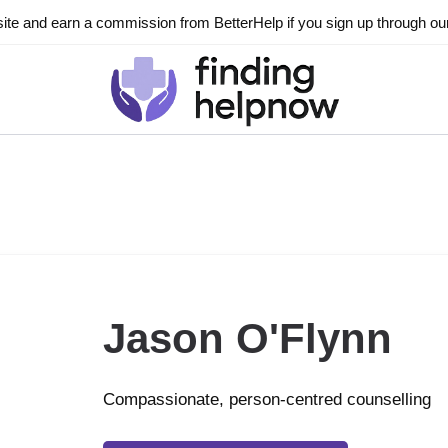
ite and earn a commission from BetterHelp if you sign up through our l
Jason O'Flynn
Compassionate, person-centred counselling