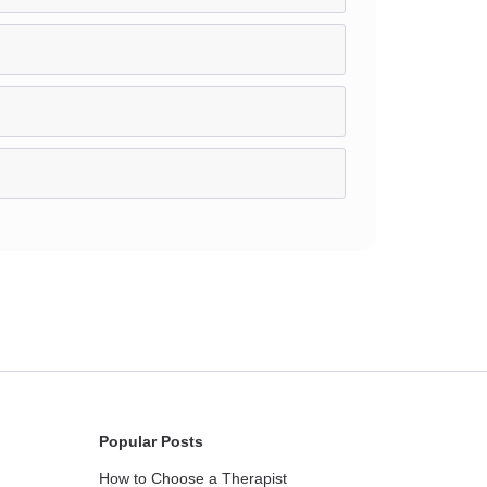
Popular Posts
How to Choose a Therapist