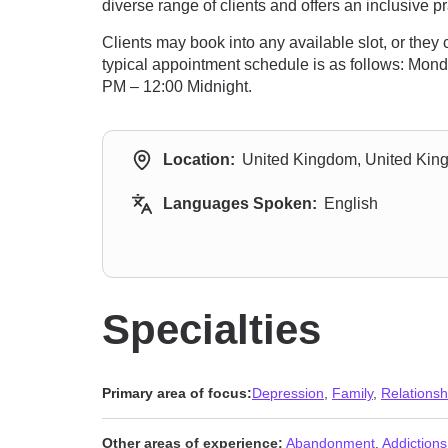
diverse range of clients and offers an inclusive pr
Clients may book into any available slot, or the
typical appointment schedule is as follows: Mon
PM – 12:00 Midnight.
Location:
United Kingdom, United Ki
Languages Spoken:
English
Specialties
Primary area of focus:
Depression
,
Family
,
Relationsh
Other areas of experience:
Abandonment
,
Addictions