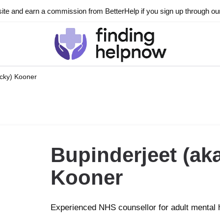
ite and earn a commission from BetterHelp if you sign up through our l
icky) Kooner
Bupinderjeet (aka
Kooner
Experienced NHS counsellor for adult mental 