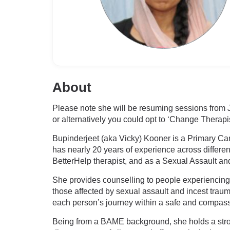
About
Please note she will be resuming sessions from J
or alternatively you could opt to ‘Change Therapis
Bupinderjeet (aka Vicky) Kooner is a Primary Car
has nearly 20 years of experience across differen
BetterHelp therapist, and as a Sexual Assault an
She provides counselling to people experiencing
those affected by sexual assault and incest traum
each person’s journey within a safe and compas
Being from a BAME background, she holds a strong