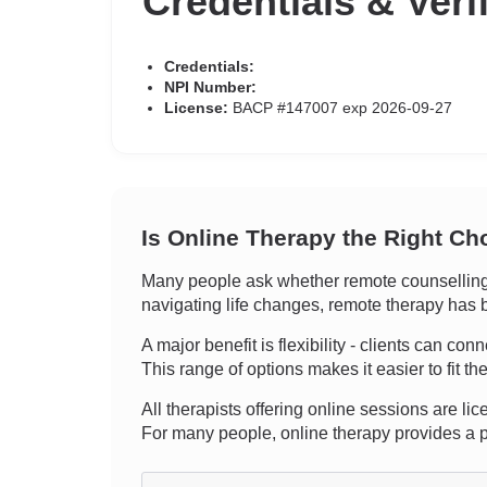
Credentials & Veri
Credentials:
NPI Number:
License:
BACP #147007 exp 2026-09-27
Is Online Therapy the Right Ch
Many people ask whether remote counselling c
navigating life changes, remote therapy has b
A major benefit is flexibility - clients can co
This range of options makes it easier to fit th
All therapists offering online sessions are lic
For many people, online therapy provides a pr