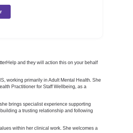
r
rHelp and they will action this on your behalf
S, working primarily in Adult Mental Health. She
lth Practitioner for Staff Wellbeing, as a
she brings specialist experience supporting
uilding a trusting relationship and following
values within her clinical work. She welcomes a