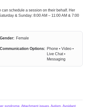
 can schedule a session on their behalf. Her
; Saturday & Sunday: 8:00 AM – 11:00 AM & 7:00
Gender:
Female
Communication Options:
Phone • Video •
Live Chat •
Messaging
ger syndrome
,
Attachment issues
,
Autism
,
Avoidant