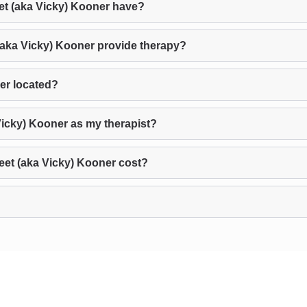
t (aka Vicky) Kooner have?
(aka Vicky) Kooner provide therapy?
er located?
Vicky) Kooner as my therapist?
et (aka Vicky) Kooner cost?