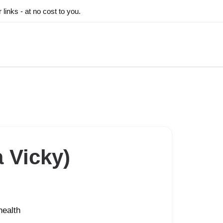
inks - at no cost to you.
 Vicky)
health