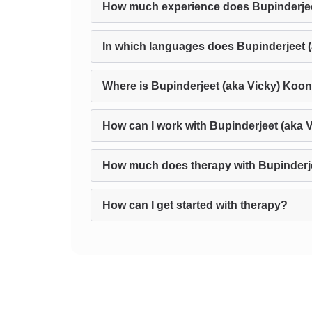
How much experience does Bupinderjee
In which languages does Bupinderjeet 
Where is Bupinderjeet (aka Vicky) Koon
How can I work with Bupinderjeet (aka 
How much does therapy with Bupinderje
How can I get started with therapy?