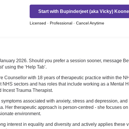
Start with Bupinderjeet (aka Vicky) Koone
Licensed · Professional · Cancel Anytime
anuary 2026. Should you prefer a session sooner, message Bette
t’ using the ‘Help Tab’.
e Counsellor with 18 years of therapeutic practice within the NH
t NHS sectors and has roles that include working as a Mental Hea
d Incest Trauma Therapist.
 symptoms associated with anxiety, stress and depression, and 
a. Her therapeutic approach is person-centred - she focuses on b
sionate environment.
 interest in equality and diversity and actively applies these 