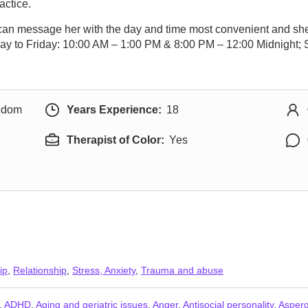
actice.
y can message her with the day and time most convenient and she
day to Friday: 10:00 AM – 1:00 PM & 8:00 PM – 12:00 Midnight
ngdom
Years Experience:
18
Therapist of Color:
Yes
ip
,
Relationship
,
Stress, Anxiety
,
Trauma and abuse
,
ADHD
,
Aging and geriatric issues
,
Anger
,
Antisocial personality
,
Asper