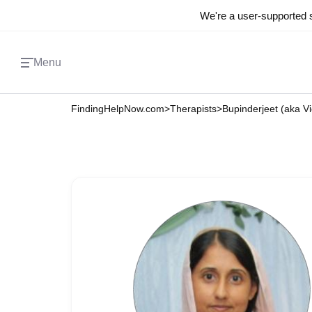
We're a user-supported s
Menu
FindingHelpNow.com
>
Therapists
>
Bupinderjeet (aka V