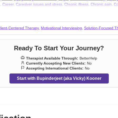
e
,
Career
,
Caregiver issues and stress
,
Chronic illness
,
Chronic pain
,
Co
l issues
,
Coping with life changes
,
Dependent personality
,
Disability
,
Di
y of origin issues
,
Fatherhood issues
,
Fertility issues
,
First responder i
solation / loneliness
,
Jealousy
,
LGBT
,
Life purpose
,
Men’s issues
,
Midlif
s
,
Postpartum depression
,
Pregnancy
,
Prejudice and discrimination
,
Sea
lient-Centered Therapy
,
Motivational Interviewing
,
Solution-Focused T
’s issues
,
Workplace issues
,
Young adult issues
Ready To Start Your Journey?
Therapist Available Through:
BetterHelp
Currently Accepting New Clients:
No
Accepting International Clients:
No
Start with Bupinderjeet (aka Vicky) Kooner