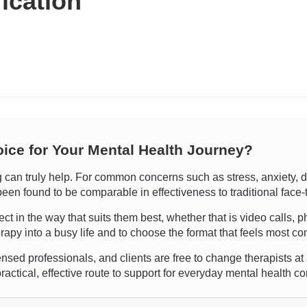
fication
oice for Your Mental Health Journey?
an truly help. For common concerns such as stress, anxiety, depr
een found to be comparable in effectiveness to traditional face-
nnect in the way that suits them best, whether that is video calls
erapy into a busy life and to choose the format that feels most co
ensed professionals, and clients are free to change therapists at an
actical, effective route to support for everyday mental health c