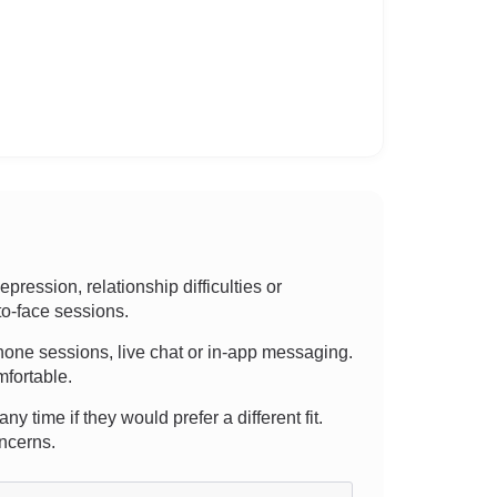
ession, relationship difficulties or
to-face sessions.
, phone sessions, live chat or in-app messaging.
mfortable.
y time if they would prefer a different fit.
oncerns.