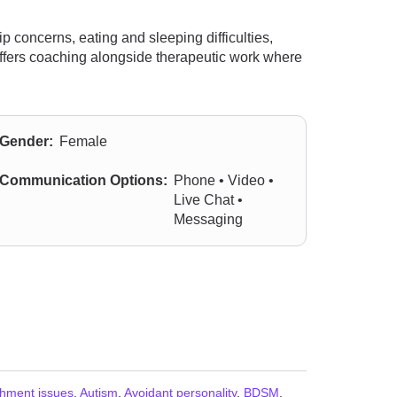
 concerns, eating and sleeping difficulties,
 offers coaching alongside therapeutic work where
Gender:
Female
Communication Options:
Phone • Video •
Live Chat •
Messaging
chment issues
,
Autism
,
Avoidant personality
,
BDSM
,