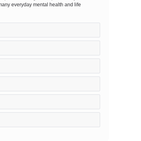
r many everyday mental health and life