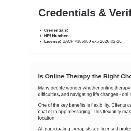
Credentials & Veri
Credentials:
NPI Number:
License:
BACP #386980 exp 2026-02-20
Is Online Therapy the Right Ch
Many people wonder whether online therapy ca
difficulties, and navigating life changes - onl
One of the key benefits is flexibility. Clients
chat or in-app messaging. This flexibility ma
location.
All participating therapists are licensed prof