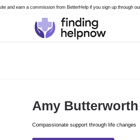
ite and earn a commission from BetterHelp if you sign up through our l
Amy Butterworth
Compassionate support through life changes