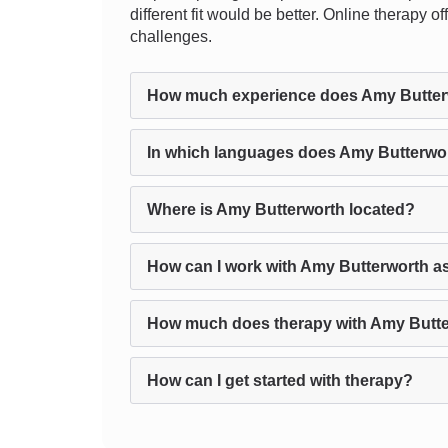
different fit would be better. Online therapy 
challenges.
How much experience does Amy Butter
In which languages does Amy Butterwor
Where is Amy Butterworth located?
How can I work with Amy Butterworth a
How much does therapy with Amy Butte
How can I get started with therapy?