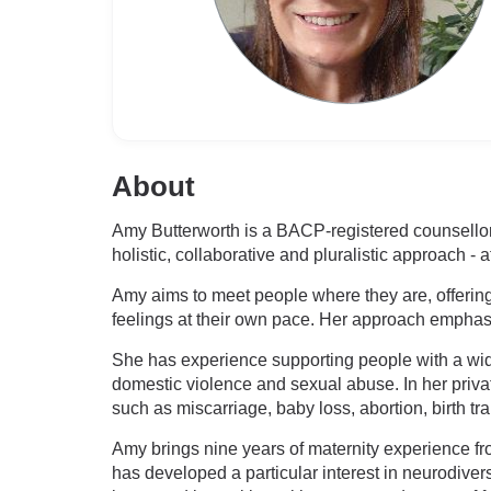
About
Amy Butterworth is a BACP-registered counsellor
holistic, collaborative and pluralistic approach -
Amy aims to meet people where they are, offering
feelings at their own pace. Her approach emphasi
She has experience supporting people with a wide 
domestic violence and sexual abuse. In her priva
such as miscarriage, baby loss, abortion, birth tr
Amy brings nine years of maternity experience fro
has developed a particular interest in neurodiver