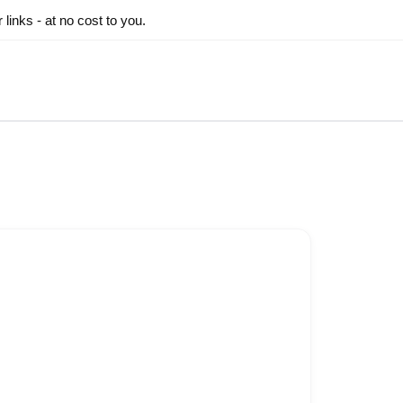
inks - at no cost to you.