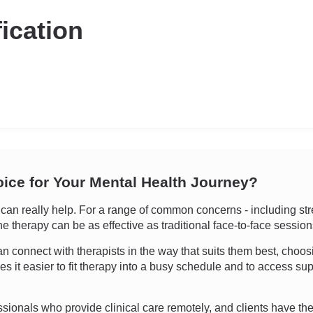
fication
oice for Your Mental Health Journey?
n really help. For a range of common concerns - including stre
ine therapy can be as effective as traditional face-to-face sessio
 can connect with therapists in the way that suits them best, choo
kes it easier to fit therapy into a busy schedule and to access 
essionals who provide clinical care remotely, and clients have the