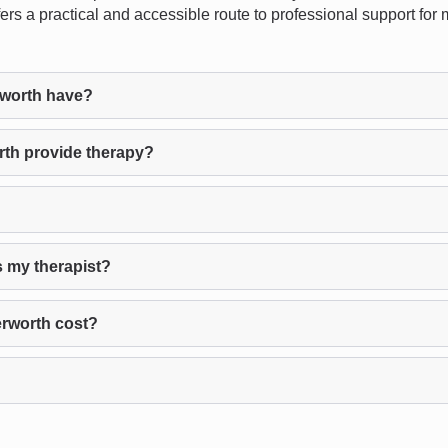
offers a practical and accessible route to professional support fo
worth have?
th provide therapy?
s my therapist?
rworth cost?