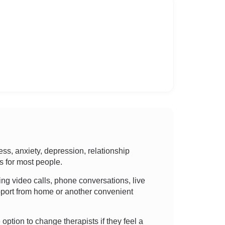
ss, anxiety, depression, relationship
ns for most people.
sing video calls, phone conversations, live
support from home or another convenient
 option to change therapists if they feel a