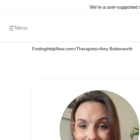
We're a user-supported s
Menu
FindingHelpNow.com
>
Therapists
>
Amy Butterworth