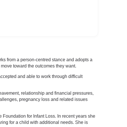
rks from a person-centred stance and adopts a
nts move toward the outcomes they want.
ccepted and able to work through difficult
reavement, relationship and financial pressures,
hallenges, pregnancy loss and related issues
 Foundation for Infant Loss. In recent years she
ing for a child with additional needs. She is