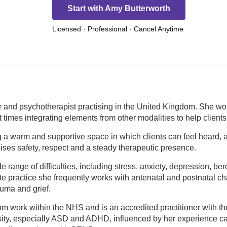
Start with Amy Butterworth
Licensed · Professional · Cancel Anytime
 and psychotherapist practising in the United Kingdom. She wo
 at times integrating elements from other modalities to help clie
 a warm and supportive space in which clients can feel heard, a
ses safety, respect and a steady therapeutic presence.
range of difficulties, including stress, anxiety, depression, be
te practice she frequently works with antenatal and postnatal c
auma and grief.
m work within the NHS and is an accredited practitioner with the
sity, especially ASD and ADHD, influenced by her experience car