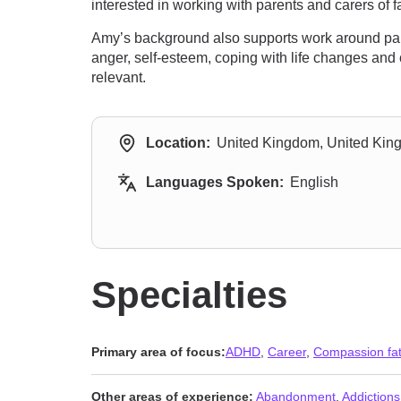
interested in working with parents and carers o
Amy’s background also supports work around paren
anger, self-esteem, coping with life changes and 
relevant.
Location:
United Kingdom, United Ki
Languages Spoken:
English
Specialties
Primary area of focus:
ADHD
,
Career
,
Compassion fat
Other areas of experience:
Abandonment
,
Addictions