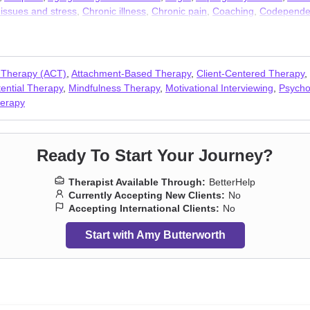
 issues and stress
,
Chronic illness
,
Chronic pain
,
Coaching
,
Codepende
Dependent personality
,
Depression
,
Disability
,
Disaster relief therapy
,
D
sues
,
Forgiveness
,
Foster care
,
Gambling
,
Guilt and shame
,
HIV / AIDS
ability
,
Intimacy-related issues
,
Isolation / loneliness
,
Jealousy
,
Kink
,
Li
n-monogamous relationships
,
Obsession
,
OCD
,
Panic disorder and pan
 Therapy (ACT)
,
Attachment-Based Therapy
,
Client-Centered Therapy
,
rimination
,
Relationship
,
Relationship
,
Seasonal Affective Disorder (SA
tential Therapy
,
Mindfulness Therapy
,
Motivational Interviewing
,
Psycho
y
,
Sleeping
,
Smoking
,
Social anxiety and phobia
,
Stress, Anxiety
,
Traum
erapy
Ready To Start Your Journey?
Therapist Available Through:
BetterHelp
Currently Accepting New Clients:
No
Accepting International Clients:
No
Start with Amy Butterworth