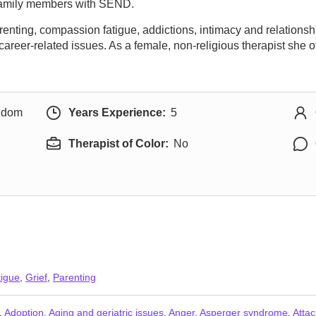
f family members with SEND.
ting, compassion fatigue, addictions, intimacy and relationship
career-related issues. As a female, non-religious therapist she
ngdom
Years Experience:
5
Therapist of Color:
No
igue
,
Grief
,
Parenting
,
Adoption
,
Aging and geriatric issues
,
Anger
,
Asperger syndrome
,
Atta