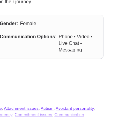
n their journey.
Gender:
Female
Communication Options:
Phone • Video •
Live Chat •
Messaging
e
,
Attachment issues
,
Autism
,
Avoidant personality
,
ndency
,
Commitment issues
,
Communication
ptive Mood Dysregulation Disorder (DMDD)
,
tion issues
,
Impulsivity
,
Intimacy-related issues
,
OCD
,
Panic disorder and panic attacks
,
Parenting
,