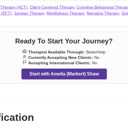
tress
,
Postpartum depression
,
Pregnancy
,
Prejudice and discrimination
 Therapy (ACT)
,
Client-Centered Therapy
,
Cognitive Behavioral Thera
cial anxiety and phobia
,
Traumatic brain injury
,
Veterans
,
Workplace is
 (EFT)
,
Jungian Therapy
,
Mindfulness Therapy
,
Narrative Therapy
,
Sol
Ready To Start Your Journey?
Therapist Available Through:
BetterHelp
Currently Accepting New Clients:
No
Accepting International Clients:
No
Start with Amelia (Markert) Shaw
fication