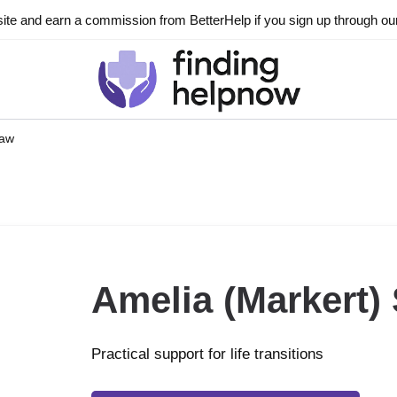
ite and earn a commission from BetterHelp if you sign up through our l
haw
Amelia (Markert)
Practical support for life transitions