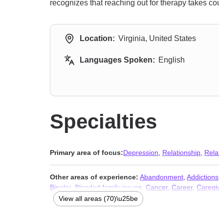
recognizes that reaching out for therapy takes co
Location:
Virginia, United States
Languages Spoken:
English
Specialties
Primary area of focus:
Depression
,
Relationship
,
Rela
Other areas of experience:
Abandonment
,
Addictions
Bipolar
,
Blended family issues
,
Cancer
,
Career
,
Caregiv
problems
,
Compassion fatigue
,
Compulsion
,
Control i
View all areas (70)\u25be
Dissociation
,
Divorce
,
Domestic violence
,
Eating
,
Famil
Isolation / loneliness
,
LGBT
,
Life purpose
,
Midlife crisis