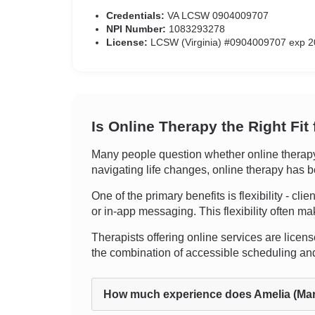
Credentials:
VA LCSW 0904009707
NPI Number:
1083293278
License:
LCSW (Virginia) #0904009707 exp 2
Is Online Therapy the Right Fit
Many people question whether online therapy 
navigating life changes, online therapy has be
One of the primary benefits is flexibility - cli
or in-app messaging. This flexibility often ma
Therapists offering online services are licens
the combination of accessible scheduling and
How much experience does Amelia (Mar