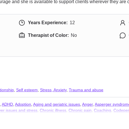
urage and she is available to support clients wherever they are o
Years Experience:
12
Therapist of Color:
No
tionship
,
Self esteem
,
Stress, Anxiety
,
Trauma and abuse
,
ADHD
,
Adoption
,
Aging and geriatric issues
,
Anger
,
Asperger syndrom
er issues and stress
,
Chronic illness
,
Chronic pain
,
Coaching
,
Codepe
ssues
,
Coping with life changes
,
Dependent personality
,
Disability
,
Disru
y
,
Forgiveness
,
Foster care
,
Gambling
,
Grief
,
Guilt and shame
,
Immigra
,
Money and financial issues
,
Mood disorders
,
Narcissism
,
Obsession
,