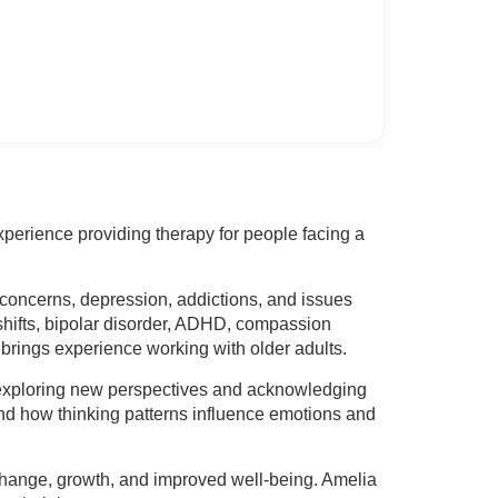
perience providing therapy for people facing a
m concerns, depression, addictions, and issues
r shifts, bipolar disorder, ADHD, compassion
 brings experience working with older adults.
y exploring new perspectives and acknowledging
d how thinking patterns influence emotions and
change, growth, and improved well-being. Amelia