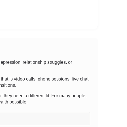
pression, relationship struggles, or
 that is video calls, phone sessions, live chat,
nsitions.
f they need a different fit. For many people,
alth possible.