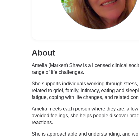
About
Amelia (Markert) Shaw is a licensed clinical soc
range of life challenges.
She supports individuals working through stress, 
related to grief, family, intimacy, eating and sle
fatigue, coping with life changes, and related co
Amelia meets each person where they are, allowi
avoided feelings, she helps people discover pra
reactions.
She is approachable and understanding, and work