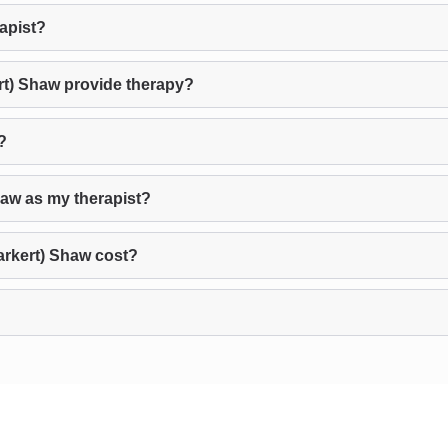
rapist?
rt) Shaw provide therapy?
?
haw as my therapist?
rkert) Shaw cost?