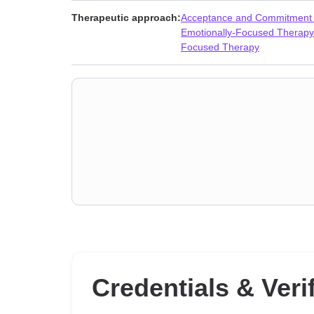
Personality disorders
,
Phobias
,
Porn
,
Post-traumatic s
Therapeutic approach:
Acceptance and Commitment
love
,
Separation
,
Sex addiction
,
Sexuality
,
Sleeping
,
So
Emotionally-Focused Therapy
Focused Therapy
Credentials & Veri