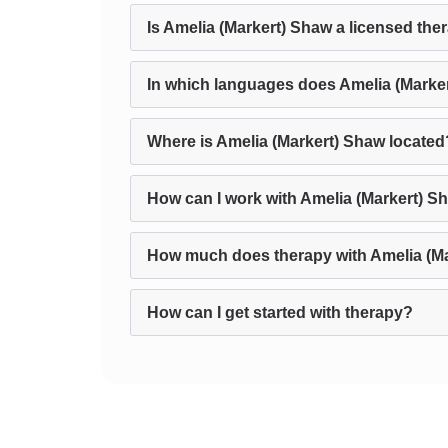
Is Amelia (Markert) Shaw a licensed the
In which languages does Amelia (Marke
Where is Amelia (Markert) Shaw located
How can I work with Amelia (Markert) S
How much does therapy with Amelia (Ma
How can I get started with therapy?