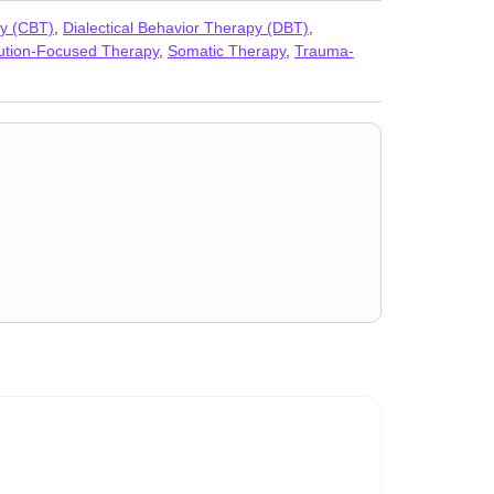
,
Seasonal Affective Disorder (SAD)
,
Self-harm
,
Self-
py (CBT)
,
Dialectical Behavior Therapy (DBT)
,
sues
ution-Focused Therapy
,
Somatic Therapy
,
Trauma-