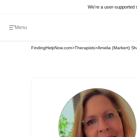
We're a user-supported s
Menu
FindingHelpNow.com
>
Therapists
>
Amelia (Markert) S