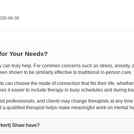
026-06-30
 for Your Needs?
can truly help. For common concerns such as stress, anxiety, de
en shown to be similarly effective to traditional in-person care.
ents can choose the mode of connection that fits their life, whether
kes it easier to include therapy in busy schedules and during tra
ed professionals, and clients may change therapists at any time i
 a qualified therapist helps make meaningful work on mental he
kert) Shaw have?