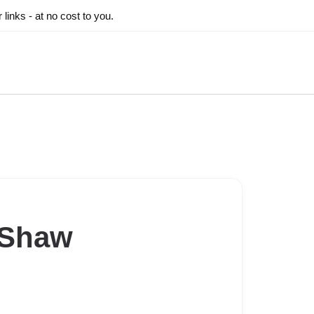
inks - at no cost to you.
 Shaw