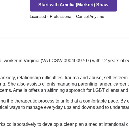
Start with Amelia (Markert) Shaw
Licensed · Professional · Cancel Anytime
ial worker in Virginia (VA LCSW 0904009707) with 12 years of ex
anxiety, relationship difficulties, trauma and abuse, self-estee
eping. She also assists clients managing parenting, anger, caree
ncerns. Amelia offers an affirming approach for LGBT clients and
ng the therapeutic process to unfold at a comfortable pace. B
ctical ways to manage everyday ups and downs and to understan
s collaboratively to develop a clear plan aimed at intentional 