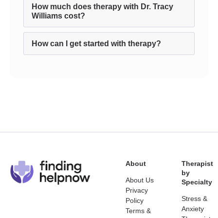
How much does therapy with Dr. Tracy
Williams cost?
How can I get started with therapy?
About
Therapist
by
About Us
Specialty
Privacy
Stress &
Policy
Anxiety
Terms &