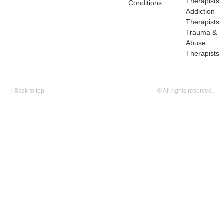
Therapists
Conditions
Addiction
Therapists
Trauma &
Abuse
Therapists
↑
Back to top
© All rights reserved.