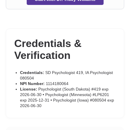
Credentials &
Verification
Credentials:
SD Psychologist 419, IA Psychologist
080504
NPI Number:
1114180064
License:
Psychologist (South Dakota) #419 exp
2026-06-30 • Psychologist (Minnesota) #LP6201
exp 2025-12-31 • Psychologist (Iowa) #080504 exp
2026-06-30