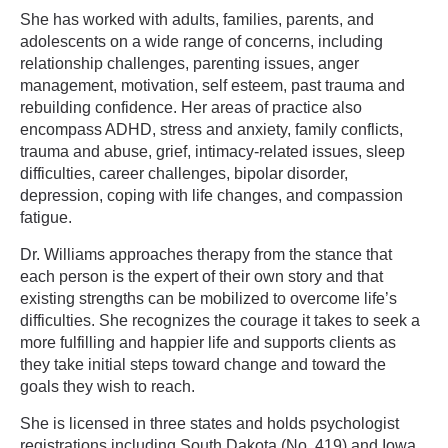
She has worked with adults, families, parents, and
adolescents on a wide range of concerns, including
relationship challenges, parenting issues, anger
management, motivation, self esteem, past trauma and
rebuilding confidence. Her areas of practice also
encompass ADHD, stress and anxiety, family conflicts,
trauma and abuse, grief, intimacy-related issues, sleep
difficulties, career challenges, bipolar disorder,
depression, coping with life changes, and compassion
fatigue.
Dr. Williams approaches therapy from the stance that
each person is the expert of their own story and that
existing strengths can be mobilized to overcome life’s
difficulties. She recognizes the courage it takes to seek a
more fulfilling and happier life and supports clients as
they take initial steps toward change and toward the
goals they wish to reach.
She is licensed in three states and holds psychologist
registrations including South Dakota (No. 419) and Iowa