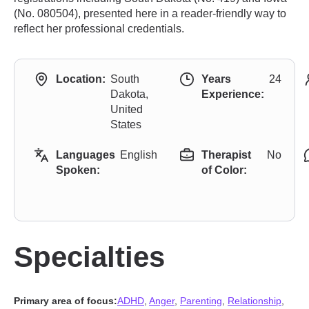
(No. 080504), presented here in a reader-friendly way to
reflect her professional credentials.
Location:
South
Years
24
Dakota,
Experience:
United
States
Languages
English
Therapist
No
Spoken:
of Color:
Specialties
Primary area of focus:
ADHD
,
Anger
,
Parenting
,
Relationship
,