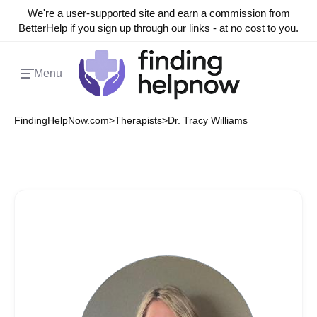
We're a user-supported site and earn a commission from
BetterHelp if you sign up through our links - at no cost to you.
Menu
FindingHelpNow.com
>
Therapists
>
Dr. Tracy Williams