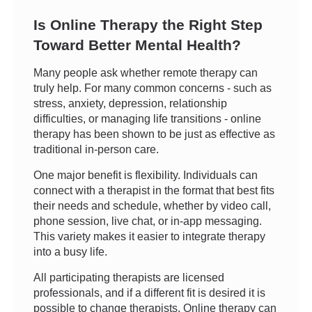
Is Online Therapy the Right Step
Toward Better Mental Health?
Many people ask whether remote therapy can
truly help. For many common concerns - such as
stress, anxiety, depression, relationship
difficulties, or managing life transitions - online
therapy has been shown to be just as effective as
traditional in-person care.
One major benefit is flexibility. Individuals can
connect with a therapist in the format that best fits
their needs and schedule, whether by video call,
phone session, live chat, or in-app messaging.
This variety makes it easier to integrate therapy
into a busy life.
All participating therapists are licensed
professionals, and if a different fit is desired it is
possible to change therapists. Online therapy can