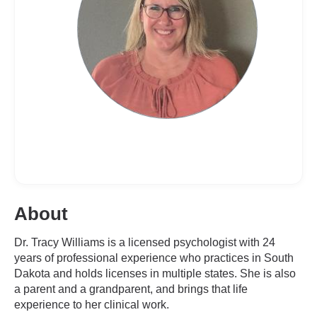
About
Dr. Tracy Williams is a licensed psychologist with 24
years of professional experience who practices in South
Dakota and holds licenses in multiple states. She is also
a parent and a grandparent, and brings that life
experience to her clinical work.