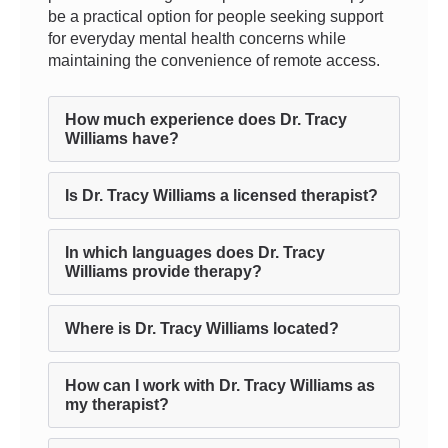
be a practical option for people seeking support
for everyday mental health concerns while
maintaining the convenience of remote access.
How much experience does Dr. Tracy
Williams have?
Is Dr. Tracy Williams a licensed therapist?
In which languages does Dr. Tracy
Williams provide therapy?
Where is Dr. Tracy Williams located?
How can I work with Dr. Tracy Williams as
my therapist?