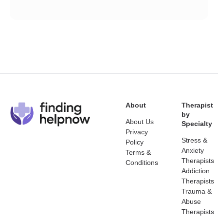
About
Therapist
by
About Us
Specialty
Privacy
Stress &
Policy
Anxiety
Terms &
Therapists
Conditions
Addiction
Therapists
Trauma &
Abuse
Therapists