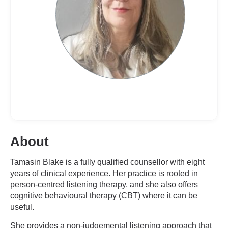
About
Tamasin Blake is a fully qualified counsellor with eight
years of clinical experience. Her practice is rooted in
person-centred listening therapy, and she also offers
cognitive behavioural therapy (CBT) where it can be
useful.
She provides a non-judgemental listening approach that