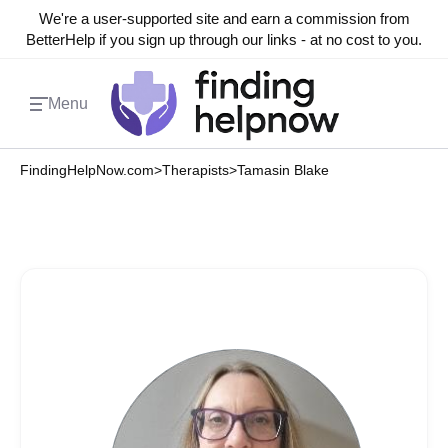
We're a user-supported site and earn a commission from
BetterHelp if you sign up through our links - at no cost to you.
Menu
FindingHelpNow.com
>
Therapists
>
Tamasin Blake