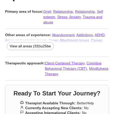
Primary area of focus:
Grief
,
Relationship
,
Relationship
,
Self
esteem
,
Stress, Anxiety
,
Trauma and
abuse
Other areas of experience:
Abandonment
,
Addictions
,
ADHD
,
Aging and geriatric issues
,
Anger
,
Attachment issues
,
Career
,
Codependency
,
Commitment issues
,
Communication problems
,
View all areas (33)\u25be
Compassion fatigue
,
Control issues
,
Coping with life changes
,
Dependent personality
,
Depression
,
Divorce
,
Family
,
Forgiveness
,
Guilt and shame
,
Infidelity
,
Isolation / loneliness
,
Therapeutic approach:
Client-Centered Therapy
,
Cognitive
Life purpose
,
Midlife crisis
,
Money and financial issues
,
Behavioral Therapy (CBT)
,
Mindfulness
Narcissism
,
Personality disorders
,
Post-traumatic stress
,
Therapy
Prejudice and discrimination
,
Self-love
,
Separation
,
Sleeping
,
Women’s issues
,
Workplace issues
Ready To Start Your Journey?
Therapist Available Through:
BetterHelp
Currently Accepting New Clients:
No
Accepting International Clients:
No