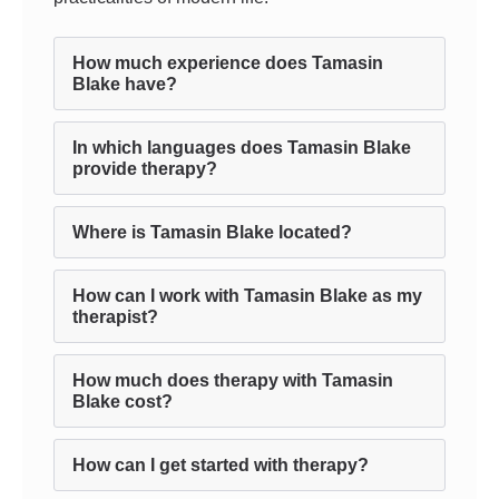
How much experience does Tamasin
Blake have?
In which languages does Tamasin Blake
provide therapy?
Where is Tamasin Blake located?
How can I work with Tamasin Blake as my
therapist?
How much does therapy with Tamasin
Blake cost?
How can I get started with therapy?