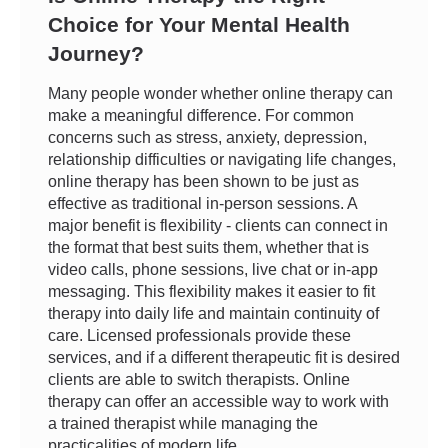
Choice for Your Mental Health
Journey?
Many people wonder whether online therapy can
make a meaningful difference. For common
concerns such as stress, anxiety, depression,
relationship difficulties or navigating life changes,
online therapy has been shown to be just as
effective as traditional in-person sessions. A
major benefit is flexibility - clients can connect in
the format that best suits them, whether that is
video calls, phone sessions, live chat or in-app
messaging. This flexibility makes it easier to fit
therapy into daily life and maintain continuity of
care. Licensed professionals provide these
services, and if a different therapeutic fit is desired
clients are able to switch therapists. Online
therapy can offer an accessible way to work with
a trained therapist while managing the
practicalities of modern life.