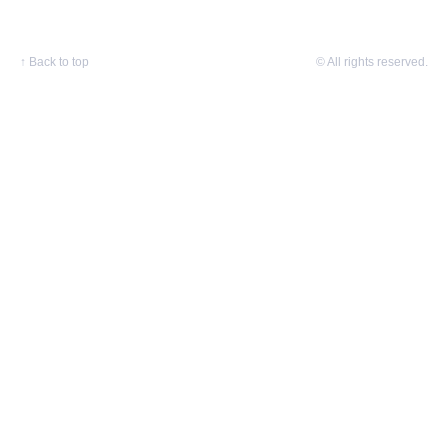
↑
Back to top
© All rights reserved.