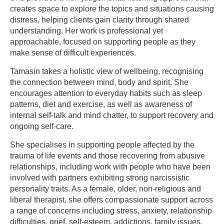
creates space to explore the topics and situations causing
distress, helping clients gain clarity through shared
understanding. Her work is professional yet
approachable, focused on supporting people as they
make sense of difficult experiences.
Tamasin takes a holistic view of wellbeing, recognising
the connection between mind, body and spirit. She
encourages attention to everyday habits such as sleep
patterns, diet and exercise, as well as awareness of
internal self-talk and mind chatter, to support recovery and
ongoing self-care.
She specialises in supporting people affected by the
trauma of life events and those recovering from abusive
relationships, including work with people who have been
involved with partners exhibiting strong narcissistic
personality traits. As a female, older, non-religious and
liberal therapist, she offers compassionate support across
a range of concerns including stress, anxiety, relationship
difficulties, grief, self-esteem, addictions, family issues,