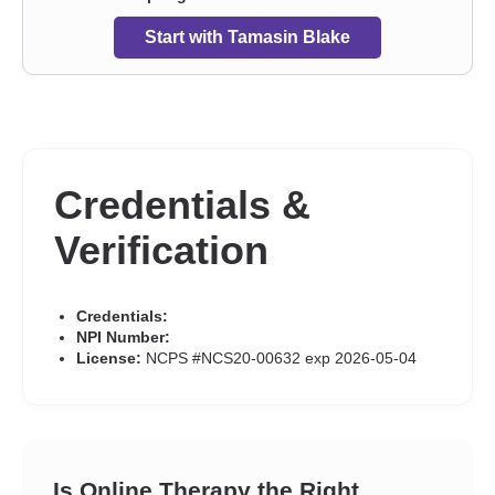
Start with Tamasin Blake
Credentials &
Verification
Credentials:
NPI Number:
License:
NCPS #NCS20-00632 exp 2026-05-04
Is Online Therapy the Right