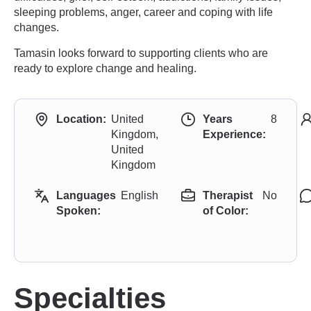
sleeping problems, anger, career and coping with life
changes.
Tamasin looks forward to supporting clients who are
ready to explore change and healing.
Location:
United
Years
8
Kingdom,
Experience:
United
Kingdom
Languages
English
Therapist
No
Spoken:
of Color:
Specialties