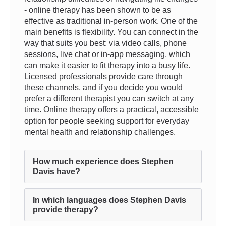
- online therapy has been shown to be as
effective as traditional in-person work. One of the
main benefits is flexibility. You can connect in the
way that suits you best: via video calls, phone
sessions, live chat or in-app messaging, which
can make it easier to fit therapy into a busy life.
Licensed professionals provide care through
these channels, and if you decide you would
prefer a different therapist you can switch at any
time. Online therapy offers a practical, accessible
option for people seeking support for everyday
mental health and relationship challenges.
How much experience does Stephen
Davis have?
In which languages does Stephen Davis
provide therapy?