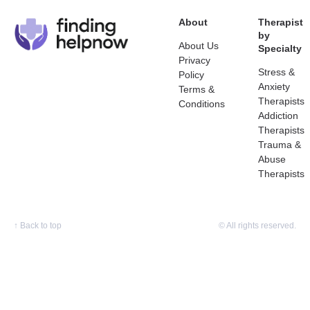
About
Therapist
by
About Us
Specialty
Privacy
Stress &
Policy
Anxiety
Terms &
Therapists
Conditions
Addiction
Therapists
Trauma &
Abuse
Therapists
↑
Back to top
© All rights reserved.