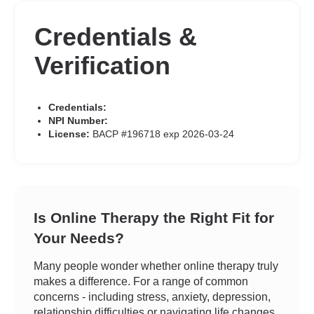
Credentials &
Verification
Credentials:
NPI Number:
License:
BACP #196718 exp 2026-03-24
Is Online Therapy the Right Fit for
Your Needs?
Many people wonder whether online therapy truly
makes a difference. For a range of common
concerns - including stress, anxiety, depression,
relationship difficulties or navigating life changes