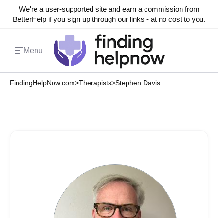
We're a user-supported site and earn a commission from
BetterHelp if you sign up through our links - at no cost to you.
Menu
FindingHelpNow.com
>
Therapists
>
Stephen Davis