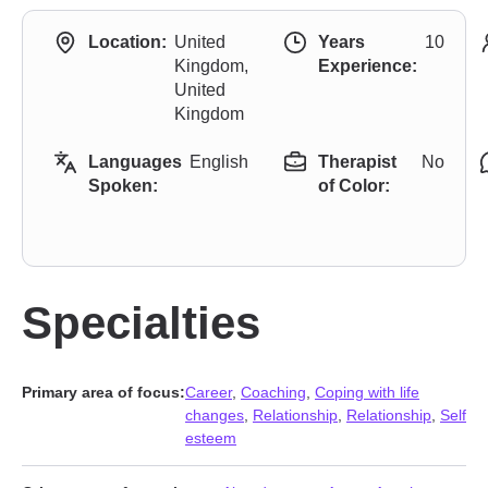
Location:
United
Years
10
Kingdom,
Experience:
United
Kingdom
Languages
English
Therapist
No
Spoken:
of Color:
Specialties
Primary area of focus:
Career
,
Coaching
,
Coping with life
changes
,
Relationship
,
Relationship
,
Self
esteem