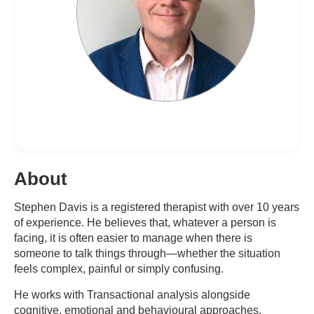
About
Stephen Davis is a registered therapist with over 10 years
of experience. He believes that, whatever a person is
facing, it is often easier to manage when there is
someone to talk things through—whether the situation
feels complex, painful or simply confusing.
He works with Transactional analysis alongside
cognitive, emotional and behavioural approaches,