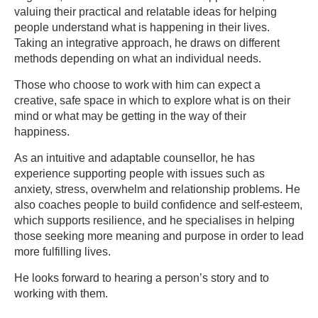
valuing their practical and relatable ideas for helping
people understand what is happening in their lives.
Taking an integrative approach, he draws on different
methods depending on what an individual needs.
Those who choose to work with him can expect a
creative, safe space in which to explore what is on their
mind or what may be getting in the way of their
happiness.
As an intuitive and adaptable counsellor, he has
experience supporting people with issues such as
anxiety, stress, overwhelm and relationship problems. He
also coaches people to build confidence and self-esteem,
which supports resilience, and he specialises in helping
those seeking more meaning and purpose in order to lead
more fulfilling lives.
He looks forward to hearing a person’s story and to
working with them.