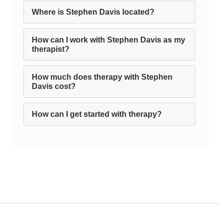
Where is Stephen Davis located?
How can I work with Stephen Davis as my
therapist?
How much does therapy with Stephen
Davis cost?
How can I get started with therapy?