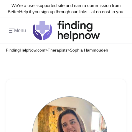
We're a user-supported site and earn a commission from
BetterHelp if you sign up through our links - at no cost to you.
Menu
FindingHelpNow.com
>
Therapists
>
Sophia Hammoudeh