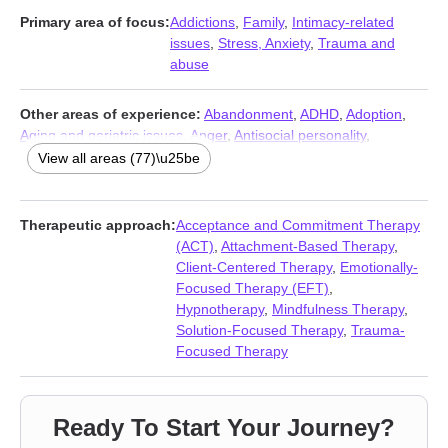
Primary area of focus:
Addictions
,
Family
,
Intimacy-related
issues
,
Stress, Anxiety
,
Trauma and
abuse
Other areas of experience:
Abandonment
,
ADHD
,
Adoption
,
Aging and geriatric issues
,
Anger
,
Antisocial personality
,
Attachment issues
,
Avoidant personality
,
Blended family issues
,
View all areas (77)\u25be
Body image
,
Cancer
,
Career
,
Caregiver issues and stress
,
Chronic illness
,
Chronic pain
,
Codependency
,
Commitment
issues
,
Communication problems
,
Compassion fatigue
,
Control
Therapeutic approach:
Acceptance and Commitment Therapy
issues
,
Coping with life changes
,
Dependent personality
,
(ACT)
,
Attachment-Based Therapy
,
Depression
,
Disability
,
Disaster relief therapy
,
Disruptive Mood
Client-Centered Therapy
,
Emotionally-
Dysregulation Disorder (DMDD)
,
Dissociation
,
Divorce
,
Domestic
Focused Therapy (EFT)
,
violence
,
Eating
,
Family of origin issues
,
Fatherhood issues
,
Hypnotherapy
,
Mindfulness Therapy
,
Fertility issues
,
Forgiveness
,
Foster care
,
Gambling
,
Grief
,
Guilt
Solution-Focused Therapy
,
Trauma-
and shame
,
Hoarding
,
Immigration issues
,
Impulsivity
,
Infidelity
,
Focused Therapy
Intimacy-related issues
,
Isolation / loneliness
,
Jealousy
,
Life
purpose
,
Men’s issues
,
Midlife crisis
,
Money and financial
issues
,
Mood disorders
,
Narcissism
,
Panic disorder and panic
Ready To Start Your Journey?
attacks
,
Parenting
,
Personality disorders
,
Phobias
,
Porn
,
Post-