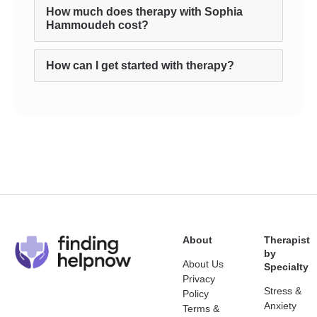
How much does therapy with Sophia
Hammoudeh cost?
How can I get started with therapy?
About
Therapist
by
About Us
Specialty
Privacy
Stress &
Policy
Anxiety
Terms &