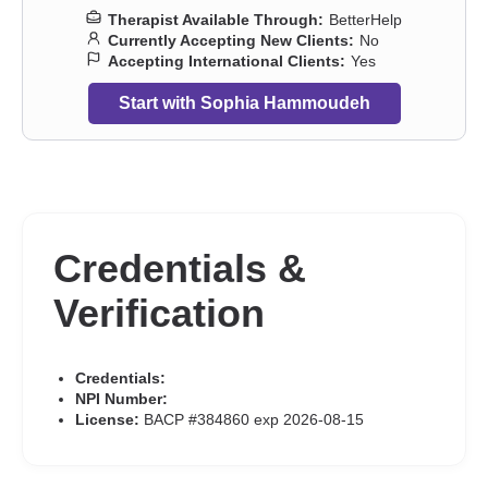
traumatic stress
,
Postpartum depression
,
Pregnancy
,
Prejudice
Therapist Available Through:
BetterHelp
and discrimination
,
Relationship
,
Relationship
,
Self esteem
,
Self-
Currently Accepting New Clients:
No
harm
,
Self-love
,
Separation
,
Sex addiction
,
Sexual dysfunction
,
Accepting International Clients:
Yes
Sexual trauma
,
Sexuality
,
Sleeping
,
Smoking
,
Social anxiety and
phobia
,
Vaping
,
Women’s issues
,
Workplace issues
,
Young adult
Start with Sophia Hammoudeh
issues
Credentials &
Verification
Credentials:
NPI Number:
License:
BACP #384860 exp 2026-08-15