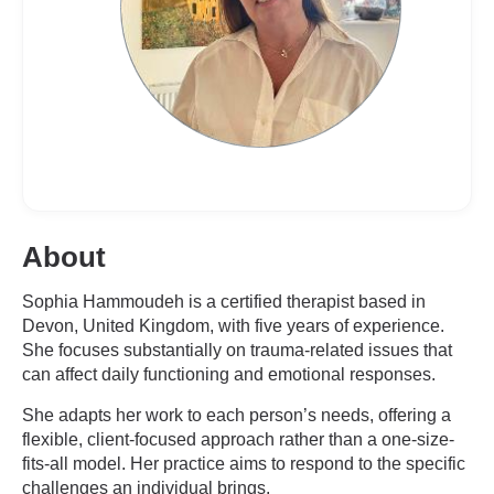
About
Sophia Hammoudeh is a certified therapist based in
Devon, United Kingdom, with five years of experience.
She focuses substantially on trauma-related issues that
can affect daily functioning and emotional responses.
She adapts her work to each person’s needs, offering a
flexible, client-focused approach rather than a one-size-
fits-all model. Her practice aims to respond to the specific
challenges an individual brings.