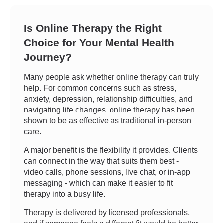
Is Online Therapy the Right
Choice for Your Mental Health
Journey?
Many people ask whether online therapy can truly
help. For common concerns such as stress,
anxiety, depression, relationship difficulties, and
navigating life changes, online therapy has been
shown to be as effective as traditional in-person
care.
A major benefit is the flexibility it provides. Clients
can connect in the way that suits them best -
video calls, phone sessions, live chat, or in-app
messaging - which can make it easier to fit
therapy into a busy life.
Therapy is delivered by licensed professionals,