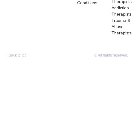
Therapists
Conditions
Addiction
Therapists
Trauma &
Abuse
Therapists
↑
Back to top
© All rights reserved.