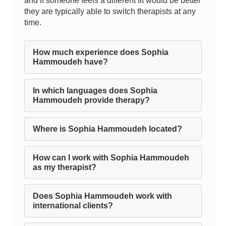
and if someone feels a different fit would be better
they are typically able to switch therapists at any
time.
How much experience does Sophia
Hammoudeh have?
In which languages does Sophia
Hammoudeh provide therapy?
Where is Sophia Hammoudeh located?
How can I work with Sophia Hammoudeh
as my therapist?
Does Sophia Hammoudeh work with
international clients?