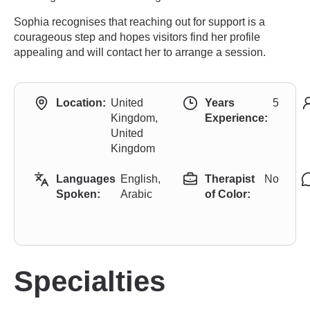
Sophia recognises that reaching out for support is a
courageous step and hopes visitors find her profile
appealing and will contact her to arrange a session.
Location:
United
Years
5
Kingdom,
Experience:
United
Kingdom
Languages
English,
Therapist
No
Spoken:
Arabic
of Color:
Specialties