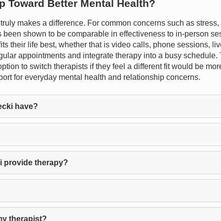
ep Toward Better Mental Health?
ruly makes a difference. For common concerns such as stress, a
s been shown to be comparable in effectiveness to in-person sess
 fits their life best, whether that is video calls, phone sessions, 
egular appointments and integrate therapy into a busy schedule. 
tion to switch therapists if they feel a different fit would be mo
port for everyday mental health and relationship concerns.
ecki have?
i provide therapy?
my therapist?