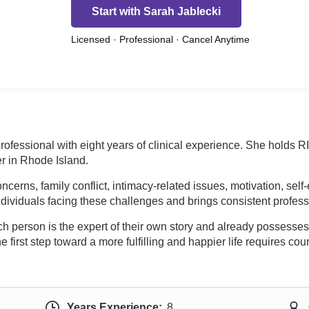
Start with Sarah Jablecki
Licensed · Professional · Cancel Anytime
professional with eight years of clinical experience. She holds
r in Rhode Island.
erns, family conflict, intimacy-related issues, motivation, self
ndividuals facing these challenges and brings consistent profes
h person is the expert of their own story and already possesses
the first step toward a more fulfilling and happier life requires c
Years Experience:
8