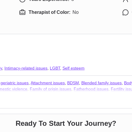
Therapist of Color:
No
ly
,
Intimacy-related issues
,
LGBT
,
Self esteem
geriatric issues
,
Attachment issues
,
BDSM
,
Blended family issues
,
Bod
estic violence
,
Family of origin issues
,
Fatherhood issues
,
Fertility is
,
Hoarding
,
Intimacy-related issues
,
Isolation / loneliness
,
Jealousy
,
Kin
nships
,
Polyamory
,
Porn
,
Post-traumatic stress
,
Postpartum depression
 trauma
,
Sexuality
,
Social anxiety and phobia
,
Women’s issues
,
Workpla
apists
Ready To Start Your Journey?