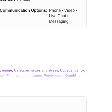
Communication Options:
Phone • Video •
Live Chat •
Messaging
y image
,
Caregiver issues and stress
,
Codependency
,
sues
,
First responder issues
,
Forgiveness
,
Gambling
,
k
,
Life purpose
,
Men’s issues
,
Midlife crisis
,
Money and
,
Seasonal Affective Disorder (SAD)
,
Self-love
,
ce issues
,
Young adult issues
,
Stress & Anxiety