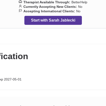
Therapist Available Through:
BetterHelp
Currently Accepting New Clients:
No
Accepting International Clients:
No
Start with Sarah Jablecki
fication
xp 2027-05-01