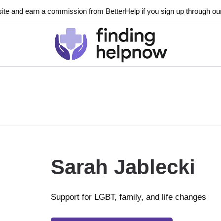
ite and earn a commission from BetterHelp if you sign up through our l
Sarah Jablecki
Support for LGBT, family, and life changes