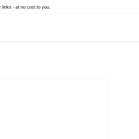
inks - at no cost to you.