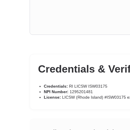
Credentials & Veri
Credentials:
RI LICSW ISW03175
NPI Number:
1295201481
License:
LICSW (Rhode Island) #ISW03175 e