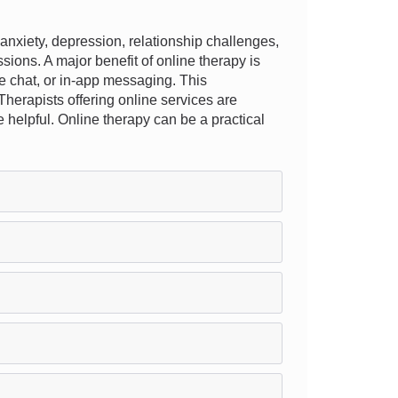
nxiety, depression, relationship challenges,
ions. A major benefit of online therapy is
live chat, or in-app messaging. This
Therapists offering online services are
re helpful. Online therapy can be a practical