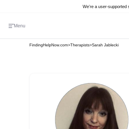
We're a user-supported s
Menu
FindingHelpNow.com
>
Therapists
>
Sarah Jablecki