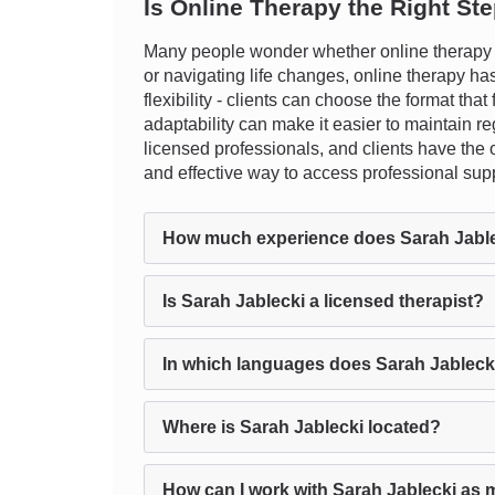
Is Online Therapy the Right St
Many people wonder whether online therapy t
or navigating life changes, online therapy ha
flexibility - clients can choose the format that
adaptability can make it easier to maintain r
licensed professionals, and clients have the op
and effective way to access professional sup
How much experience does Sarah Jabl
Is Sarah Jablecki a licensed therapist?
In which languages does Sarah Jableck
Where is Sarah Jablecki located?
How can I work with Sarah Jablecki as 