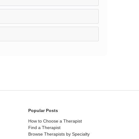
Popular Posts
How to Choose a Therapist
Find a Therapist
Browse Therapists by Specialty