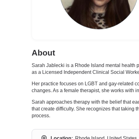
About
Sarah Jablecki is a Rhode Island mental health 
as a Licensed Independent Clinical Social Worke
Her practice focuses on LGBT and gay-related conc
changes. As a female therapist, she works with i
Sarah approaches therapy with the belief that eac
that create difficulty. She recognizes that taking 
process.
Location:
Rhode Island, United States