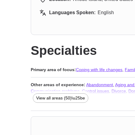
Languages Spoken:
English
Specialties
Primary area of focus:
Coping with life changes
,
Fami
Other areas of experience:
Abandonment
,
Aging and 
Communication problems
,
Control issues
,
Divorce
,
Dom
Gender dysphoria
,
Guilt and shame
,
Hearing impaired
View all areas (50)\u25be
financial issues
,
Narcissism
,
Non-monogamous relatio
Separation
,
Sex addiction
,
Sexual dysfunction
,
Sexual
Therapists
,
Addiction Therapists
,
Trauma & Abuse Ther