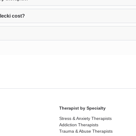
lecki cost?
Therapist by Specialty
Stress & Anxiety Therapists
Addiction Therapists
Trauma & Abuse Therapists