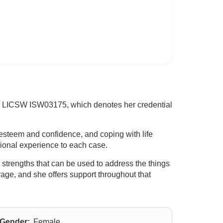
 RI LICSW ISW03175, which denotes her credential
-esteem and confidence, and coping with life
sional experience to each case.
 strengths that can be used to address the things
ourage, and she offers support throughout that
Gender:
Female