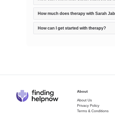
How much does therapy with Sarah Jab
How can I get started with therapy?
About
About Us
Privacy Policy
Terms & Conditions