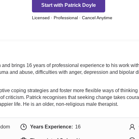
Start with Patrick Doyle
Licensed · Professional · Cancel Anytime
 and brings 16 years of professional experience to his work wit
uma and abuse, difficulties with anger, depression and bipolar di
daptive coping strategies and foster more flexible ways of think
 of criticism. Patrick recognises that seeking change takes co
happier life. He is an older, non-religious male therapist.
ngdom
Years Experience:
16