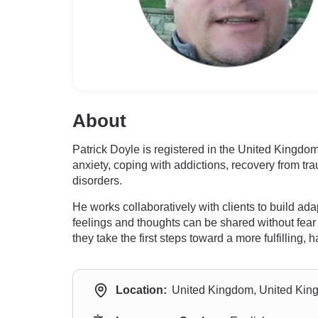
About
Patrick Doyle is registered in the United Kingdom
anxiety, coping with addictions, recovery from tra
disorders.
He works collaboratively with clients to build a
feelings and thoughts can be shared without fear
they take the first steps toward a more fulfilling, 
Location:
United Kingdom, United Ki