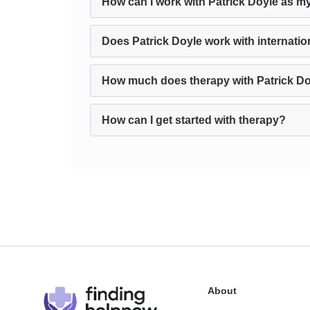
How can I work with Patrick Doyle as my
Does Patrick Doyle work with internatio
How much does therapy with Patrick Do
How can I get started with therapy?
About