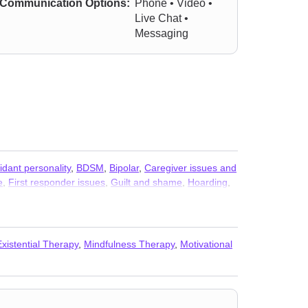
Communication Options:
Phone • Video •
Live Chat •
Messaging
idant personality
,
BDSM
,
Bipolar
,
Caregiver issues and
e
,
First responder issues
,
Guilt and shame
,
Hoarding
,
c attacks
,
Paranoia
,
Personality disorders
,
Phobias
,
y and phobia
,
Somatization
,
Trichotillomania
,
Veterans
Existential Therapy
,
Mindfulness Therapy
,
Motivational