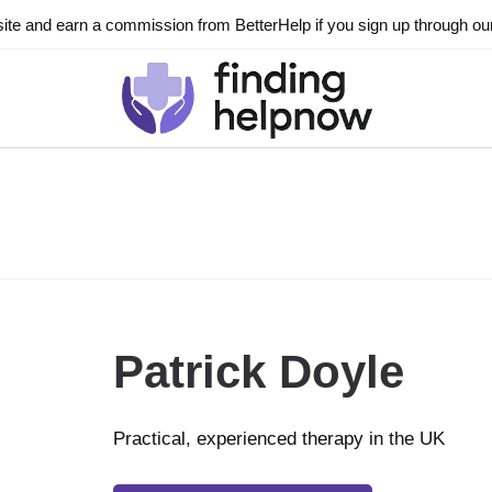
ite and earn a commission from BetterHelp if you sign up through our l
Patrick Doyle
Practical, experienced therapy in the UK