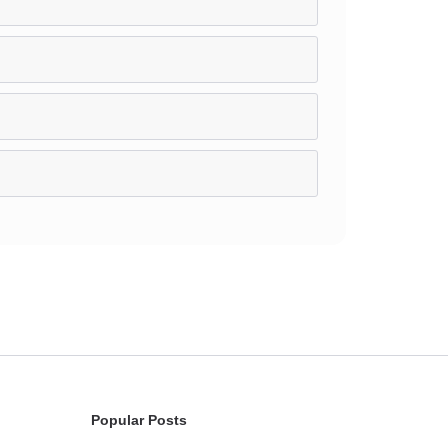
Popular Posts