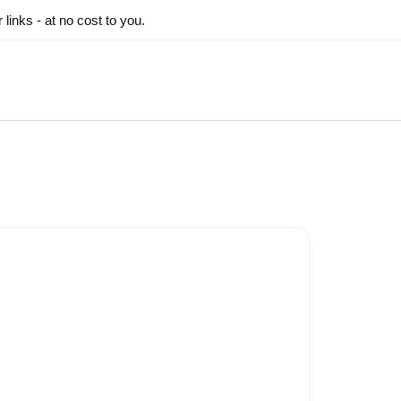
inks - at no cost to you.