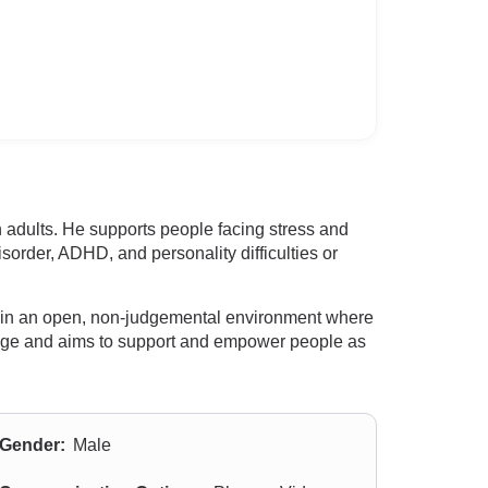
h adults. He supports people facing stress and
sorder, ADHD, and personality difficulties or
ing in an open, non-judgemental environment where
urage and aims to support and empower people as
Gender:
Male