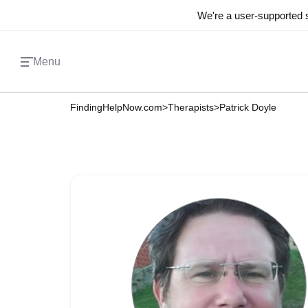
We're a user-supported s
Menu
FindingHelpNow.com
>
Therapists
>
Patrick Doyle