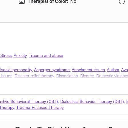
Therapist of Color:
No
,
Stress, Anxiety
,
Trauma and abuse
isocial personality
,
Asperger syndrome
,
Attachment issues
,
Autism
,
Avo
 issues
,
Disaster relief therapy
,
Dissociation
,
Divorce
,
Domestic violenc
Mood disorders
,
Narcissism
,
Obsession
,
OCD
,
Panic disorder and pani
D)
,
Self-harm
,
Separation
,
Sex addiction
,
Sexual trauma
,
Social anxiet
nitive Behavioral Therapy (CBT)
,
Dialectical Behavior Therapy (DBT)
,
Therapy
,
Trauma-Focused Therapy