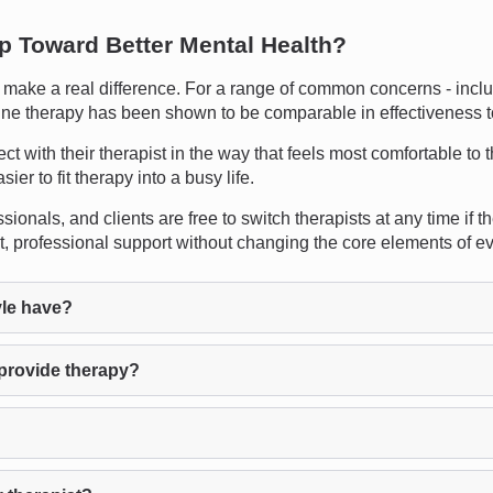
ep Toward Better Mental Health?
ake a real difference. For a range of common concerns - includi
online therapy has been shown to be comparable in effectiveness t
ect with their therapist in the way that feels most comfortable to 
er to fit therapy into a busy life.
sionals, and clients are free to switch therapists at any time if the
nt, professional support without changing the core elements of 
le have?
 provide therapy?