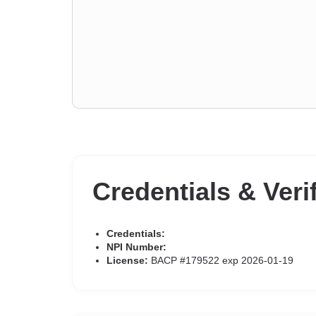
Credentials & Veri
Credentials:
NPI Number:
License:
BACP #179522 exp 2026-01-19