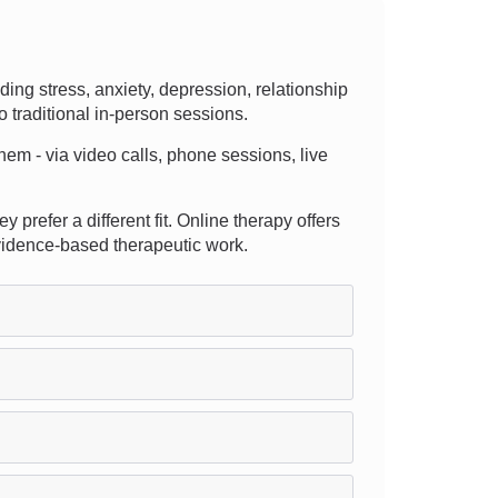
ng stress, anxiety, depression, relationship
o traditional in-person sessions.
them - via video calls, phone sessions, live
y prefer a different fit. Online therapy offers
evidence-based therapeutic work.