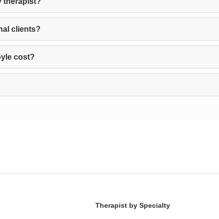
 therapist?
nal clients?
yle cost?
Therapist by Specialty