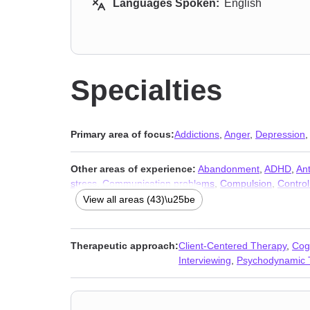
Languages Spoken:
English
Specialties
Primary area of focus:
Addictions
,
Anger
,
Depression
Other areas of experience:
Abandonment
,
ADHD
,
Ant
stress
,
Communication problems
,
Compulsion
,
Control
Impulsivity
,
Infidelity
,
Kink
,
Life purpose
,
Men’s issues
,
View all areas (43)\u25be
Post-traumatic stress
,
Seasonal Affective Disorder (SA
Therapeutic approach:
Client-Centered Therapy
,
Cog
Interviewing
,
Psychodynamic 