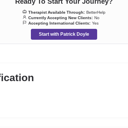
Ready To Start Your Journey?
Therapist Available Through:
BetterHelp
Currently Accepting New Clients:
No
Accepting International Clients:
Yes
Start with Patrick Doyle
fication