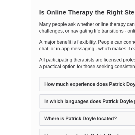
Is Online Therapy the Right St
Many people ask whether online therapy can m
challenges, or navigating life transitions - 
A major benefit is flexibility. People can conn
chat, or in-app messaging - which makes it easi
All participating therapists are licensed profes
a practical option for those seeking consiste
How much experience does Patrick Doy
In which languages does Patrick Doyle
Where is Patrick Doyle located?