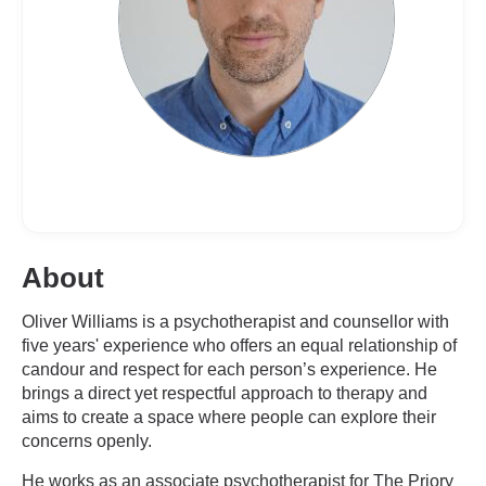
About
Oliver Williams is a psychotherapist and counsellor with
five years' experience who offers an equal relationship of
candour and respect for each person’s experience. He
brings a direct yet respectful approach to therapy and
aims to create a space where people can explore their
concerns openly.
He works as an associate psychotherapist for The Priory