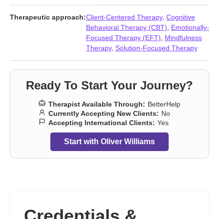
Dissociation
,
Divorce
,
Domestic violence
,
Family
,
Fatherhood
issues
,
Forgiveness
,
Foster care
,
Grief
,
Guilt and shame
,
Therapeutic approach:
Client-Centered Therapy
,
Cognitive
Infidelity
,
Intimacy-related issues
,
Isolation / loneliness
,
Jealousy
,
Behavioral Therapy (CBT)
,
Emotionally-
Life purpose
,
Men’s issues
,
Multicultural concerns
,
Narcissism
,
Focused Therapy (EFT)
,
Mindfulness
Obsession
,
OCD
,
Paranoia
,
Personality disorders
,
Prejudice and
Therapy
,
Solution-Focused Therapy
discrimination
,
Seasonal Affective Disorder (SAD)
,
Self-harm
,
Separation
,
Sexual trauma
,
Social anxiety and phobia
,
Young
adult issues
Ready To Start Your Journey?
Therapist Available Through:
BetterHelp
Currently Accepting New Clients:
No
Accepting International Clients:
Yes
Start with Oliver Williams
Credentials &