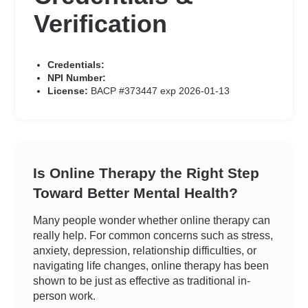
Verification
Credentials:
NPI Number:
License:
BACP #373447 exp 2026-01-13
Is Online Therapy the Right Step
Toward Better Mental Health?
Many people wonder whether online therapy can
really help. For common concerns such as stress,
anxiety, depression, relationship difficulties, or
navigating life changes, online therapy has been
shown to be just as effective as traditional in-
person work.