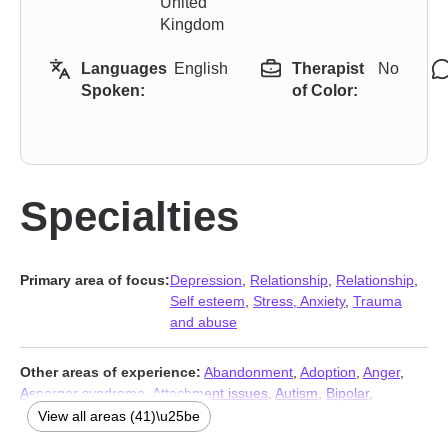
United
Kingdom
Languages
English
Therapist
No
Spoken:
of Color:
Specialties
Primary area of focus:
Depression
,
Relationship
,
Relationship
,
Self esteem
,
Stress, Anxiety
,
Trauma
and abuse
Other areas of experience:
Abandonment
,
Adoption
,
Anger
,
Asperger syndrome
,
Attachment issues
,
Autism
,
Bipolar
,
Blended family issues
,
Career
,
Communication problems
,
View all areas (41)\u25be
Compulsion
,
Coping with life changes
,
Dependent personality
,