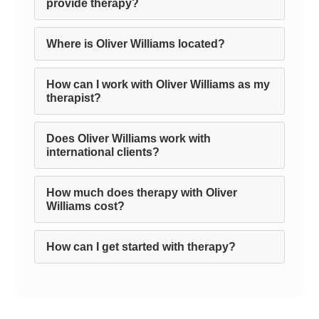
provide therapy?
Where is Oliver Williams located?
How can I work with Oliver Williams as my
therapist?
Does Oliver Williams work with
international clients?
How much does therapy with Oliver
Williams cost?
How can I get started with therapy?