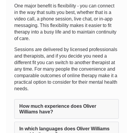
One major benefit is flexibility - you can connect
in the way that suits you best, whether that is a
video call, a phone session, live chat, or in-app
messaging. This flexibility makes it easier to fit
therapy into a busy life and to maintain continuity
of care.
Sessions are delivered by licensed professionals
and therapists, and if you decide you need a
different fit you can switch to another therapist at
any time. For many people the convenience and
comparable outcomes of online therapy make it a
practical option to consider for their mental health
needs.
How much experience does Oliver
Williams have?
In which languages does Oliver Williams