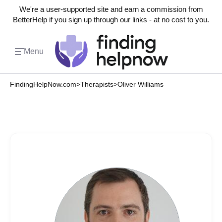
We're a user-supported site and earn a commission from
BetterHelp if you sign up through our links - at no cost to you.
Menu
FindingHelpNow.com
>
Therapists
>
Oliver Williams