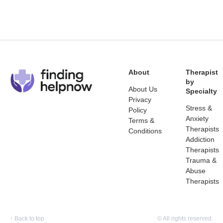
About
Therapist
by
About Us
Specialty
Privacy
Stress &
Policy
Anxiety
Terms &
Therapists
Conditions
Addiction
Therapists
Trauma &
Abuse
Therapists
↑
Back to top
© All rights reserved.