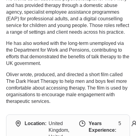
and has provided therapy through a domestic abuse
agency, specialist employee assistance programmes
(EAP) for professional adults, and a digital counselling
service for children and young people. Those roles reflect
a range of settings and client needs across his practice.
He has also worked with the long-term unemployed via
the Department for Work and Pensions, contributing to
efforts that demonstrated the benefits of talk therapy to the
UK government.
Oliver wrote, produced, and directed a short film called
The Dark Heart Therapy to help men and boys feel more
comfortable about accessing therapy. The film is used by
organisations to encourage male engagement with
therapeutic services.
Location:
United
Years
5
Kingdom,
Experience: