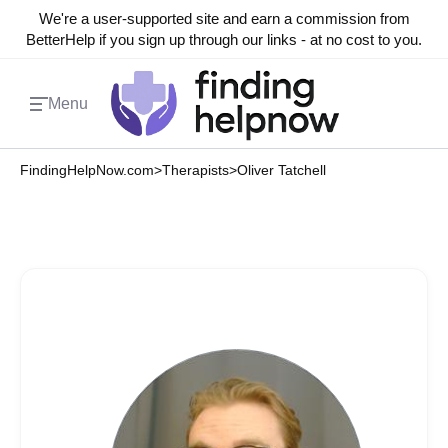
We're a user-supported site and earn a commission from
BetterHelp if you sign up through our links - at no cost to you.
Menu
FindingHelpNow.com
>
Therapists
>
Oliver Tatchell