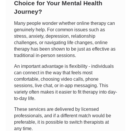
Choice for Your Mental Health
Journey?
Many people wonder whether online therapy can
genuinely help. For common issues such as
stress, anxiety, depression, relationship
challenges, or navigating life changes, online
therapy has been shown to be just as effective as
traditional in-person sessions.
An important advantage is flexibility - individuals
can connect in the way that feels most
comfortable, choosing video calls, phone
sessions, live chat, or in-app messaging. This
variety often makes it easier to fit therapy into day-
to-day life.
These services are delivered by licensed
professionals, and if a different match would be
preferable, it is possible to switch therapists at
any time.