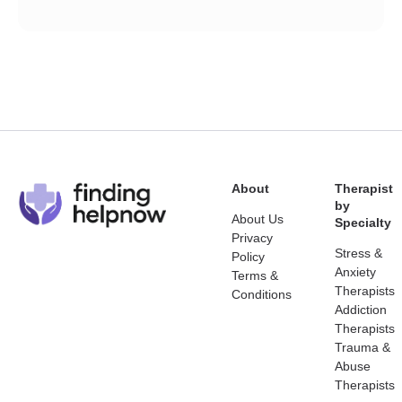
About
Therapist
by
About Us
Specialty
Privacy
Stress &
Policy
Anxiety
Terms &
Therapists
Conditions
Addiction
Therapists
Trauma &
Abuse
Therapists