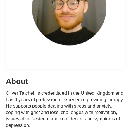
About
Oliver Tatchell is credentialed in the United Kingdom and
has 4 years of professional experience providing therapy.
He supports people dealing with stress and anxiety,
coping with grief and loss, challenges with motivation,
issues of self-esteem and confidence, and symptoms of
depression.