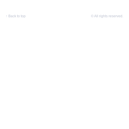
↑
Back to top
© All rights reserved.