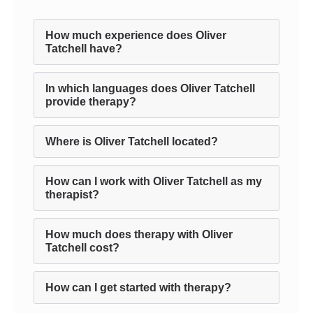
How much experience does Oliver
Tatchell have?
In which languages does Oliver Tatchell
provide therapy?
Where is Oliver Tatchell located?
How can I work with Oliver Tatchell as my
therapist?
How much does therapy with Oliver
Tatchell cost?
How can I get started with therapy?