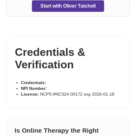
discrimination
,
Relationship
,
Relationship
,
Seasonal Affective
Start with Oliver Tatchell
Disorder (SAD)
,
Self-harm
,
Self-love
,
Separation
,
Sex addiction
,
Sexual dysfunction
,
Sexual trauma
,
Sexuality
,
Sleeping
,
Smoking
,
Social anxiety and phobia
,
Somatization
,
Trauma and
abuse
,
Vaping
,
Workplace issues
,
Young adult issues
Credentials &
Verification
Credentials:
NPI Number:
License:
NCPS #NCS24-00172 exp 2026-01-18
Is Online Therapy the Right