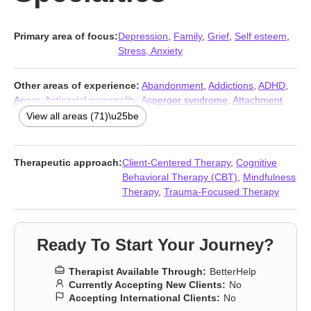
Primary area of focus:
Depression
,
Family
,
Grief
,
Self esteem
,
Stress, Anxiety
Other areas of experience:
Abandonment
,
Addictions
,
ADHD
,
Anger
,
Antisocial personality
,
Asperger syndrome
,
Attachment
issues
,
Autism
,
Blended family issues
,
Body image
,
Career
,
View all areas (71)\u25be
Caregiver issues and stress
,
Codependency
,
Commitment
issues
,
Communication problems
,
Compassion fatigue
,
Compulsion
,
Control issues
,
Coping with life changes
,
Therapeutic approach:
Client-Centered Therapy
,
Cognitive
Dependent personality
,
Disaster relief therapy
,
Divorce
,
Behavioral Therapy (CBT)
,
Mindfulness
Domestic violence
,
Eating
,
Family of origin issues
,
Fatherhood
Therapy
,
Trauma-Focused Therapy
issues
,
Forgiveness
,
Gambling
,
Gender dysphoria
,
Guilt and
shame
,
Hospice and end-of-life counseling
,
Impulsivity
,
Intimacy-related issues
,
Isolation / loneliness
,
Jealousy
,
LGBT
,
Ready To Start Your Journey?
Life purpose
,
Men’s issues
,
Midlife crisis
,
Money and financial
issues
,
Mood disorders
,
Multicultural concerns
,
Non-
Therapist Available Through:
BetterHelp
monogamous relationships
,
Obsession
,
OCD
,
Panic disorder
Currently Accepting New Clients:
No
and panic attacks
,
Paranoia
,
Parenting
,
Polyamory
,
Porn
,
Post-
Accepting International Clients:
No
traumatic stress
,
Postpartum depression
,
Prejudice and