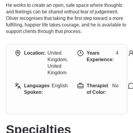
He works to create an open, safe space where thoughts
and feelings can be shared without fear of judgement.
Oliver recognises that taking the first step toward a more
fulfilling, happier life takes courage, and he is available to
support clients through that process.
Location:
United
Years
4
Kingdom,
Experience:
United
Kingdom
Languages
English
Therapist
No
Spoken:
of Color:
Specialties