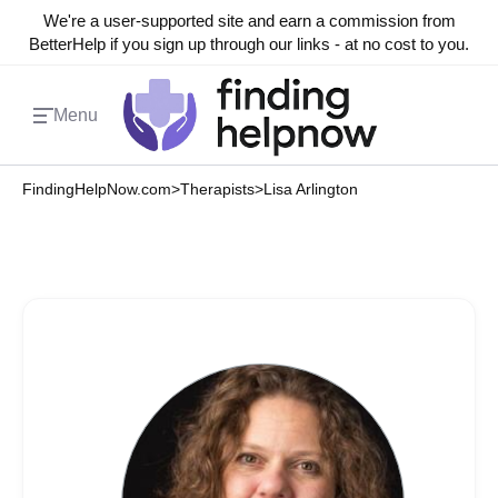
We're a user-supported site and earn a commission from
BetterHelp if you sign up through our links - at no cost to you.
Menu
FindingHelpNow.com
>
Therapists
>
Lisa Arlington