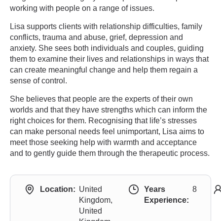
working with people on a range of issues.
Lisa supports clients with relationship difficulties, family
conflicts, trauma and abuse, grief, depression and
anxiety. She sees both individuals and couples, guiding
them to examine their lives and relationships in ways that
can create meaningful change and help them regain a
sense of control.
She believes that people are the experts of their own
worlds and that they have strengths which can inform the
right choices for them. Recognising that life’s stresses
can make personal needs feel unimportant, Lisa aims to
meet those seeking help with warmth and acceptance
and to gently guide them through the therapeutic process.
Location:
United
Years
8
Kingdom,
Experience:
United