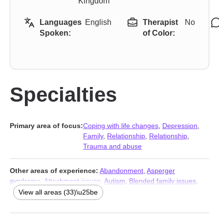
Kingdom
Languages
English
Therapist
No
Spoken:
of Color:
Specialties
Primary area of focus:
Coping with life changes
,
Depression
,
Family
,
Relationship
,
Relationship
,
Trauma and abuse
Other areas of experience:
Abandonment
,
Asperger
syndrome
,
Attachment issues
,
Autism
,
Blended family issues
,
Caregiver issues and stress
,
Commitment issues
,
View all areas (33)\u25be
Communication problems
,
Compulsion
,
Control issues
,
Divorce
,
Family of origin issues
,
Forgiveness
,
Gambling
,
Guilt and