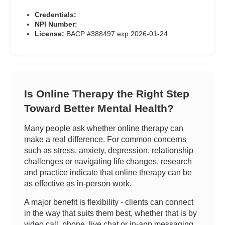
Credentials:
NPI Number:
License:
BACP #388497 exp 2026-01-24
Is Online Therapy the Right Step
Toward Better Mental Health?
Many people ask whether online therapy can
make a real difference. For common concerns
such as stress, anxiety, depression, relationship
challenges or navigating life changes, research
and practice indicate that online therapy can be
as effective as in-person work.
A major benefit is flexibility - clients can connect
in the way that suits them best, whether that is by
video call, phone, live chat or in-app messaging.