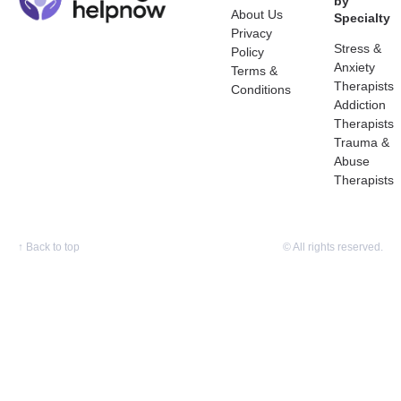
by
About Us
Specialty
Privacy
Stress &
Policy
Anxiety
Terms &
Therapists
Conditions
Addiction
Therapists
Trauma &
Abuse
Therapists
↑
Back to top
© All rights reserved.