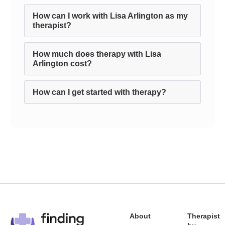
How can I work with Lisa Arlington as my
therapist?
How much does therapy with Lisa
Arlington cost?
How can I get started with therapy?
About
Therapist