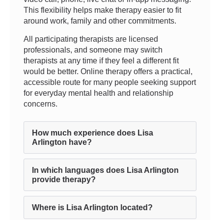
This flexibility helps make therapy easier to fit
around work, family and other commitments.
All participating therapists are licensed
professionals, and someone may switch
therapists at any time if they feel a different fit
would be better. Online therapy offers a practical,
accessible route for many people seeking support
for everyday mental health and relationship
concerns.
How much experience does Lisa
Arlington have?
In which languages does Lisa Arlington
provide therapy?
Where is Lisa Arlington located?