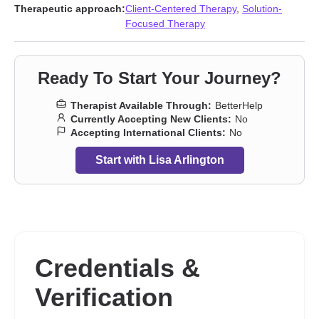
shame
,
Impulsivity
,
Infidelity
,
Isolation / loneliness
,
Jealousy
,
Life
Therapeutic approach:
Client-Centered Therapy
,
Solution-
purpose
,
Midlife crisis
,
Narcissism
,
Obsession
,
OCD
,
Porn
,
Self-
Focused Therapy
harm
,
Self-love
,
Separation
,
Sexual trauma
,
Sexuality
,
Women’s
issues
,
Workplace issues
,
Young adult issues
Ready To Start Your Journey?
Therapist Available Through:
BetterHelp
Currently Accepting New Clients:
No
Accepting International Clients:
No
Start with Lisa Arlington
Credentials &
Verification