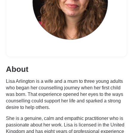
About
Lisa Arlington is a wife and a mum to three young adults
who began her counselling journey when her first child
was born. That experience opened her eyes to the ways
counselling could support her life and sparked a strong
desire to help others.
She is a genuine, calm and empathic practitioner who is
passionate about her work. Lisa is licensed in the United
Kingdom and has eight years of professional experience