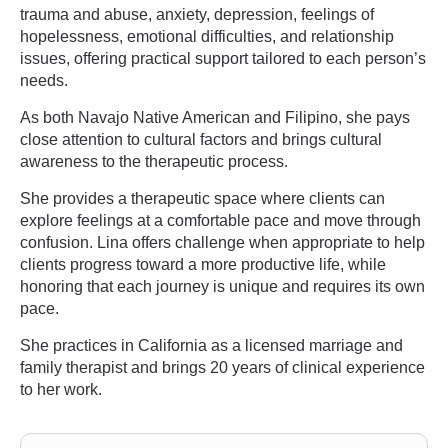
trauma and abuse, anxiety, depression, feelings of
hopelessness, emotional difficulties, and relationship
issues, offering practical support tailored to each person’s
needs.
As both Navajo Native American and Filipino, she pays
close attention to cultural factors and brings cultural
awareness to the therapeutic process.
She provides a therapeutic space where clients can
explore feelings at a comfortable pace and move through
confusion. Lina offers challenge when appropriate to help
clients progress toward a more productive life, while
honoring that each journey is unique and requires its own
pace.
She practices in California as a licensed marriage and
family therapist and brings 20 years of clinical experience
to her work.