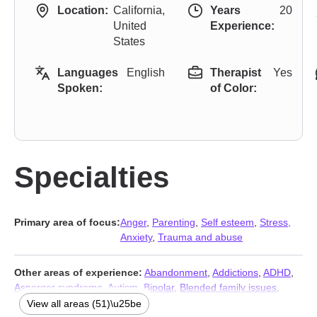
Location:
California,
Years
20
United
Experience:
States
Languages
English
Therapist
Yes
Spoken:
of Color:
Specialties
Primary area of focus:
Anger
,
Parenting
,
Self esteem
,
Stress,
Anxiety
,
Trauma and abuse
Other areas of experience:
Abandonment
,
Addictions
,
ADHD
,
Asperger syndrome
,
Autism
,
Bipolar
,
Blended family issues
,
Body image
,
Career
,
Coaching
,
Codependency
,
Commitment
View all areas (51)\u25be