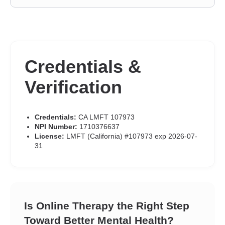
Credentials &
Verification
Credentials:
CA LMFT 107973
NPI Number:
1710376637
License:
LMFT (California) #107973 exp 2026-07-
31
Is Online Therapy the Right Step
Toward Better Mental Health?