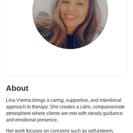
About
Lina Vielma brings a caring, supportive, and intentional
approach to therapy. She creates a calm, compassionate
atmosphere where clients are met with steady guidance
and emotional presence.
Her work focuses on concerns such as self-esteem,