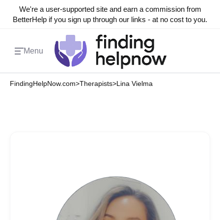
We're a user-supported site and earn a commission from
BetterHelp if you sign up through our links - at no cost to you.
Menu
FindingHelpNow.com
>
Therapists
>
Lina Vielma