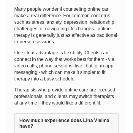
Many people wonder if counseling online can
make a real difference. For common concerns -
such as stress, anxiety, depression, relationship
challenges, or navigating life changes - online
therapy is generally just as effective as traditional
in-person sessions.
One clear advantage is flexibility. Clients can
connect in the way that works best for them - via
video calls, phone sessions, live chat, or in-app
messaging - which can make it simpler to fit
therapy into a busy schedule.
Therapists who provide online care are licensed
professionals, and clients may switch therapists
at any time if they would like a different fit.
How much experience does Lina Vielma
have?