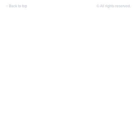
↑
Back to top
© All rights reserved.