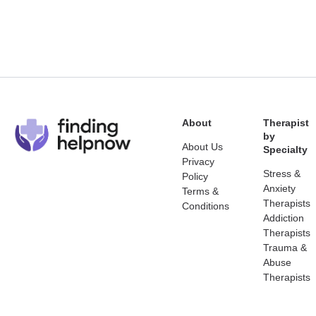
About
Therapist
by
About Us
Specialty
Privacy
Stress &
Policy
Anxiety
Terms &
Therapists
Conditions
Addiction
Therapists
Trauma &
Abuse
Therapists