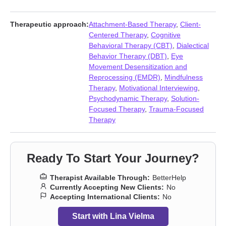
issues
,
Communication problems
,
Compassion fatigue
,
Compulsion
,
Coping with life changes
,
Dependent personality
,
Eating
,
Fatherhood issues
,
First responder issues
,
Forgiveness
,
Therapeutic approach:
Attachment-Based Therapy
,
Client-
Gambling
,
Grief
,
Hoarding
,
Hospice and end-of-life counseling
,
Centered Therapy
,
Cognitive
Impulsivity
,
Infidelity
,
Intimacy-related issues
,
Isolation /
Behavioral Therapy (CBT)
,
Dialectical
loneliness
,
Jealousy
,
Life purpose
,
Mood disorders
,
Narcissism
,
Behavior Therapy (DBT)
,
Eye
Obsession
,
OCD
,
Panic disorder and panic attacks
,
Personality
Movement Desensitization and
disorders
,
Porn
,
Post-traumatic stress
,
Postpartum depression
,
Reprocessing (EMDR)
,
Mindfulness
Relationship
,
Relationship
,
Self-love
,
Sex addiction
,
Sexual
Therapy
,
Motivational Interviewing
,
trauma
,
Sleeping
,
Social anxiety and phobia
,
Traumatic brain
Psychodynamic Therapy
,
Solution-
injury
,
Veterans
,
Women’s issues
,
Workplace issues
Focused Therapy
,
Trauma-Focused
Therapy
Ready To Start Your Journey?
Therapist Available Through:
BetterHelp
Currently Accepting New Clients:
No
Accepting International Clients:
No
Start with Lina Vielma