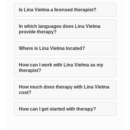
Is Lina Vielma a licensed therapist?
In which languages does Lina Vielma
provide therapy?
Where is Lina Vielma located?
How can I work with Lina Vielma as my
therapist?
How much does therapy with Lina Vielma
cost?
How can I get started with therapy?