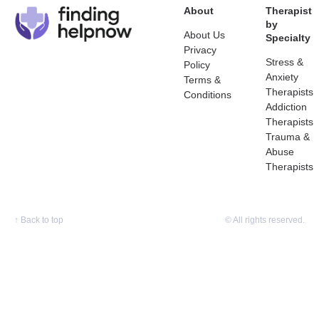
About
Therapist
by
About Us
Specialty
Privacy
Stress &
Policy
Anxiety
Terms &
Therapists
Conditions
Addiction
Therapists
Trauma &
Abuse
Therapists
↑
Back to top
© All rights reserved.