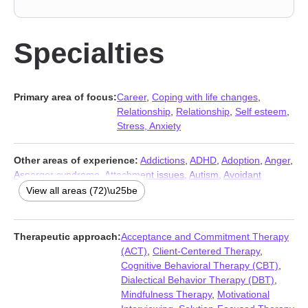
Specialties
Primary area of focus:
Career
,
Coping with life changes
,
Relationship
,
Relationship
,
Self esteem
,
Stress, Anxiety
Other areas of experience:
Addictions
,
ADHD
,
Adoption
,
Anger
,
Asperger syndrome
,
Attachment issues
,
Autism
,
Avoidant
personality
,
Blended family issues
,
Body image
,
Caregiver
View all areas (72)\u25be
issues and stress
,
Chronic illness
,
Chronic pain
,
Coaching
,
Codependency
,
Commitment issues
,
Communication problems
,
Compassion fatigue
,
Compulsion
,
Control issues
,
Dependent
Therapeutic approach:
Acceptance and Commitment Therapy
personality
,
Depression
,
Disability
,
Disruptive Mood
(ACT)
,
Client-Centered Therapy
,
Dysregulation Disorder (DMDD)
,
Divorce
,
Family
,
Fatherhood
Cognitive Behavioral Therapy (CBT)
,
issues
,
First responder issues
,
Forgiveness
,
Foster care
,
Grief
,
Dialectical Behavior Therapy (DBT)
,
Guilt and shame
,
Hoarding
,
Impulsivity
,
Infidelity
,
Intellectual
Mindfulness Therapy
,
Motivational
disability
,
Intimacy-related issues
,
Isolation / loneliness
,