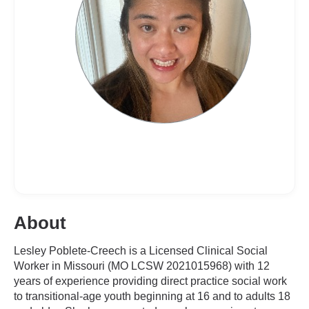
About
Lesley Poblete-Creech is a Licensed Clinical Social
Worker in Missouri (MO LCSW 2021015968) with 12
years of experience providing direct practice social work
to transitional-age youth beginning at 16 and to adults 18