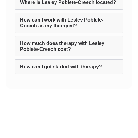
Where is Lesley Poblete-Creech located?
How can I work with Lesley Poblete-
Creech as my therapist?
How much does therapy with Lesley
Poblete-Creech cost?
How can I get started with therapy?