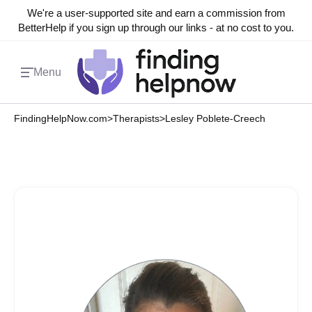
We're a user-supported site and earn a commission from
BetterHelp if you sign up through our links - at no cost to you.
Menu
FindingHelpNow.com
>
Therapists
>
Lesley Poblete-Creech