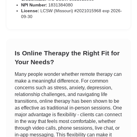
NPI Number:
1831384080
License:
LCSW (Missouri) #2021015968 exp 2026-
09-30
Is Online Therapy the Right Fit for
Your Needs?
Many people wonder whether remote therapy can
make a meaningful difference. For common
concerns such as stress, anxiety, depression,
relationship challenges, and navigating life
transitions, online therapy has been shown to be
as effective as traditional in-person sessions. One
major advantage is flexibility - clients can connect
in the way that feels most comfortable, whether
through video calls, phone sessions, live chat, or
in-app messaging. This flexibility can make it