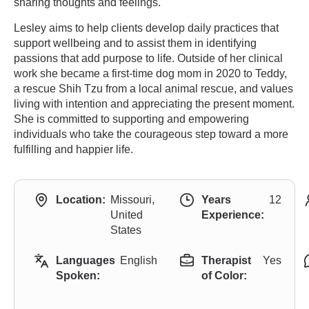
sharing thoughts and feelings.
Lesley aims to help clients develop daily practices that
support wellbeing and to assist them in identifying
passions that add purpose to life. Outside of her clinical
work she became a first-time dog mom in 2020 to Teddy,
a rescue Shih Tzu from a local animal rescue, and values
living with intention and appreciating the present moment.
She is committed to supporting and empowering
individuals who take the courageous step toward a more
fulfilling and happier life.
Location:
Missouri,
Years
12
United
Experience:
States
Languages
English
Therapist
Yes
Spoken:
of Color: