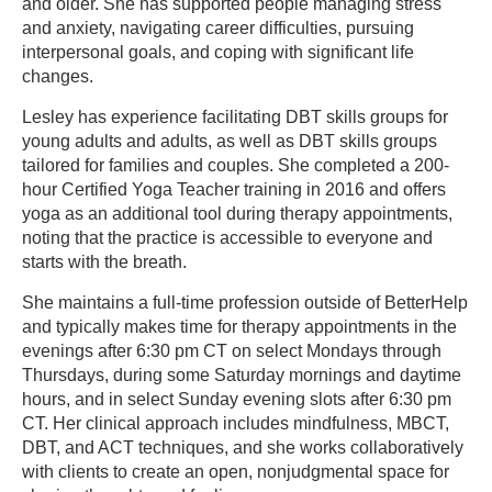
and older. She has supported people managing stress
and anxiety, navigating career difficulties, pursuing
interpersonal goals, and coping with significant life
changes.
Lesley has experience facilitating DBT skills groups for
young adults and adults, as well as DBT skills groups
tailored for families and couples. She completed a 200-
hour Certified Yoga Teacher training in 2016 and offers
yoga as an additional tool during therapy appointments,
noting that the practice is accessible to everyone and
starts with the breath.
She maintains a full-time profession outside of BetterHelp
and typically makes time for therapy appointments in the
evenings after 6:30 pm CT on select Mondays through
Thursdays, during some Saturday mornings and daytime
hours, and in select Sunday evening slots after 6:30 pm
CT. Her clinical approach includes mindfulness, MBCT,
DBT, and ACT techniques, and she works collaboratively
with clients to create an open, nonjudgmental space for