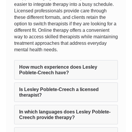
easier to integrate therapy into a busy schedule.
Licensed professionals provide care through
these different formats, and clients retain the
option to switch therapists if they are looking for a
different fit. Online therapy offers a convenient
way to access skilled therapists while maintaining
treatment approaches that address everyday
mental health needs.
How much experience does Lesley
Poblete-Creech have?
Is Lesley Poblete-Creech a licensed
therapist?
In which languages does Lesley Poblete-
Creech provide therapy?