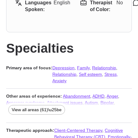
Languages
English
Therapist
No
Spoken:
of Color:
Specialties
Primary area of focus:
Depression
,
Family
,
Relationship
,
Relationship
,
Self esteem
,
Stress,
Anxiety
Other areas of experience:
Abandonment
,
ADHD
,
Anger
,
Asperger syndrome
,
Attachment issues
,
Autism
,
Bipolar
,
Blended family issues
,
Body image
,
Career
,
Caregiver issues
View all areas (61)\u25be
and stress
,
Chronic illness
,
Chronic pain
,
Coaching
,
Codependency
,
Commitment issues
,
Communication problems
,
Compassion fatigue
,
Compulsion
,
Control issues
,
Coping with
Therapeutic approach:
Client-Centered Therapy
,
Cognitive
life changes
,
Disability
,
Divorce
,
Domestic violence
,
Fatherhood
Behavioral Therapy (CBT)
,
Emotionally-