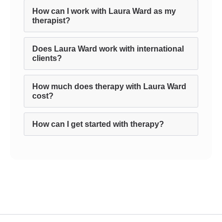
How can I work with Laura Ward as my
therapist?
Does Laura Ward work with international
clients?
How much does therapy with Laura Ward
cost?
How can I get started with therapy?