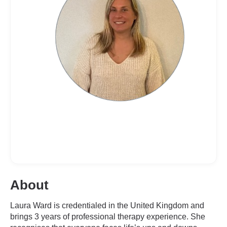
About
Laura Ward is credentialed in the United Kingdom and
brings 3 years of professional therapy experience. She