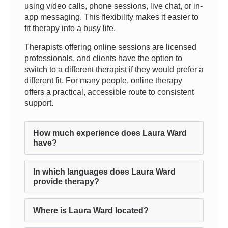
using video calls, phone sessions, live chat, or in-
app messaging. This flexibility makes it easier to
fit therapy into a busy life.
Therapists offering online sessions are licensed
professionals, and clients have the option to
switch to a different therapist if they would prefer a
different fit. For many people, online therapy
offers a practical, accessible route to consistent
support.
How much experience does Laura Ward
have?
In which languages does Laura Ward
provide therapy?
Where is Laura Ward located?