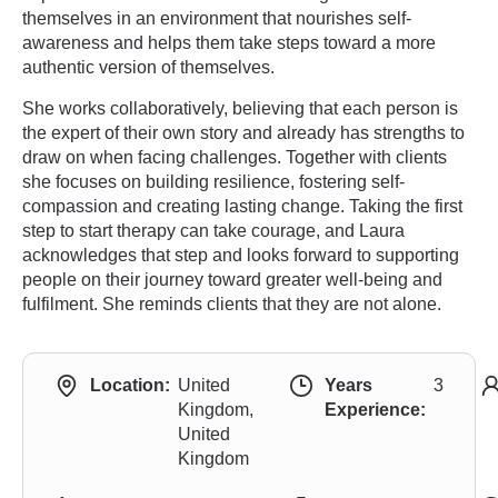
themselves in an environment that nourishes self-
awareness and helps them take steps toward a more
authentic version of themselves.
She works collaboratively, believing that each person is
the expert of their own story and already has strengths to
draw on when facing challenges. Together with clients
she focuses on building resilience, fostering self-
compassion and creating lasting change. Taking the first
step to start therapy can take courage, and Laura
acknowledges that step and looks forward to supporting
people on their journey toward greater well-being and
fulfilment. She reminds clients that they are not alone.
Location:
United
Years
3
Kingdom,
Experience:
United
Kingdom