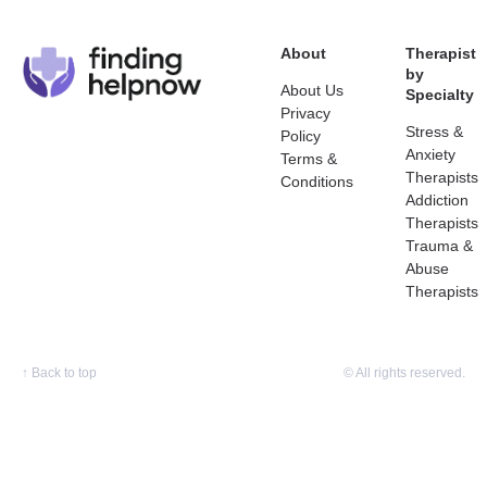
About
Therapist
by
About Us
Specialty
Privacy
Stress &
Policy
Anxiety
Terms &
Therapists
Conditions
Addiction
Therapists
Trauma &
Abuse
Therapists
↑
Back to top
© All rights reserved.