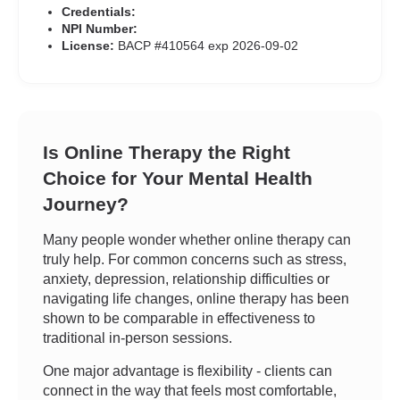
Credentials:
NPI Number:
License:
BACP #410564 exp 2026-09-02
Is Online Therapy the Right
Choice for Your Mental Health
Journey?
Many people wonder whether online therapy can
truly help. For common concerns such as stress,
anxiety, depression, relationship difficulties or
navigating life changes, online therapy has been
shown to be comparable in effectiveness to
traditional in-person sessions.
One major advantage is flexibility - clients can
connect in the way that feels most comfortable,