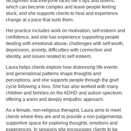
recognises that everyone faces life’s ups and downs,
which can become complex and leave people feeling
stuck, and she supports clients to heal and experience
change at a pace that suits them.
Her practice includes work on motivation, self-esteem and
confidence, and she has experience supporting people
dealing with emotional abuse, challenges with self-worth,
depression, anxiety, difficulties with connection and
identity, and issues related to self esteem.
Laura helps clients explore how distressing life events
and generational patterns shape thoughts and
perceptions, and she supports people through the grief
cycle following a loss. She has also worked with many
children and families on the ADHD and autism spectrum,
offering a warm and deeply empathic approach.
As a female, non-religious therapist, Laura aims to meet
clients where they are and to provide a non-judgemental,
supportive space for exploring thoughts, emotions and
experiences. In sessions she encourages clients to be