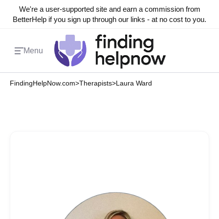
We're a user-supported site and earn a commission from
BetterHelp if you sign up through our links - at no cost to you.
Menu
FindingHelpNow.com
>
Therapists
>
Laura Ward