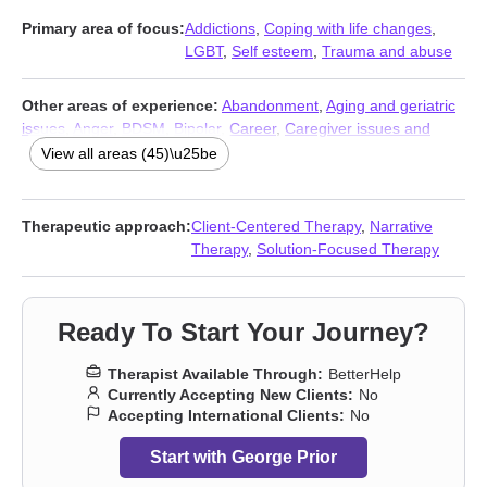
Primary area of focus:
Addictions
,
Coping with life changes
,
LGBT
,
Self esteem
,
Trauma and abuse
Other areas of experience:
Abandonment
,
Aging and geriatric
issues
,
Anger
,
BDSM
,
Bipolar
,
Career
,
Caregiver issues and
stress
,
Coaching
,
Commitment issues
,
Communication
View all areas (45)\u25be
problems
,
Compassion fatigue
,
Control issues
,
Depression
,
Dissociation
,
Divorce
,
Eating
,
Family
,
First responder issues
,
Forgiveness
,
Gender dysphoria
,
Grief
,
Guilt and shame
,
HIV /
Therapeutic approach:
Client-Centered Therapy
,
Narrative
AIDS
,
Infidelity
,
Intimacy-related issues
,
Isolation / loneliness
,
Therapy
,
Solution-Focused Therapy
Kink
,
Life purpose
,
Men’s issues
,
Midlife crisis
,
Money and
financial issues
,
Non-monogamous relationships
,
Parenting
,
Polyamory
,
Post-traumatic stress
,
Relationship
,
Relationship
,
Ready To Start Your Journey?
Self-harm
,
Self-love
,
Separation
,
Sexual dysfunction
,
Sexuality
,
Stress, Anxiety
,
Workplace issues
,
Young adult issues
Therapist Available Through:
BetterHelp
Currently Accepting New Clients:
No
Accepting International Clients:
No
Start with George Prior