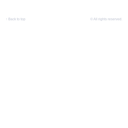
↑
Back to top
© All rights reserved.