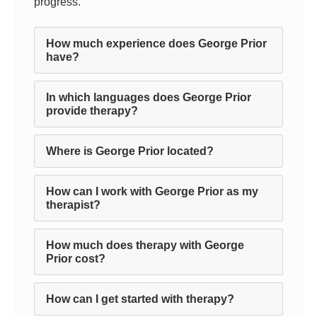
progress.
How much experience does George Prior
have?
In which languages does George Prior
provide therapy?
Where is George Prior located?
How can I work with George Prior as my
therapist?
How much does therapy with George
Prior cost?
How can I get started with therapy?