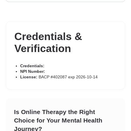
Credentials &
Verification
Credentials:
NPI Number:
License:
BACP #402087 exp 2026-10-14
Is Online Therapy the Right
Choice for Your Mental Health
Journey?