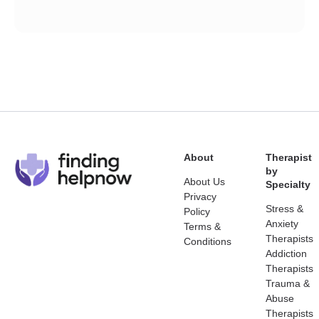
About
Therapist
by
About Us
Specialty
Privacy
Stress &
Policy
Anxiety
Terms &
Therapists
Conditions
Addiction
Therapists
Trauma &
Abuse
Therapists