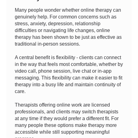
Many people wonder whether online therapy can
genuinely help. For common concerns such as
stress, anxiety, depression, relationship
difficulties or navigating life changes, online
therapy has been shown to be just as effective as
traditional in-person sessions.
A central benefit is flexibility - clients can connect
in the way that feels most comfortable, whether by
video call, phone session, live chat or in-app
messaging. This flexibility can make it easier to fit
therapy into a busy life and maintain continuity of
care.
Therapists offering online work are licensed
professionals, and clients may switch therapists
at any time if they would prefer a different fit. For
many people these options make therapy more
accessible while still supporting meaningful