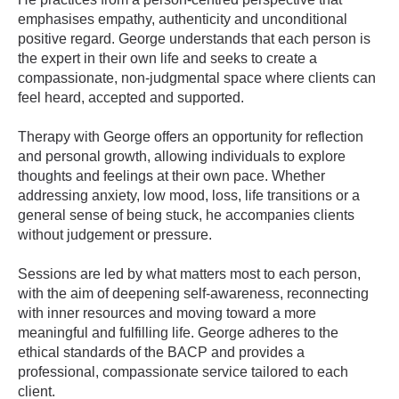
emphasises empathy, authenticity and unconditional
positive regard. George understands that each person is
the expert in their own life and seeks to create a
compassionate, non-judgmental space where clients can
feel heard, accepted and supported.
Therapy with George offers an opportunity for reflection
and personal growth, allowing individuals to explore
thoughts and feelings at their own pace. Whether
addressing anxiety, low mood, loss, life transitions or a
general sense of being stuck, he accompanies clients
without judgement or pressure.
Sessions are led by what matters most to each person,
with the aim of deepening self-awareness, reconnecting
with inner resources and moving toward a more
meaningful and fulfilling life. George adheres to the
ethical standards of the BACP and provides a
professional, compassionate service tailored to each
client.