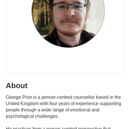
About
George Prior is a person-centred counsellor based in the
United Kingdom with four years of experience supporting
people through a wide range of emotional and
psychological challenges.
He practices from a person-centred perspective that