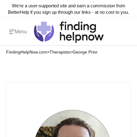
We're a user-supported site and earn a commission from
BetterHelp if you sign up through our links - at no cost to you.
Menu
FindingHelpNow.com
>
Therapists
>
George Prior