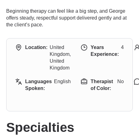
Beginning therapy can feel like a big step, and George
offers steady, respectful support delivered gently and at
the client’s pace.
Location:
United
Years
4
Kingdom,
Experience:
United
Kingdom
Languages
English
Therapist
No
Spoken:
of Color:
Specialties