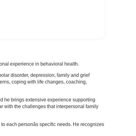
onal experience in behavioral health.
olar disorder, depression, family and grief
cerns, coping with life changes, coaching,
nd he brings extensive experience supporting
 with the challenges that interpersonal family
s to each personâs specific needs. He recognizes