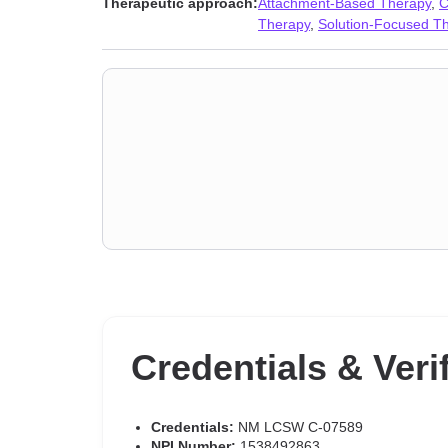
Therapeutic approach:
Attachment-Based Therapy
,
C
Polyamory
,
Porn
,
Post-traumatic stress
,
Postpartum de
Therapy
,
Solution-Focused T
addiction
,
Sexual dysfunction
,
Sexual trauma
,
Sexualit
Credentials & Veri
Credentials:
NM LCSW C-07589
NPI Number:
1538492863