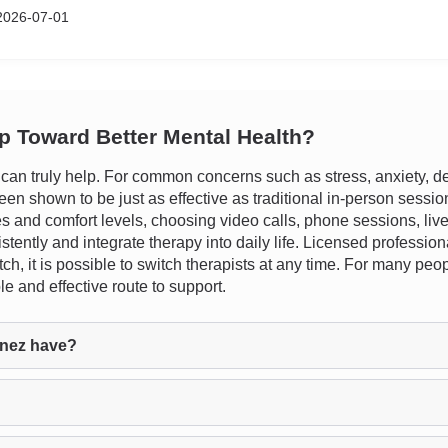
2026-07-01
ep Toward Better Mental Health?
n truly help. For common concerns such as stress, anxiety, dep
n shown to be just as effective as traditional in-person sessions.
les and comfort levels, choosing video calls, phone sessions, liv
istently and integrate therapy into daily life. Licensed professi
ch, it is possible to switch therapists at any time. For many pe
e and effective route to support.
inez have?