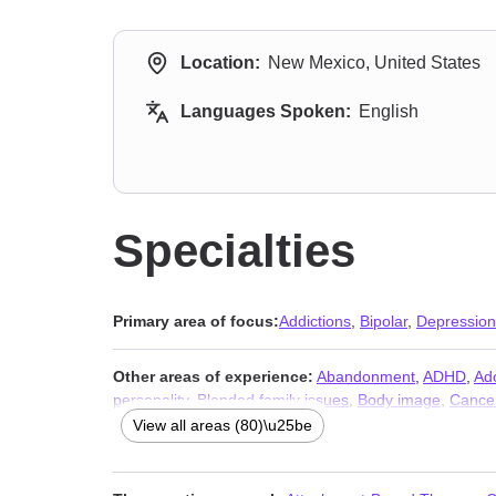
Location:
New Mexico, United States
Languages Spoken:
English
Specialties
Primary area of focus:
Addictions
,
Bipolar
,
Depression
Other areas of experience:
Abandonment
,
ADHD
,
Ad
personality
,
Blended family issues
,
Body image
,
Cance
problems
,
Compassion fatigue
,
Compulsion
,
Control i
View all areas (80)\u25be
violence
,
Eating
,
Family
,
Family of origin issues
,
Fathe
counseling
,
Immigration issues
,
Impulsivity
,
Intimacy-re
disorders
,
Multicultural concerns
,
Narcissism
,
Non-mon