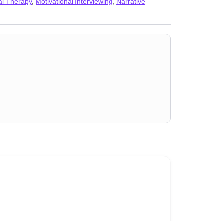
ial Therapy
,
Motivational Interviewing
,
Narrative
AD)
,
Self esteem
,
Self-harm
,
Self-love
,
Separation
,
Sex
,
Workplace issues
,
Young adult issues