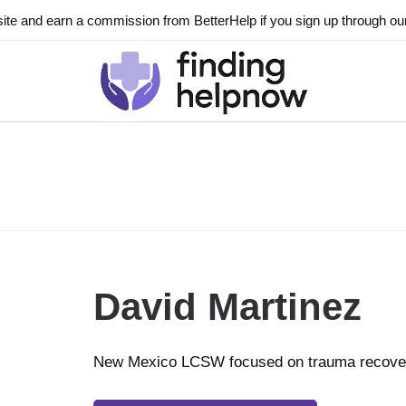
ite and earn a commission from BetterHelp if you sign up through our l
David Martinez
New Mexico LCSW focused on trauma recove