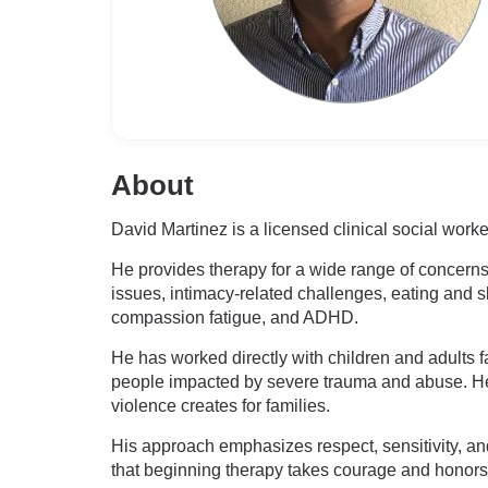
About
David Martinez is a licensed clinical social wo
He provides therapy for a wide range of concerns,
issues, intimacy-related challenges, eating and s
compassion fatigue, and ADHD.
He has worked directly with children and adults 
people impacted by severe trauma and abuse. He h
violence creates for families.
His approach emphasizes respect, sensitivity, a
that beginning therapy takes courage and honors t