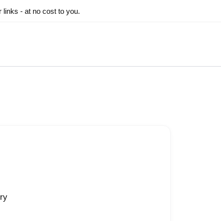
inks - at no cost to you.
ry