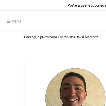
We're a user-supported s
Menu
FindingHelpNow.com
>
Therapists
>
David Martinez