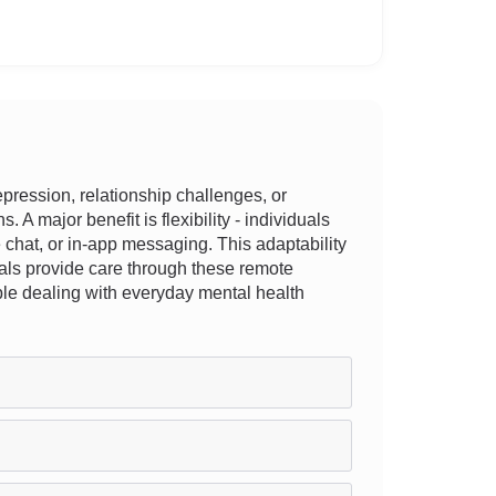
ression, relationship challenges, or
 A major benefit is flexibility - individuals
e chat, or in-app messaging. This adaptability
onals provide care through these remote
ople dealing with everyday mental health