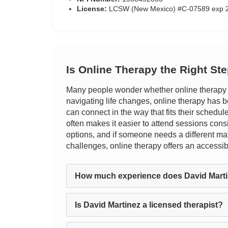
License:
LCSW (New Mexico) #C-07589 exp 
Is Online Therapy the Right St
Many people wonder whether online therapy ca
navigating life changes, online therapy has bee
can connect in the way that fits their schedu
often makes it easier to attend sessions cons
options, and if someone needs a different mat
challenges, online therapy offers an accessibl
How much experience does David Mart
Is David Martinez a licensed therapist?