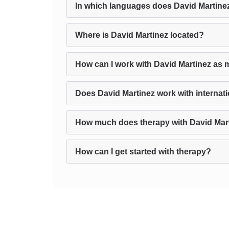
In which languages does David Martine
Where is David Martinez located?
How can I work with David Martinez as 
Does David Martinez work with internati
How much does therapy with David Mar
How can I get started with therapy?