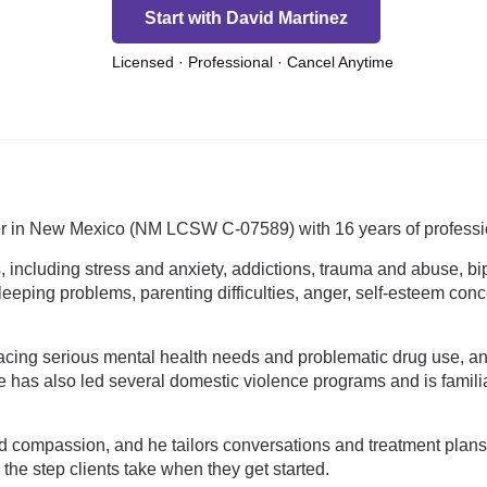
Start with David Martinez
Licensed · Professional · Cancel Anytime
rker in New Mexico (NM LCSW C-07589) with 16 years of professi
 including stress and anxiety, addictions, trauma and abuse, bip
leeping problems, parenting difficulties, anger, self-esteem con
facing serious mental health needs and problematic drug use, a
as also led several domestic violence programs and is familiar
nd compassion, and he tailors conversations and treatment plan
he step clients take when they get started.