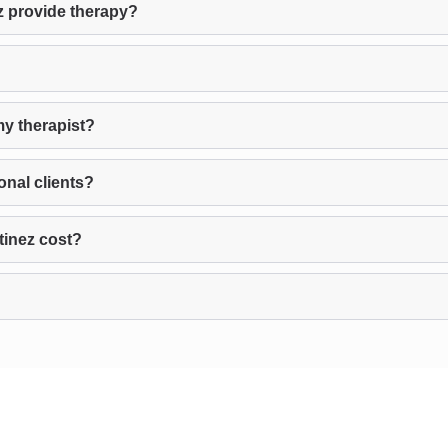
z provide therapy?
my therapist?
onal clients?
tinez cost?