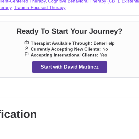
lient-Centered Therapy
,
Cognitive Behavioral Therapy (CBT)
,
Existent
pression
,
Prejudice and discrimination
,
Seasonal Affective Disorder (S
herapy
,
Trauma-Focused Therapy
y
,
Sleeping
,
Social anxiety and phobia
,
Traumatic brain injury
,
Veterans
Ready To Start Your Journey?
Therapist Available Through:
BetterHelp
Currently Accepting New Clients:
No
Accepting International Clients:
Yes
Start with David Martinez
fication