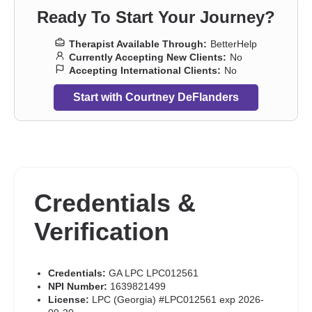
depression
,
Pregnancy
,
Prejudice and discrimination
,
Ready To Start Your Journey?
Relationship
,
Relationship
,
Seasonal Affective Disorder (SAD)
,
Self-harm
,
Self-love
,
Separation
,
Sexual dysfunction
,
Sexual
Therapist Available Through:
BetterHelp
trauma
,
Sexuality
,
Smoking
,
Social anxiety and phobia
,
Trauma
Currently Accepting New Clients:
No
and abuse
,
Vaping
,
Women’s issues
,
Workplace issues
,
Young
Accepting International Clients:
No
adult issues
Start with Courtney DeFlanders
Credentials &
Verification
Credentials:
GA LPC LPC012561
NPI Number:
1639821499
License:
LPC (Georgia) #LPC012561 exp 2026-