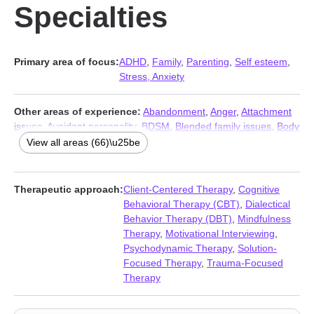
Specialties
Primary area of focus:
ADHD
,
Family
,
Parenting
,
Self esteem
,
Stress, Anxiety
Other areas of experience:
Abandonment
,
Anger
,
Attachment
issues
,
Avoidant personality
,
BDSM
,
Blended family issues
,
Body
image
,
Caregiver issues and stress
,
Codependency
,
View all areas (66)\u25be
Commitment issues
,
Communication problems
,
Compulsion
,
Control issues
,
Coping with life changes
,
Dependent personality
,
Depression
,
Disaster relief therapy
,
Disruptive Mood
Therapeutic approach:
Client-Centered Therapy
,
Cognitive
Dysregulation Disorder (DMDD)
,
Dissociation
,
Divorce
,
Family of
Behavioral Therapy (CBT)
,
Dialectical
origin issues
,
Fatherhood issues
,
Fertility issues
,
Forgiveness
,
Behavior Therapy (DBT)
,
Mindfulness
Gambling
,
Grief
,
Guilt and shame
,
Hoarding
,
Impulsivity
,
Therapy
,
Motivational Interviewing
,
Infidelity
,
Intimacy-related issues
,
Isolation / loneliness
,
Jealousy
,
Psychodynamic Therapy
,
Solution-
Kink
,
LGBT
,
Life purpose
,
Midlife crisis
,
Money and financial
Focused Therapy
,
Trauma-Focused
issues
,
Mood disorders
,
Multicultural concerns
,
Non-
Therapy
monogamous relationships
,
Obsession
,
OCD
,
Personality
disorders
,
Polyamory
,
Porn
,
Post-traumatic stress
,
Postpartum