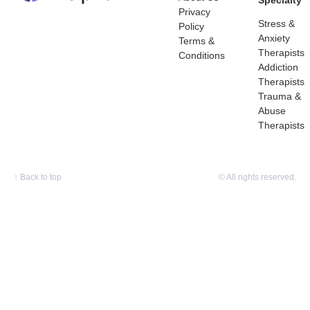
Specialty
Privacy
Stress &
Policy
Anxiety
Terms &
Therapists
Conditions
Addiction
Therapists
Trauma &
Abuse
Therapists
↑
Back to top
© All rights reserved.