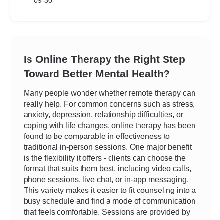
09-30
Is Online Therapy the Right Step
Toward Better Mental Health?
Many people wonder whether remote therapy can
really help. For common concerns such as stress,
anxiety, depression, relationship difficulties, or
coping with life changes, online therapy has been
found to be comparable in effectiveness to
traditional in-person sessions. One major benefit
is the flexibility it offers - clients can choose the
format that suits them best, including video calls,
phone sessions, live chat, or in-app messaging.
This variety makes it easier to fit counseling into a
busy schedule and find a mode of communication
that feels comfortable. Sessions are provided by