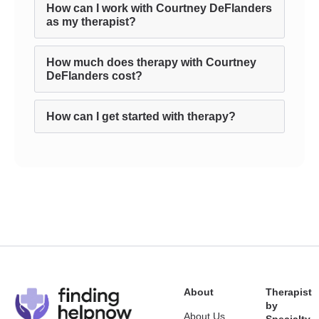
How can I work with Courtney DeFlanders
as my therapist?
How much does therapy with Courtney
DeFlanders cost?
How can I get started with therapy?
About
Therapist
by
About Us