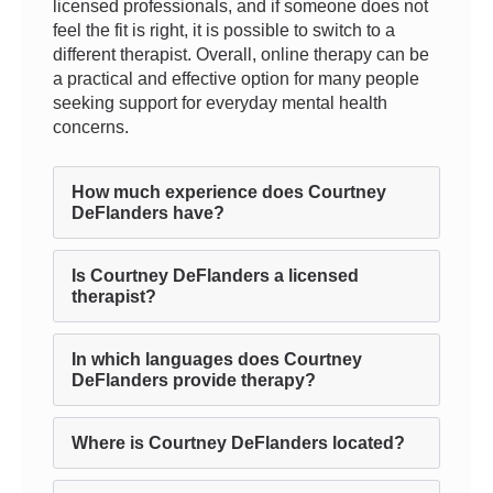
licensed professionals, and if someone does not
feel the fit is right, it is possible to switch to a
different therapist. Overall, online therapy can be
a practical and effective option for many people
seeking support for everyday mental health
concerns.
How much experience does Courtney
DeFlanders have?
Is Courtney DeFlanders a licensed
therapist?
In which languages does Courtney
DeFlanders provide therapy?
Where is Courtney DeFlanders located?