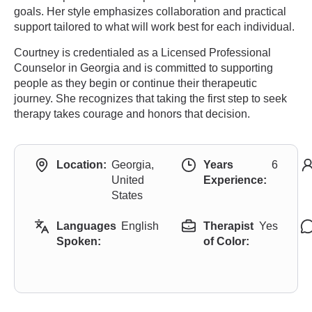
goals. Her style emphasizes collaboration and practical
support tailored to what will work best for each individual.
Courtney is credentialed as a Licensed Professional
Counselor in Georgia and is committed to supporting
people as they begin or continue their therapeutic
journey. She recognizes that taking the first step to seek
therapy takes courage and honors that decision.
Location:
Georgia,
Years
6
United
Experience:
States
Languages
English
Therapist
Yes
Spoken:
of Color: