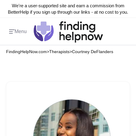
We're a user-supported site and earn a commission from
BetterHelp if you sign up through our links - at no cost to you.
Menu
FindingHelpNow.com
>
Therapists
>
Courtney DeFlanders