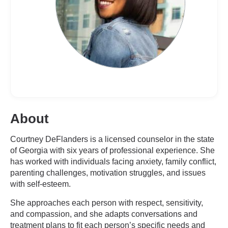
About
Courtney DeFlanders is a licensed counselor in the state
of Georgia with six years of professional experience. She
has worked with individuals facing anxiety, family conflict,
parenting challenges, motivation struggles, and issues
with self-esteem.
She approaches each person with respect, sensitivity,
and compassion, and she adapts conversations and
treatment plans to fit each person’s specific needs and