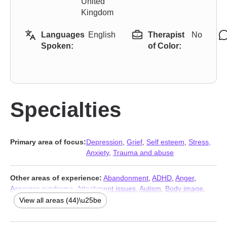
United
Kingdom
Languages
English
Therapist
No
Spoken:
of Color:
Specialties
Primary area of focus:
Depression
,
Grief
,
Self esteem
,
Stress,
Anxiety
,
Trauma and abuse
Other areas of experience:
Abandonment
,
ADHD
,
Anger
,
Asperger syndrome
,
Attachment issues
,
Autism
,
Body image
,
Cancer
,
Career
,
Caregiver issues and stress
,
Chronic illness
,
View all areas (44)\u25be
Chronic pain
,
Communication problems
,
Compassion fatigue
,
Control issues
,
Coping with life changes
,
Disability
,
Dissociation
,