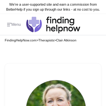
We're a user-supported site and earn a commission from
BetterHelp if you sign up through our links - at no cost to you.
Menu
FindingHelpNow.com
>
Therapists
>
Clair Atkinson