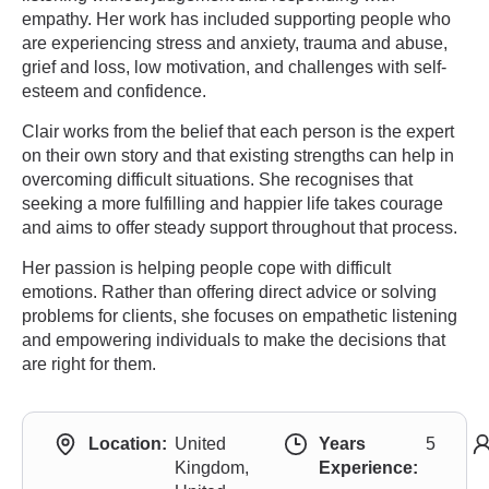
empathy. Her work has included supporting people who
are experiencing stress and anxiety, trauma and abuse,
grief and loss, low motivation, and challenges with self-
esteem and confidence.
Clair works from the belief that each person is the expert
on their own story and that existing strengths can help in
overcoming difficult situations. She recognises that
seeking a more fulfilling and happier life takes courage
and aims to offer steady support throughout that process.
Her passion is helping people cope with difficult
emotions. Rather than offering direct advice or solving
problems for clients, she focuses on empathetic listening
and empowering individuals to make the decisions that
are right for them.
Location:
United
Years
5
Kingdom,
Experience: