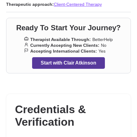
Eating
,
Family
,
Forgiveness
,
Guilt and shame
,
Hospice and end-
Therapeutic approach:
Client-Centered Therapy
of-life counseling
,
Infidelity
,
Intimacy-related issues
,
Isolation /
loneliness
,
Jealousy
,
LGBT
,
Life purpose
,
Men’s issues
,
Panic
disorder and panic attacks
,
Parenting
,
Post-traumatic stress
,
Ready To Start Your Journey?
Relationship
,
Relationship
,
Seasonal Affective Disorder (SAD)
,
Self-harm
,
Self-love
,
Sexual trauma
,
Sleeping
,
Social anxiety
Therapist Available Through:
BetterHelp
and phobia
,
Women’s issues
,
Workplace issues
,
Young adult
Currently Accepting New Clients:
No
issues
Accepting International Clients:
Yes
Start with Clair Atkinson
Credentials &
Verification