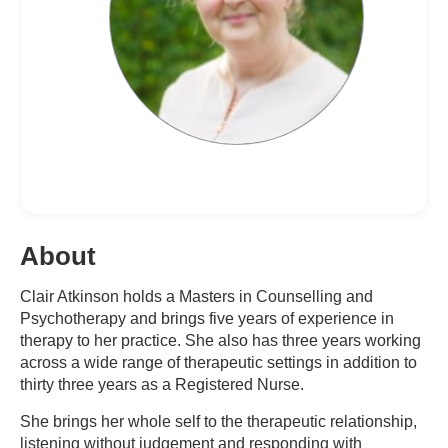
About
Clair Atkinson holds a Masters in Counselling and
Psychotherapy and brings five years of experience in
therapy to her practice. She also has three years working
across a wide range of therapeutic settings in addition to
thirty three years as a Registered Nurse.
She brings her whole self to the therapeutic relationship,
listening without judgement and responding with