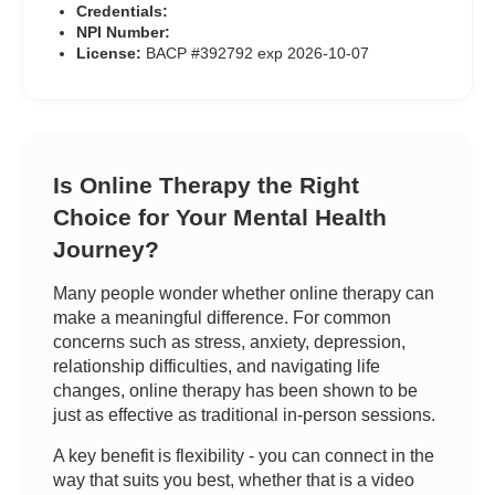
Credentials:
NPI Number:
License:
BACP #392792 exp 2026-10-07
Is Online Therapy the Right
Choice for Your Mental Health
Journey?
Many people wonder whether online therapy can
make a meaningful difference. For common
concerns such as stress, anxiety, depression,
relationship difficulties, and navigating life
changes, online therapy has been shown to be
just as effective as traditional in-person sessions.
A key benefit is flexibility - you can connect in the
way that suits you best, whether that is a video