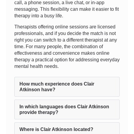
call, a phone session, a live chat, or in-app
messaging. This flexibility can make it easier to fit
therapy into a busy life.
Therapists offering online sessions are licensed
professionals, and if you decide the match is not
right you can switch to a different therapist at any
time. For many people, the combination of
effectiveness and convenience makes online
therapy a practical option for addressing everyday
mental health needs.
How much experience does Clair
Atkinson have?
In which languages does Clair Atkinson
provide therapy?
Where is Clair Atkinson located?