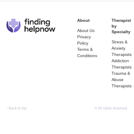
About
Therapist
by
About Us
Specialty
Privacy
Stress &
Policy
Anxiety
Terms &
Therapists
Conditions
Addiction
Therapists
Trauma &
Abuse
Therapists
↑
Back to top
© All rights reserved.