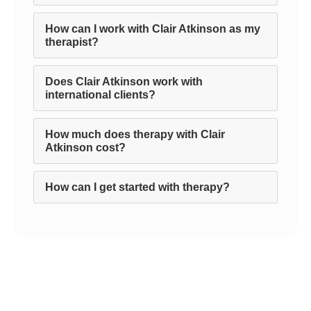
How can I work with Clair Atkinson as my
therapist?
Does Clair Atkinson work with
international clients?
How much does therapy with Clair
Atkinson cost?
How can I get started with therapy?