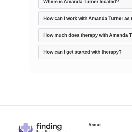
Where is Amanda Turner located?
How can I work with Amanda Turner as 
How much does therapy with Amanda T
How can I get started with therapy?
About