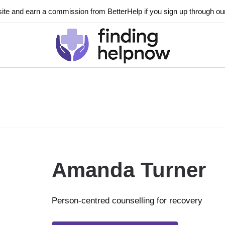
ite and earn a commission from BetterHelp if you sign up through our l
Amanda Turner
Person-centred counselling for recovery