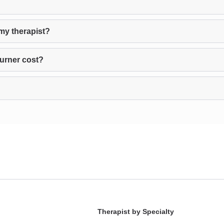
my therapist?
urner cost?
Therapist by Specialty