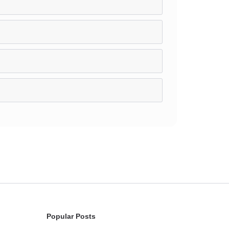
Popular Posts