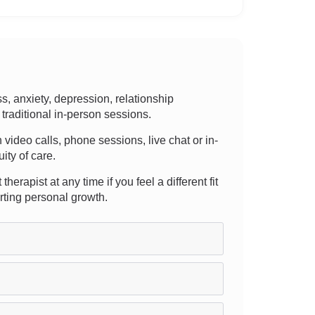
 anxiety, depression, relationship
traditional in-person sessions.
h video calls, phone sessions, live chat or in-
ity of care.
erapist at any time if you feel a different fit
rting personal growth.