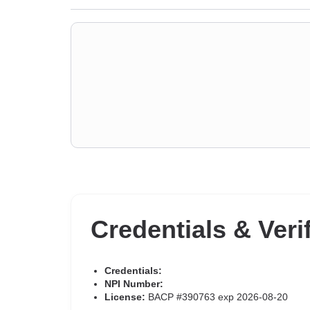
Credentials & Veri
Credentials:
NPI Number:
License:
BACP #390763 exp 2026-08-20