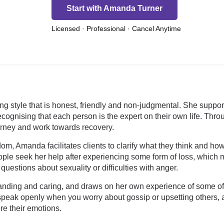
Start with Amanda Turner
Licensed · Professional · Cancel Anytime
 style that is honest, friendly and non-judgmental. She supports
ognising that each person is the expert on their own life. Thro
urney and work towards recovery.
m, Amanda facilitates clients to clarify what they think and ho
ople seek her help after experiencing some form of loss, which m
 questions about sexuality or difficulties with anger.
ding and caring, and draws on her own experience of some of l
 speak openly when you worry about gossip or upsetting others,
re their emotions.