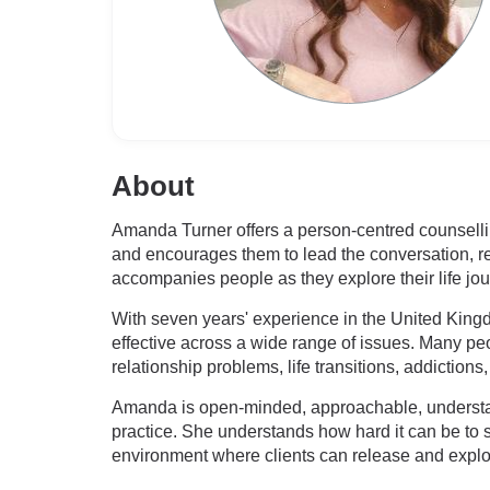
About
Amanda Turner offers a person-centred counselling
and encourages them to lead the conversation, rec
accompanies people as they explore their life jo
With seven years' experience in the United Kingdo
effective across a wide range of issues. Many pe
relationship problems, life transitions, addictions,
Amanda is open-minded, approachable, understan
practice. She understands how hard it can be to
environment where clients can release and explo