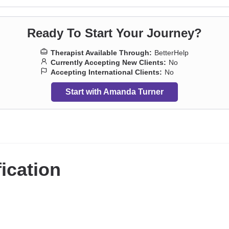
Ready To Start Your Journey?
Therapist Available Through:
BetterHelp
Currently Accepting New Clients:
No
Accepting International Clients:
No
Start with Amanda Turner
fication