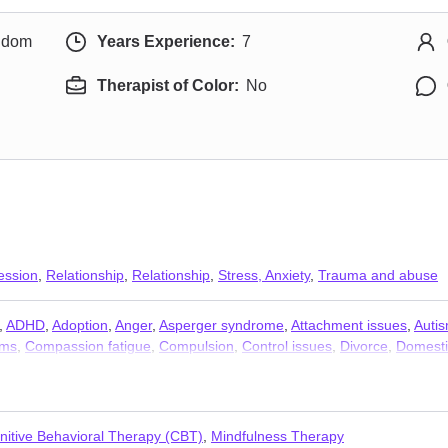
ngdom
Years Experience:
7
Therapist of Color:
No
ession
,
Relationship
,
Relationship
,
Stress, Anxiety
,
Trauma and abuse
,
ADHD
,
Adoption
,
Anger
,
Asperger syndrome
,
Attachment issues
,
Auti
ems
,
Compassion fatigue
,
Compulsion
,
Control issues
,
Divorce
,
Domesti
elity
,
Intimacy-related issues
,
Isolation / loneliness
,
Jealousy
,
LGBT
,
Lif
ancy
,
Self esteem
,
Self-love
,
Separation
,
Sexual trauma
,
Sexuality
,
Sle
nitive Behavioral Therapy (CBT)
,
Mindfulness Therapy