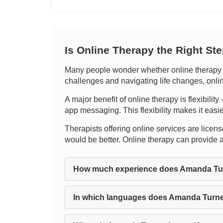
Is Online Therapy the Right St
Many people wonder whether online therapy c
challenges and navigating life changes, onli
A major benefit of online therapy is flexibilit
app messaging. This flexibility makes it easier
Therapists offering online services are license
would be better. Online therapy can provide
How much experience does Amanda Tu
In which languages does Amanda Turne