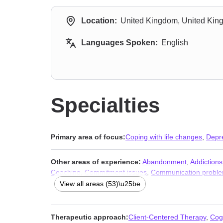
Location:
United Kingdom, United Ki
Languages Spoken:
English
Specialties
Primary area of focus:
Coping with life changes
,
Depr
Other areas of experience:
Abandonment
,
Addictions
Coaching
,
Commitment issues
,
Communication probl
Forgiveness
,
Foster care
,
Grief
,
Guilt and shame
,
Infid
View all areas (53)\u25be
Obsession
,
OCD
,
Paranoia
,
Parenting
,
Phobias
,
Pregn
issues
,
Workplace issues
,
Young adult issues
Therapeutic approach:
Client-Centered Therapy
,
Cog