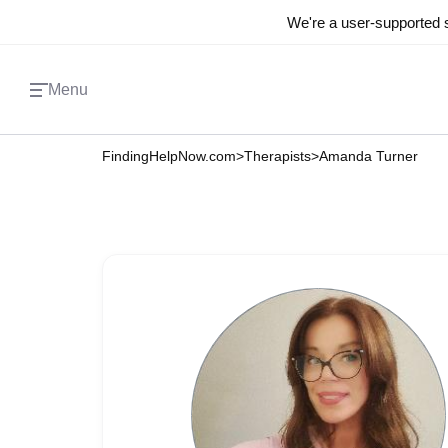
We're a user-supported s
Menu
FindingHelpNow.com
>
Therapists
>
Amanda Turner