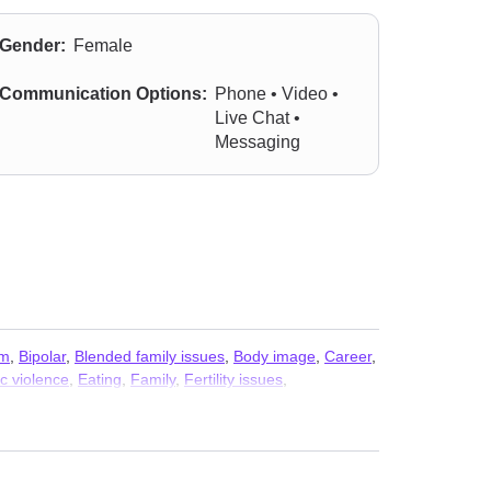
Gender:
Female
Communication Options:
Phone • Video •
Live Chat •
Messaging
sm
,
Bipolar
,
Blended family issues
,
Body image
,
Career
,
c violence
,
Eating
,
Family
,
Fertility issues
,
e purpose
,
Men’s issues
,
Midlife crisis
,
Mood disorders
,
eping
,
Social anxiety and phobia
,
Veterans
,
Women’s