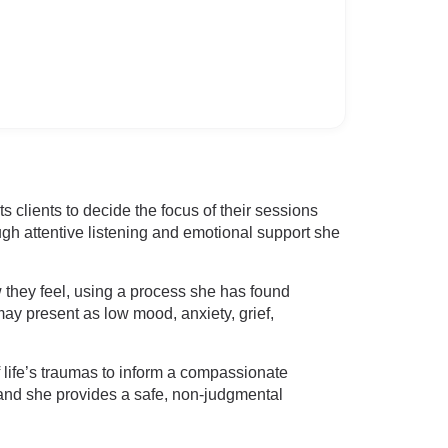
 clients to decide the focus of their sessions
ugh attentive listening and emotional support she
w they feel, using a process she has found
ay present as low mood, anxiety, grief,
ife’s traumas to inform a compassionate
 and she provides a safe, non-judgmental