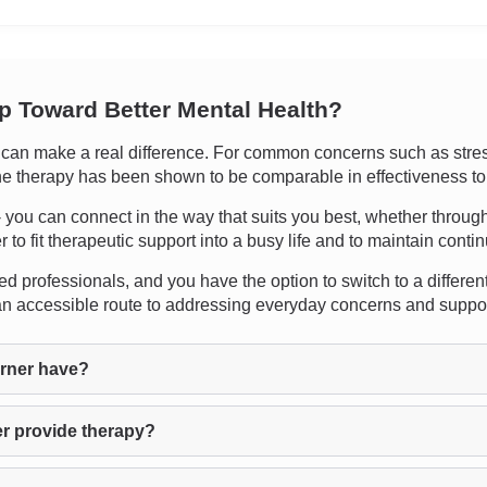
ep Toward Better Mental Health?
an make a real difference. For common concerns such as stress,
ne therapy has been shown to be comparable in effectiveness to 
y - you can connect in the way that suits you best, whether throug
 to fit therapeutic support into a busy life and to maintain continu
d professionals, and you have the option to switch to a different th
 an accessible route to addressing everyday concerns and suppo
rner have?
r provide therapy?