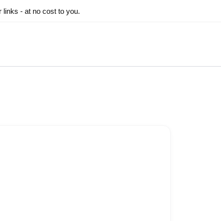
inks - at no cost to you.