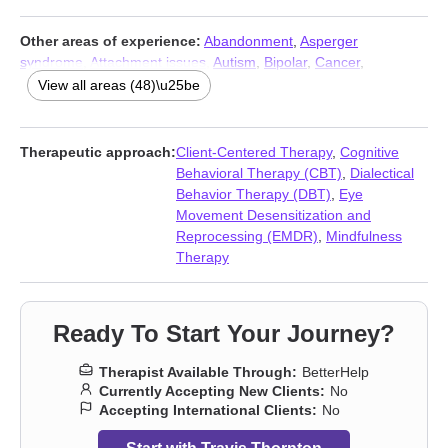
Other areas of experience:
Abandonment
,
Asperger
syndrome
,
Attachment issues
,
Autism
,
Bipolar
,
Cancer
,
Caregiver issues and stress
,
Chronic illness
,
Chronic pain
,
View all areas (48)\u25be
Commitment issues
,
Communication problems
,
Coping with life
changes
,
Dependent personality
,
Disability
,
Disaster relief
therapy
,
Fatherhood issues
,
Forgiveness
,
Gambling
,
Guilt and
Therapeutic approach:
Client-Centered Therapy
,
Cognitive
shame
,
Hospice and end-of-life counseling
,
Impulsivity
,
Behavioral Therapy (CBT)
,
Dialectical
Intellectual disability
,
Isolation / loneliness
,
Life purpose
,
Men’s
Behavior Therapy (DBT)
,
Eye
issues
,
Midlife crisis
,
Money and financial issues
,
Mood
Movement Desensitization and
disorders
,
Non-monogamous relationships
,
Panic disorder and
Reprocessing (EMDR)
,
Mindfulness
panic attacks
,
Paranoia
,
Parenting
,
Personality disorders
,
Therapy
Polyamory
,
Porn
,
Post-traumatic stress
,
Postpartum depression
,
Prejudice and discrimination
,
Seasonal Affective Disorder (SAD)
,
Self-harm
,
Self-love
,
Sex addiction
,
Sexual trauma
,
Smoking
,
Ready To Start Your Journey?
Vaping
,
Veterans
,
Workplace issues
,
Young adult issues
Therapist Available Through:
BetterHelp
Currently Accepting New Clients:
No
Accepting International Clients:
No