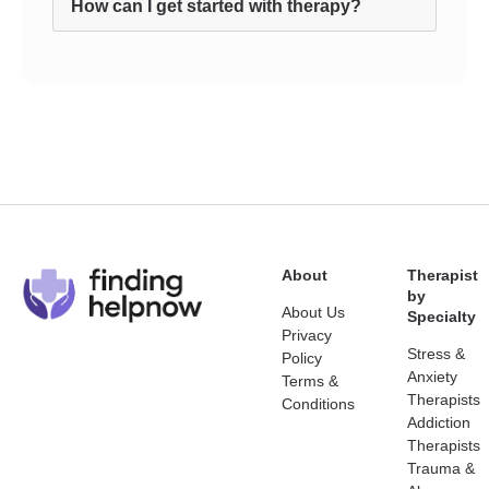
How can I get started with therapy?
About
Therapist
by
About Us
Specialty
Privacy
Stress &
Policy
Anxiety
Terms &
Therapists
Conditions
Addiction
Therapists
Trauma &