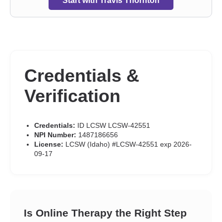
Start with Travis Thornton
Credentials &
Verification
Credentials:
ID LCSW LCSW-42551
NPI Number:
1487186656
License:
LCSW (Idaho) #LCSW-42551 exp 2026-
09-17
Is Online Therapy the Right Step