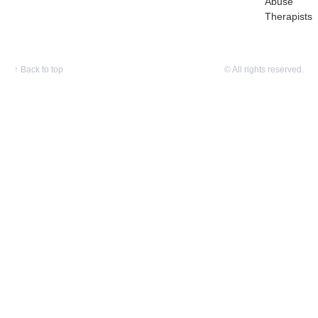
Abuse
Therapists
↑
Back to top
© All rights reserved.