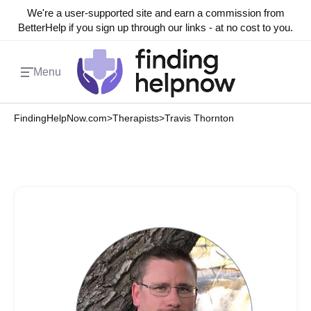
We're a user-supported site and earn a commission from
BetterHelp if you sign up through our links - at no cost to you.
Menu
FindingHelpNow.com
>
Therapists
>
Travis Thornton