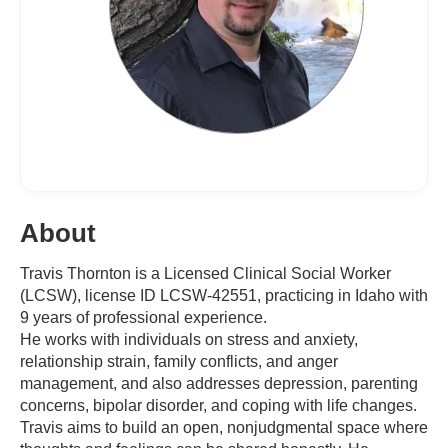
About
Travis Thornton is a Licensed Clinical Social Worker
(LCSW), license ID LCSW-42551, practicing in Idaho with
9 years of professional experience.
He works with individuals on stress and anxiety,
relationship strain, family conflicts, and anger
management, and also addresses depression, parenting
concerns, bipolar disorder, and coping with life changes.
Travis aims to build an open, nonjudgmental space where