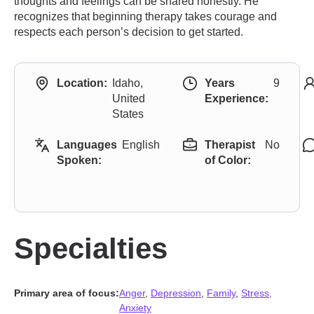
thoughts and feelings can be shared honestly. He
recognizes that beginning therapy takes courage and
respects each person’s decision to get started.
Location:
Idaho,
Years
9
United
Experience:
States
Languages
English
Therapist
No
Spoken:
of Color:
Specialties
Primary area of focus:
Anger
,
Depression
,
Family
,
Stress,
Anxiety