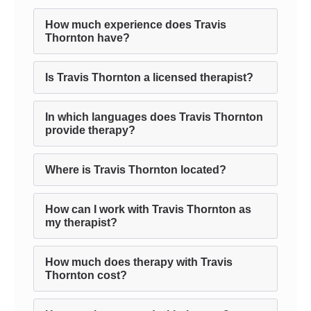
How much experience does Travis
Thornton have?
Is Travis Thornton a licensed therapist?
In which languages does Travis Thornton
provide therapy?
Where is Travis Thornton located?
How can I work with Travis Thornton as
my therapist?
How much does therapy with Travis
Thornton cost?