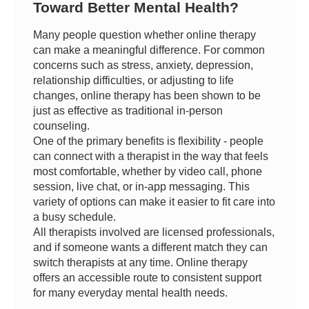
Toward Better Mental Health?
Many people question whether online therapy
can make a meaningful difference. For common
concerns such as stress, anxiety, depression,
relationship difficulties, or adjusting to life
changes, online therapy has been shown to be
just as effective as traditional in-person
counseling.
One of the primary benefits is flexibility - people
can connect with a therapist in the way that feels
most comfortable, whether by video call, phone
session, live chat, or in-app messaging. This
variety of options can make it easier to fit care into
a busy schedule.
All therapists involved are licensed professionals,
and if someone wants a different match they can
switch therapists at any time. Online therapy
offers an accessible route to consistent support
for many everyday mental health needs.