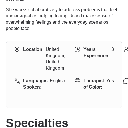
She works collaboratively to address problems that feel
unmanageable, helping to unpick and make sense of
overwhelming feelings and the everyday scenarios
people face.
Location:
United
Years
3
Kingdom,
Experience:
United
Kingdom
Languages
English
Therapist
Yes
Spoken:
of Color:
Specialties