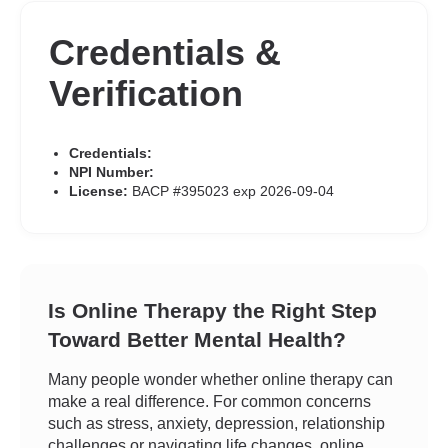
Credentials &
Verification
Credentials:
NPI Number:
License:
BACP #395023 exp 2026-09-04
Is Online Therapy the Right Step
Toward Better Mental Health?
Many people wonder whether online therapy can
make a real difference. For common concerns
such as stress, anxiety, depression, relationship
challenges or navigating life changes, online