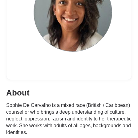
About
Sophie De Carvalho is a mixed race (British / Caribbean)
counsellor who brings a deep understanding of culture,
neglect, oppression, racism and identity to her therapeutic
work. She works with adults of all ages, backgrounds and
identities.