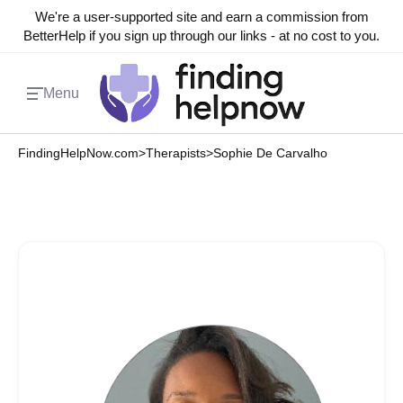
We're a user-supported site and earn a commission from
BetterHelp if you sign up through our links - at no cost to you.
Menu
FindingHelpNow.com
>
Therapists
>
Sophie De Carvalho