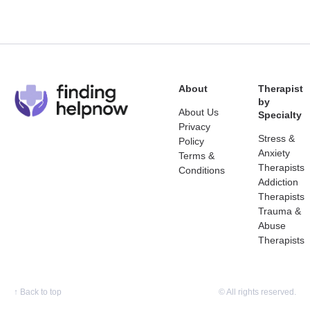
About
Therapist
by
About Us
Specialty
Privacy
Stress &
Policy
Anxiety
Terms &
Therapists
Conditions
Addiction
Therapists
Trauma &
Abuse
Therapists
↑
Back to top
© All rights reserved.