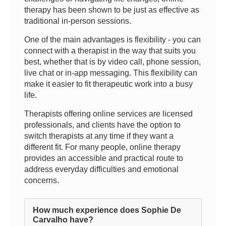
therapy has been shown to be just as effective as
traditional in-person sessions.
One of the main advantages is flexibility - you can
connect with a therapist in the way that suits you
best, whether that is by video call, phone session,
live chat or in-app messaging. This flexibility can
make it easier to fit therapeutic work into a busy
life.
Therapists offering online services are licensed
professionals, and clients have the option to
switch therapists at any time if they want a
different fit. For many people, online therapy
provides an accessible and practical route to
address everyday difficulties and emotional
concerns.
How much experience does Sophie De
Carvalho have?