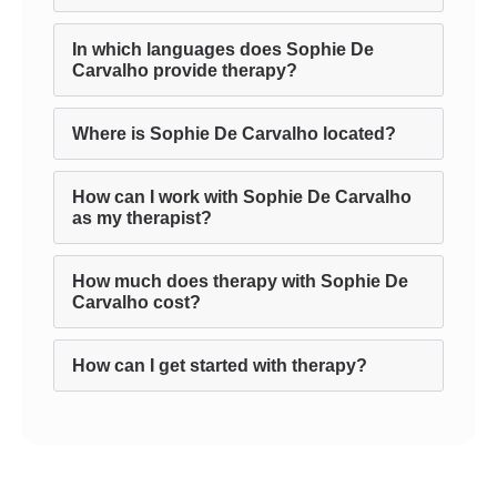
In which languages does Sophie De
Carvalho provide therapy?
Where is Sophie De Carvalho located?
How can I work with Sophie De Carvalho
as my therapist?
How much does therapy with Sophie De
Carvalho cost?
How can I get started with therapy?