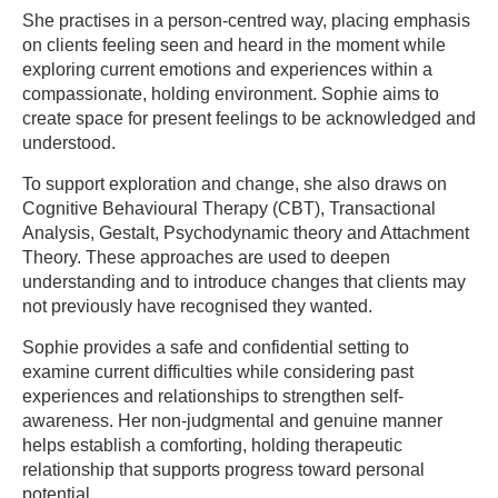
She practises in a person-centred way, placing emphasis
on clients feeling seen and heard in the moment while
exploring current emotions and experiences within a
compassionate, holding environment. Sophie aims to
create space for present feelings to be acknowledged and
understood.
To support exploration and change, she also draws on
Cognitive Behavioural Therapy (CBT), Transactional
Analysis, Gestalt, Psychodynamic theory and Attachment
Theory. These approaches are used to deepen
understanding and to introduce changes that clients may
not previously have recognised they wanted.
Sophie provides a safe and confidential setting to
examine current difficulties while considering past
experiences and relationships to strengthen self-
awareness. Her non-judgmental and genuine manner
helps establish a comforting, holding therapeutic
relationship that supports progress toward personal
potential.