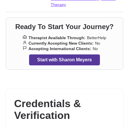
Therapy
Ready To Start Your Journey?
Therapist Available Through:
BetterHelp
Currently Accepting New Clients:
No
Accepting International Clients:
No
Start with Sharon Meyers
Credentials &
Verification