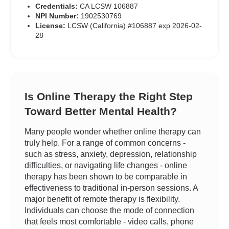
Credentials:
CA LCSW 106887
NPI Number:
1902530769
License:
LCSW (California) #106887 exp 2026-02-
28
Is Online Therapy the Right Step
Toward Better Mental Health?
Many people wonder whether online therapy can
truly help. For a range of common concerns -
such as stress, anxiety, depression, relationship
difficulties, or navigating life changes - online
therapy has been shown to be comparable in
effectiveness to traditional in-person sessions. A
major benefit of remote therapy is flexibility.
Individuals can choose the mode of connection
that feels most comfortable - video calls, phone