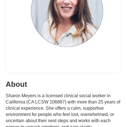
About
Sharon Meyers is a licensed clinical social worker in
California (CA LCSW 106887) with more than 25 years of
clinical experience. She offers a calm, supportive
environment for people who feel lost, overwhelmed, or
uncertain about their next steps and works with each
person to unpack emotions and gain clarity.