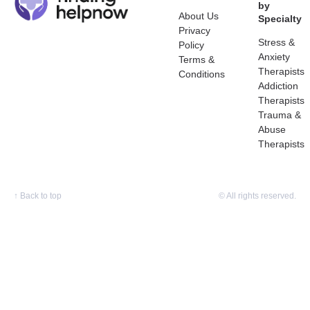
by
About Us
Specialty
Privacy
Stress &
Policy
Anxiety
Terms &
Therapists
Conditions
Addiction
Therapists
Trauma &
Abuse
Therapists
↑
Back to top
© All rights reserved.