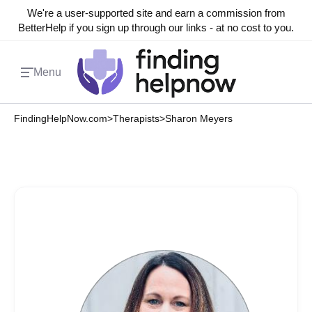
We're a user-supported site and earn a commission from
BetterHelp if you sign up through our links - at no cost to you.
Menu
FindingHelpNow.com
>
Therapists
>
Sharon Meyers