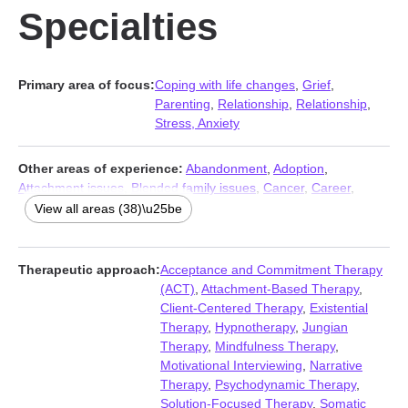
Specialties
Primary area of focus:
Coping with life changes
,
Grief
,
Parenting
,
Relationship
,
Relationship
,
Stress, Anxiety
Other areas of experience:
Abandonment
,
Adoption
,
Attachment issues
,
Blended family issues
,
Cancer
,
Career
,
Caregiver issues and stress
,
Codependency
,
Commitment
View all areas (38)\u25be
issues
,
Compassion fatigue
,
Control issues
,
Depression
,
Disaster relief therapy
,
Divorce
,
Eating
,
Family
,
Family of origin
issues
,
Fatherhood issues
,
Fertility issues
,
Forgiveness
,
Foster
Therapeutic approach:
Acceptance and Commitment Therapy
care
,
Guilt and shame
,
Infidelity
,
Intimacy-related issues
,
(ACT)
,
Attachment-Based Therapy
,
Isolation / loneliness
,
Life purpose
,
Midlife crisis
,
Narcissism
,
Client-Centered Therapy
,
Existential
Postpartum depression
,
Pregnancy
,
Self esteem
,
Self-love
,
Therapy
,
Hypnotherapy
,
Jungian
Separation
,
Sexuality
,
Somatization
,
Trauma and abuse
,
Therapy
,
Mindfulness Therapy
,
Women’s issues
,
Young adult issues
Motivational Interviewing
,
Narrative
Therapy
,
Psychodynamic Therapy
,
Solution-Focused Therapy
,
Somatic