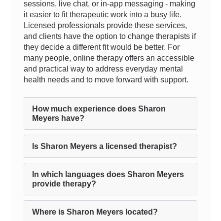
sessions, live chat, or in-app messaging - making
it easier to fit therapeutic work into a busy life.
Licensed professionals provide these services,
and clients have the option to change therapists if
they decide a different fit would be better. For
many people, online therapy offers an accessible
and practical way to address everyday mental
health needs and to move forward with support.
How much experience does Sharon
Meyers have?
Is Sharon Meyers a licensed therapist?
In which languages does Sharon Meyers
provide therapy?
Where is Sharon Meyers located?