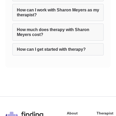
How can I work with Sharon Meyers as my
therapist?
How much does therapy with Sharon
Meyers cost?
How can I get started with therapy?
About
Therapist