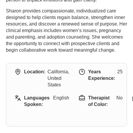
Sharon provides compassionate, individualized care
designed to help clients regain balance, strengthen inner
resources, and discover a renewed sense of purpose. Her
clinical emphasis includes women’s issues, pregnancy
and parenting, and adoption counseling. She welcomes
the opportunity to connect with prospective clients and
begin collaborative work toward meaningful change.
Location:
California,
Years
25
United
Experience:
States
Languages
English
Therapist
No
Spoken:
of Color: