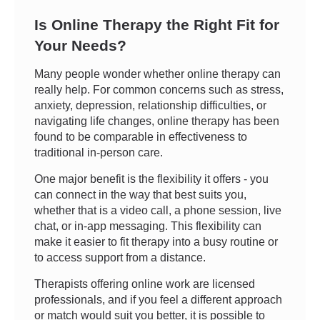
Is Online Therapy the Right Fit for
Your Needs?
Many people wonder whether online therapy can
really help. For common concerns such as stress,
anxiety, depression, relationship difficulties, or
navigating life changes, online therapy has been
found to be comparable in effectiveness to
traditional in-person care.
One major benefit is the flexibility it offers - you
can connect in the way that best suits you,
whether that is a video call, a phone session, live
chat, or in-app messaging. This flexibility can
make it easier to fit therapy into a busy routine or
to access support from a distance.
Therapists offering online work are licensed
professionals, and if you feel a different approach
or match would suit you better, it is possible to