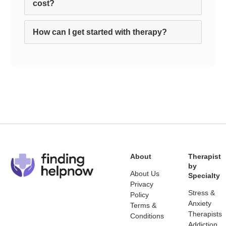
cost?
How can I get started with therapy?
About
Therapist
by
About Us
Specialty
Privacy
Stress &
Policy
Anxiety
Terms &
Therapists
Conditions
Addiction