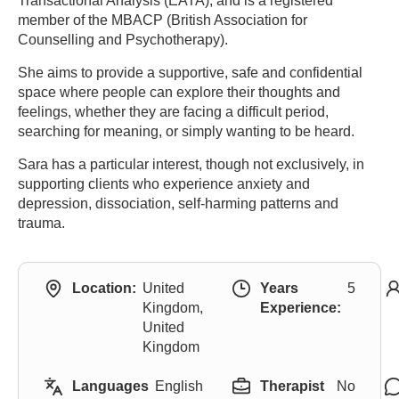
Transactional Analysis (EATA), and is a registered
member of the MBACP (British Association for
Counselling and Psychotherapy).
She aims to provide a supportive, safe and confidential
space where people can explore their thoughts and
feelings, whether they are facing a difficult period,
searching for meaning, or simply wanting to be heard.
Sara has a particular interest, though not exclusively, in
supporting clients who experience anxiety and
depression, dissociation, self-harming patterns and
trauma.
Location:
United
Years
5
Kingdom,
Experience:
United
Kingdom
Languages
English
Therapist
No