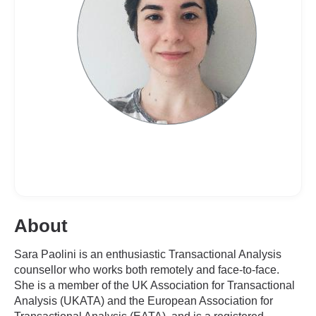
About
Sara Paolini is an enthusiastic Transactional Analysis
counsellor who works both remotely and face-to-face.
She is a member of the UK Association for Transactional
Analysis (UKATA) and the European Association for