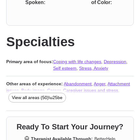
Spoken:
of Color:
Specialties
Primary area of focus:
Coping with life changes
,
Depression
,
Self esteem
,
Stress, Anxiety
Other areas of experience:
Abandonment
,
Anger
,
Attachment
issues
,
Body image
,
Career
,
Caregiver issues and stress
,
Chronic illness
,
Chronic pain
,
Codependency
,
Control issues
,
View all areas (50)\u25be
Dependent personality
,
Disability
,
Disaster relief therapy
,
Dissociation
,
Divorce
,
Domestic violence
,
Eating
,
Family
,
Family
of origin issues
,
Forgiveness
,
Grief
,
Guilt and shame
,
Immigration issues
,
Intimacy-related issues
,
Isolation /
Ready To Start Your Journey?
loneliness
,
Jealousy
,
LGBT
,
Life purpose
,
Midlife crisis
,
Mood
disorders
,
Multicultural concerns
,
Narcissism
,
Panic disorder
Therapist Available Through:
BetterHelp