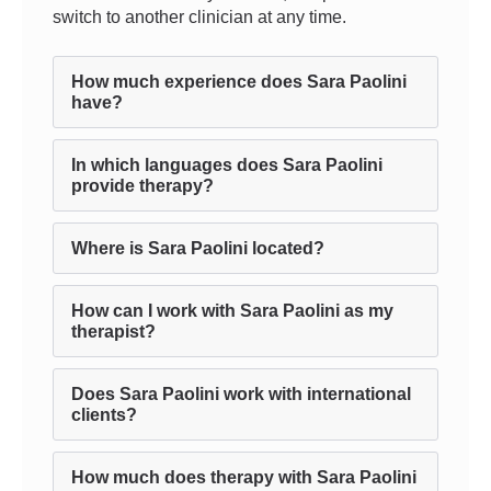
switch to another clinician at any time.
How much experience does Sara Paolini
have?
In which languages does Sara Paolini
provide therapy?
Where is Sara Paolini located?
How can I work with Sara Paolini as my
therapist?
Does Sara Paolini work with international
clients?
How much does therapy with Sara Paolini