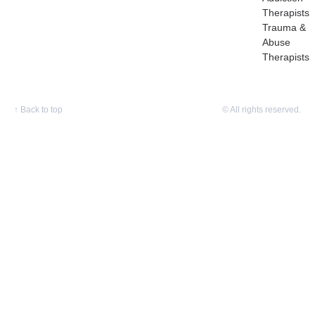
Therapists
Trauma &
Abuse
Therapists
↑
Back to top
© All rights reserved.