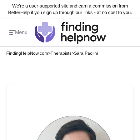
We're a user-supported site and earn a commission from
BetterHelp if you sign up through our links - at no cost to you.
Menu
FindingHelpNow.com
>
Therapists
>
Sara Paolini