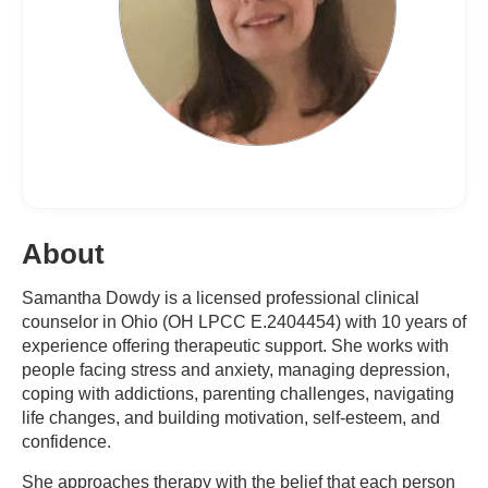
About
Samantha Dowdy is a licensed professional clinical
counselor in Ohio (OH LPCC E.2404454) with 10 years of
experience offering therapeutic support. She works with
people facing stress and anxiety, managing depression,
coping with addictions, parenting challenges, navigating
life changes, and building motivation, self-esteem, and
confidence.
She approaches therapy with the belief that each person