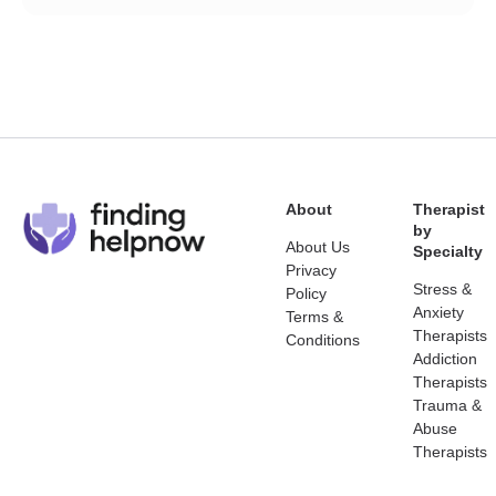
About
Therapist
by
About Us
Specialty
Privacy
Stress &
Policy
Anxiety
Terms &
Therapists
Conditions
Addiction
Therapists
Trauma &
Abuse
Therapists