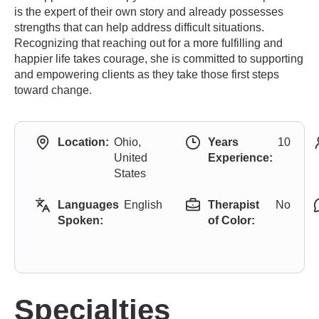
is the expert of their own story and already possesses
strengths that can help address difficult situations.
Recognizing that reaching out for a more fulfilling and
happier life takes courage, she is committed to supporting
and empowering clients as they take those first steps
toward change.
Location:
Ohio,
Years
10
United
Experience:
States
Languages
English
Therapist
No
Spoken:
of Color:
Specialties