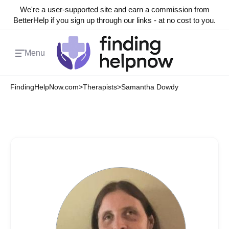
We're a user-supported site and earn a commission from
BetterHelp if you sign up through our links - at no cost to you.
Menu
FindingHelpNow.com
>
Therapists
>
Samantha Dowdy