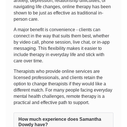
anxiety, depression, relationship difficulties, or
navigating life changes, online therapy has been
shown to be just as effective as traditional in-
person care.
A major benefit is convenience - clients can
connect in the way that suits them best, whether
by video call, phone session, live chat, or in-app
messaging. This flexibility makes it easier to
include therapy in everyday life and stick with
care over time.
Therapists who provide online services are
licensed professionals, and clients retain the
option to change therapists if they would like a
different match. For many people facing everyday
mental health challenges, remote therapy is a
practical and effective path to support.
How much experience does Samantha
Dowdy have?