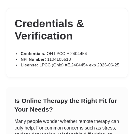
Credentials &
Verification
Credentials:
OH LPCC E.2404454
NPI Number:
1104105618
License:
LPCC (Ohio) #E.2404454 exp 2026-06-25
Is Online Therapy the Right Fit for
Your Needs?
Many people wonder whether remote therapy can
truly help. For common concerns such as stress,