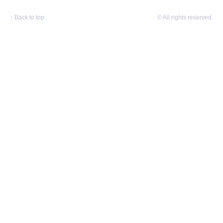
↑
Back to top
© All rights reserved.