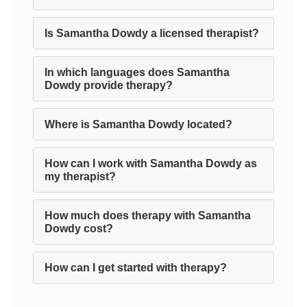
Is Samantha Dowdy a licensed therapist?
In which languages does Samantha
Dowdy provide therapy?
Where is Samantha Dowdy located?
How can I work with Samantha Dowdy as
my therapist?
How much does therapy with Samantha
Dowdy cost?
How can I get started with therapy?