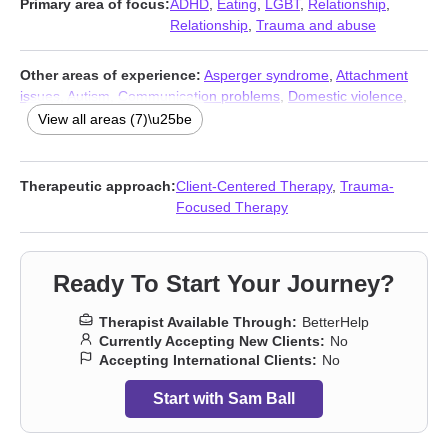
Primary area of focus:
ADHD
,
Eating
,
LGBT
,
Relationship
,
Relationship
,
Trauma and abuse
Other areas of experience:
Asperger syndrome
,
Attachment
issues
,
Autism
,
Communication problems
,
Domestic violence
,
Men’s issues
,
Narcissism
View all areas (7)\u25be
Therapeutic approach:
Client-Centered Therapy
,
Trauma-
Focused Therapy
Ready To Start Your Journey?
Therapist Available Through:
BetterHelp
Currently Accepting New Clients:
No
Accepting International Clients:
No
Start with Sam Ball