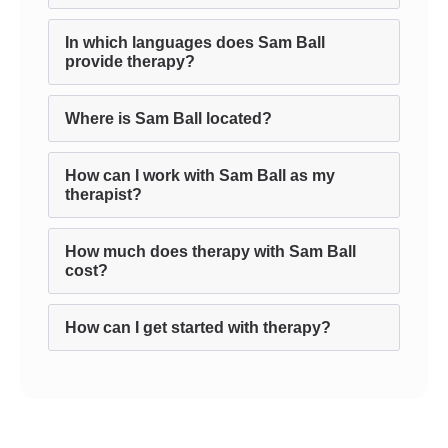
In which languages does Sam Ball
provide therapy?
Where is Sam Ball located?
How can I work with Sam Ball as my
therapist?
How much does therapy with Sam Ball
cost?
How can I get started with therapy?