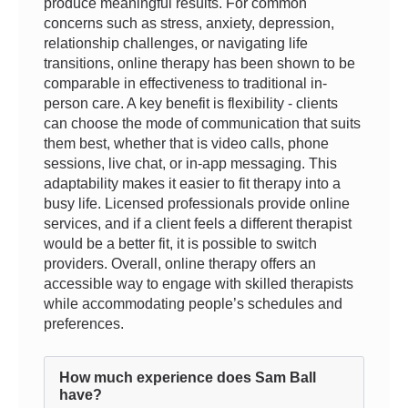
produce meaningful results. For common
concerns such as stress, anxiety, depression,
relationship challenges, or navigating life
transitions, online therapy has been shown to be
comparable in effectiveness to traditional in-
person care. A key benefit is flexibility - clients
can choose the mode of communication that suits
them best, whether that is video calls, phone
sessions, live chat, or in-app messaging. This
adaptability makes it easier to fit therapy into a
busy life. Licensed professionals provide online
services, and if a client feels a different therapist
would be a better fit, it is possible to switch
providers. Overall, online therapy offers an
accessible way to engage with skilled therapists
while accommodating people’s schedules and
preferences.
How much experience does Sam Ball
have?