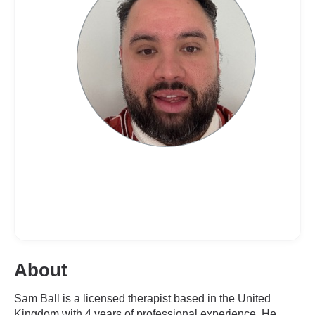
About
Sam Ball is a licensed therapist based in the United
Kingdom with 4 years of professional experience. He