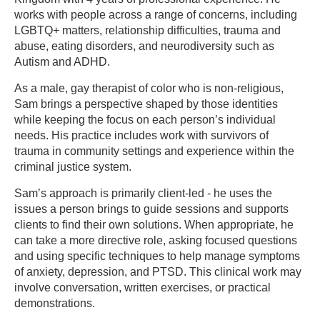
works with people across a range of concerns, including
LGBTQ+ matters, relationship difficulties, trauma and
abuse, eating disorders, and neurodiversity such as
Autism and ADHD.
As a male, gay therapist of color who is non-religious,
Sam brings a perspective shaped by those identities
while keeping the focus on each person’s individual
needs. His practice includes work with survivors of
trauma in community settings and experience within the
criminal justice system.
Sam’s approach is primarily client-led - he uses the
issues a person brings to guide sessions and supports
clients to find their own solutions. When appropriate, he
can take a more directive role, asking focused questions
and using specific techniques to help manage symptoms
of anxiety, depression, and PTSD. This clinical work may
involve conversation, written exercises, or practical
demonstrations.