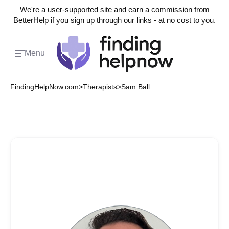
We're a user-supported site and earn a commission from
BetterHelp if you sign up through our links - at no cost to you.
Menu
FindingHelpNow.com
>
Therapists
>
Sam Ball