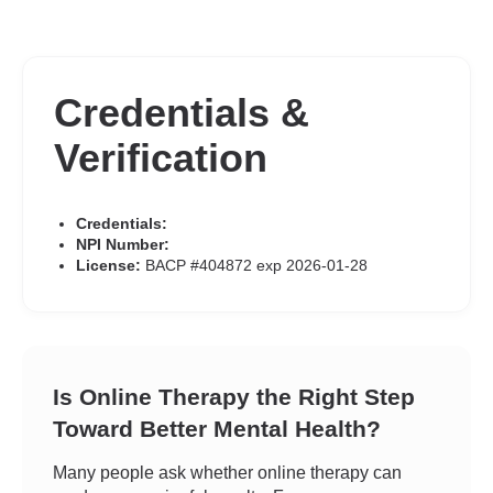
Credentials &
Verification
Credentials:
NPI Number:
License:
BACP #404872 exp 2026-01-28
Is Online Therapy the Right Step
Toward Better Mental Health?
Many people ask whether online therapy can