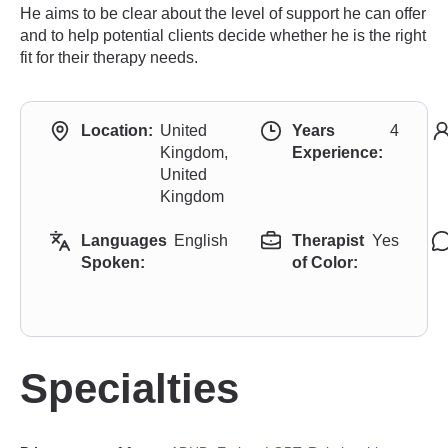
He aims to be clear about the level of support he can offer
and to help potential clients decide whether he is the right
fit for their therapy needs.
Location:
United
Years
4
Kingdom,
Experience:
United
Kingdom
Languages
English
Therapist
Yes
Spoken:
of Color:
Specialties