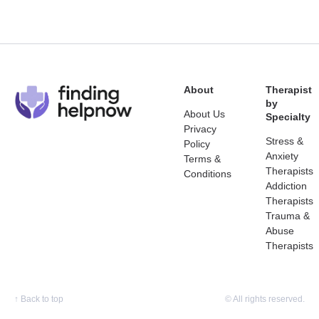
About
Therapist
by
About Us
Specialty
Privacy
Stress &
Policy
Anxiety
Terms &
Therapists
Conditions
Addiction
Therapists
Trauma &
Abuse
Therapists
↑
Back to top
© All rights reserved.