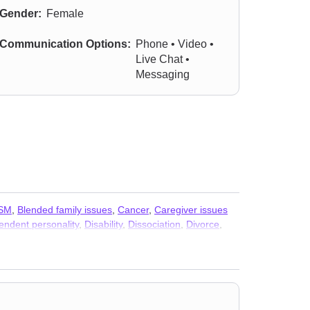
Gender:
Female
Communication Options:
Phone • Video •
Live Chat •
Messaging
SM
,
Blended family issues
,
Cancer
,
Caregiver issues
ndent personality
,
Disability
,
Dissociation
,
Divorce
,
d shame
,
HIV / AIDS
,
Immigration issues
,
Impulsivity
,
ural concerns
,
Non-monogamous relationships
,
Panic
ination
,
Seasonal Affective Disorder (SAD)
,
Self-love
,
s
,
Women’s issues
,
Workplace issues
,
Young adult