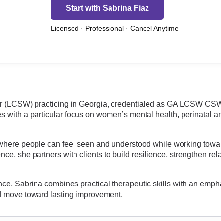
Start with Sabrina Fiaz
Licensed · Professional · Cancel Anytime
ker (LCSW) practicing in Georgia, credentialed as GA LCSW CS
es with a particular focus on women’s mental health, perinatal 
 where people can feel seen and understood while working tow
ence, she partners with clients to build resilience, strengthen r
ience, Sabrina combines practical therapeutic skills with an e
nd move toward lasting improvement.