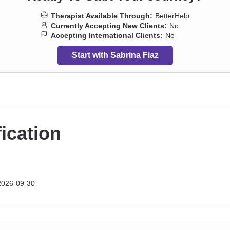
Therapist Available Through:
BetterHelp
Currently Accepting New Clients:
No
Accepting International Clients:
No
Start with Sabrina Fiaz
fication
026-09-30