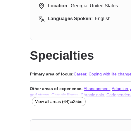
Location:
Georgia, United States
Languages Spoken:
English
Specialties
Primary area of focus:
Career
,
Coping with life chang
Other areas of experience:
Abandonment
,
Adoption
,
and stress
,
Chronic illness
,
Chronic pain
,
Codependen
Domestic violence
,
Family of origin issues
,
Fatherhood
View all areas (64)\u25be
Infidelity
,
Isolation / loneliness
,
Jealousy
,
Kink
,
Life pur
disorder and panic attacks
,
Polyamory
,
Porn
,
Post-trau
Separation
,
Sex addiction
,
Sexual dysfunction
,
Sexual
issues
,
Stress & Anxiety Therapists
,
Addiction Therapis