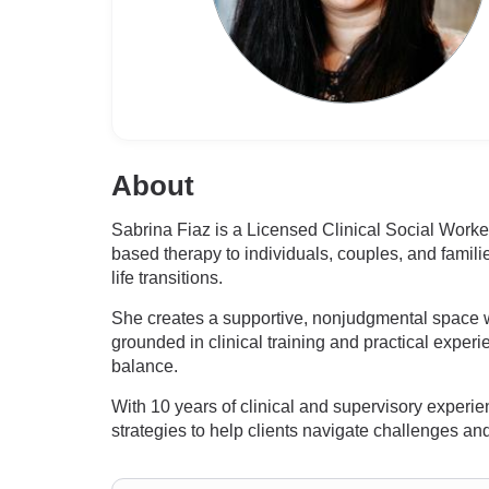
About
Sabrina Fiaz is a Licensed Clinical Social Wor
based therapy to individuals, couples, and famili
life transitions.
She creates a supportive, nonjudgmental space
grounded in clinical training and practical experi
balance.
With 10 years of clinical and supervisory exper
strategies to help clients navigate challenges a