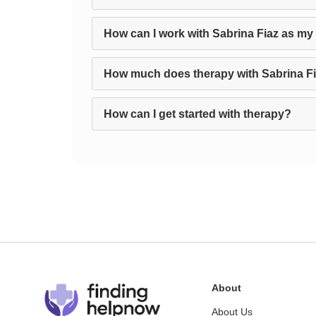
How can I work with Sabrina Fiaz as my 
How much does therapy with Sabrina Fi
How can I get started with therapy?
About
About Us