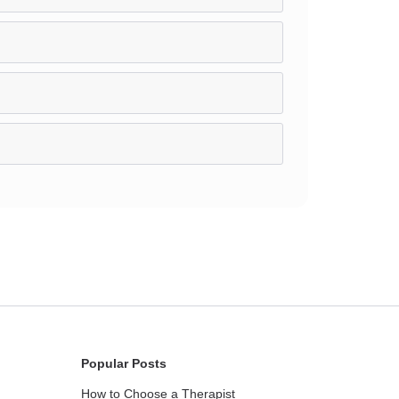
Popular Posts
How to Choose a Therapist