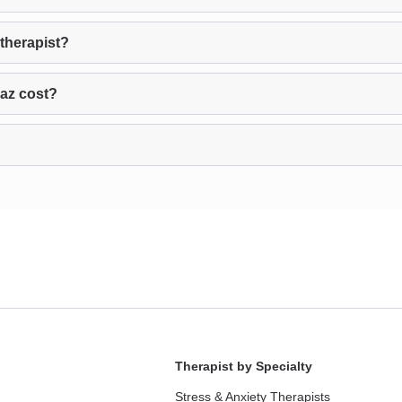
therapist?
az cost?
Therapist by Specialty
Stress & Anxiety Therapists