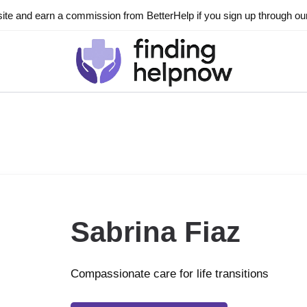
ite and earn a commission from BetterHelp if you sign up through our l
Sabrina Fiaz
Compassionate care for life transitions