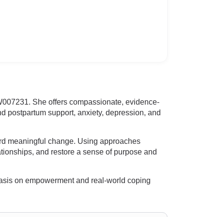
W007231. She offers compassionate, evidence-
and postpartum support, anxiety, depression, and
ard meaningful change. Using approaches
elationships, and restore a sense of purpose and
mphasis on empowerment and real-world coping