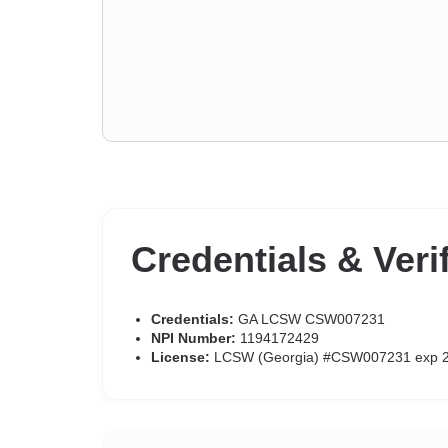
Credentials & Veri
Credentials:
GA LCSW CSW007231
NPI Number:
1194172429
License:
LCSW (Georgia) #CSW007231 exp 2