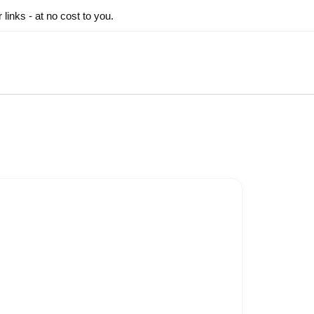
inks - at no cost to you.