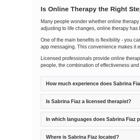
Is Online Therapy the Right St
Many people wonder whether online therapy ca
adjusting to life changes, online therapy has 
One of the main benefits is flexibility - you c
app messaging. This convenience makes it ea
Licensed professionals provide online therapy,
people, the combination of effectiveness and 
How much experience does Sabrina Fi
Is Sabrina Fiaz a licensed therapist?
In which languages does Sabrina Fiaz 
Where is Sabrina Fiaz located?