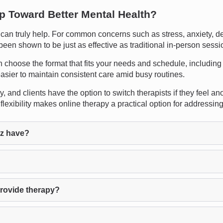
ep Toward Better Mental Health?
n truly help. For common concerns such as stress, anxiety, depre
been shown to be just as effective as traditional in-person sessi
an choose the format that fits your needs and schedule, including 
sier to maintain consistent care amid busy routines.
 and clients have the option to switch therapists if they feel ano
flexibility makes online therapy a practical option for addressi
az have?
provide therapy?