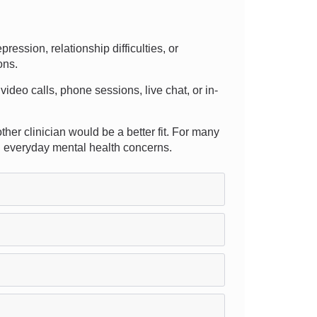
ssion, relationship difficulties, or
ons.
video calls, phone sessions, live chat, or in-
ther clinician would be a better fit. For many
ng everyday mental health concerns.