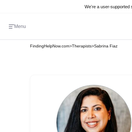
We're a user-supported s
Menu
FindingHelpNow.com
>
Therapists
>
Sabrina Fiaz