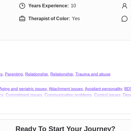
Years Experience:
10
Therapist of Color:
Yes
es
,
Parenting
,
Relationship
,
Relationship
,
Trauma and abuse
Aging and geriatric issues
,
Attachment issues
,
Avoidant personality
,
BD
cy
,
Commitment issues
,
Communication problems
,
Control issues
,
Depe
 issues
,
Fertility issues
,
Forgiveness
,
Foster care
,
Gambling
,
Guilt an
pose
,
Men’s issues
,
Midlife crisis
,
Money and financial issues
,
Multicult
matic stress
,
Postpartum depression
,
Pregnancy
,
Prejudice and discrim
 trauma
,
Sexuality
,
Smoking
,
Social anxiety and phobia
,
Vaping
,
Veteran
ts
,
Trauma and abuse
Ready To Start Your Journey?